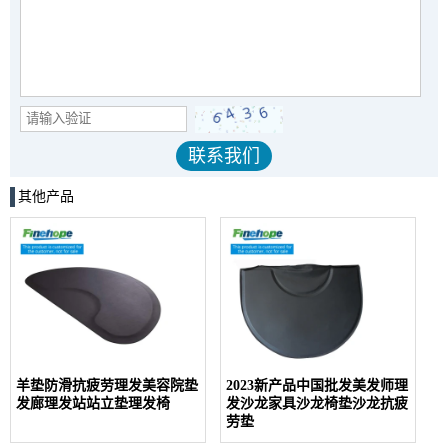
其他产品
羊垫防滑抗疲劳理发美容院垫
2023新产品中国批发美发师理
发廊理发站站立垫理发椅
发沙龙家具沙龙椅垫沙龙抗疲
劳垫