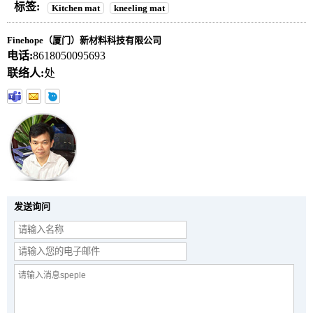
标签:
Kitchen mat
kneeling mat
Finehope（厦门）新材料科技有限公司
电话:
8618050095693
联络人:
处
发送询问