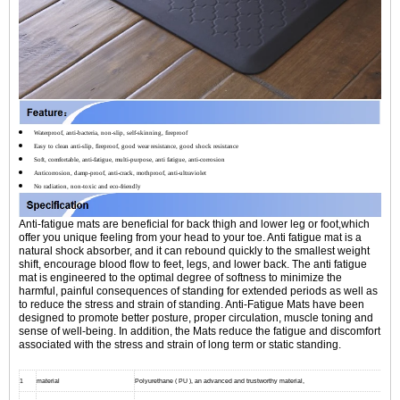
Waterproof, anti-bacteria, non-slip, self-skinning, fireproof
Easy to clean anti-slip, fireproof, good wear resistance, good shock resistance
Soft, comfortable, anti-fatigue, multi-purpose, anti fatigue, anti-corrosion
Anticorrosion, damp-proof, anti-crack, mothproof, anti-ultraviolet
No radiation, non-toxic and eco-friendly
Anti-fatigue mats are beneficial for back thigh and lower leg or foot,which
offer you unique feeling from your head to your toe. Anti fatigue mat is a
natural shock absorber, and it can rebound quickly to the smallest weight
shift, encourage blood flow to feet, legs, and lower back. The anti fatigue
mat is engineered to the optimal degree of softness to minimize the
harmful, painful consequences of standing for extended periods as well as
to reduce the stress and strain of standing. Anti-Fatigue Mats have been
designed to promote better posture, proper circulation, muscle toning and
sense of well-being. In addition, the Mats reduce the fatigue and discomfort
associated with the stress and strain of long term or static standing.
1
material
Polyurethane ( PU ), an advanced and trustworthy material,