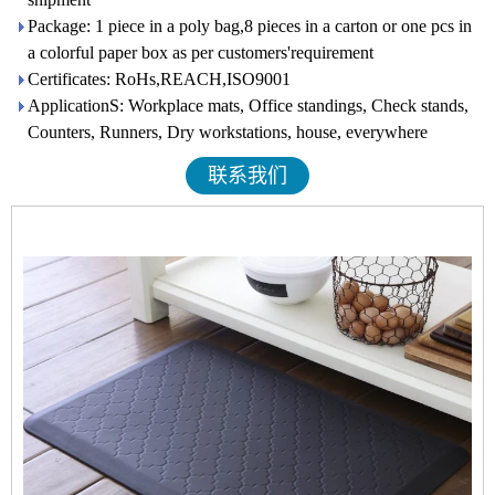
Package: 1 piece in a poly bag,8 pieces in a carton or one pcs in
a colorful paper box as per customers'requirement
Certificates: RoHs,REACH,ISO9001
ApplicationS: Workplace mats, Office standings, Check stands,
Counters, Runners, Dry workstations, house, everywhere
联系我们