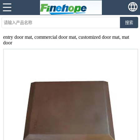
搜索
entry door mat, commercial door mat, customized door mat, mat
door