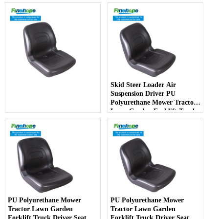
Skid Steer Loader Air
Suspension Driver PU
Polyurethane Mower Tractor
Lawn Garden Forklift Truck
Driver Seat China
Manufacturer - COPY - jlotia
PU Polyurethane Mower
PU Polyurethane Mower
Tractor Lawn Garden
Tractor Lawn Garden
Forklift Truck Driver Seat
Forklift Truck Driver Seat