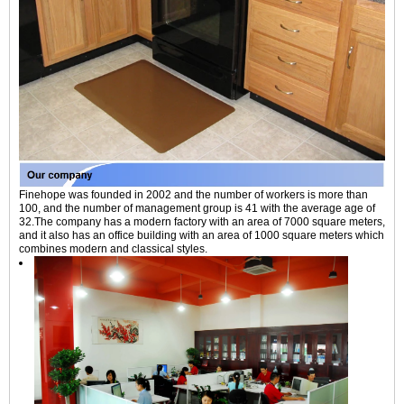
Finehope was founded in 2002 and the number of workers is more than
100, and the number of management group is 41 with the average age of
32.The company has a modern factory with an area of 7000 square meters,
and it also has an office building with an area of 1000 square meters which
combines modern and classical styles.