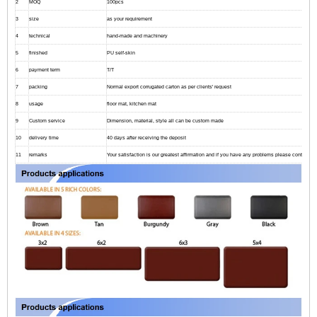
2
MOQ
100pcs
3
size
as your requirement
4
technical
hand-made and machinery
5
finished
PU self-skin
6
payment term
T/T
7
packing
Normal export corrugated carton as per clients' request
8
usage
floor mat, kitchen mat
9
Custom service
Dimension, material, style all can be custom made
10
delivery time
40 days after receiving the deposit
11
remarks
Your satisfaction is our greatest affirmation and if you have any problems please contact us