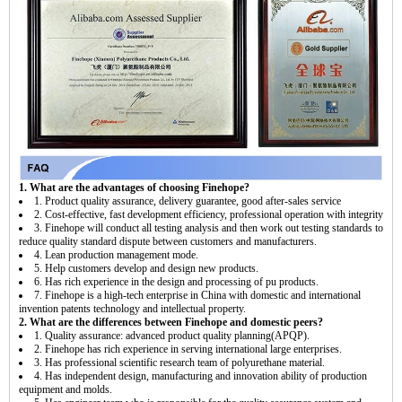
1. What are the advantages of choosing Finehope?
1. Product quality assurance, delivery guarantee, good after-sales service
2. Cost-effective, fast development efficiency, professional operation with integrity
3. Finehope will conduct all testing analysis and then work out testing standards to
reduce quality standard dispute between customers and manufacturers.
4. Lean production management mode.
5. Help customers develop and design new products.
6. Has rich experience in the design and processing of pu products.
7. Finehope is a high-tech enterprise in China with domestic and international
invention patents technology and intellectual property.
2. What are the differences between Finehope and domestic peers?
1. Quality assurance: advanced product quality planning(APQP).
2. Finehope has rich experience in serving international large enterprises.
3. Has professional scientific research team of polyurethane material.
4. Has independent design, manufacturing and innovation ability of production
equipment and molds.