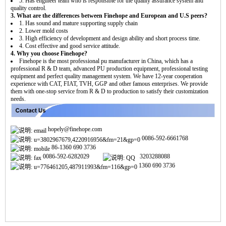
5. Has engineer team who is responsible for the quality assurance system and
quality control.
3. What are the differences between Finehope and European and U.S peers?
1. Has sound and mature supporting supply chain
2. Lower mold costs
3. High efficiency of development and design ability and short process time.
4. Cost effective and good service attitude.
4. Why you choose Finehope?
Finehope is the most professional pu manufacturer in China, which has a
professional R & D team, advanced PU production equipment, professional testing
equipment and perfect quality management system. We have 12-year cooperation
experience with CAT, FIAT, TVH, GGP and other famous enterprises. We provide
them with one-stop service from R & D to production to satisfy their customization
needs.
hopely@finehope.com
0086-592-6661768
86-1360 690 3736
0086-592-6282029
3203288088
1360 690 3736