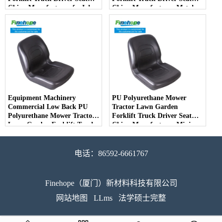
China Manufacturer forJohn
China Manufacturer Metal
Deere Toro Walker Kubota
Steel Truck Decks Ride-on
Ariens - COPY - 2potpv
Fairway - COPY - bqm11k
Equipment Machinery
PU Polyurethane Mower
Commercial Low Back PU
Tractor Lawn Garden
Polyurethane Mower Tractor
Forklift Truck Driver Seat
Lawn Garden Forklift Truck
China Manufacturer Mini
Driver Seat China
Price Lift Farm Sub compact
Manufacturer - COPY -
Italy - COPY - jvfjbg
7v6ma8
电话：86592-6661767
Finehope（厦门）新材料科技有限公司
网站地图
LLms
法学硕士完整