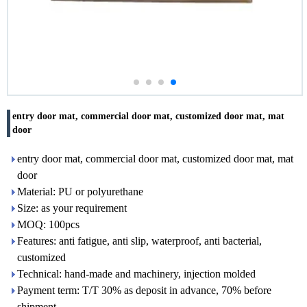
entry door mat, commercial door mat, customized door mat, mat
door
entry door mat, commercial door mat, customized door mat, mat
door
Material: PU or polyurethane
Size: as your requirement
MOQ: 100pcs
Features: anti fatigue, anti slip, waterproof, anti bacterial,
customized
Technical: hand-made and machinery, injection molded
Payment term: T/T 30% as deposit in advance, 70% before
shipment