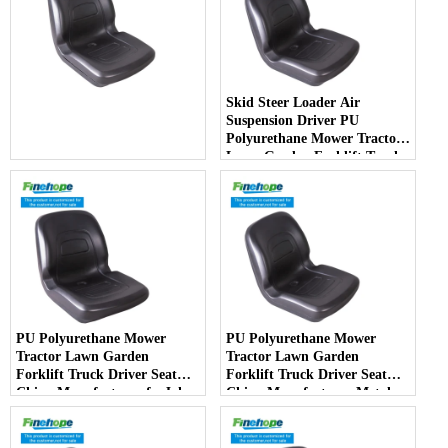
Skid Steer Loader Air
Suspension Driver PU
Polyurethane Mower Tractor
Lawn Garden Forklift Truck
Driver Seat China
Manufacturer - COPY - jlotia
PU Polyurethane Mower
PU Polyurethane Mower
Tractor Lawn Garden
Tractor Lawn Garden
Forklift Truck Driver Seat
Forklift Truck Driver Seat
China Manufacturer forJohn
China Manufacturer Metal
Deere Toro Walker Kubota
Steel Truck Decks Ride-on
Ariens - COPY - 2potpv
Fairway - COPY - bqm11k