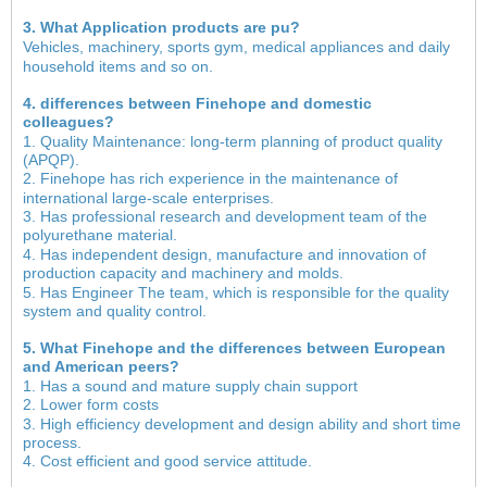
3. What Application products are pu?
Vehicles, machinery, sports gym, medical appliances and daily
household items and so on.
4. differences between Finehope and domestic
colleagues?
1. Quality Maintenance: long-term planning of product quality
(APQP).
2. Finehope has rich experience in the maintenance of
international large-scale enterprises.
3. Has professional research and development team of the
polyurethane material.
4. Has independent design, manufacture and innovation of
production capacity and machinery and molds.
5. Has Engineer The team, which is responsible for the quality
system and quality control.
5. What Finehope and the differences between European
and American peers?
1. Has a sound and mature supply chain support
2. Lower form costs
3. High efficiency development and design ability and short time
process.
4. Cost efficient and good service attitude.