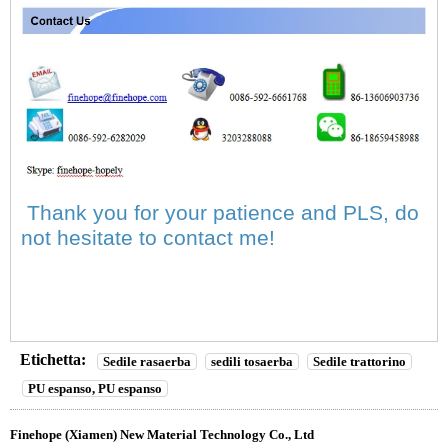
Thank you for your patience and PLS, do
not hesitate to contact me!
Etichetta:
Sedile rasaerba
sedili tosaerba
Sedile trattorino
PU espanso, PU espanso
Finehope (Xiamen) New Material Technology Co., Ltd