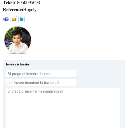
Tel:
8618050095693
Referente:
Hopely
Invia richiesta