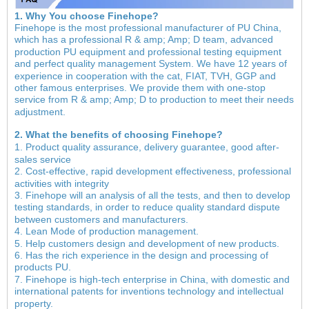
1. Why You choose Finehope?
Finehope is the most professional manufacturer of PU China,
which has a professional R & amp; Amp; D team, advanced
production PU equipment and professional testing equipment
and perfect quality management System. We have 12 years of
experience in cooperation with the cat, FIAT, TVH, GGP and
other famous enterprises. We provide them with one-stop
service from R & amp; Amp; D to production to meet their needs
adjustment.
2. What the benefits of choosing Finehope?
1. Product quality assurance, delivery guarantee, good after-
sales service
2. Cost-effective, rapid development effectiveness, professional
activities with integrity
3. Finehope will an analysis of all the tests, and then to develop
testing standards, in order to reduce quality standard dispute
between customers and manufacturers.
4. Lean Mode of production management.
5. Help customers design and development of new products.
6. Has the rich experience in the design and processing of
products PU.
7. Finehope is high-tech enterprise in China, with domestic and
international patents for inventions technology and intellectual
property.