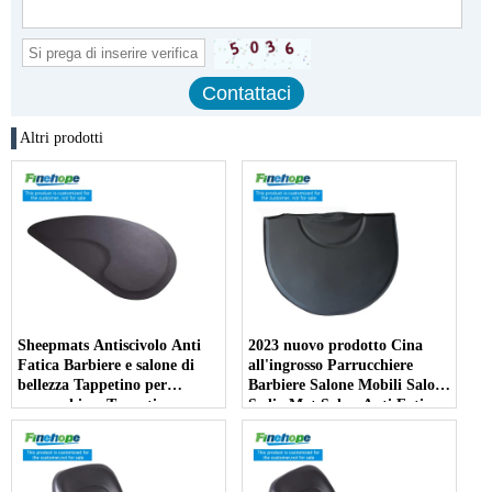
Altri prodotti
Sheepmats Antiscivolo Anti
2023 nuovo prodotto Cina
Fatica Barbiere e salone di
all'ingrosso Parrucchiere
bellezza Tappetino per
Barbiere Salone Mobili Salone
parrucchiere Tappetino per
Sedia Mat Salon Anti Fatica
barbiere per poltrona da
Stuoie
barbiere