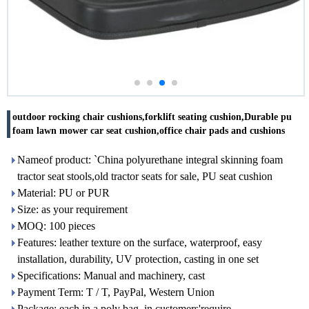
outdoor rocking chair cushions,forklift seating cushion,Durable pu
foam lawn mower car seat cushion,office chair pads and cushions
Nameof product: `China polyurethane integral skinning foam
tractor seat stools,old tractor seats for sale, PU seat cushion
Material: PU or PUR
Size: as your requirement
MOQ: 100 pieces
Features: leather texture on the surface, waterproof, easy
installation, durability, UV protection, casting in one set
Specifications: Manual and machinery, cast
Payment Term: T / T, PayPal, Western Union
Package: each in a poly bag, in customers'require