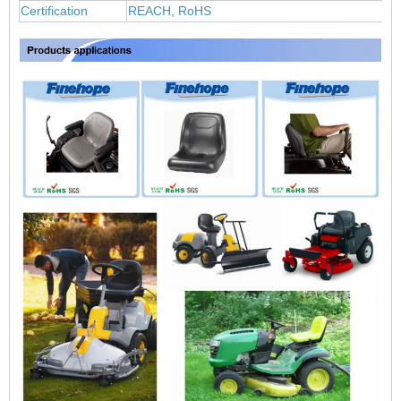
Certification
REACH, RoHS