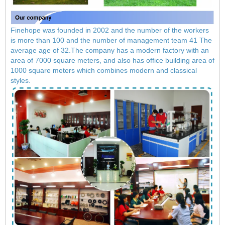
Finehope was founded in 2002 and the number of the workers
is more than 100 and the number of management team 41 The
average age of 32.The company has a modern factory with an
area of ​​7000 square meters, and also has office building area of
​​1000 square meters which combines modern and classical
styles.