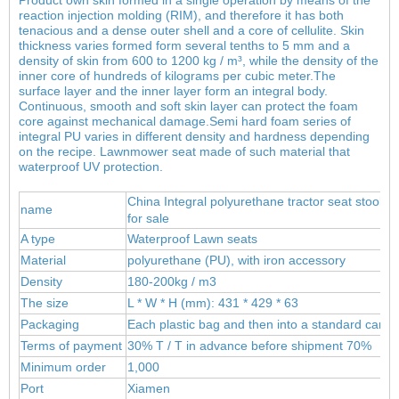
reaction injection molding (RIM), and therefore it has both
tenacious and a dense outer shell and a core of cellulite. Skin
thickness varies formed form several tenths to 5 mm and a
density of skin from 600 to 1200 kg / m³, while the density of the
inner core of hundreds of kilograms per cubic meter.
The
surface layer and the inner layer form an integral body.
Continuous, smooth and soft skin layer can protect the foam
core against mechanical damage.Semi hard foam series of
integral PU varies in different density and hardness depending
on the recipe. Lawnmower seat made of such material that
waterproof UV protection.
China Integral polyurethane tractor seat stools,o
name
for sale
A type
Waterproof Lawn seats
Material
polyur
ethane (PU), wit
h iron accessory
Density
180-200kg / m3
The size
L * W * H (mm): 431 * 429 * 63
Packaging
Each plastic bag and then into a standard carto
Terms of payment
30% T / T in advance before shipment 70%
Minimum order
1,000
Port
Xiamen