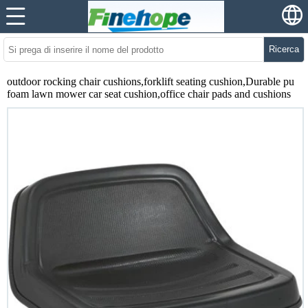
Ricerca
outdoor rocking chair cushions,forklift seating cushion,Durable pu
foam lawn mower car seat cushion,office chair pads and cushions