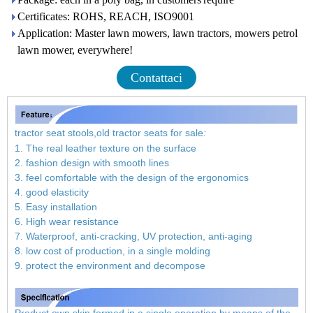
Certificates: ROHS, REACH, ISO9001
Application: Master lawn mowers, lawn tractors, mowers petrol
lawn mower, everywhere!
Contattaci
tractor seat stools,old tractor seats for sale
:
1. The real leather texture on the surface
2. fashion design with smooth lines
3. feel comfortable with the design of the ergonomics
4. good elasticity
5. Easy installation
6. High wear resistance
7. Waterproof, anti-cracking, UV protection, anti-aging
8. low cost of production, in a single molding
9. protect the environment and decompose
Product own skin formed in a single operation by means of the