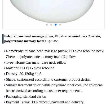
Polyurethane head massage pillow, PU slow rebound neck Zhenxin,
polyurethane memory foam U-pillow
Name:Polyurethane head massage pillow, PU slow rebound neck
Zhenxin, polyurethane memory foam U-pillow
Type: Home Car mats - care neck pillow
Material: PU PU - slow rebound
Density: 80-120kg / m3
Shape: customized according to customer product design
Surface treatment color: white or yellow inner core, the color can
be customized according to customer requirements.
Packaging: standard carton
Payment Terms: 30% deposit, payment and delivery.