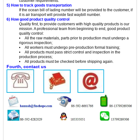
customer requirements.
5) How to track goods transportation
If the ocean bill of lading number will be provided to the customer, if
it is air transport will provide fast waybill number.
6) How good product quality control
Quality first, to provide customers with high quality products is our
mission. A professional team from beginning to end, good product
quality control:
• All the raw materials, parts prior to production must undergo a
rigorous inspection;
• All workers must undergo pre-production formal training;
• All products must pass strict control and inspection in the
production process;
• All products must be checked before shipping again.
Fourth, contact us