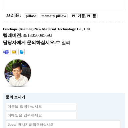
꼬리표:
pillow
memory pillow
PU 거품, PU 폼
Finehope (Xiamen) New Material Technology Co., Ltd
텔레비전:
8618050095693
담당자에게 문의하십시오:
호 일리
문의 보내기