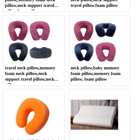
pillow,neck support travel
travel pillow.foam pillow
pillow.foam pillow
travel neck pillow,memory
neck pillow,baby memory
foam neck pillow,neck
foam pillow,memory foam
support travel pillow,neck
pillow, foam pillow
pillow