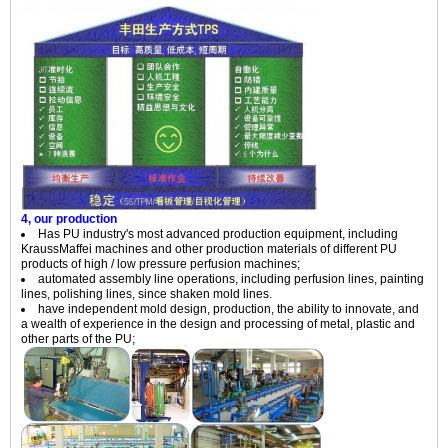
4, our production
Has PU industry's most advanced production equipment, including
KraussMaffei machines and other production materials of different PU
products of high / low pressure perfusion machines;
automated assembly line operations, including perfusion lines, painting
lines, polishing lines, since shaken mold lines.
have independent mold design, production, the ability to innovate, and
a wealth of experience in the design and processing of metal, plastic and
other parts of the PU;