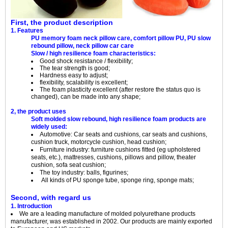
First, the product description
1. Features
PU memory foam neck pillow care, comfort pillow PU, PU slow
rebound pillow, neck pillow car care
Slow / high resilience foam characteristics:
Good shock resistance / flexibility;
The tear strength is good;
Hardness easy to adjust;
flexibility, scalability is excellent;
The foam plasticity excellent (after restore the status quo is
changed), can be made into any shape;
2, the product uses
Soft molded slow rebound, high resilience foam products are
widely used:
Automotive: Car seats and cushions, car seats and cushions,
cushion truck, motorcycle cushion, head cushion;
Furniture industry: furniture cushions fitted (eg upholstered
seats, etc.), mattresses, cushions, pillows and pillow, theater
cushion, sofa seat cushion;
The toy industry: balls, figurines;
All kinds of PU sponge tube, sponge ring, sponge mats;
Second, with regard us
1. Introduction
We are a leading manufacture of molded polyurethane products
manufacturer, was established in 2002. Our products are mainly exported