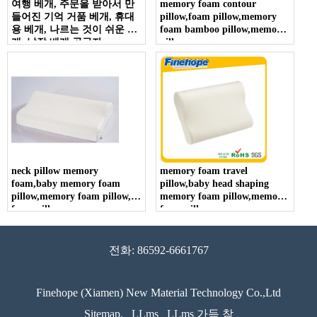
여행 베개, 주문을 받아서 만
memory foam contour
들어진 기억 거품 베개, 휴대
pillow,foam pillow,memory
용 베개, 나르는 것이 쉬운 베
foam bamboo pillow,memory
개, 낮잠 베개 공급자
pillow
neck pillow memory
memory foam travel
foam,baby memory foam
pillow,baby head shaping
pillow,memory foam pillow,
memory foam pillow,memory
foam pillow
foam pillow
전화: 86592-6661767
Finehope (Xiamen) New Material Technology Co.,Ltd
Sitemap.
LLms
LLms 가득 참