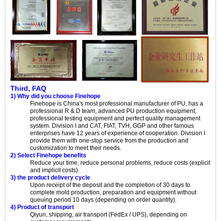
Third, FAQ
1) Why did you choose Finehope
Finehope is China's most professional manufacturer of PU, has a
professional R & D team, advanced PU production equipment,
professional testing equipment and perfect quality management
system. Division I and CAT, FIAT, TVH, GGP and other famous
enterprises have 12 years of experience of cooperation. Division I
provide them with one-stop service from the production and
customization to meet their needs.
2) Select Finehope benefits
Reduce your time, reduce personal problems, reduce costs (explicit
and implicit costs).
3) the product delivery cycle
Upon receipt of the deposit and the completion of 30 days to
complete mold production, preparation and equipment without
queuing period 10 days (depending on order quantity).
4) Product of transport
Qiyun, shipping, air transport (FedEx / UPS), depending on