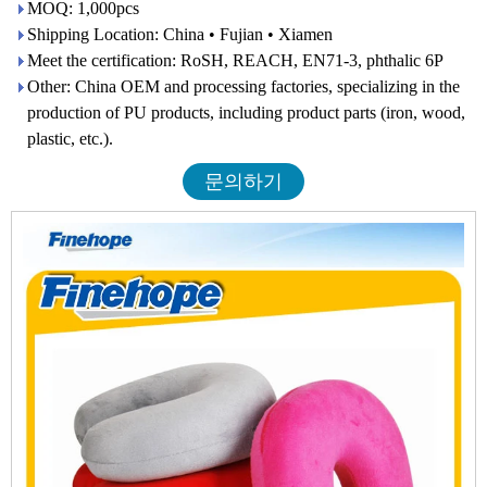
MOQ: 1,000pcs
Shipping Location: China • Fujian • Xiamen
Meet the certification: RoSH, REACH, EN71-3, phthalic 6P
Other: China OEM and processing factories, specializing in the
production of PU products, including product parts (iron, wood,
plastic, etc.).
문의하기