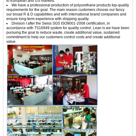
to European and US markets.
We have a professional production of polyurethane products top-quality
requirements for the goal. The main reason customers choose our fancy
our broad R & D capabilities and with international brand companies and
ensure long-term experience with shipping quality.
Division I after the Swiss SGS ISO9001-2008 certification, in
accordance with TS16949 system for quality control. Lean is we have been
pursuing the goal to reduce waste, create additional value, sustained
commitment to help our customers control costs and create additional
value.