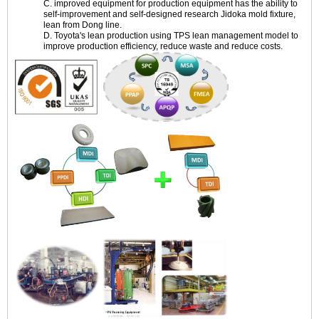
C. improved equipment for production equipment has the ability to
self-improvement and self-designed research Jidoka mold fixture,
lean from Dong line.
D. Toyota's lean production using TPS lean management model to
improve production efficiency, reduce waste and reduce costs.