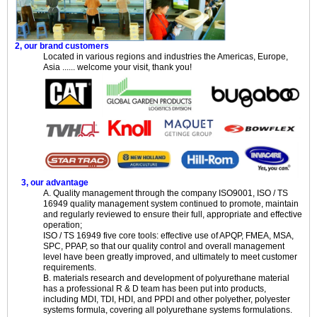
2, our brand customers
Located in various regions and industries the Americas, Europe,
Asia ...... welcome your visit, thank you!
3, our advantage
A. Quality management through the company ISO9001, ISO / TS
16949 quality management system continued to promote, maintain
and regularly reviewed to ensure their full, appropriate and effective
operation;
ISO / TS 16949 five core tools: effective use of APQP, FMEA, MSA,
SPC, PPAP, so that our quality control and overall management
level have been greatly improved, and ultimately to meet customer
requirements.
B. materials research and development of polyurethane material
has a professional R & D team has been put into products,
including MDI, TDI, HDI, and PPDI and other polyether, polyester
systems formula, covering all polyurethane systems formulations.