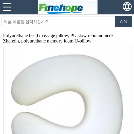
검색
Polyurethane head massage pillow, PU slow rebound neck
Zhenxin, polyurethane memory foam U-pillow