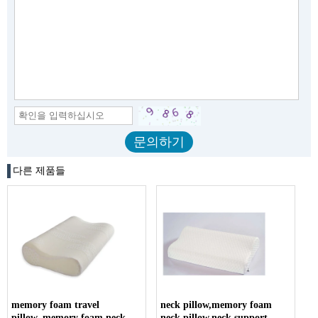
다른 제품들
memory foam travel
neck pillow,memory foam
pillow,,memory foam neck
neck pillow,neck support