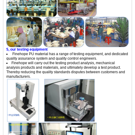
5, our testing equipment
Finehope PU material has a range of testing equipment, and dedicated
quality assurance system and quality control engineers.
Finehope will carry out the testing product analysis, mechanical
analysis products and materials, and ultimately develop a test product.
Thereby reducing the quality standards disputes between customers and
manufacturers.