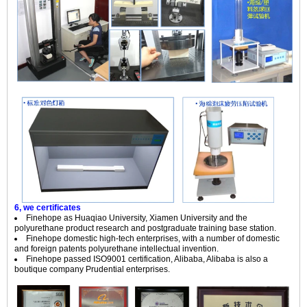
6, we certificates
Finehope as Huaqiao University, Xiamen University and the
polyurethane product research and postgraduate training base station.
Finehope domestic high-tech enterprises, with a number of domestic
and foreign patents polyurethane intellectual invention.
Finehope passed ISO9001 certification, Alibaba, Alibaba is also a
boutique company Prudential enterprises.