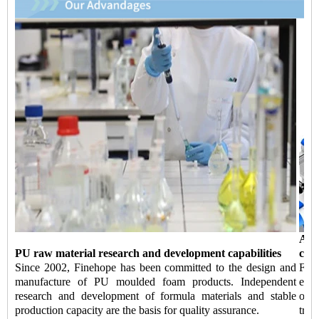
Aut
PU raw material research and development capabilities
capa
Since 2002, Finehope has been committed to the design and
Fin
manufacture of PU moulded foam products. Independent
equi
research and development of formula materials and stable
of 
production capacity are the basis for quality assurance.
tran