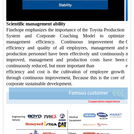
Scientific management ability
Finehope emphasizes the importance of the Toyota Production
System and Corporate Coaching Model to optimize
management efficiency. Continuous improvement the
Chi
efficiency and quality of all employees, management and
redu
production personnel have been effectively and continuously
negl
improved, management and production costs have been
cont
continuously reduced, but more important than
ensu
efficiency and cost is the cultivation of employee growth
through continuous improvement, Because this is the core of
corporate sustainable development.