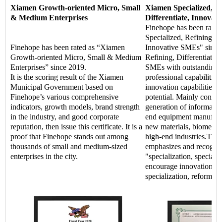
Xiamen Growth-oriented Micro, Small
Xiamen Specialized, Re
& Medium Enterprises
Differentiate, Innovat
Finehope has been rate
Specialized, Refining, Di
Finehope has been rated as “Xiamen
Innovative SMEs" since 
Growth-oriented Micro, Small & Medium
Refining, Differentiate, 
Enterprises” since 2019.
SMEs with outstanding m
It is the scoring result of the Xiamen
professional capabilitie
Municipal Government based on
innovation capabilities,
Finehope’s various comprehensive
potential. Mainly concen
indicators, growth models, brand strength
generation of informatio
in the industry, and good corporate
end equipment manufact
reputation, then issue this certificate. It is a
new materials, biomedic
proof that Finehope stands out among
high-end industries.The
thousands of small and medium-sized
emphasizes and recogniz
enterprises in the city.
"specialization, special 
encourage innovation an
specialization, reform, a