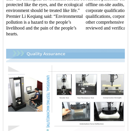
protected like the eyes, and the ecological
offline on-site audits, t
environment should be treated like life."
corporate qualifications,
Premier Li Keqiang said: “Environmental
qualifications, corporate 
pollution is a hazard to the people’s
other comprehensive str
livelihood and the pain of the people’s
reviewed and verificatio
hearts.