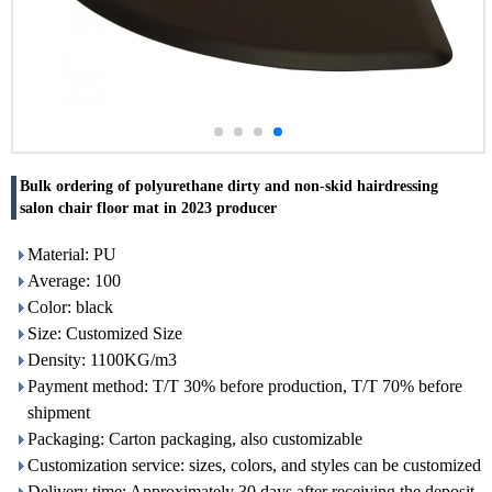
Bulk ordering of polyurethane dirty and non-skid hairdressing
salon chair floor mat in 2023 producer
Material: PU
Average: 100
Color: black
Size: Customized Size
Density: 1100KG/m3
Payment method: T/T 30% before production, T/T 70% before
shipment
Packaging: Carton packaging, also customizable
Customization service: sizes, colors, and styles can be customized
Delivery time: Approximately 30 days after receiving the deposit