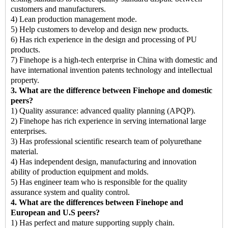
customers and manufacturers.
4) Lean production management mode.
5) Help customers to develop and design new products.
6) Has rich experience in the design and processing of PU
products.
7) Finehope is a high-tech enterprise in China with domestic and
have international invention patents technology and intellectual
property.
3. What are the difference between Finehope and domestic
peers?
1) Quality assurance: advanced quality planning (APQP).
2) Finehope has rich experience in serving international large
enterprises.
3) Has professional scientific research team of polyurethane
material.
4) Has independent design, manufacturing and innovation
ability of production equipment and molds.
5) Has engineer team who is responsible for the quality
assurance system and quality control.
4. What are the differences between Finehope and
European and U.S peers?
1) Has perfect and mature supporting supply chain.