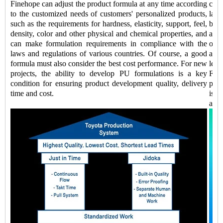
Finehope can adjust the product formula at any time according
comp
to the customized needs of customers' personalized products,
labo
such as the requirements for hardness, elasticity, support, feel,
be 
density, color and other physical and chemical properties, and
addi
can make formulation requirements in compliance with the
of k
laws and regulations of various countries. Of course, a good
auto
formula must also consider the best cost performance. For new
lead
projects, the ability to develop PU formulations is a key
Fine
condition for ensuring product development quality, delivery
prod
time and cost.
is a
and 