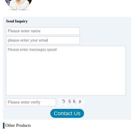
Send Inquiry
Other Products