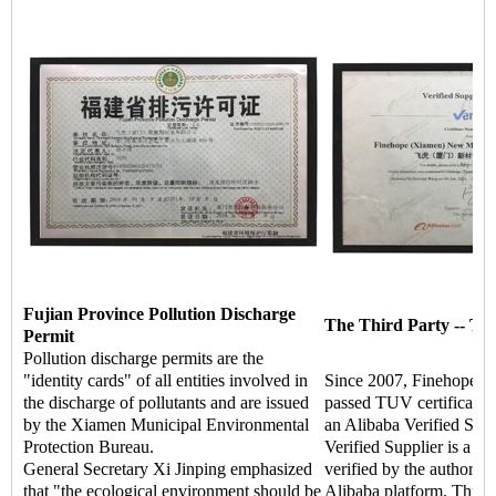
Fujian Province Pollution Discharge
The Third Party -- TU
Permit
Pollution discharge permits are the
"identity cards" of all entities involved in
Since 2007, Finehope ha
the discharge of pollutants and are issued
passed TUV certificati
by the Xiamen Municipal Environmental
an Alibaba Verified Supp
Protection Bureau.
Verified Supplier is a hi
General Secretary Xi Jinping emphasized
verified by the authoritat
that "the ecological environment should be
Alibaba platform. Throu