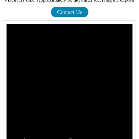
Contact Us