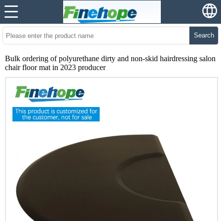
Search
Bulk ordering of polyurethane dirty and non-skid hairdressing salon
chair floor mat in 2023 producer