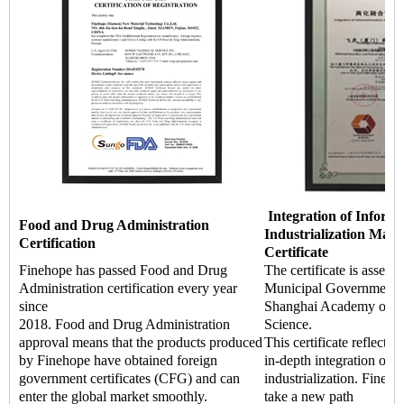
Integration of Informa
Food and Drug Administration
Industrialization Man
Certification
Certificate
Finehope has passed Food and Drug
The certificate is asses
Administration certification every year
Municipal Government a
since
Shanghai Academy of Q
2018. Food and Drug Administration
Science.
approval means that the products produced
This certificate reflects 
by Finehope have obtained foreign
in-depth integration of i
government certificates (CFG) and can
industrialization. Fineho
enter the global market smoothly.
take a new path