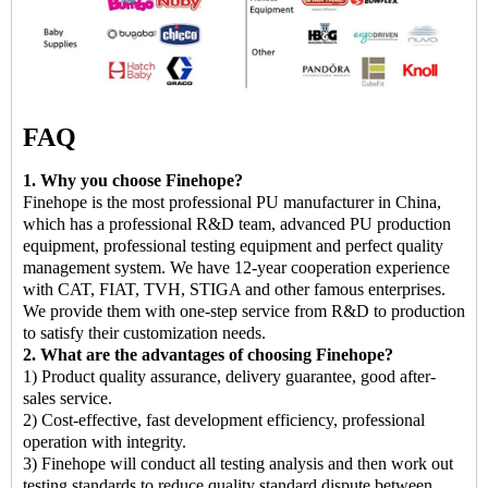
FAQ
1. Why you choose Finehope?
Finehope is the most professional PU manufacturer in China,
which has a professional R&D team, advanced PU production
equipment, professional testing equipment and perfect quality
management system. We have 12-year cooperation experience
with CAT, FIAT, TVH, STIGA and other famous enterprises.
We provide them with one-step service from R&D to production
to satisfy their customization needs.
2. What are the advantages of choosing Finehope?
1) Product quality assurance, delivery guarantee, good after-
sales service.
2) Cost-effective, fast development efficiency, professional
operation with integrity.
3) Finehope will conduct all testing analysis and then work out
testing standards to reduce quality standard dispute between