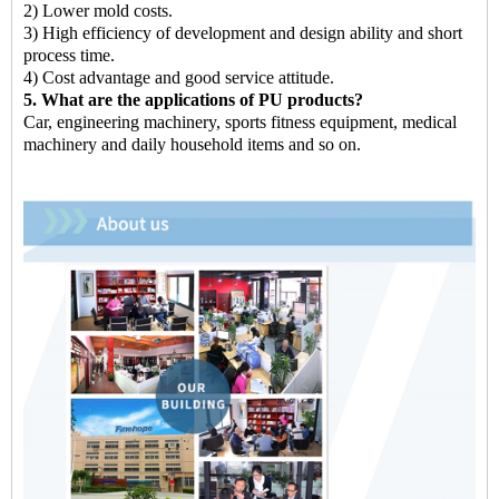
2) Lower mold costs.
3) High efficiency of development and design ability and short
process time.
4) Cost advantage and good service attitude.
5. What are the applications of PU products?
Car, engineering machinery, sports fitness equipment, medical
machinery and daily household items and so on.