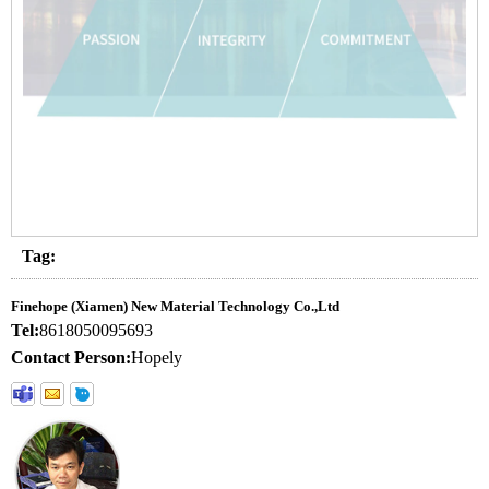
Tag:
Finehope (Xiamen) New Material Technology Co.,Ltd
Tel:
8618050095693
Contact Person:
Hopely