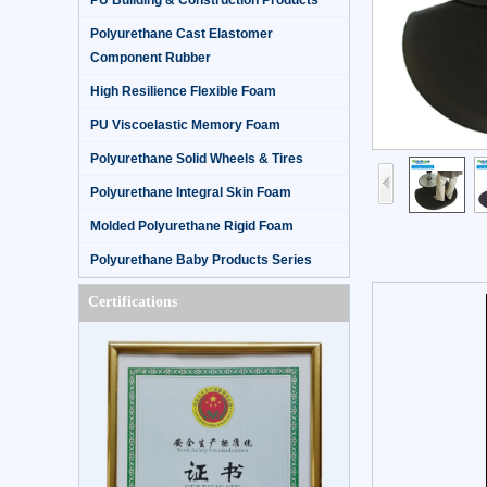
PU Building & Construction Products
Polyurethane Cast Elastomer
Component Rubber
High Resilience Flexible Foam
PU Viscoelastic Memory Foam
Polyurethane Solid Wheels & Tires
Polyurethane Integral Skin Foam
Molded Polyurethane Rigid Foam
Polyurethane Baby Products Series
Certifications