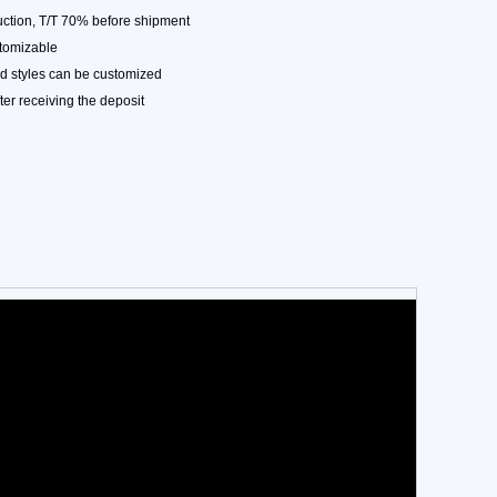
ction, T/T 70% before shipment
stomizable
nd styles can be customized
ter receiving the deposit