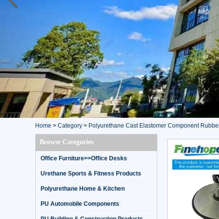
Home
>
Category
>
Polyurethane Cast Elastomer Component Rubbe
Browse Categories
Office Furniture>>Office Desks
Urethane Sports & Fitness Products
Polyurethane Home & Kitchen
PU Automobile Components