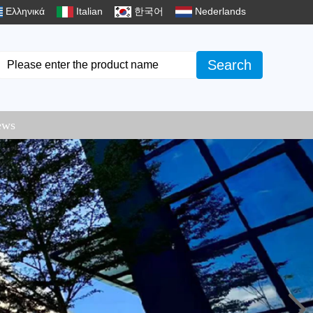
Ελληνικά
Italian
한국어
Nederlands
Search
ews