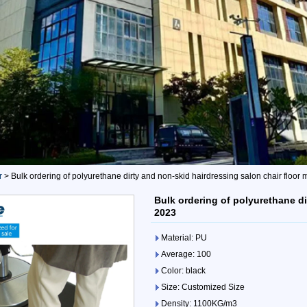
r
>
Bulk ordering of polyurethane dirty and non-skid hairdressing salon chair floor 
Bulk ordering of polyurethane di
2023
Material: PU
Average: 100
Color: black
Size: Customized Size
Density: 1100KG/m3