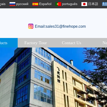
çais
русский
Español
português
日本語
Email:sales31@finehope.com
ucts
Factory Tour
Contact Us
N