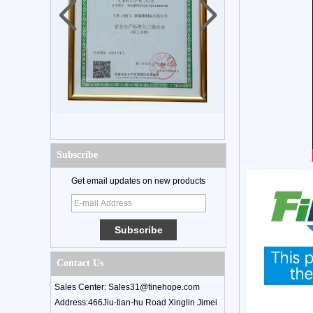
Subscribe
Get email updates on new products
Contact Us
Sales Center: Sales31@finehope.com
Address:466Jiu-tian-hu Road Xinglin Jimei