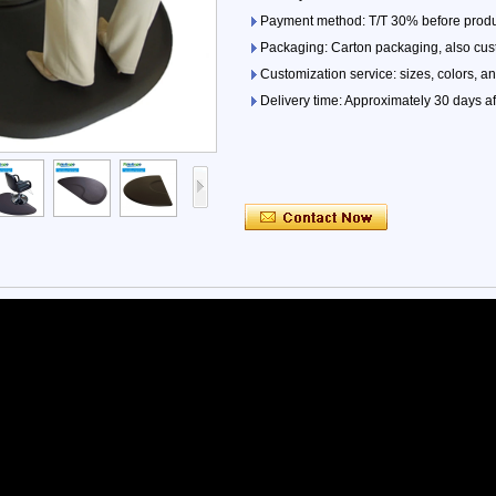
Payment method: T/T 30% before produ
Packaging: Carton packaging, also cu
Customization service: sizes, colors, a
Delivery time: Approximately 30 days af