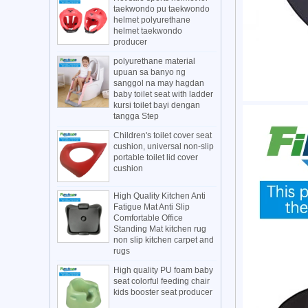
taekwondo pu taekwondo
helmet polyurethane
helmet taekwondo
producer
polyurethane material
upuan sa banyo ng
sanggol na may hagdan
baby toilet seat with ladder
kursi toilet bayi dengan
tangga Step
Children's toilet cover seat
cushion, universal non-slip
portable toilet lid cover
cushion
High Quality Kitchen Anti
Fatigue Mat Anti Slip
Comfortable Office
Standing Mat kitchen rug
non slip kitchen carpet and
rugs
High quality PU foam baby
seat colorful feeding chair
kids booster seat producer