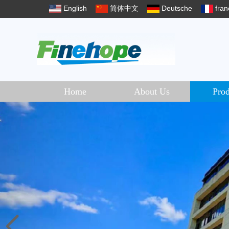
English
简体中文
Deutsche
fran
Home
About Us
Prod