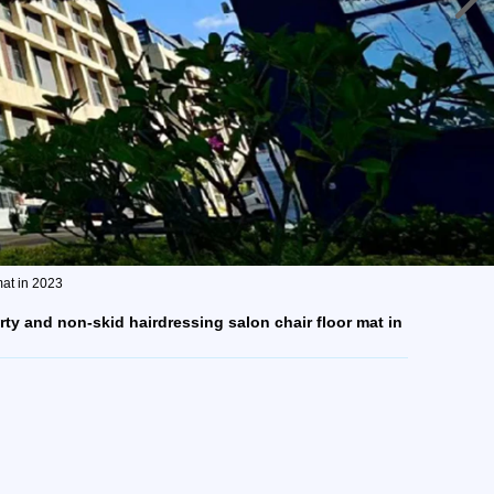
mat in 2023
rty and non-skid hairdressing salon chair floor mat in