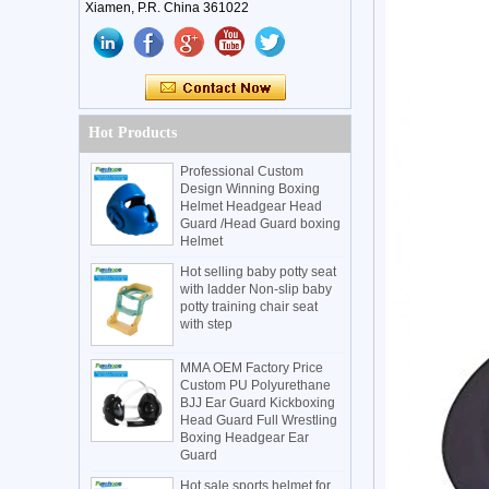
Xiamen, P.R. China 361022
Hot Products
Professional Custom
Design Winning Boxing
Helmet Headgear Head
Guard /Head Guard boxing
Helmet
Hot selling baby potty seat
with ladder Non-slip baby
potty training chair seat
with step
MMA OEM Factory Price
Custom PU Polyurethane
BJJ Ear Guard Kickboxing
Head Guard Full Wrestling
Boxing Headgear Ear
Guard
Hot sale sports helmet for