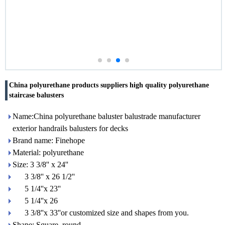
China polyurethane products suppliers high quality polyurethane
staircase balusters
Name:China polyurethane baluster balustrade manufacturer
exterior handrails balusters for decks
Brand name: Finehope
Material: polyurethane
Size: 3 3/8'' x 24''
3 3/8'' x 26 1/2''
5 1/4''x 23''
5 1/4''x 26
3 3/8''x 33''or customized size and shapes from you.
Shape: Square, round