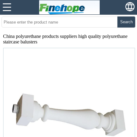
Search
China polyurethane products suppliers high quality polyurethane
staircase balusters