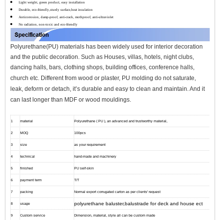
Light weight, green product, easy installation
Durable, eco-friendly,sturdy surface,heat insulation
Anticorrosion, damp-proof, anti-crack, mothproof, anti-ultraviolet
No radiation, non-toxic and eco-friendly
Polyurethane(PU) materials has been widely used for interior decoration
and the public decoration. Such as Houses, villas, hotels, night clubs,
dancing halls, bars, clothing shops, building offices, conference halls,
church etc.
Different from wood or plaster, PU molding do not saturate,
leak, deform or detach, it’s durable and easy to clean and maintain. And it
can l
ast longer than MDF or wood mouldings.
1
material
Polyurethane ( PU ), an advanced and trustworthy material,
2
MOQ
100pcs
3
size
as your requirement
4
technical
hand-made and machinery
5
finished
PU self-skin
6
payment term
T/T
7
packing
Normal export corrugated carton as per clients' request
polyurethane baluster,balustrade for deck and house ect
8
usage
9
Custom service
Dimension, material, style all can be custom made