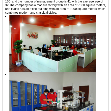
100, and the number of management group is 41 with the average age of
32.The company has a modern factory with an area of 7000 square meters,
and it also has an office building with an area of 1000 square meters which
combines modern and classical styles.