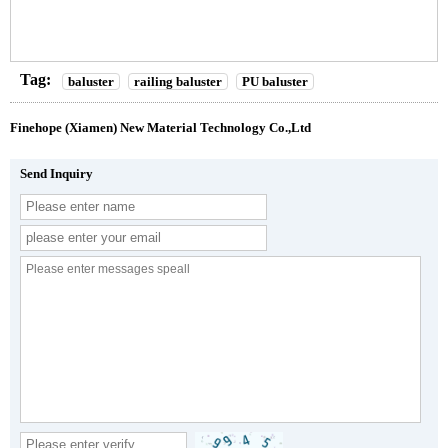
Tag:
baluster
railing baluster
PU baluster
Finehope (Xiamen) New Material Technology Co.,Ltd
Send Inquiry