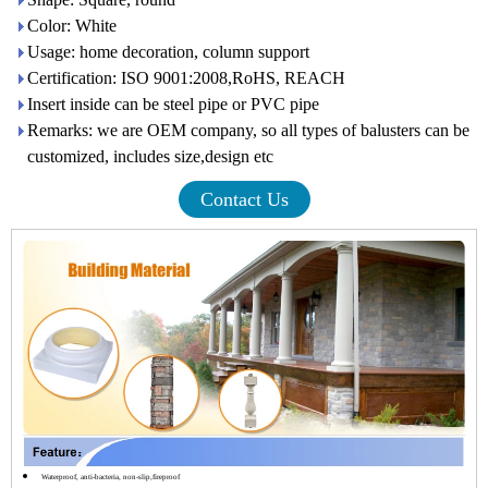
Color: White
Usage: home decoration, column support
Certification: ISO 9001:2008,RoHS, REACH
Insert inside can be steel pipe or PVC pipe
Remarks: we are OEM company, so all types of balusters can be
customized, includes size,design etc
Contact Us
Waterproof, anti-bacteria, non-slip,fireproof