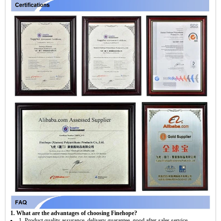
1. What are the advantages of choosing Finehope?
1. Product quality assurance, delivery guarantee, good after-sales service