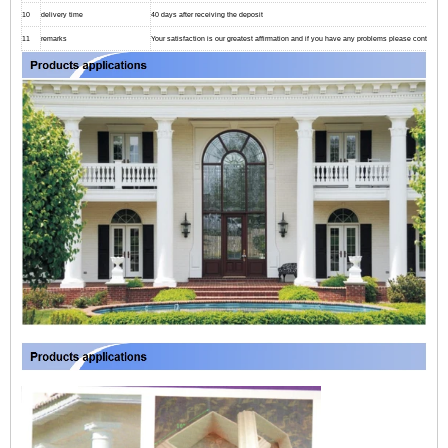
10
delivery time
40 days after receiving the deposit
11
remarks
Your satisfaction is our greatest affirmation and if you have any problems please contact us