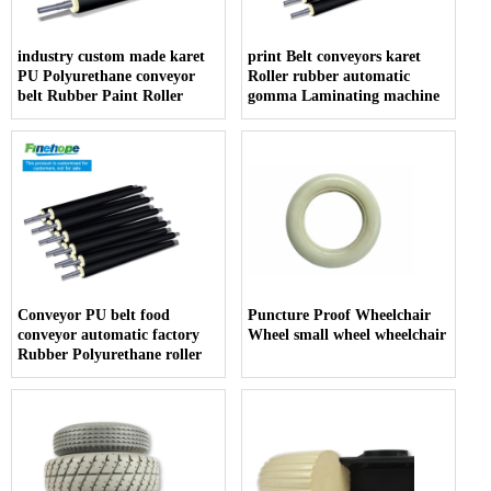
industry custom made karet
print Belt conveyors karet
PU Polyurethane conveyor
Roller rubber automatic
belt Rubber Paint Roller
gomma Laminating machine
Conveyor PU belt food
Puncture Proof Wheelchair
conveyor automatic factory
Wheel small wheel wheelchair
Rubber Polyurethane roller