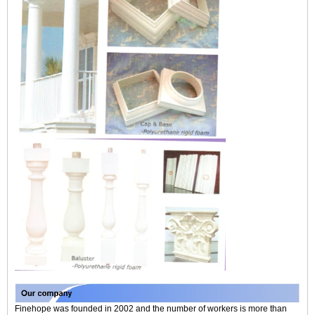
Finehope was founded in 2002 and the number of workers is more than