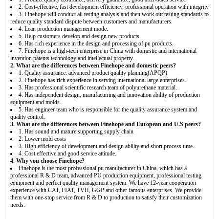
2. Cost-effective, fast development efficiency, professional operation with integrity
3. Finehope will conduct all testing analysis and then work out testing standards to
reduce quality standard dispute between customers and manufacturers.
4. Lean production management mode.
5. Help customers develop and design new products.
6. Has rich experience in the design and processing of pu products.
7. Finehope is a high-tech enterprise in China with domestic and international
invention patents technology and intellectual property.
2. What are the differences between Finehope and domestic peers?
1. Quality assurance: advanced product quality planning(APQP).
2. Finehope has rich experience in serving international large enterprises.
3. Has professional scientific research team of polyurethane material.
4. Has independent design, manufacturing and innovation ability of production
equipment and molds.
5. Has engineer team who is responsible for the quality assurance system and
quality control.
3. What are the differences between Finehope and European and U.S peers?
1. Has sound and mature supporting supply chain
2. Lower mold costs
3. High efficiency of development and design ability and short process time.
4. Cost effective and good service attitude.
4. Why you choose Finehope?
Finehope is the most professional pu manufacturer in China, which has a
professional R & D team, advanced PU production equipment, professional testing
equipment and perfect quality management system. We have 12-year cooperation
experience with CAT, FIAT, TVH, GGP and other famous enterprises. We provide
them with one-stop service from R & D to production to satisfy their customization
needs.