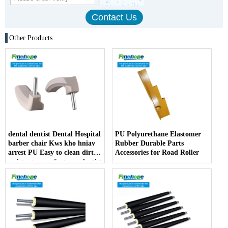
Other Products
dental dentist Dental Hospital
PU Polyurethane Elastomer
barber chair Kws kho hniav
Rubber Durable Parts
arrest PU Easy to clean dirt
Accessories for Road Roller
resistant manufacturer dentist
armrest producer