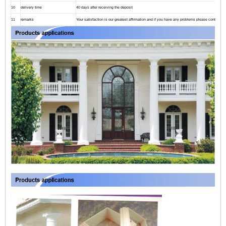
10
delivery time
40 days after receiving the deposit
11
remarks
Your satisfaction is our greatest affirmation and if you have any problems please contact us