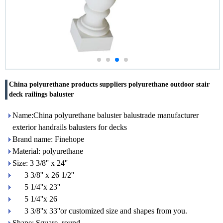
China polyurethane products suppliers polyurethane outdoor stair
deck railings baluster
Name:China polyurethane baluster balustrade manufacturer
exterior handrails balusters for decks
Brand name: Finehope
Material: polyurethane
Size: 3 3/8'' x 24''
3 3/8'' x 26 1/2''
5 1/4''x 23''
5 1/4''x 26
3 3/8''x 33''or customized size and shapes from you.
Shape: Square, round