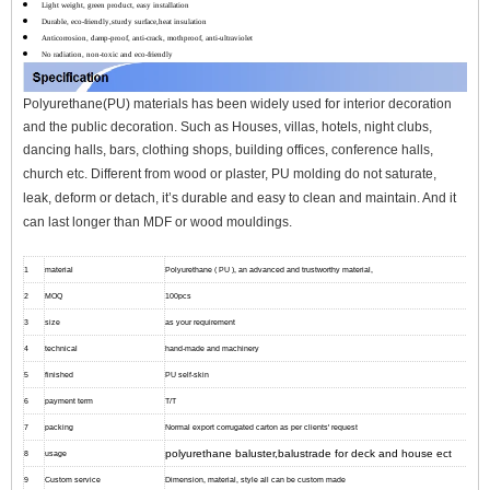
Light weight, green product, easy installation
Durable, eco-friendly,sturdy surface,heat insulation
Anticorrosion, damp-proof, anti-crack, mothproof, anti-ultraviolet
No radiation, non-toxic and eco-friendly
Polyurethane(PU) materials has been widely used for interior decoration
and the public decoration. Such as Houses, villas, hotels, night clubs,
dancing halls, bars, clothing shops, building offices, conference halls,
church etc.
Different from wood or plaster, PU molding do not saturate,
leak, deform or detach, it’s durable and easy to clean and maintain. And it
can l
ast longer than MDF or wood mouldings.
1
material
Polyurethane ( PU ), an advanced and trustworthy material,
2
MOQ
100pcs
3
size
as your requirement
4
technical
hand-made and machinery
5
finished
PU self-skin
6
payment term
T/T
7
packing
Normal export corrugated carton as per clients' request
polyurethane baluster,balustrade for deck and house ect
8
usage
9
Custom service
Dimension, material, style all can be custom made