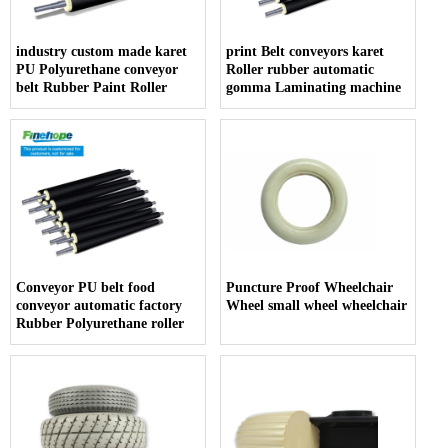
industry custom made karet
print Belt conveyors karet
PU Polyurethane conveyor
Roller rubber automatic
belt Rubber Paint Roller
gomma Laminating machine
Conveyor PU belt food
Puncture Proof Wheelchair
conveyor automatic factory
Wheel small wheel wheelchair
Rubber Polyurethane roller