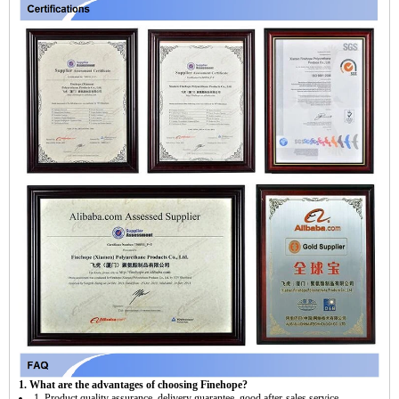
1. What are the advantages of choosing Finehope?
1. Product quality assurance, delivery guarantee, good after-sales service