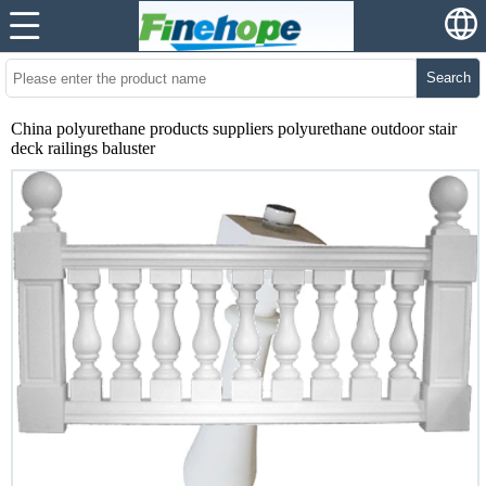
Search
China polyurethane products suppliers polyurethane outdoor stair
deck railings baluster