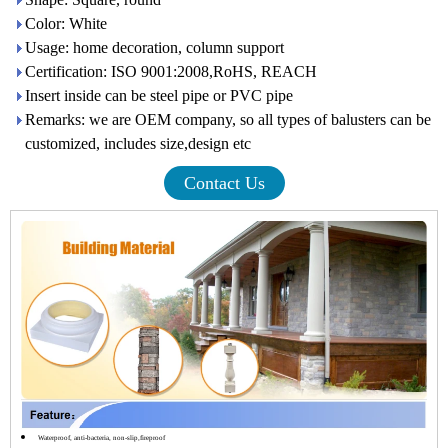
Color: White
Usage: home decoration, column support
Certification: ISO 9001:2008,RoHS, REACH
Insert inside can be steel pipe or PVC pipe
Remarks: we are OEM company, so all types of balusters can be
customized, includes size,design etc
Contact Us
Waterproof, anti-bacteria, non-slip,fireproof