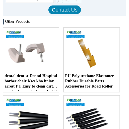
Other Products
dental dentist Dental Hospital
PU Polyurethane Elastomer
barber chair Kws kho hniav
Rubber Durable Parts
arrest PU Easy to clean dirt
Accessories for Road Roller
resistant manufacturer dentist
armrest producer