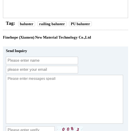
Tag:
baluster
railing baluster
PU baluster
Finehope (Xiamen) New Material Technology Co.,Ltd
Send Inquiry