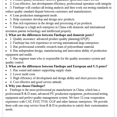
2. Cost-effective, fast development efficiency, professional operation with integrity
3. Finehope will conduct all testing analysis and then work out testing standards to
reduce quality standard dispute between customers and manufacturers.
4. Lean production management mode.
5. Help customers develop and design new products.
6. Has rich experience in the design and processing of pu products.
7. Finehope is a high-tech enterprise in China with domestic and international
invention patents technology and intellectual property.
2. What are the differences between Finehope and domestic peers?
1. Quality assurance: advanced product quality planning(APQP).
2. Finehope has rich experience in serving international large enterprises.
3. Has professional scientific research team of polyurethane material.
4. Has independent design, manufacturing and innovation ability of production
equipment and molds.
5. Has engineer team who is responsible for the quality assurance system and
quality control.
3. What are the differences between Finehope and European and U.S peers?
1. Has sound and mature supporting supply chain
2. Lower mold costs
3. High efficiency of development and design ability and short process time.
4. Cost effective and good service attitude.
4. Why you choose Finehope?
Finehope is the most professional pu manufacturer in China, which has a
professional R & D team, advanced PU production equipment, professional testing
equipment and perfect quality management system. We have 12-year cooperation
experience with CAT, FIAT, TVH, GGP and other famous enterprises. We provide
them with one-stop service from R & D to production to satisfy their customization
needs.