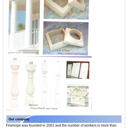
Finehope was founded in 2002 and the number of workers is more than