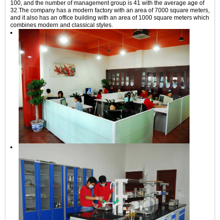
100, and the number of management group is 41 with the average age of
32.The company has a modern factory with an area of 7000 square meters,
and it also has an office building with an area of 1000 square meters which
combines modern and classical styles.