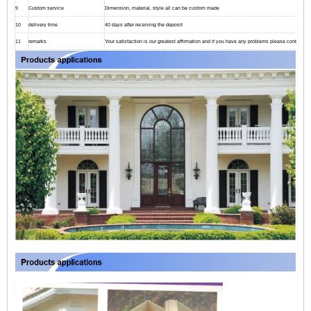
9
Custom service
Dimension, material, style all can be custom made
10
delivery time
40 days after receiving the deposit
11
remarks
Your satisfaction is our greatest affirmation and if you have any problems please contact us