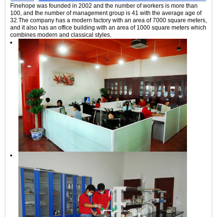
Finehope was founded in 2002 and the number of workers is more than
100, and the number of management group is 41 with the average age of
32.The company has a modern factory with an area of 7000 square meters,
and it also has an office building with an area of 1000 square meters which
combines modern and classical styles.