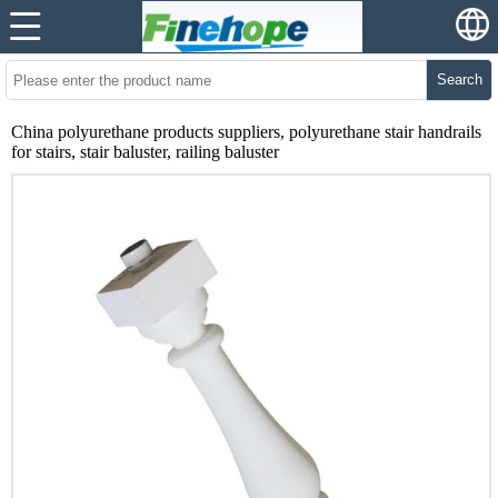
Search
China polyurethane products suppliers, polyurethane stair handrails
for stairs, stair baluster, railing baluster