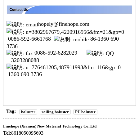
hopely@finehope.com
0086-592-6661768
86-1360 690
3736
0086-592-6282029
3203288088
1360 690 3736
Tag:
baluster
railing baluster
PU baluster
Finehope (Xiamen) New Material Technology Co.,Ltd
Tel:
8618050095693