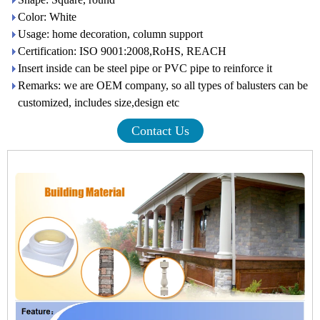
Color: White
Usage: home decoration, column support
Certification: ISO 9001:2008,RoHS, REACH
Insert inside can be steel pipe or PVC pipe to reinforce it
Remarks: we are OEM company, so all types of balusters can be
customized, includes size,design etc
Contact Us