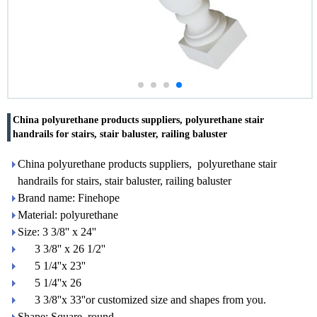
China polyurethane products suppliers, polyurethane stair
handrails for stairs, stair baluster, railing baluster
China polyurethane products suppliers, polyurethane stair
handrails for stairs, stair baluster, railing baluster
Brand name: Finehope
Material: polyurethane
Size: 3 3/8'' x 24''
3 3/8'' x 26 1/2''
5 1/4''x 23''
5 1/4''x 26
3 3/8''x 33''or customized size and shapes from you.
Shape: Square, round