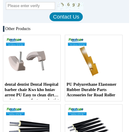
Other Products
dental dentist Dental Hospital
PU Polyurethane Elastomer
barber chair Kws kho hniav
Rubber Durable Parts
arrest PU Easy to clean dirt
Accessories for Road Roller
resistant manufacturer dentist
armrest producer