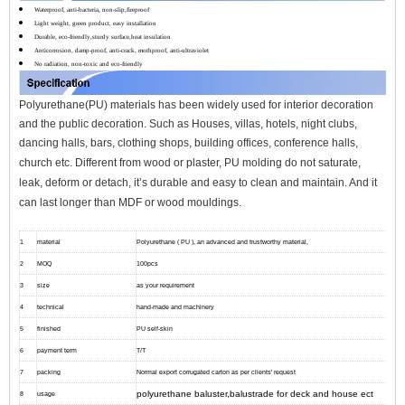
Waterproof, anti-bacteria, non-slip,fireproof
Light weight, green product, easy installation
Durable, eco-friendly,sturdy surface,heat insulation
Anticorrosion, damp-proof, anti-crack, mothproof, anti-ultraviolet
No radiation, non-toxic and eco-friendly
Polyurethane(PU) materials has been widely used for interior decoration
and the public decoration. Such as Houses, villas, hotels, night clubs,
dancing halls, bars, clothing shops, building offices, conference halls,
church etc.
Different from wood or plaster, PU molding do not saturate,
leak, deform or detach, it’s durable and easy to clean and maintain. And it
can l
ast longer than MDF or wood mouldings.
1
material
Polyurethane ( PU ), an advanced and trustworthy material,
2
MOQ
100pcs
3
size
as your requirement
4
technical
hand-made and machinery
5
finished
PU self-skin
6
payment term
T/T
7
packing
Normal export corrugated carton as per clients' request
polyurethane baluster,balustrade for deck and house ect
8
usage