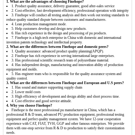
1. What are the advantages of choosing Finehope?
1. Product quality assurance, delivery guarantee, good after-sales service
2. Cost-effective, fast development efficiency, professional operation with integrity
3. Finehope will conduct all testing analysis and then work out testing standards to
reduce quality standard dispute between customers and manufacturers.
4. Lean production management mode.
5. Help customers develop and design new products.
6. Has rich experience in the design and processing of pu products.
7. Finehope is a high-tech enterprise in China with domestic and international
invention patents technology and intellectual property.
2. What are the differences between Finehope and domestic peers?
1. Quality assurance: advanced product quality planning(APQP).
2. Finehope has rich experience in serving international large enterprises.
3. Has professional scientific research team of polyurethane material.
4. Has independent design, manufacturing and innovation ability of production
equipment and molds.
5. Has engineer team who is responsible for the quality assurance system and
quality control.
3. What are the differences between Finehope and European and U.S peers?
1. Has sound and mature supporting supply chain
2. Lower mold costs
3. High efficiency of development and design ability and short process time.
4. Cost effective and good service attitude.
4. Why you choose Finehope?
Finehope is the most professional pu manufacturer in China, which has a
professional R & D team, advanced PU production equipment, professional testing
equipment and perfect quality management system. We have 12-year cooperation
experience with CAT, FIAT, TVH, GGP and other famous enterprises. We provide
them with one-stop service from R & D to production to satisfy their customization
needs.