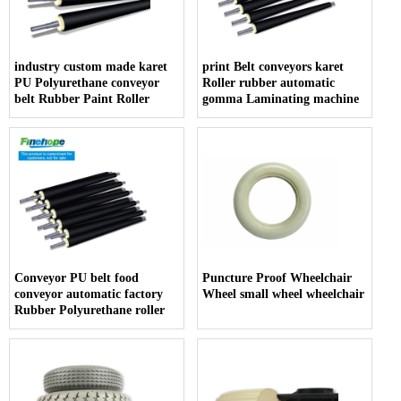
industry custom made karet
print Belt conveyors karet
PU Polyurethane conveyor
Roller rubber automatic
belt Rubber Paint Roller
gomma Laminating machine
Conveyor PU belt food
Puncture Proof Wheelchair
conveyor automatic factory
Wheel small wheel wheelchair
Rubber Polyurethane roller