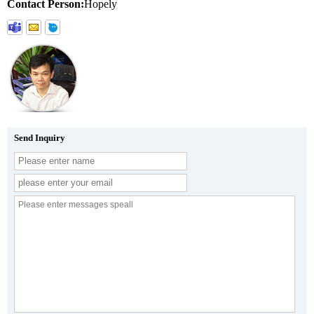
Contact Person:
Hopely
Send Inquiry