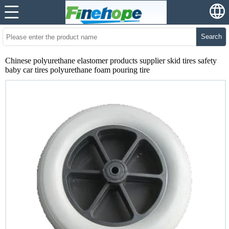
Search
Chinese polyurethane elastomer products supplier skid tires safety
baby car tires polyurethane foam pouring tire