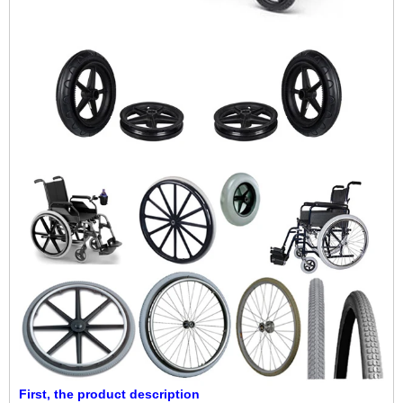
First, the product description