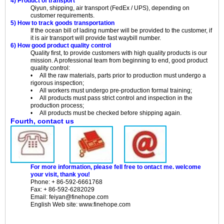
4) Product of transport
Qiyun, shipping, air transport (FedEx / UPS), depending on
customer requirements.
5) How to track goods transportation
If the ocean bill of lading number will be provided to the customer, if
it is air transport will provide fast waybill number.
6) How good product quality control
Quality first, to provide customers with high quality products is our
mission. A professional team from beginning to end, good product
quality control:
• All the raw materials, parts prior to production must undergo a
rigorous inspection;
• All workers must undergo pre-production formal training;
• All products must pass strict control and inspection in the
production process;
• All products must be checked before shipping again.
Fourth, contact us
For more information, please fell free to ontact me.
welcome
your visit, thank you!
Phone: + 86-592-6661768
Fax: + 86-592-6282029
Email: feiyan@finehope.com
English
Web site
: www.finehope.com