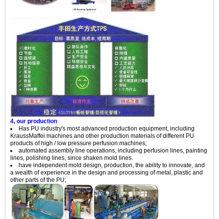
4, our production
Has PU industry's most advanced production equipment, including
KraussMaffei machines and other production materials of different PU
products of high / low pressure perfusion machines;
automated assembly line operations, including perfusion lines, painting
lines, polishing lines, since shaken mold lines.
have independent mold design, production, the ability to innovate, and
a wealth of experience in the design and processing of metal, plastic and
other parts of the PU;