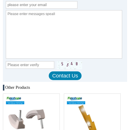
Other Products