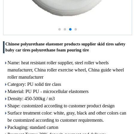
Chinese polyurethane elastomer products supplier skid tires safety
baby car tires polyurethane foam pouring tire
Name: heat resistant roller supplier, steel roller wheels
manufacturer, China roller exercise wheel, China guide wheel
roller manufacturer
Category: PU solid tire class
Material: PU PU - microcellular elastomers
Density: 450-500kg / m3
Shape: customized according to customer product design
Surface treatment color: white, gray, black and other colors can
be customized according to customer requirements.
Packaging: standard carton