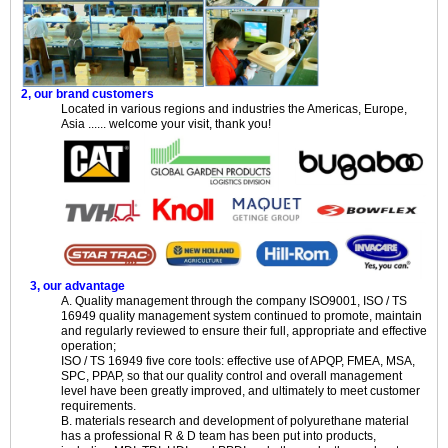
2, our brand customers
Located in various regions and industries the Americas, Europe,
Asia ...... welcome your visit, thank you!
3, our advantage
A. Quality management through the company ISO9001, ISO / TS
16949 quality management system continued to promote, maintain
and regularly reviewed to ensure their full, appropriate and effective
operation;
ISO / TS 16949 five core tools: effective use of APQP, FMEA, MSA,
SPC, PPAP, so that our quality control and overall management
level have been greatly improved, and ultimately to meet customer
requirements.
B. materials research and development of polyurethane material
has a professional R & D team has been put into products,