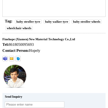
Tag:
baby stroller tyre
baby walker tyre
baby stroller wheels
wheelchair wheels
Finehope (Xiamen) New Material Technology Co.,Ltd
Tel:
8618050095693
Contact Person:
Hopely
Send Inquiry