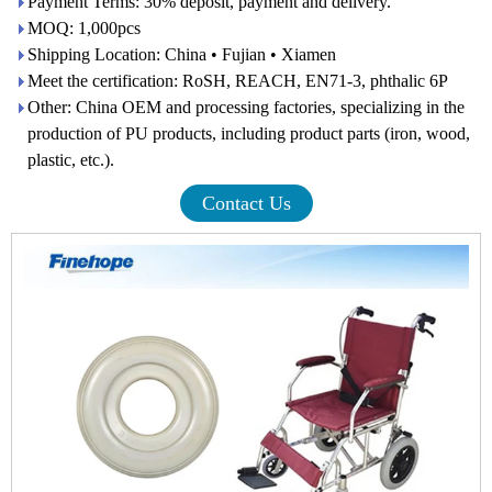
Payment Terms: 30% deposit, payment and delivery.
MOQ: 1,000pcs
Shipping Location: China • Fujian • Xiamen
Meet the certification: RoSH, REACH, EN71-3, phthalic 6P
Other: China OEM and processing factories, specializing in the
production of PU products, including product parts (iron, wood,
plastic, etc.).
Contact Us