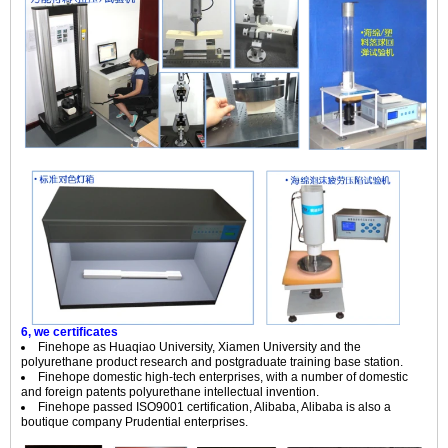
6, we certificates
Finehope as Huaqiao University, Xiamen University and the
polyurethane product research and postgraduate training base station.
Finehope domestic high-tech enterprises, with a number of domestic
and foreign patents polyurethane intellectual invention.
Finehope passed ISO9001 certification, Alibaba, Alibaba is also a
boutique company Prudential enterprises.