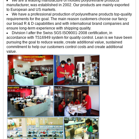
We are a leading manufacture of molded polyurethane products
manufacturer, was established in 2002. Our products are mainly exported
to European and US markets.
We have a professional production of polyurethane products top-quality
requirements for the goal. The main reason customers choose our fancy
our broad R & D capabilities and with international brand companies and
ensure long-term experience with shipping quality.
Division I after the Swiss SGS ISO9001-2008 certification, in
accordance with TS16949 system for quality control. Lean is we have been
pursuing the goal to reduce waste, create additional value, sustained
commitment to help our customers control costs and create additional
value.