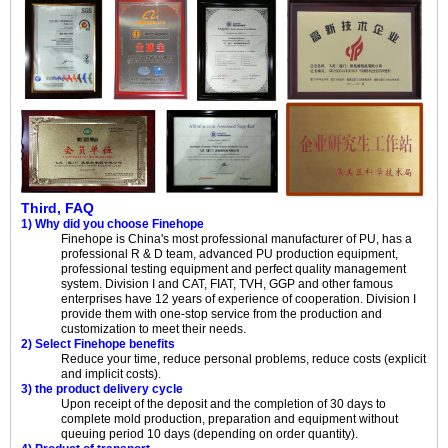
Third, FAQ
1) Why did you choose Finehope
Finehope is China's most professional manufacturer of PU, has a
professional R & D team, advanced PU production equipment,
professional testing equipment and perfect quality management
system. Division I and CAT, FIAT, TVH, GGP and other famous
enterprises have 12 years of experience of cooperation. Division I
provide them with one-stop service from the production and
customization to meet their needs.
2) Select Finehope benefits
Reduce your time, reduce personal problems, reduce costs (explicit
and implicit costs).
3) the product delivery cycle
Upon receipt of the deposit and the completion of 30 days to
complete mold production, preparation and equipment without
queuing period 10 days (depending on order quantity).