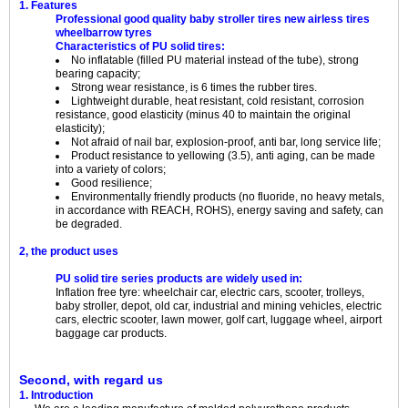
1. Features
Professional good quality baby stroller tires new airless tires
wheelbarrow tyres
Characteristics of PU solid tires:
No inflatable (filled PU material instead of the tube), strong
bearing capacity;
Strong wear resistance, is 6 times the rubber tires.
Lightweight durable, heat resistant, cold resistant, corrosion
resistance, good elasticity (minus 40 to maintain the original
elasticity);
Not afraid of nail bar, explosion-proof, anti bar, long service life;
Product resistance to yellowing (3.5), anti aging, can be made
into a variety of colors;
Good resilience;
Environmentally friendly products (no fluoride, no heavy metals,
in accordance with REACH, ROHS), energy saving and safety, can
be degraded.
2, the product uses
PU solid tire series products are widely used in:
Inflation free tyre: wheelchair car, electric cars, scooter, trolleys,
baby stroller, depot, old car, industrial and mining vehicles, electric
cars, electric scooter, lawn mower, golf cart, luggage wheel, airport
baggage car products.
Second, with regard us
1. Introduction