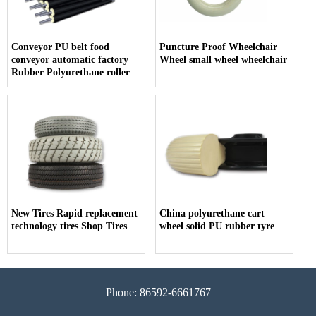
Conveyor PU belt food
Puncture Proof Wheelchair
conveyor automatic factory
Wheel small wheel wheelchair
Rubber Polyurethane roller
New Tires Rapid replacement
China polyurethane cart
technology tires Shop Tires
wheel solid PU rubber tyre
Phone: 86592-6661767