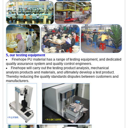
5, our testing equipment
Finehope PU material has a range of testing equipment, and dedicated
quality assurance system and quality control engineers.
Finehope will carry out the testing product analysis, mechanical
analysis products and materials, and ultimately develop a test product.
Thereby reducing the quality standards disputes between customers and
manufacturers.