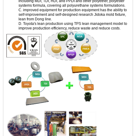
including MDI, TDI, HDI, and PPDI and other polyether, polyester
systems formula, covering all polyurethane systems formulations.
C. improved equipment for production equipment has the ability to
self-improvement and self-designed research Jidoka mold fixture,
lean from Dong line.
D. Toyota's lean production using TPS lean management model to
improve production efficiency, reduce waste and reduce costs.