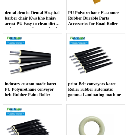
dental dentist Dental Hospital
PU Polyurethane Elastomer
barber chair Kws kho hniav
Rubber Durable Parts
arrest PU Easy to clean dirt
Accessories for Road Roller
resistant manufacturer dentist
armrest producer
industry custom made karet
print Belt conveyors karet
PU Polyurethane conveyor
Roller rubber automatic
belt Rubber Paint Roller
gomma Laminating machine