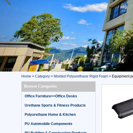
Home
>
Category
>
Molded Polyurethane Rigid Foam
>
Equipment pr
Browse Categories
Office Furniture>>Office Desks
Urethane Sports & Fitness Products
Polyurethane Home & Kitchen
PU Automobile Components