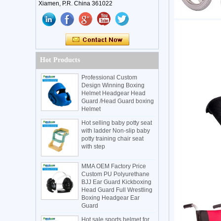
Xiamen, P.R. China 361022
Hot Products
Professional Custom
Design Winning Boxing
Helmet Headgear Head
Guard /Head Guard boxing
Helmet
Hot selling baby potty seat
with ladder Non-slip baby
potty training chair seat
with step
MMA OEM Factory Price
Custom PU Polyurethane
BJJ Ear Guard Kickboxing
Head Guard Full Wrestling
Boxing Headgear Ear
Guard
Hot sale sports helmet for