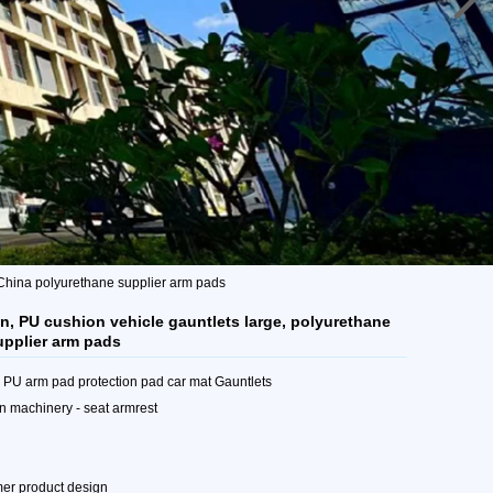
 China polyurethane supplier arm pads
, PU cushion vehicle gauntlets large, polyurethane
upplier arm pads
e PU arm pad protection pad car mat Gauntlets
n machinery - seat armrest
mer product design