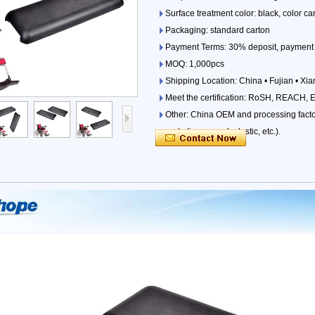
Surface treatment color: black, color 
Packaging: standard carton
Payment Terms: 30% deposit, payment 
MOQ: 1,000pcs
Shipping Location: China • Fujian • Xi
Meet the certification: RoSH, REACH, 
Other: China OEM and processing factori
parts (iron, wood, plastic, etc.).