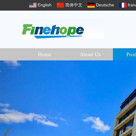
English
简体中文
Deutsche
fran
Home
About Us
Prod