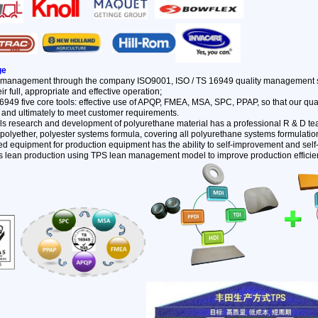
ge
y management through the company ISO9001, ISO / TS 16949 quality management sy
ir full, appropriate and effective operation;
6949 five core tools: effective use of APQP, FMEA, MSA, SPC, PPAP, so that our qu
 and ultimately to meet customer requirements.
als research and development of polyurethane material has a professional R & D te
polyether, polyester systems formula, covering all polyurethane systems formulatio
d equipment for production equipment has the ability to self-improvement and self
's lean production using TPS lean management model to improve production efficie