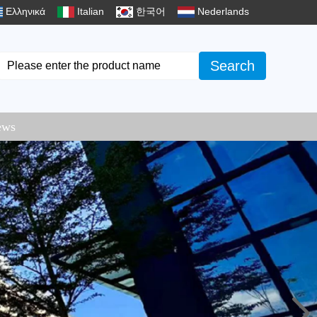
Ελληνικά
Italian
한국어
Nederlands
Search
ews