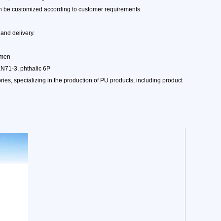
can be customized according to customer requirements
and delivery.
amen
EN71-3, phthalic 6P
es, specializing in the production of PU products, including product