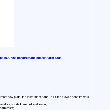
 pads, China polyurethane supplier arm pads
st flow plate, the instrument panel, air filter, bicycle seat, tractors,
 saddles, sports kneepad and so on;
r armrests;