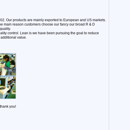
002. Our products are mainly exported to European and US markets.
 The main reason customers choose our fancy our broad R & D
uality.
ality control. Lean is we have been pursuing the goal to reduce
additional value.
 thank you!