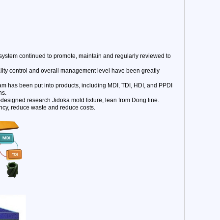
stem continued to promote, maintain and regularly reviewed to
ality control and overall management level have been greatly
am has been put into products, including MDI, TDI, HDI, and PPDI
ns.
-designed research Jidoka mold fixture, lean from Dong line.
ncy, reduce waste and reduce costs.