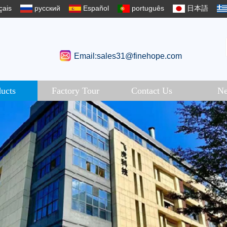
çais
русский
Español
português
日本語
Email:sales31@finehope.com
ucts
Factory Tour
Contact Us
N