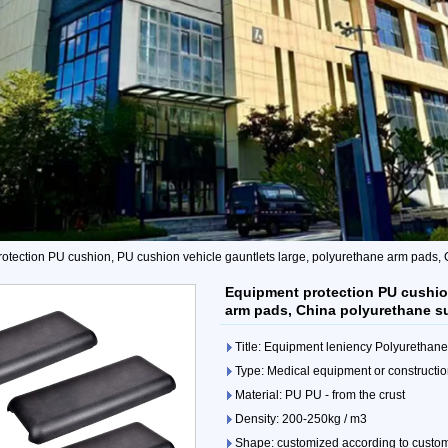
otection PU cushion, PU cushion vehicle gauntlets large, polyurethane arm pads,
Equipment protection PU cushion
arm pads, China polyurethane s
Title: Equipment leniency Polyurethan
Type: Medical equipment or constructio
Material: PU PU - from the crust
Density: 200-250kg / m3
Shape: customized according to custo