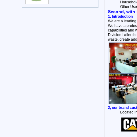
Household 
Other Use
Second, with 
1. Introduction
We are a leading
We have a profess
capabilities and 
Division I after 
waste, create add
2, our brand cu
Located in