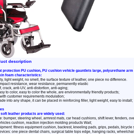
duct description
 protection PU cushion, PU cushion vehicle gauntlets large, polyurethane arm
kin foam characteristics:
y, light weight, no smell, the surface texture of leather, one piece no difference.
impact resistance, wear resistance, permanently elastic
, crack, anti-UV, anti-distortion, anti-aging;
sy to color, easy to color the whole, are environmentally friendly products;
with customer requirements modulation;
e into any shape, it can be placed in reinforcing filler, light weight, easy to install;
ses
 soft leather products are widely used:
: bumper, steering wheel, armrest mats, car head cushions, shift lever, fenders, overca
ehicles cushion, reaction injection molding products Wait;
ipment: fitness equipment cushion, backrest, kneeling pads, grips, pedals, bicycle
vices: one piece dental chairs, surgical table tops edge, hanging racks, wheelchai