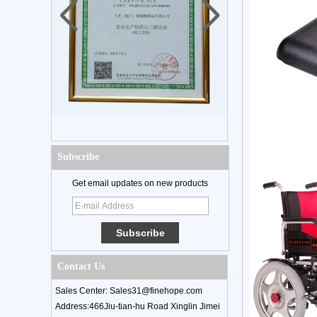
Subscribe
Get email updates on new products
Contact Us
Sales Center: Sales31@finehope.com
Address:466Jiu-tian-hu Road Xinglin Jimei