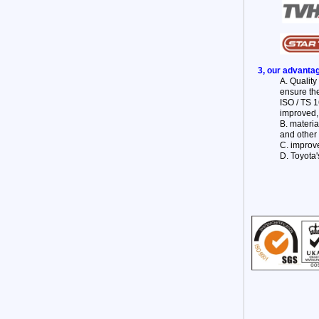
3, our advanta
A. Qualit
ensure the
ISO / TS 1
improved,
B. materi
and other 
C. improve
D. Toyota