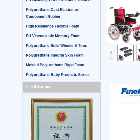
PU Building & Construction Products
Polyurethane Cast Elastomer
Component Rubber
High Resilience Flexible Foam
PU Viscoelastic Memory Foam
Polyurethane Solid Wheels & Tires
Polyurethane Integral Skin Foam
Molded Polyurethane Rigid Foam
Polyurethane Baby Products Series
Certifications