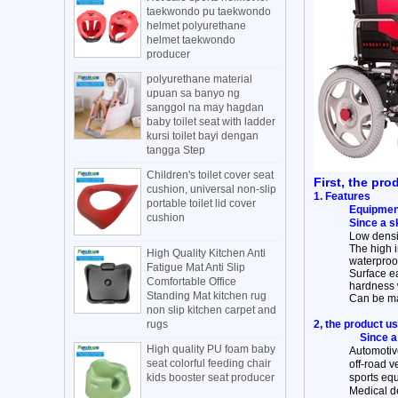
taekwondo pu taekwondo
helmet polyurethane
helmet taekwondo
producer
polyurethane material
upuan sa banyo ng
sanggol na may hagdan
baby toilet seat with ladder
kursi toilet bayi dengan
tangga Step
Children's toilet cover seat
First, the pro
cushion, universal non-slip
1. Features
portable toilet lid cover
Equipment
cushion
Since a s
Low densit
The high 
High Quality Kitchen Anti
waterproof
Fatigue Mat Anti Slip
Surface ea
Comfortable Office
hardness 
Standing Mat kitchen rug
Can be mad
non slip kitchen carpet and
rugs
2, the product u
Since a
High quality PU foam baby
Automotive
seat colorful feeding chair
off-road v
kids booster seat producer
sports equ
Medical de