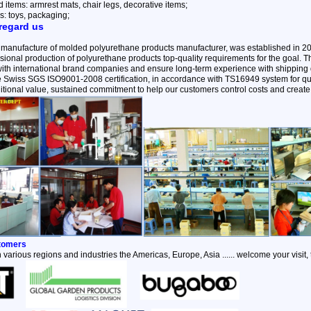
items: armrest mats, chair legs, decorative items;
s: toys, packaging;
regard us
 manufacture of molded polyurethane products manufacturer, was established in 2
ional production of polyurethane products top-quality requirements for the goal.
with international brand companies and ensure long-term experience with shipping q
the Swiss SGS ISO9001-2008 certification, in accordance with TS16949 system for qu
itional value, sustained commitment to help our customers control costs and create 
stomers
 various regions and industries the Americas, Europe, Asia ...... welcome your visit,