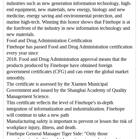
industries such as new generation information technology, high-
end equipment, new materials, new energy, biology and new
medicine, energy saving and environmental protection, and
marine high-tech. Winning this honor shows that Finehope is at
the forefront of the industry in new information technology and
new materials.
Food and Drug Administration Certification
Finehope has passed Food and Drug Administration certification
every year since
2018. Food and Drug Administration approval means that the
products produced by Finehope have obtained foreign
government certificates (CFG) and can enter the global market
smoothly.
The certificate is assessed by the Xiamen Municipal
Government and issued by the Shanghai Academy of Quality
Management Science.
This certificate reflects the level of Finehope's in-depth
integration of informatization and industrialization. Finehope
will continue to take a new path
Manufacturing safety is important to prevent or lessen the risk of
workplace injury, illness, and death.
Finehope General Manager Tiger Side: "Only those