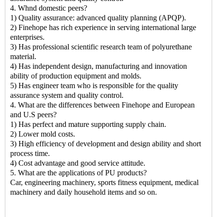
4. Whnd domestic peers?
1) Quality assurance: advanced quality planning (APQP).
2) Finehope has rich experience in serving international large
enterprises.
3) Has professional scientific research team of polyurethane
material.
4) Has independent design, manufacturing and innovation
ability of production equipment and molds.
5) Has engineer team who is responsible for the quality
assurance system and quality control.
4. What are the differences between Finehope and European
and U.S peers?
1) Has perfect and mature supporting supply chain.
2) Lower mold costs.
3) High efficiency of development and design ability and short
process time.
4) Cost advantage and good service attitude.
5. What are the applications of PU products?
Car, engineering machinery, sports fitness equipment, medical
machinery and daily household items and so on.