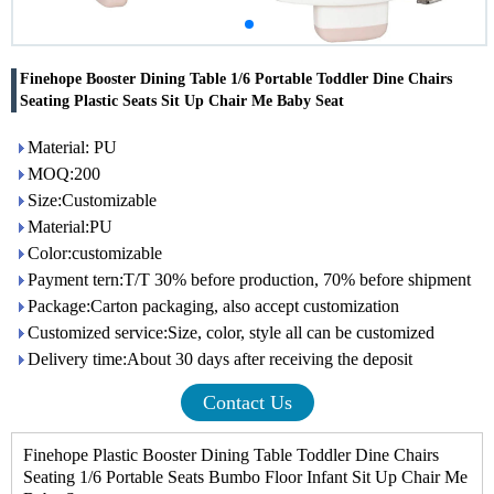
Finehope Booster Dining Table 1/6 Portable Toddler Dine Chairs
Seating Plastic Seats Sit Up Chair Me Baby Seat
Material: PU
MOQ:200
Size:Customizable
Material:PU
Color:customizable
Payment tern:T/T 30% before production, 70% before shipment
Package:Carton packaging, also accept customization
Customized service:Size, color, style all can be customized
Delivery time:About 30 days after receiving the deposit
Contact Us
Finehope Plastic Booster Dining Table Toddler Dine Chairs
Seating 1/6 Portable Seats Bumbo Floor Infant Sit Up Chair Me