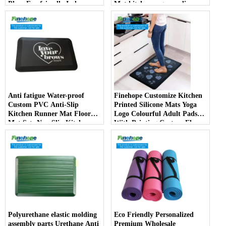
Place Eco-friendly Indoor
Mat kitchen rug non slip
mats China Manufacturer
kitchen carpet and rugs
Anti fatigue Water-proof
Finehope Customize Kitchen
Custom PVC Anti-Slip
Printed Silicone Mats Yoga
Kitchen Runner Mat Floor
Logo Colourful Adult Pads
Mat Sets Non Slip Kitchen
With Printing Custom Floor
Rug
Mat producer
Polyurethane elastic molding
Eco Friendly Personalized
assembly parts Urethane Anti
Premium Wholesale