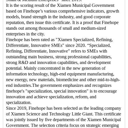
It is the scoring result of the Xiamen Municipal Government
based on Finehope’s various comprehensive indicators, growth
models, brand strength in the industry, and good corporate
reputation, then issue this certificate. It is a proof that Finehope
stands out among thousands of small and medium-sized
enterprises in the city.
Finehope has been rated as "Xiamen Specialized, Refining,
Differentiate, Innovative SMEs" since 2020. “Specialized,
Refining, Differentiate, Innovative" refers to SMEs with
outstanding main business, strong professional capabilities,
strong R&D and innovation capabilities, and development
potential. Mainly concentrated in the new generation of
information technology, high-end equipment manufacturing,
new energy, new materials, biomedicine and other mid-to-high-
end industries.The government emphasizes and recognizes
finehope's "specialization, special innovation" is to encourage
innovation and achieve specialization, reform, and
specialization.
Since 2019, Finehope has been selected as the leading company
of Xiamen Science and Technology Little Giant. This certificate
was jointly issued by five departments of the Xiamen Municipal
Government. The selection criteria focus on strategic emerging