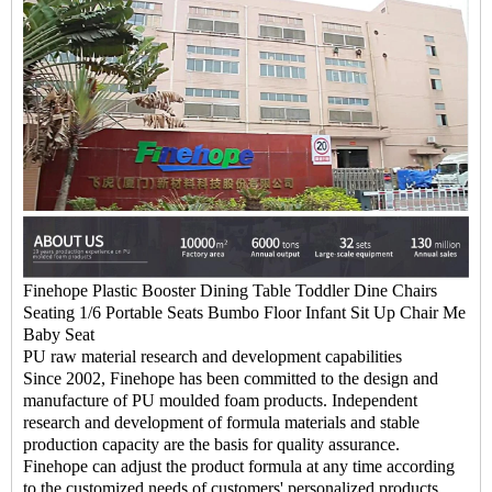
Finehope Plastic Booster Dining Table Toddler Dine Chairs
Seating 1/6 Portable Seats Bumbo Floor Infant Sit Up Chair Me
Baby Seat
PU raw material research and development capabilities
Since 2002, Finehope has been committed to the design and
manufacture of PU moulded foam products. Independent
research and development of formula materials and stable
production capacity are the basis for quality assurance.
Finehope can adjust the product formula at any time according
to the customized needs of customers' personalized products,