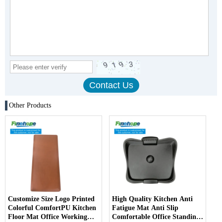
Other Products
Customize Size Logo Printed
High Quality Kitchen Anti
Colorful ComfortPU Kitchen
Fatigue Mat Anti Slip
Floor Mat Office Working
Comfortable Office Standing