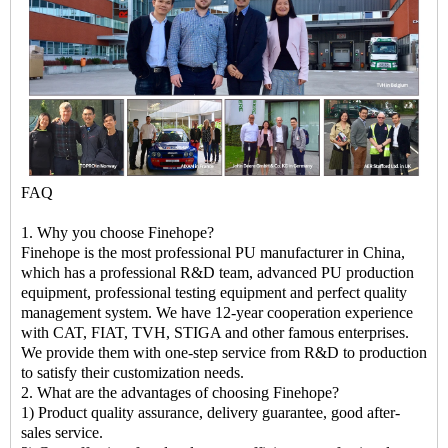
FAQ
1. Why you choose Finehope?
Finehope is the most professional PU manufacturer in China,
which has a professional R&D team, advanced PU production
equipment, professional testing equipment and perfect quality
management system. We have 12-year cooperation experience
with CAT, FIAT, TVH, STIGA and other famous enterprises.
We provide them with one-step service from R&D to production
to satisfy their customization needs.
2. What are the advantages of choosing Finehope?
1) Product quality assurance, delivery guarantee, good after-
sales service.