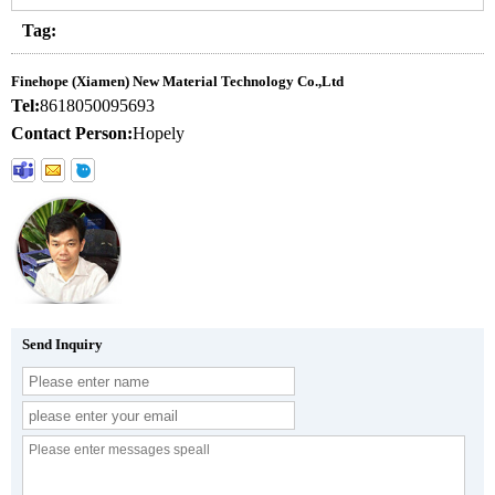
Tag:
Finehope (Xiamen) New Material Technology Co.,Ltd
Tel:
8618050095693
Contact Person:
Hopely
Send Inquiry