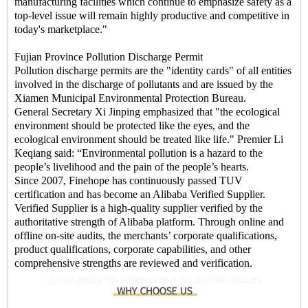
manufacturing facilities which continue to emphasize safety as a
top-level issue will remain highly productive and competitive in
today's marketplace."
Fujian Province Pollution Discharge Permit
Pollution discharge permits are the "identity cards" of all entities
involved in the discharge of pollutants and are issued by the
Xiamen Municipal Environmental Protection Bureau.
General Secretary Xi Jinping emphasized that "the ecological
environment should be protected like the eyes, and the
ecological environment should be treated like life." Premier Li
Keqiang said: “Environmental pollution is a hazard to the
people’s livelihood and the pain of the people’s hearts.
Since 2007, Finehope has continuously passed TUV
certification and has become an Alibaba Verified Supplier.
Verified Supplier is a high-quality supplier verified by the
authoritative strength of Alibaba platform. Through online and
offline on-site audits, the merchants’ corporate qualifications,
product qualifications, corporate capabilities, and other
comprehensive strengths are reviewed and verification.