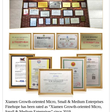
Xiamen Growth-oriented Micro, Small & Medium Enterprises
Finehope has been rated as “Xiamen Growth-oriented Micro,
Small & Medium Enterprises” since 2019.