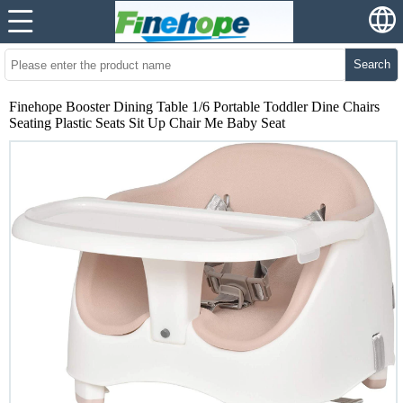
Search
Finehope Booster Dining Table 1/6 Portable Toddler Dine Chairs
Seating Plastic Seats Sit Up Chair Me Baby Seat