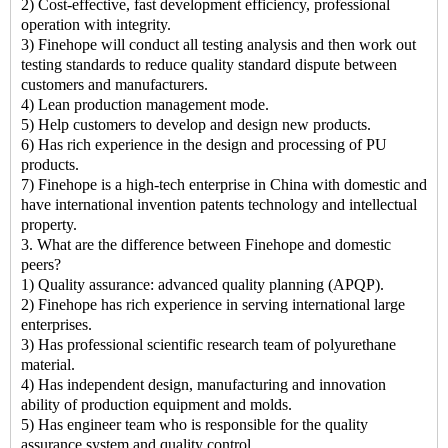
2) Cost-effective, fast development efficiency, professional
operation with integrity.
3) Finehope will conduct all testing analysis and then work out
testing standards to reduce quality standard dispute between
customers and manufacturers.
4) Lean production management mode.
5) Help customers to develop and design new products.
6) Has rich experience in the design and processing of PU
products.
7) Finehope is a high-tech enterprise in China with domestic and
have international invention patents technology and intellectual
property.
3. What are the difference between Finehope and domestic
peers?
1) Quality assurance: advanced quality planning (APQP).
2) Finehope has rich experience in serving international large
enterprises.
3) Has professional scientific research team of polyurethane
material.
4) Has independent design, manufacturing and innovation
ability of production equipment and molds.
5) Has engineer team who is responsible for the quality
assurance system and quality control.