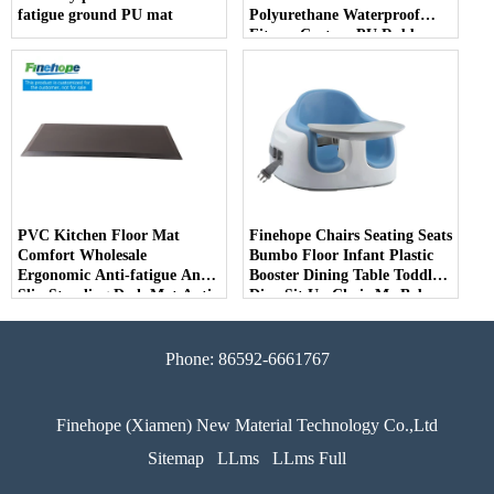
fatigue ground PU mat
Polyurethane Waterproof
Fitness Custom PU Rubber
Alignment Yoga Mats 10mm
producer
PVC Kitchen Floor Mat
Finehope Chairs Seating Seats
Comfort Wholesale
Bumbo Floor Infant Plastic
Ergonomic Anti-fatigue Anti
Booster Dining Table Toddler
Slip Standing Desk Mat Anti
Dine Sit Up Chair Me Baby
Fatigue PVC Kitchen Floor
Seat
Mats
Phone: 86592-6661767
Finehope (Xiamen) New Material Technology Co.,Ltd
Sitemap
LLms
LLms Full