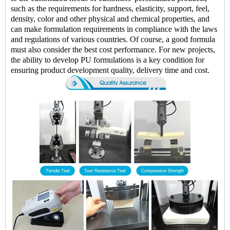
such as the requirements for hardness, elasticity, support, feel,
density, color and other physical and chemical properties, and
can make formulation requirements in compliance with the laws
and regulations of various countries. Of course, a good formula
must also consider the best cost performance. For new projects,
the ability to develop PU formulations is a key condition for
ensuring product development quality, delivery time and cost.