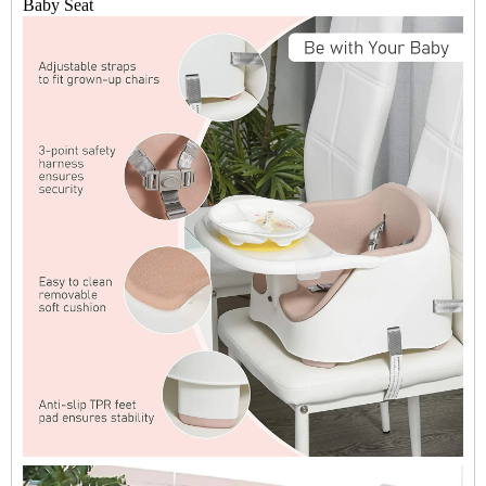
Baby Seat