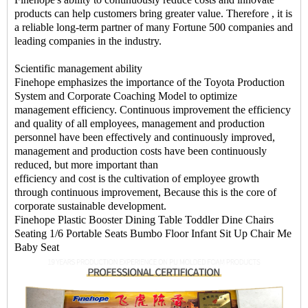
products can help customers bring greater value. Therefore , it is
a reliable long-term partner of many Fortune 500 companies and
leading companies in the industry.
Scientific management ability
Finehope emphasizes the importance of the Toyota Production
System and Corporate Coaching Model to optimize
management efficiency. Continuous improvement the efficiency
and quality of all employees, management and production
personnel have been effectively and continuously improved,
management and production costs have been continuously
reduced, but more important than
efficiency and cost is the cultivation of employee growth
through continuous improvement, Because this is the core of
corporate sustainable development.
Finehope Plastic Booster Dining Table Toddler Dine Chairs
Seating 1/6 Portable Seats Bumbo Floor Infant Sit Up Chair Me
Baby Seat