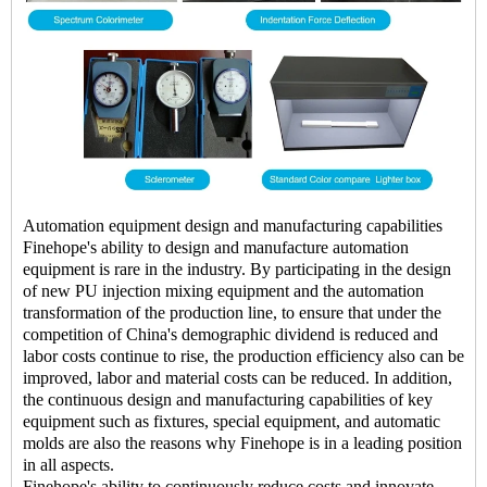
Automation equipment design and manufacturing capabilities
Finehope's ability to design and manufacture automation
equipment is rare in the industry. By participating in the design
of new PU injection mixing equipment and the automation
transformation of the production line, to ensure that under the
competition of China's demographic dividend is reduced and
labor costs continue to rise, the production efficiency also can be
improved, labor and material costs can be reduced. In addition,
the continuous design and manufacturing capabilities of key
equipment such as fixtures, special equipment, and automatic
molds are also the reasons why Finehope is in a leading position
in all aspects.
Finehope's ability to continuously reduce costs and innovate