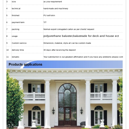
3
size
as your requirement
4
technical
hand-made and machinery
5
finished
PU self-skin
6
payment term
T/T
7
packing
Normal export corrugated carton as per clients' request
polyurethane baluster,balustrade for deck and house ect
8
usage
9
Custom service
Dimension, material, style all can be custom made
10
delivery time
40 days after receiving the deposit
11
remarks
Your satisfaction is our greatest affirmation and if you have any problems please contact us