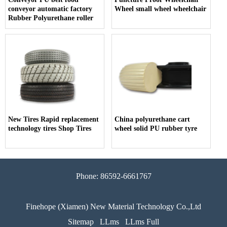
conveyor automatic factory
Wheel small wheel wheelchair
Rubber Polyurethane roller
New Tires Rapid replacement
China polyurethane cart
technology tires Shop Tires
wheel solid PU rubber tyre
Phone: 86592-6661767
Finehope (Xiamen) New Material Technology Co.,Ltd
Sitemap
LLms
LLms Full