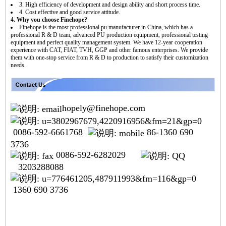
3. High efficiency of development and design ability and short process time.
4. Cost effective and good service attitude.
4. Why you choose Finehope?
Finehope is the most professional pu manufacturer in China, which has a
professional R & D team, advanced PU production equipment, professional testing
equipment and perfect quality management system. We have 12-year cooperation
experience with CAT, FIAT, TVH, GGP and other famous enterprises. We provide
them with one-stop service from R & D to production to satisfy their customization
needs.
hopely@finehope.com
0086-592-6661768
86-1360 690
3736
0086-592-6282029
3203288088
1360 690 3736