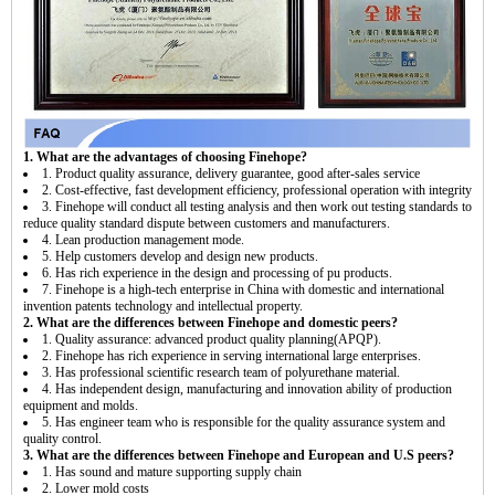
1. What are the advantages of choosing Finehope?
1. Product quality assurance, delivery guarantee, good after-sales service
2. Cost-effective, fast development efficiency, professional operation with integrity
3. Finehope will conduct all testing analysis and then work out testing standards to
reduce quality standard dispute between customers and manufacturers.
4. Lean production management mode.
5. Help customers develop and design new products.
6. Has rich experience in the design and processing of pu products.
7. Finehope is a high-tech enterprise in China with domestic and international
invention patents technology and intellectual property.
2. What are the differences between Finehope and domestic peers?
1. Quality assurance: advanced product quality planning(APQP).
2. Finehope has rich experience in serving international large enterprises.
3. Has professional scientific research team of polyurethane material.
4. Has independent design, manufacturing and innovation ability of production
equipment and molds.
5. Has engineer team who is responsible for the quality assurance system and
quality control.
3. What are the differences between Finehope and European and U.S peers?
1. Has sound and mature supporting supply chain
2. Lower mold costs