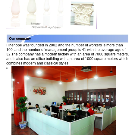
Finehope was founded in 2002 and the number of workers is more than
100, and the number of management group is 41 with the average age of
32.The company has a modern factory with an area of 7000 square meters,
and it also has an office building with an area of 1000 square meters which
combines modern and classical styles.