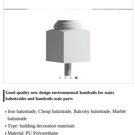
Good quality new design environmental handrails for stairs
balustrades and handrails stair parts
Iron balustrade, Cheap balustrade, Balcony balustrade, Marble
balustrade
Type: building decoration materials
Material: PU Polyurethane