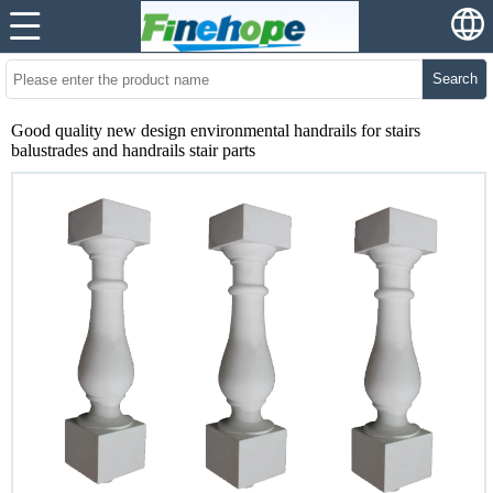
Search
Good quality new design environmental handrails for stairs
balustrades and handrails stair parts