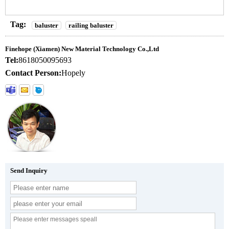
Tag:
baluster
railing baluster
Finehope (Xiamen) New Material Technology Co.,Ltd
Tel:
8618050095693
Contact Person:
Hopely
Send Inquiry