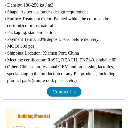
Density: 180-250 kg / m3
Shape: As per customer's design requirement
Surface Treatment Color: Painted white, the color can be
customized or just natural
Packaging: standard carton
Payment Terms: 30% deposit, 70% before delivery.
MOQ: 500 pcs
Shipping Location: Xiamen Port, China
Meet the certification: RoSH, REACH, EN71-3, phthalic 6P
Other: Chinese professional OEM and processing factories,
specializing in the production of any PU products, including
product parts (iron, wood, plastic, etc.).
Contact Us