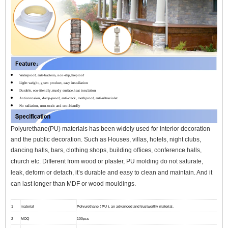
Waterproof, anti-bacteria, non-slip,fireproof
Light weight, green product, easy installation
Durable, eco-friendly,sturdy surface,heat insulation
Anticorrosion, damp-proof, anti-crack, mothproof, anti-ultraviolet
No radiation, non-toxic and eco-friendly
Polyurethane(PU) materials has been widely used for interior decoration
and the public decoration. Such as Houses, villas, hotels, night clubs,
dancing halls, bars, clothing shops, building offices, conference halls,
church etc.
Different from wood or plaster, PU molding do not saturate,
leak, deform or detach, it’s durable and easy to clean and maintain. And it
can l
ast longer than MDF or wood mouldings.
1
material
Polyurethane ( PU ), an advanced and trustworthy material,
2
MOQ
100pcs