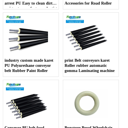
arrest PU Easy to clean dirt
Accessories for Road Roller
resistant manufacturer dentist
armrest producer
industry custom made karet
print Belt conveyors karet
PU Polyurethane conveyor
Roller rubber automatic
belt Rubber Paint Roller
gomma Laminating machine
Conveyor PU belt food
Puncture Proof Wheelchair