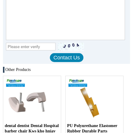
Other Products
dental dentist Dental Hospital
PU Polyurethane Elastomer
barber chair Kws kho hniav
Rubber Durable Parts