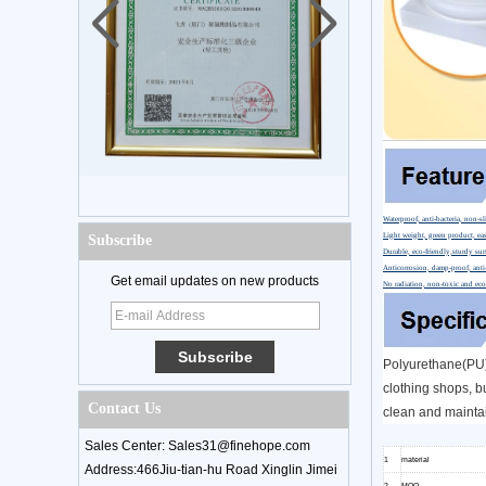
Waterproof, anti-bacteria, non-sl
Light weight, green product, eas
Subscribe
Durable, eco-friendly,sturdy sur
Anticorrosion, damp-proof, anti-
Get email updates on new products
No radiation, non-toxic and eco
Polyurethane(PU) 
clothing shops, bu
Contact Us
clean and maintai
Sales Center: Sales31@finehope.com
1
material
Address:466Jiu-tian-hu Road Xinglin Jimei
2
MOQ