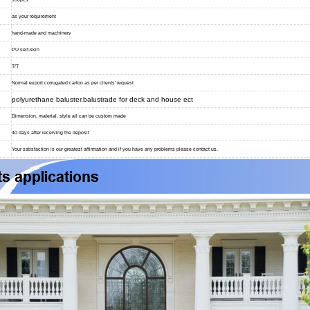
as your requirement
hand-made and machinery
PU self-skin
T/T
Normal export corrugated carton as per clients' request
polyurethane baluster,balustrade for deck and house ect
Dimension, material, style all can be custom made
40 days after receiving the deposit
Your satisfaction is our greatest affirmation and if you have any problems please contact us.