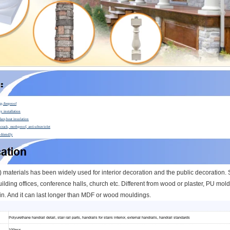
ip,fireproof
y installation
face,heat insulation
crack, mothproof, anti-ultraviolet
-friendly
materials has been widely used for interior decoration and the public decoration. Su
ilding offices, conference halls, church etc.
Different from wood or plaster, PU moldi
n. And it can l
ast longer than MDF or wood mouldings.
Polyurethane handrail detail, stair rail parts, handrails for stairs interior, external handrails, handrail standards
100pcs