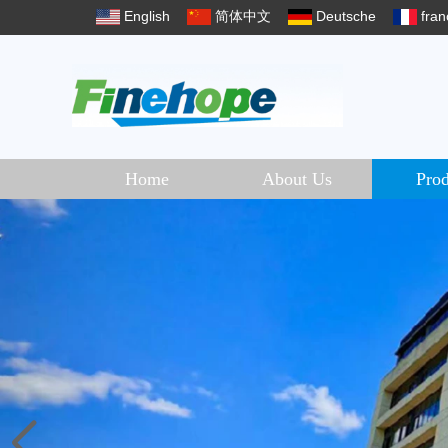
English
简体中文
Deutsche
fran
Home
About Us
Prod