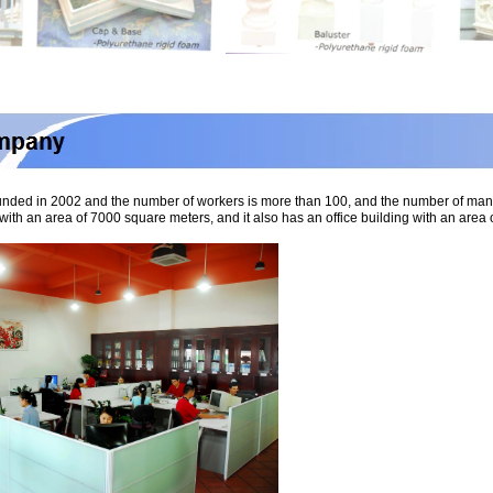
nded in 2002 and the number of workers is more than 100, and the number of ma
with an area of 7000 square meters, and it also has an office building with an ar