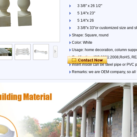
3 3/8'' x 26 1/2''
5 1/4''x 23''
5 1/4''x 26
3 3/8''x 33''or customized size and s
Shape: Square, round
Color: White
Usage: home decoration, column suppo
Certification: ISO 9001:2008,RoHS, 
Insert inside can be steel pipe or PVC 
Remarks: we are OEM company, so all ty