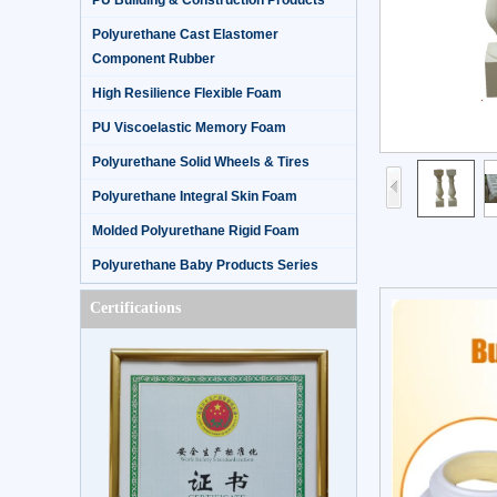
PU Building & Construction Products
Polyurethane Cast Elastomer
Component Rubber
High Resilience Flexible Foam
PU Viscoelastic Memory Foam
Polyurethane Solid Wheels & Tires
Polyurethane Integral Skin Foam
Molded Polyurethane Rigid Foam
Polyurethane Baby Products Series
Certifications