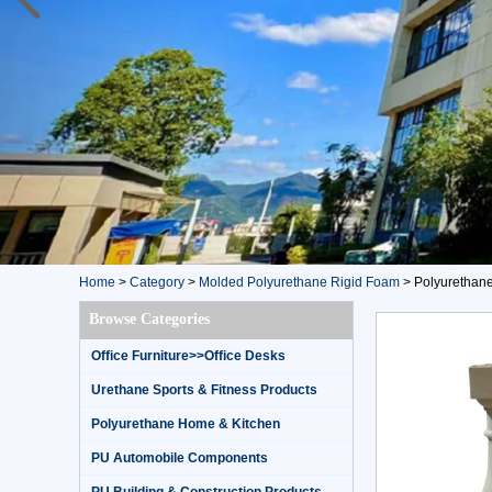
Home
>
Category
>
Molded Polyurethane Rigid Foam
>
Polyurethane h
Browse Categories
Office Furniture>>Office Desks
Urethane Sports & Fitness Products
Polyurethane Home & Kitchen
PU Automobile Components