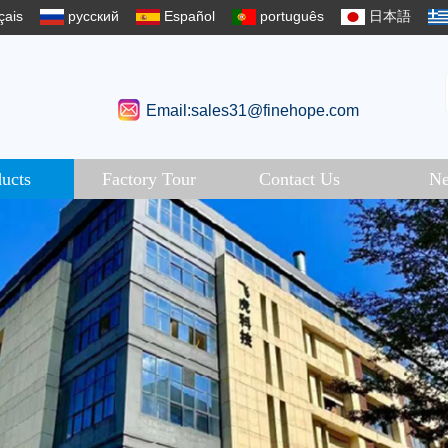
çais
русский
Español
português
日本語
Email:sales31@finehope.com
ucts
Factory Tour
Contact Us
N