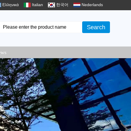
Ελληνικά
Italian
한국어
Nederlands
Search
ews