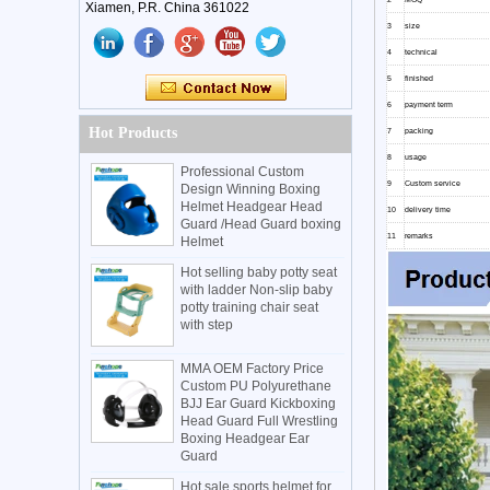
Xiamen, P.R. China 361022
3
size
4
technical
5
finished
6
payment term
Hot Products
7
packing
8
usage
Professional Custom
9
Custom service
Design Winning Boxing
Helmet Headgear Head
10
delivery time
Guard /Head Guard boxing
11
remarks
Helmet
Hot selling baby potty seat
with ladder Non-slip baby
potty training chair seat
with step
MMA OEM Factory Price
Custom PU Polyurethane
BJJ Ear Guard Kickboxing
Head Guard Full Wrestling
Boxing Headgear Ear
Guard
Hot sale sports helmet for