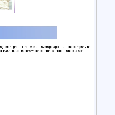
nagement group is 41 with the average age of 32.The company has
ea of 1000 square meters which combines modern and classical