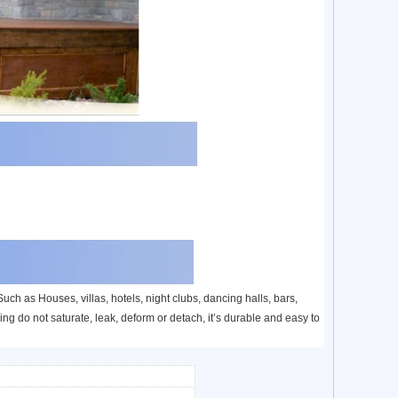
ch as Houses, villas, hotels, night clubs, dancing halls, bars,
ng do not saturate, leak, deform or detach, it’s durable and easy to