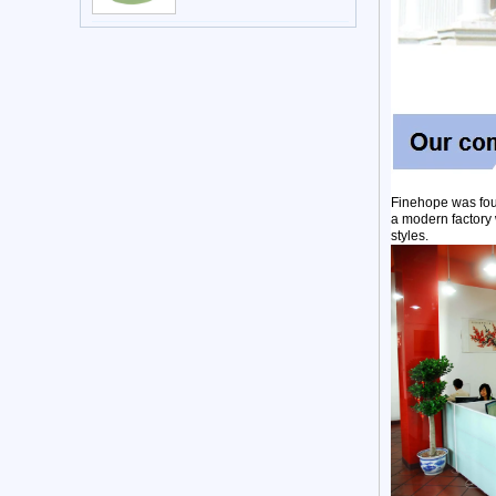
Finehope was fou
a modern factory 
styles.