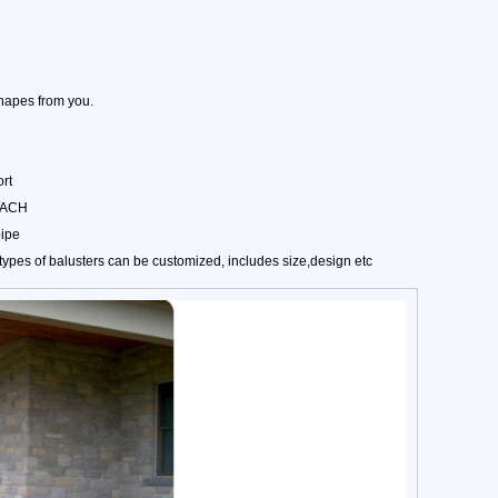
hapes from you.
rt
REACH
pipe
pes of balusters can be customized, includes size,design etc