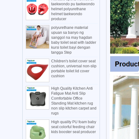
taekwondo pu taekwondo
helmet polyurethane
helmet taekwondo
producer
polyurethane material
upuan sa banyo ng
sanggol na may hagdan
baby toilet seat with ladder
kursi toilet bayi dengan
tangga Step
Children's toilet cover seat
cushion, universal non-slip
portable toilet lid cover
cushion
High Quality Kitchen Anti
Fatigue Mat Anti Slip
Comfortable Office
Standing Mat kitchen rug
non slip kitchen carpet and
rugs
High quality PU foam baby
seat colorful feeding chair
kids booster seat producer