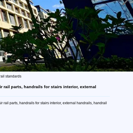
drail standards
 rail parts, handrails for stairs interior, external
rail parts, handrails for stairs interior, external handrails, handrail