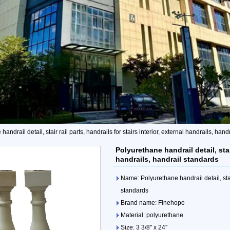
andrail detail, stair rail parts, handrails for stairs interior, external handrails, han
Polyurethane handrail detail, stair
handrails, handrail standards
Name: Polyurethane handrail detail, stair 
standards
Brand name: Finehope
Material: polyurethane
Size: 3 3/8'' x 24''