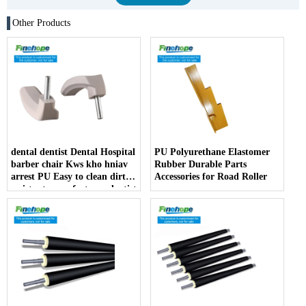
Other Products
dental dentist Dental Hospital
PU Polyurethane Elastomer
barber chair Kws kho hniav
Rubber Durable Parts
arrest PU Easy to clean dirt
Accessories for Road Roller
resistant manufacturer dentist
armrest producer