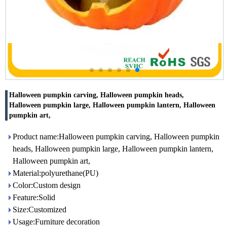
Halloween pumpkin carving, Halloween pumpkin heads,
Halloween pumpkin large, Halloween pumpkin lantern, Halloween
pumpkin art,
Product name:Halloween pumpkin carving, Halloween pumpkin
heads, Halloween pumpkin large, Halloween pumpkin lantern,
Halloween pumpkin art,
Material:polyurethane(PU)
Color:Custom design
Feature:Solid
Size:Customized
Usage:Furniture decoration