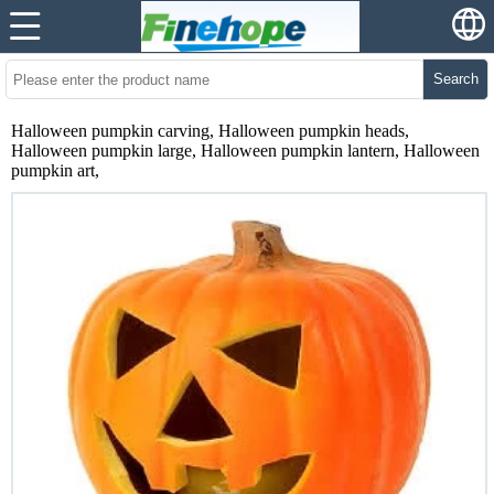
Search
Halloween pumpkin carving, Halloween pumpkin heads,
Halloween pumpkin large, Halloween pumpkin lantern, Halloween
pumpkin art,