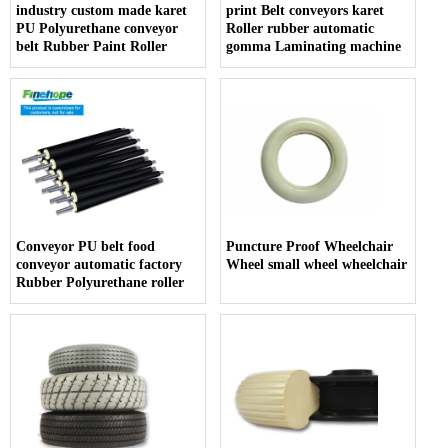
industry custom made karet
print Belt conveyors karet
PU Polyurethane conveyor
Roller rubber automatic
belt Rubber Paint Roller
gomma Laminating machine
Conveyor PU belt food
Puncture Proof Wheelchair
conveyor automatic factory
Wheel small wheel wheelchair
Rubber Polyurethane roller