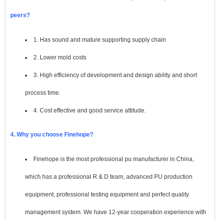
peers?
1. Has sound and mature supporting supply chain
2. Lower mold costs
3. High efficiency of development and design ability and short
process time.
4. Cost effective and good service attitude.
4. Why you choose Finehope?
Finehope is the most professional pu manufacturer in China,
which has a professional R & D team, advanced PU production
equipment, professional testing equipment and perfect quality
management system. We have 12-year cooperation experience with