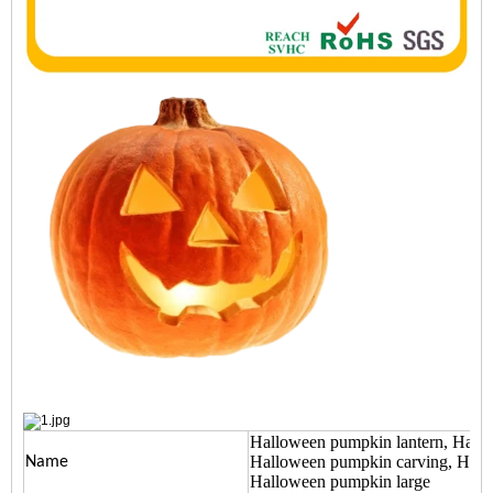
Halloween pumpkin lantern, Hall
Halloween pumpkin carving, Hall
Name
Halloween pumpkin large