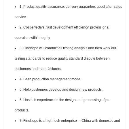
1. Product quality assurance, delivery guarantee, good after-sales
service
2. Cost-effective, fast development efficiency, professional
operation with integrity
3. Finehope will conduct all testing analysis and then work out
testing standards to reduce quality standard dispute between
customers and manufacturers.
4. Lean production management mode.
5. Help customers develop and design new products.
6. Has rich experience in the design and processing of pu
products.
7. Finehope is a high-tech enterprise in China with domestic and