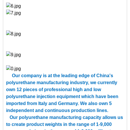
Our company is at the leading edge of China's
polyurethane manufacturing industry, we currently
own 12 pieces of professional high and low
polyurethane injection equipment which have been
imported from Italy and Germany. We also own 5
independent and continuous production lines.
Our polyurethane manufacturing capacity allows us
to create product weights in the range of 1-9,000