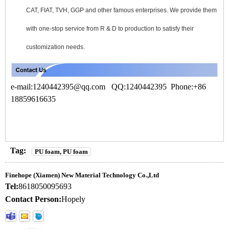
CAT, FIAT, TVH, GGP and other famous enterprises. We provide them
with one-stop service from R & D to production to satisfy their
customization needs.
e-mail:1240442395
@qq.com
QQ:1240442395 Phone:+86
18859616635
Tag:
PU foam, PU foam
Finehope (Xiamen) New Material Technology Co.,Ltd
Tel:
8618050095693
Contact Person:
Hopely