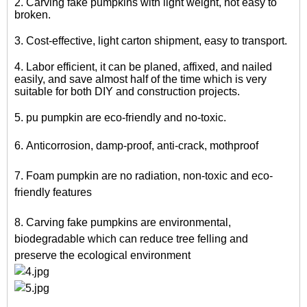
2. Carving fake pumpkins with light weight, not easy to
broken.
3. Cost-effective, light carton shipment, easy to transport.
4. Labor efficient, it can be planed, affixed, and nailed
easily, and save almost half of the time which is very
suitable for both DIY and construction projects.
5.
pu pumpkin
are eco-friendly and no-toxic.
6. Anticorrosion, damp-proof, anti-crack, mothproof
7.
Foam pumpkin
are no radiation, non-toxic and eco-
friendly features
8. Carving fake pumpkins are environmental,
biodegradable which can reduce tree felling and
preserve the ecological environment