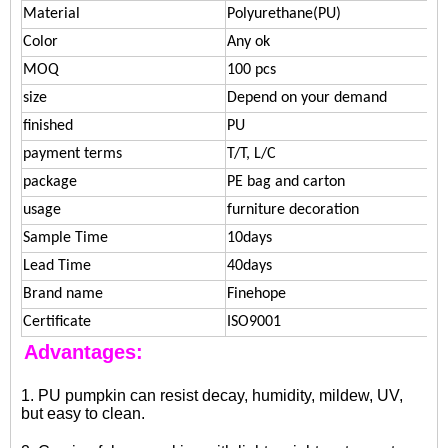
Material
Polyurethane(PU)
Color
Any ok
MOQ
100 pcs
size
Depend on your demand
finished
PU
payment terms
T/T, L/C
package
PE bag and carton
usage
furniture decoration
Sample Time
10days
Lead Time
40days
Brand name
Finehope
Certificate
ISO9001
Advantages:
1. PU pumpkin can resist decay, humidity, mildew, UV,
but easy to clean.