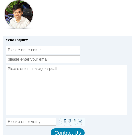
Send Inquiry