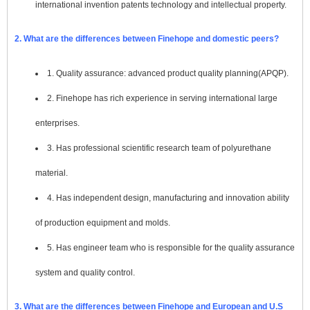
international invention patents technology and intellectual property.
2. What are the differences between Finehope and domestic peers?
1. Quality assurance: advanced product quality planning(APQP).
2. Finehope has rich experience in serving international large
enterprises.
3. Has professional scientific research team of polyurethane
material.
4. Has independent design, manufacturing and innovation ability
of production equipment and molds.
5. Has engineer team who is responsible for the quality assurance
system and quality control.
3. What are the differences between Finehope and European and U.S