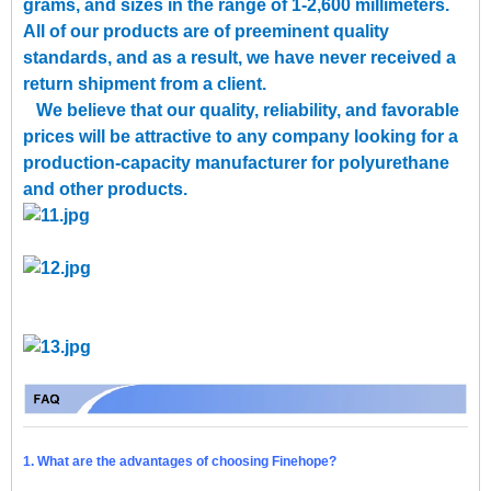
grams, and sizes in the range of 1-2,600 millimeters.
All of our products are of preeminent quality
standards, and as a result, we have never received a
return shipment from a client.
We believe that our quality, reliability, and favorable
prices will be attractive to any company looking for a
production-capacity manufacturer for polyurethane
and other products.
1. What are the advantages of choosing Finehope?