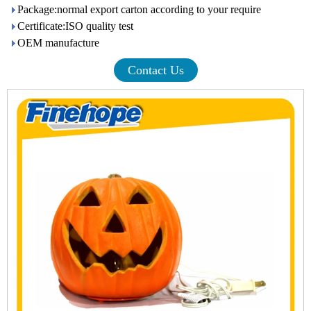
Package:normal export carton according to your require
Certificate:ISO quality test
OEM manufacture
Contact Us