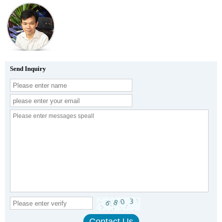
Send Inquiry