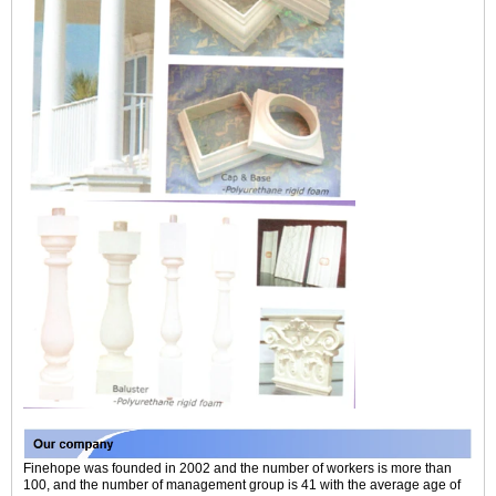
Finehope was founded in 2002 and the number of workers is more than
100, and the number of management group is 41 with the average age of