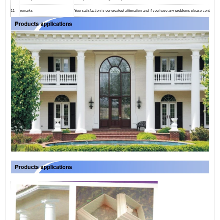
11
remarks
Your satisfaction is our greatest affirmation and if you have any problems please contact us