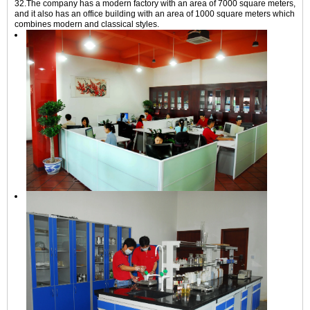
32.The company has a modern factory with an area of 7000 square meters,
and it also has an office building with an area of 1000 square meters which
combines modern and classical styles.