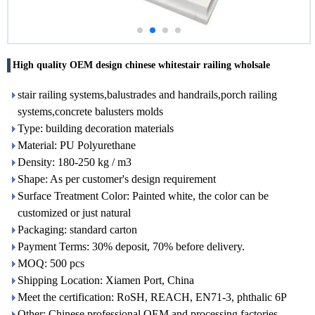
High quality OEM design chinese whitestair railing wholsale
stair railing systems,balustrades and handrails,porch railing
systems,concrete balusters molds
Type: building decoration materials
Material: PU Polyurethane
Density: 180-250 kg / m3
Shape: As per customer's design requirement
Surface Treatment Color: Painted white, the color can be
customized or just natural
Packaging: standard carton
Payment Terms: 30% deposit, 70% before delivery.
MOQ: 500 pcs
Shipping Location: Xiamen Port, China
Meet the certification: RoSH, REACH, EN71-3, phthalic 6P
Other: Chinese professional OEM and processing factories,