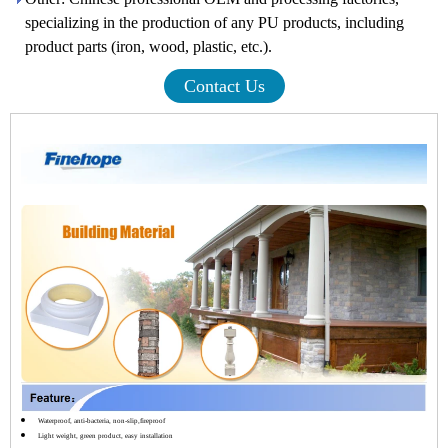
specializing in the production of any PU products, including
product parts (iron, wood, plastic, etc.).
Contact Us
Waterproof, anti-bacteria, non-slip,fireproof
Light weight, green product, easy installation