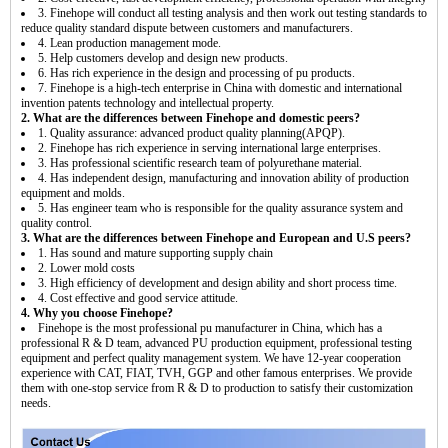
3. Finehope will conduct all testing analysis and then work out testing standards to
reduce quality standard dispute between customers and manufacturers.
4. Lean production management mode.
5. Help customers develop and design new products.
6. Has rich experience in the design and processing of pu products.
7. Finehope is a high-tech enterprise in China with domestic and international
invention patents technology and intellectual property.
2. What are the differences between Finehope and domestic peers?
1. Quality assurance: advanced product quality planning(APQP).
2. Finehope has rich experience in serving international large enterprises.
3. Has professional scientific research team of polyurethane material.
4. Has independent design, manufacturing and innovation ability of production
equipment and molds.
5. Has engineer team who is responsible for the quality assurance system and
quality control.
3. What are the differences between Finehope and European and U.S peers?
1. Has sound and mature supporting supply chain
2. Lower mold costs
3. High efficiency of development and design ability and short process time.
4. Cost effective and good service attitude.
4. Why you choose Finehope?
Finehope is the most professional pu manufacturer in China, which has a
professional R & D team, advanced PU production equipment, professional testing
equipment and perfect quality management system. We have 12-year cooperation
experience with CAT, FIAT, TVH, GGP and other famous enterprises. We provide
them with one-stop service from R & D to production to satisfy their customization
needs.