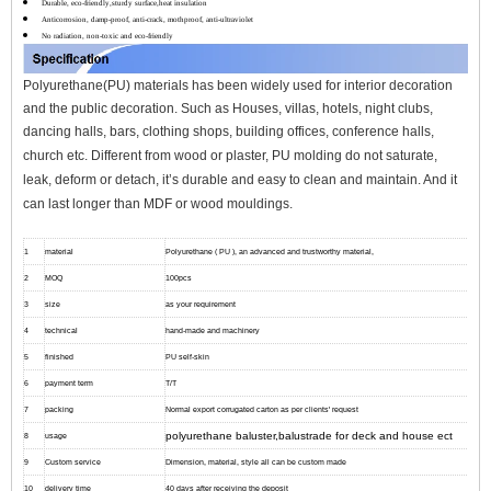
Durable, eco-friendly,sturdy surface,heat insulation
Anticorrosion, damp-proof, anti-crack, mothproof, anti-ultraviolet
No radiation, non-toxic and eco-friendly
Polyurethane(PU) materials has been widely used for interior decoration
and the public decoration. Such as Houses, villas, hotels, night clubs,
dancing halls, bars, clothing shops, building offices, conference halls,
church etc.
Different from wood or plaster, PU molding do not saturate,
leak, deform or detach, it’s durable and easy to clean and maintain. And it
can l
ast longer than MDF or wood mouldings.
1
material
Polyurethane ( PU ), an advanced and trustworthy material,
2
MOQ
100pcs
3
size
as your requirement
4
technical
hand-made and machinery
5
finished
PU self-skin
6
payment term
T/T
7
packing
Normal export corrugated carton as per clients' request
polyurethane baluster,balustrade for deck and house ect
8
usage
9
Custom service
Dimension, material, style all can be custom made
10
delivery time
40 days after receiving the deposit