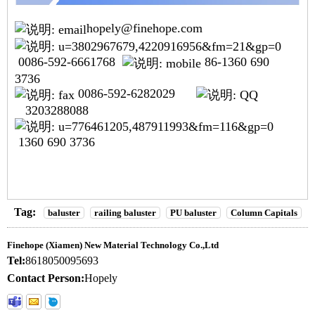
hopely@finehope.com
0086-592-6661768
86-1360 690
3736
0086-592-6282029
3203288088
1360 690 3736
Tag:
baluster
railing baluster
PU baluster
Column Capitals
Finehope (Xiamen) New Material Technology Co.,Ltd
Tel:
8618050095693
Contact Person:
Hopely