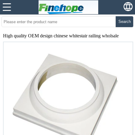
Search
High quality OEM design chinese whitestair railing wholsale