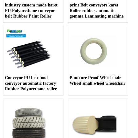
industry custom made karet
print Belt conveyors karet
PU Polyurethane conveyor
Roller rubber automatic
belt Rubber Paint Roller
gomma Laminating machine
Conveyor PU belt food
Puncture Proof Wheelchair
conveyor automatic factory
Wheel small wheel wheelchair
Rubber Polyurethane roller