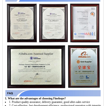
1. What are the advantages of choosing Finehope?
1. Product quality assurance, delivery guarantee, good after-sales service
2. Cost-effective, fast development efficiency, professional operation with integrity