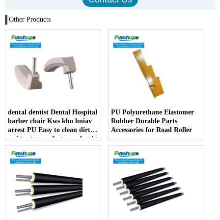
Other Products
dental dentist Dental Hospital
PU Polyurethane Elastomer
barber chair Kws kho hniav
Rubber Durable Parts
arrest PU Easy to clean dirt
Accessories for Road Roller
resistant manufacturer dentist
armrest producer