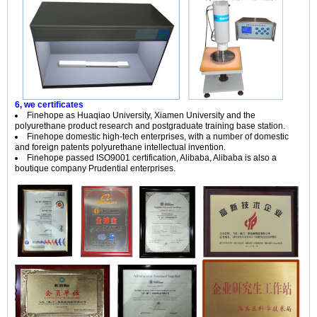
6, we certificates
Finehope as Huaqiao University, Xiamen University and the
polyurethane product research and postgraduate training base station.
Finehope domestic high-tech enterprises, with a number of domestic
and foreign patents polyurethane intellectual invention.
Finehope passed ISO9001 certification, Alibaba, Alibaba is also a
boutique company Prudential enterprises.