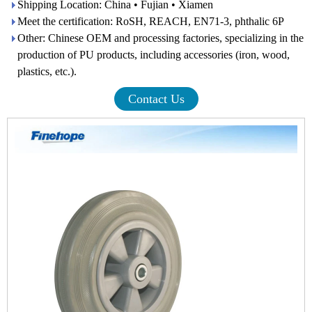
Shipping Location: China • Fujian • Xiamen
Meet the certification: RoSH, REACH, EN71-3, phthalic 6P
Other: Chinese OEM and processing factories, specializing in the
production of PU products, including accessories (iron, wood,
plastics, etc.).
Contact Us