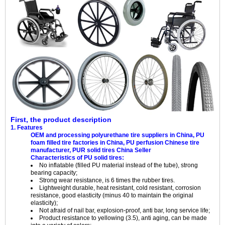
First, the product description
1. Features
OEM and processing polyurethane tire suppliers in China, PU
foam filled tire factories in China, PU perfusion Chinese tire
manufacturer, PUR solid tires China Seller
Characteristics of PU solid tires:
No inflatable (filled PU material instead of the tube), strong
bearing capacity;
Strong wear resistance, is 6 times the rubber tires.
Lightweight durable, heat resistant, cold resistant, corrosion
resistance, good elasticity (minus 40 to maintain the original
elasticity);
Not afraid of nail bar, explosion-proof, anti bar, long service life;
Product resistance to yellowing (3.5), anti aging, can be made