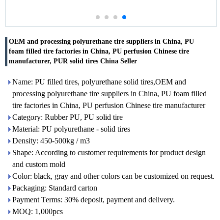
OEM and processing polyurethane tire suppliers in China, PU
foam filled tire factories in China, PU perfusion Chinese tire
manufacturer, PUR solid tires China Seller
Name: PU filled tires, polyurethane solid tires,OEM and
processing polyurethane tire suppliers in China, PU foam filled
tire factories in China, PU perfusion Chinese tire manufacturer
Category: Rubber PU, PU solid tire
Material: PU polyurethane - solid tires
Density: 450-500kg / m3
Shape: According to customer requirements for product design
and custom mold
Color: black, gray and other colors can be customized on request.
Packaging: Standard carton
Payment Terms: 30% deposit, payment and delivery.
MOQ: 1,000pcs