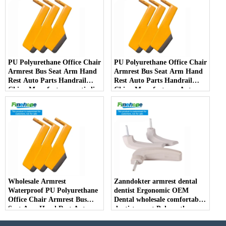
PU Polyurethane Office Chair
PU Polyurethane Office Chair
Armrest Bus Seat Arm Hand
Armrest Bus Seat Arm Hand
Rest Auto Parts Handrail
Rest Auto Parts Handrail
China Manufacturer anti-slip
China Manufacturer Auto
Parts Arm Pad Armrest
Parts Furniture Lifting
Wholesale Armrest
Zanndokter armrest dental
Waterproof PU Polyurethane
dentist Ergonomic OEM
Office Chair Armrest Bus
Dental wholesale comfortable
Seat Arm Hand Rest Auto
dentist arrest Polyurethane
Parts Handrail China
dirt resistant