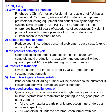
Third, FAQ
1) Why did you choose Finehope
Finehope is China's most professional manufacturer of PU, has a
professional R & D team, advanced PU production equipment,
professional testing equipment and perfect quality management
system. Division I and CAT, FIAT, TVH, GGP and other famous
enterprises have 12 years of experience of cooperation. Division I
provide them with one-stop service from the production and
customization to meet their needs.
2) Select Finehope benefits
Reduce your time, reduce personal problems, reduce costs (explicit
and implicit costs).
3) the product delivery cycle
Upon receipt of the deposit and the completion of 30 days to
complete mold production, preparation and equipment without
queuing period 10 days (depending on order quantity).
4) Product of transport
Qiyun, shipping, air transport (FedEx / UPS), depending on
customer requirements.
5) How to track goods transportation
If the ocean bill of lading number will be provided to the customer, if
it is air transport will provide fast waybill number.
6) How good product quality control
Quality first, to provide customers with high quality products is our
mission. A professional team from beginning to end, good product
quality control:
• All the raw materials, parts prior to production must undergo a
rigorous inspection;
• All workers must undergo pre-production formal training;