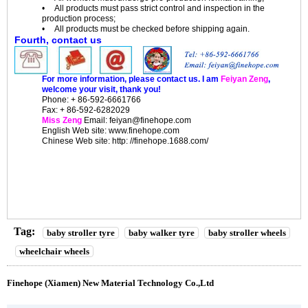
• All products must pass strict control and inspection in the
production process;
• All products must be checked before shipping again.
Fourth, contact us
For more information, please contact us. I am
Feiyan Zeng
,
welcome your visit, thank you!
Phone: + 86-592-6661766
Fax: + 86-592-6282029
Miss Zeng
Email: feiyan@finehope.com
English
Web site
: www.finehope.com
Chinese Web site: http: //finehope.1688.com/
Tag:
baby stroller tyre
baby walker tyre
baby stroller wheels
wheelchair wheels
Finehope (Xiamen) New Material Technology Co.,Ltd