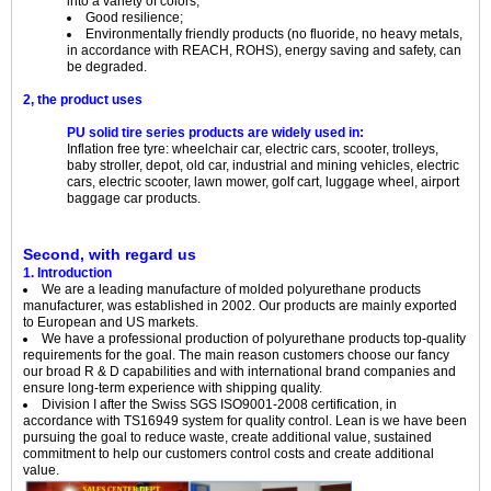
into a variety of colors;
Good resilience;
Environmentally friendly products (no fluoride, no heavy metals,
in accordance with REACH, ROHS), energy saving and safety, can
be degraded.
2, the product uses
PU solid tire series products are widely used in:
Inflation free tyre: wheelchair car, electric cars, scooter, trolleys,
baby stroller, depot, old car, industrial and mining vehicles, electric
cars, electric scooter, lawn mower, golf cart, luggage wheel, airport
baggage car products.
Second, with regard us
1. Introduction
We are a leading manufacture of molded polyurethane products
manufacturer, was established in 2002. Our products are mainly exported
to European and US markets.
We have a professional production of polyurethane products top-quality
requirements for the goal. The main reason customers choose our fancy
our broad R & D capabilities and with international brand companies and
ensure long-term experience with shipping quality.
Division I after the Swiss SGS ISO9001-2008 certification, in
accordance with TS16949 system for quality control. Lean is we have been
pursuing the goal to reduce waste, create additional value, sustained
commitment to help our customers control costs and create additional
value.