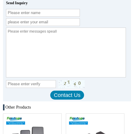
Send Inquiry
Other Products