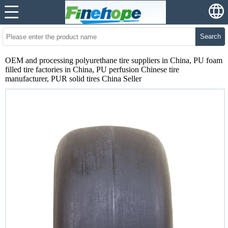
Search
OEM and processing polyurethane tire suppliers in China, PU foam
filled tire factories in China, PU perfusion Chinese tire
manufacturer, PUR solid tires China Seller