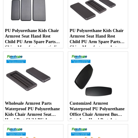
PU Polyurethane Kids Chair
PU Polyurethane Kids Chair
Armrest Seat Hand Rest
Armrest Seat Hand Rest
Child PU Arm Spare Parts
Child PU Arm Spare Parts
China Manufactureranti-slip
China Manufacturer Auto
PartsArmPad Armrest
Parts Furniture Lifting
Wholesale Armrest Parts
Customized Armrest
Waterproof PU Polyurethane
Waterproof PU Polyurethane
Kids Chair Armrest Seat
Office Chair Armrest Bus
Hand Rest Child PU Arm
Seat Arm Hand Rest Auto
Spare Parts China
Parts Handrail China
Manufacturer
Manufacturer