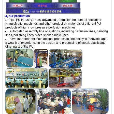
4, our production
Has PU industry's most advanced production equipment, including
KraussMaffei machines and other production materials of different PU
products of high / low pressure perfusion machines;
automated assembly line operations, including perfusion lines, painting
lines, polishing lines, since shaken mold lines.
have independent mold design, production, the ability to innovate, and
a wealth of experience in the design and processing of metal, plastic and
other parts of the PU;