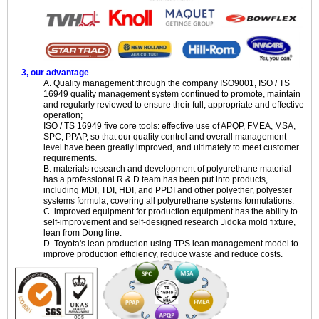
3, our advantage
A. Quality management through the company ISO9001, ISO / TS
16949 quality management system continued to promote, maintain
and regularly reviewed to ensure their full, appropriate and effective
operation;
ISO / TS 16949 five core tools: effective use of APQP, FMEA, MSA,
SPC, PPAP, so that our quality control and overall management
level have been greatly improved, and ultimately to meet customer
requirements.
B. materials research and development of polyurethane material
has a professional R & D team has been put into products,
including MDI, TDI, HDI, and PPDI and other polyether, polyester
systems formula, covering all polyurethane systems formulations.
C. improved equipment for production equipment has the ability to
self-improvement and self-designed research Jidoka mold fixture,
lean from Dong line.
D. Toyota's lean production using TPS lean management model to
improve production efficiency, reduce waste and reduce costs.