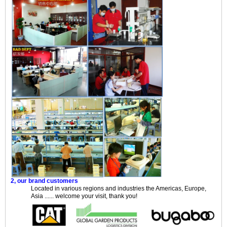
2, our brand customers
Located in various regions and industries the Americas, Europe,
Asia ...... welcome your visit, thank you!