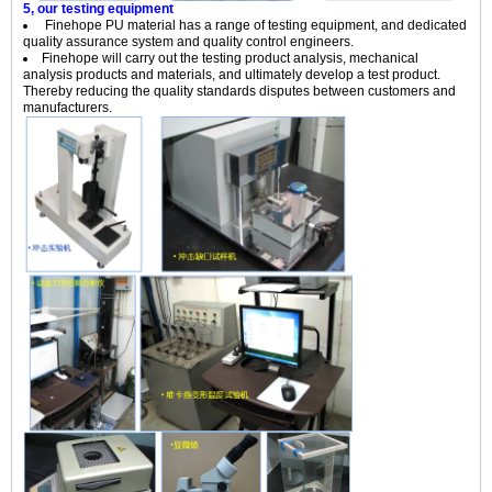
5, our testing equipment
Finehope PU material has a range of testing equipment, and dedicated
quality assurance system and quality control engineers.
Finehope will carry out the testing product analysis, mechanical
analysis products and materials, and ultimately develop a test product.
Thereby reducing the quality standards disputes between customers and
manufacturers.