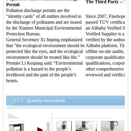
The Third Party -- TU
Permit
Pollution discharge permits are the
"identity cards" of all entities involved in
Since 2007, Finehope ha
the discharge of pollutants and are issued
passed TUV certificati
by the Xiamen Municipal Environmental
an Alibaba Verified Supp
Protection Bureau.
Verified Supplier is a hi
General Secretary Xi Jinping emphasized
verified by the authoritat
that "the ecological environment should be
Alibaba platform. Throu
protected like the eyes, and the ecological
offline on-site audits, t
environment should be treated like life."
corporate qualifications,
Premier Li Keqiang said: “Environmental
qualifications, corporate 
pollution is a hazard to the people’s
other comprehensive str
livelihood and the pain of the people’s
reviewed and verificatio
hearts.