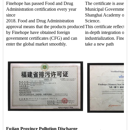
Finehope has passed Food and Drug
The certificate is asses
Administration certification every year
Municipal Government a
since
Shanghai Academy of Q
2018. Food and Drug Administration
Science.
approval means that the products produced
This certificate reflects 
by Finehope have obtained foreign
in-depth integration of i
government certificates (CFG) and can
industrialization. Fineho
enter the global market smoothly.
take a new path
Fujian Province Pollution Discharge