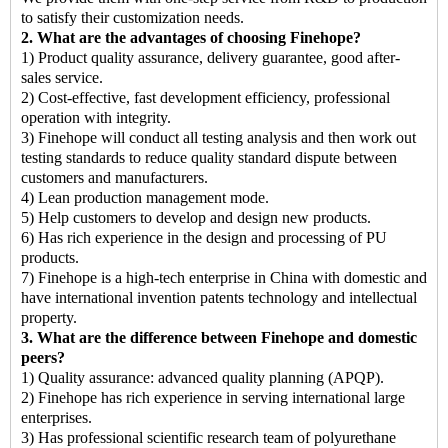
to satisfy their customization needs.
2. What are the advantages of choosing Finehope?
1) Product quality assurance, delivery guarantee, good after-
sales service.
2) Cost-effective, fast development efficiency, professional
operation with integrity.
3) Finehope will conduct all testing analysis and then work out
testing standards to reduce quality standard dispute between
customers and manufacturers.
4) Lean production management mode.
5) Help customers to develop and design new products.
6) Has rich experience in the design and processing of PU
products.
7) Finehope is a high-tech enterprise in China with domestic and
have international invention patents technology and intellectual
property.
3. What are the difference between Finehope and domestic
peers?
1) Quality assurance: advanced quality planning (APQP).
2) Finehope has rich experience in serving international large
enterprises.
3) Has professional scientific research team of polyurethane