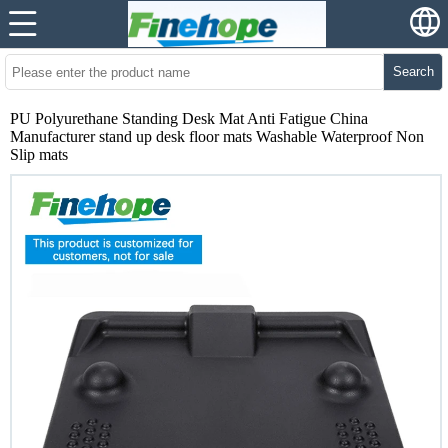
Search
PU Polyurethane Standing Desk Mat Anti Fatigue China
Manufacturer stand up desk floor mats Washable Waterproof Non
Slip mats