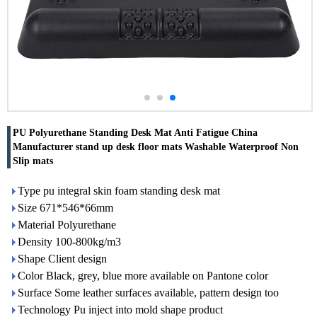
PU Polyurethane Standing Desk Mat Anti Fatigue China
Manufacturer stand up desk floor mats Washable Waterproof Non
Slip mats
Type pu integral skin foam standing desk mat
Size 671*546*66mm
Material Polyurethane
Density 100-800kg/m3
Shape Client design
Color Black, grey, blue more available on Pantone color
Surface Some leather surfaces available, pattern design too
Technology Pu inject into mold shape product