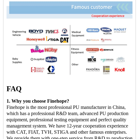
FAQ
1. Why you choose Finehope?
Finehope is the most professional PU manufacturer in China,
which has a professional R&D team, advanced PU production
equipment, professional testing equipment and perfect quality
management system. We have 12-year cooperation experience
with CAT, FIAT, TVH, STIGA and other famous enterprises.
We provide them with one-step service from R&D to production