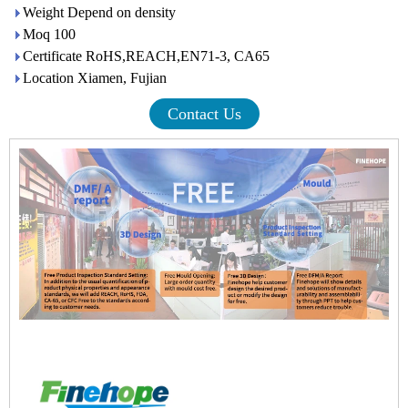
Weight Depend on density
Moq 100
Certificate RoHS,REACH,EN71-3, CA65
Location Xiamen, Fujian
Contact Us