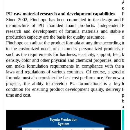
Aut
capa
PU raw material research and development capabilities
Fine
Since 2002, Finehope has been committed to the design and
Pro
manufacture of PU moulded foam products. Independent
Fin
research and development of formula materials and stable
equi
production capacity are the basis for quality assurance.
of 
Finehope can adjust the product formula at any time according
tran
to the customized needs of customers' personalized products,
comp
such as the requirements for hardness, elasticity, support, feel,
labo
density, color and other physical and chemical properties, and
be 
can make formulation requirements in compliance with the
addi
laws and regulations of various countries. Of course, a good
of k
formula must also consider the best cost performance. For new
auto
projects, the ability to develop PU formulations is a key
lead
condition for ensuring product development quality, delivery
Fine
time and cost.
prod
is a
and 