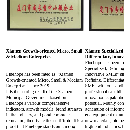
Xiamen Growth-oriented Micro, Small
Xiamen Specialized, Re
& Medium Enterprises
Differentiate, Innovat
Finehope has been rate
Specialized, Refining, Di
Finehope has been rated as “Xiamen
Innovative SMEs" since 
Growth-oriented Micro, Small & Medium
Refining, Differentiate, 
Enterprises” since 2019.
SMEs with outstanding m
It is the scoring result of the Xiamen
professional capabilitie
Municipal Government based on
innovation capabilities,
Finehope’s various comprehensive
potential. Mainly concen
indicators, growth models, brand strength
generation of informatio
in the industry, and good corporate
end equipment manufact
reputation, then issue this certificate. It is a
new materials, biomedic
proof that Finehope stands out among
high-end industries.The