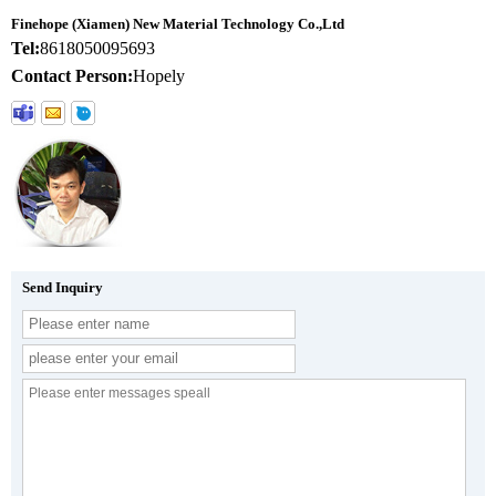
Finehope (Xiamen) New Material Technology Co.,Ltd
Tel:
8618050095693
Contact Person:
Hopely
Send Inquiry