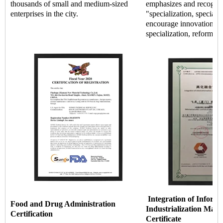
thousands of small and medium-sized
emphasizes and recogniz
enterprises in the city.
"specialization, special 
encourage innovation an
specialization, reform, a
Integration of Informa
Food and Drug Administration
Industrialization Man
Certification
Certificate