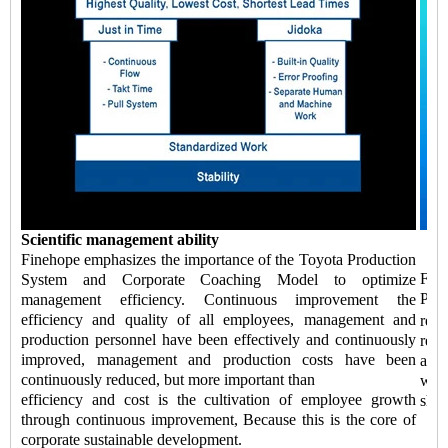
Scientific management ability
Finehope emphasizes the importance of the Toyota Production
Fin
System and Corporate Coaching Model to optimize
Pro
management efficiency. Continuous improvement the
efficiency and quality of all employees, management and
ref
production personnel have been effectively and continuously
redu
improved, management and production costs have been
abil
continuously reduced, but more important than
whic
efficiency and cost is the cultivation of employee growth
shor
through continuous improvement, Because this is the core of
corporate sustainable development.