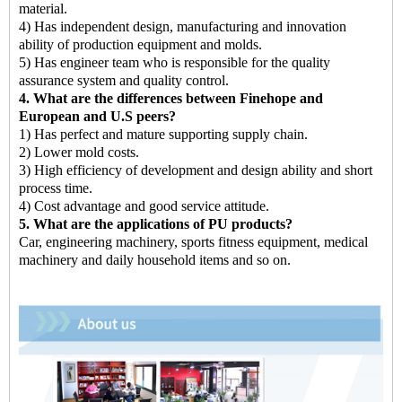
material.
4) Has independent design, manufacturing and innovation
ability of production equipment and molds.
5) Has engineer team who is responsible for the quality
assurance system and quality control.
4. What are the differences between Finehope and
European and U.S peers?
1) Has perfect and mature supporting supply chain.
2) Lower mold costs.
3) High efficiency of development and design ability and short
process time.
4) Cost advantage and good service attitude.
5. What are the applications of PU products?
Car, engineering machinery, sports fitness equipment, medical
machinery and daily household items and so on.