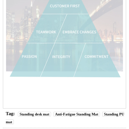
Tag:
Standing desk mat
Anti-Fatigue Standing Mat
Standing PU
mat