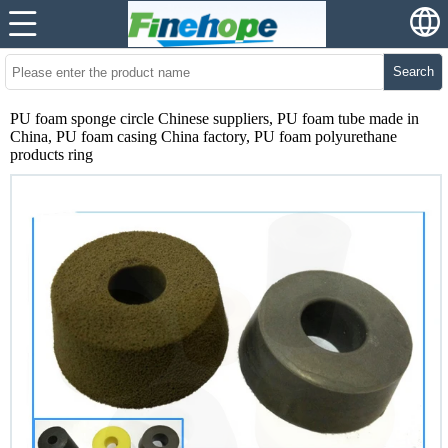
Search
PU foam sponge circle Chinese suppliers, PU foam tube made in
China, PU foam casing China factory, PU foam polyurethane
products ring