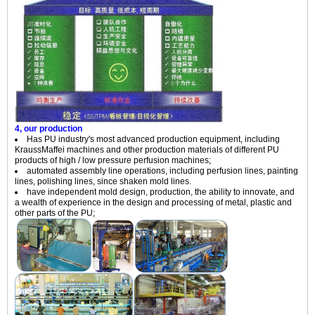
4, our production
Has PU industry's most advanced production equipment, including
KraussMaffei machines and other production materials of different PU
products of high / low pressure perfusion machines;
automated assembly line operations, including perfusion lines, painting
lines, polishing lines, since shaken mold lines.
have independent mold design, production, the ability to innovate, and
a wealth of experience in the design and processing of metal, plastic and
other parts of the PU;