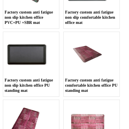
Factory custom anti fatigue
Factory custom anti fatigue
non slip kitchen office
non slip comfortable kitchen
PVC+PU +SBR mat
office mat
Factory custom anti fatigue
Factory custom anti fatigue
non slip kitchen office PU
comfortable kitchen office PU
standing mat
standing mat