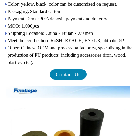
Color: yellow, black, color can be customized on request.
Packaging: Standard carton
Payment Terms: 30% deposit, payment and delivery.
MOQ: 1,000pcs
Shipping Location: China • Fujian • Xiamen
Meet the certification: RoSH, REACH, EN71-3, phthalic 6P
Other: Chinese OEM and processing factories, specializing in the
production of PU products, including accessories (iron, wood,
plastics, etc.).
Contact Us