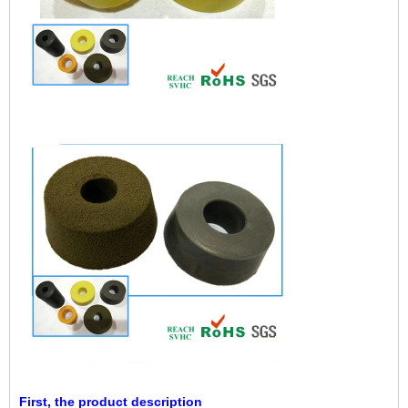
First, the product description