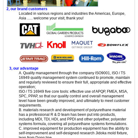
2, our brand customers
Located in various regions and industries the Americas, Europe,
Asia ...... welcome your visit, thank you!
3, our advantage
A. Quality management through the company ISO9001, ISO / TS
16949 quality management system continued to promote, maintain
and regularly reviewed to ensure their full, appropriate and effective
operation;
ISO / TS 16949 five core tools: effective use of APQP, FMEA, MSA,
SPC, PPAP, so that our quality control and overall management
level have been greatly improved, and ultimately to meet customer
requirements.
B. materials research and development of polyurethane material
has a professional R & D team has been put into products,
including MDI, TDI, HDI, and PPDI and other polyether, polyester
systems formula, covering all polyurethane systems formulations.
C. improved equipment for production equipment has the ability to
self-improvement and self-designed research Jidoka mold fixture,
lean from Dong line.