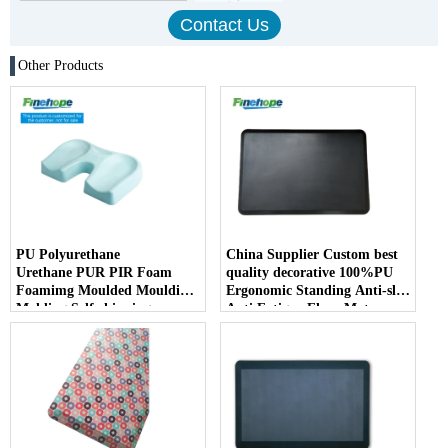
Other Products
PU Polyurethane
China Supplier Custom best
Urethane PUR PIR Foam
quality decorative 100%PU
Foamimg Moulded Moulding
Ergonomic Standing Anti-slip
Molding Self-skinning
Anti Fatigue Floor Mat
Integral Skin Kneeling Pad
Comfort Soft kitchen
Parts
bathroom