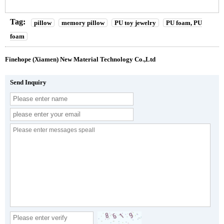
Tag:
pillow
memory pillow
PU toy jewelry
PU foam, PU
foam
Finehope (Xiamen) New Material Technology Co.,Ltd
Send Inquiry