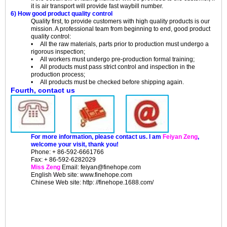
it is air transport will provide fast waybill number.
6) How good product quality control
Quality first, to provide customers with high quality products is our
mission. A professional team from beginning to end, good product
quality control:
• All the raw materials, parts prior to production must undergo a
rigorous inspection;
• All workers must undergo pre-production formal training;
• All products must pass strict control and inspection in the
production process;
• All products must be checked before shipping again.
Fourth, contact us
For more information, please contact us. I am
Feiyan Zeng
,
welcome your visit, thank you!
Phone: + 86-592-6661766
Fax: + 86-592-6282029
Miss Zeng
Email: feiyan@finehope.com
English
Web site
: www.finehope.com
Chinese Web site: http: //finehope.1688.com/