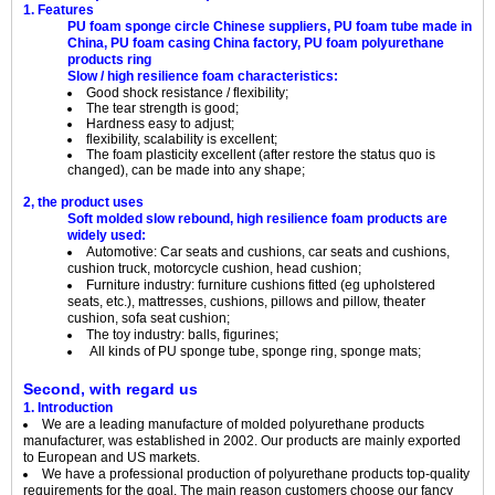
1. Features
PU foam sponge circle Chinese suppliers, PU foam tube made in
China, PU foam casing China factory, PU foam polyurethane
products ring
Slow / high resilience foam characteristics:
Good shock resistance / flexibility;
The tear strength is good;
Hardness easy to adjust;
flexibility, scalability is excellent;
The foam plasticity excellent (after restore the status quo is
changed), can be made into any shape;
2, the product uses
Soft molded slow rebound, high resilience foam products are
widely used:
Automotive: Car seats and cushions, car seats and cushions,
cushion truck, motorcycle cushion, head cushion;
Furniture industry: furniture cushions fitted (eg upholstered
seats, etc.), mattresses, cushions, pillows and pillow, theater
cushion, sofa seat cushion;
The toy industry: balls, figurines;
All kinds of PU sponge tube, sponge ring, sponge mats;
Second, with regard us
1. Introduction
We are a leading manufacture of molded polyurethane products
manufacturer, was established in 2002. Our products are mainly exported
to European and US markets.
We have a professional production of polyurethane products top-quality
requirements for the goal. The main reason customers choose our fancy