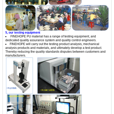
5, our testing equipment
FINEHOPE PU material has a range of testing equipment, and
dedicated quality assurance system and quality control engineers.
FINEHOPE
will carry out the testing product analysis, mechanical
analysis products and materials, and ultimately develop a test product.
Thereby reducing the quality standards disputes between customers and
manufacturers.