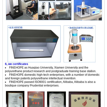
6, we certificates
FINEHOPE
as Huaqiao University, Xiamen University and the
polyurethane product research and postgraduate training base station.
FINEHOPE
domestic high-tech enterprises, with a number of domestic
and foreign patents polyurethane intellectual invention.
FINEHOPE
passed ISO9001 certification, Alibaba, Alibaba is also a
boutique company Prudential enterprises.