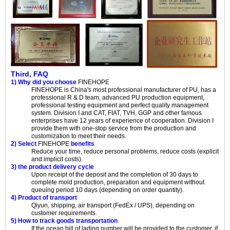
Third, FAQ
1) Why did you choose
FINEHOPE
FINEHOPE
is China's most professional manufacturer of PU, has a
professional R & D team, advanced PU production equipment,
professional testing equipment and perfect quality management
system. Division I and CAT, FIAT, TVH, GGP and other famous
enterprises have 12 years of experience of cooperation. Division I
provide them with one-stop service from the production and
customization to meet their needs.
2) Select
FINEHOPE
benefits
Reduce your time, reduce personal problems, reduce costs (explicit
and implicit costs).
3) the product delivery cycle
Upon receipt of the deposit and the completion of 30 days to
complete mold production, preparation and equipment without
queuing period 10 days (depending on order quantity).
4) Product of transport
Qiyun, shipping, air transport (FedEx / UPS), depending on
customer requirements.
5) How to track goods transportation
If the ocean bill of lading number will be provided to the customer, if