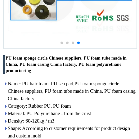
PU foam sponge circle Chinese suppliers, PU foam tube made in
China, PU foam casing China factory, PU foam polyurethane
products ring
Name: PU hair foam, PU sea pad,PU foam sponge circle
Chinese suppliers, PU foam tube made in China, PU foam casing
China factory
Category: Rubber PU, PU foam
Material: PU Polyurethane - from the crust
Density: 60-120kg / m3
Shape: According to customer requirements for product design
and custom mold