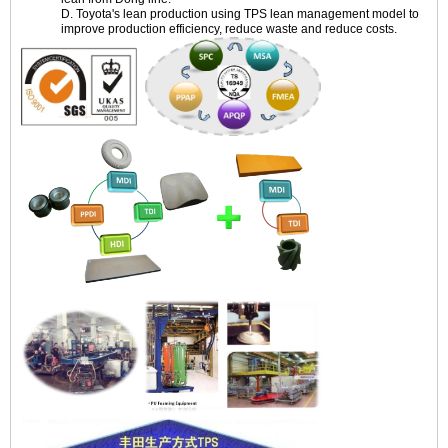
D. Toyota's lean production using TPS lean management model to
improve production efficiency, reduce waste and reduce costs.