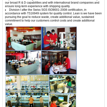
our broad R & D capabilities and with international brand companies and
ensure long-term experience with shipping quality.
Division I after the Swiss SGS ISO9001-2008 certification, in
accordance with TS16949 system for quality control. Lean is we have been
pursuing the goal to reduce waste, create additional value, sustained
commitment to help our customers control costs and create additional
value.