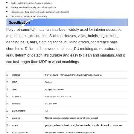
Light weight, green product, easy installation
Durable, eco-friendly,sturdy surface,heat insulation
Anticorrosion, damp-proof, anti-crack, mothproof, anti-ultraviolet
No radiation, non-toxic and eco-friendly
Polyurethane(PU) materials has been widely used for interior decoration
and the public decoration. Such as Houses, villas, hotels, night clubs,
dancing halls, bars, clothing shops, building offices, conference halls,
church etc.
Different from wood or plaster, PU molding do not saturate,
leak, deform or detach, it’s durable and easy to clean and maintain. And it
can l
ast longer than MDF or wood mouldings.
1
material
Polyurethane ( PU ), an advanced and trustworthy material,
2
MOQ
100pcs
3
size
as your requirement
4
technical
hand-made and machinery
5
finished
PU self-skin
6
payment term
T/T
7
packing
Normal export corrugated carton as per clients' request
polyurethane baluster,balustrade for deck and house ect
8
usage
9
Custom service
Dimension, material, style all can be custom made