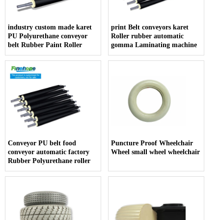
industry custom made karet
print Belt conveyors karet
PU Polyurethane conveyor
Roller rubber automatic
belt Rubber Paint Roller
gomma Laminating machine
Conveyor PU belt food
Puncture Proof Wheelchair
conveyor automatic factory
Wheel small wheel wheelchair
Rubber Polyurethane roller