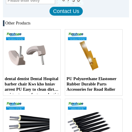
Other Products
dental dentist Dental Hospital
PU Polyurethane Elastomer
barber chair Kws kho hniav
Rubber Durable Parts
arrest PU Easy to clean dirt
Accessories for Road Roller
resistant manufacturer dentist
armrest producer