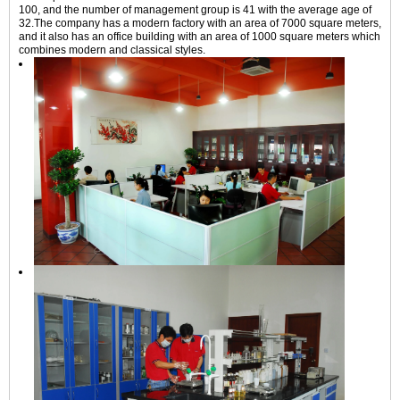
100, and the number of management group is 41 with the average age of
32.The company has a modern factory with an area of 7000 square meters,
and it also has an office building with an area of 1000 square meters which
combines modern and classical styles.