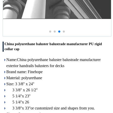
China polyurethane baluster balustrade manufacturer PU rigid
collar cap
Name:China polyurethane baluster balustrade manufacturer
exterior handrails balusters for decks
Brand name: Finehope
Material: polyurethane
Size: 3 3/8'' x 24''
3 3/8'' x 26 1/2''
5 1/4''x 23''
5 1/4''x 26
3 3/8''x 33''or customized size and shapes from you.