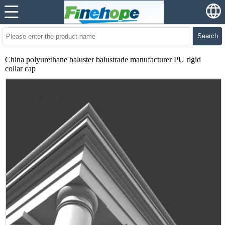
Search
China polyurethane baluster balustrade manufacturer PU rigid
collar cap