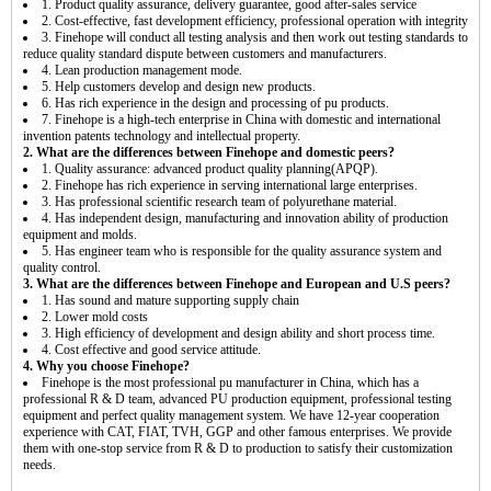
1. Product quality assurance, delivery guarantee, good after-sales service
2. Cost-effective, fast development efficiency, professional operation with integrity
3. Finehope will conduct all testing analysis and then work out testing standards to
reduce quality standard dispute between customers and manufacturers.
4. Lean production management mode.
5. Help customers develop and design new products.
6. Has rich experience in the design and processing of pu products.
7. Finehope is a high-tech enterprise in China with domestic and international
invention patents technology and intellectual property.
2. What are the differences between Finehope and domestic peers?
1. Quality assurance: advanced product quality planning(APQP).
2. Finehope has rich experience in serving international large enterprises.
3. Has professional scientific research team of polyurethane material.
4. Has independent design, manufacturing and innovation ability of production
equipment and molds.
5. Has engineer team who is responsible for the quality assurance system and
quality control.
3. What are the differences between Finehope and European and U.S peers?
1. Has sound and mature supporting supply chain
2. Lower mold costs
3. High efficiency of development and design ability and short process time.
4. Cost effective and good service attitude.
4. Why you choose Finehope?
Finehope is the most professional pu manufacturer in China, which has a
professional R & D team, advanced PU production equipment, professional testing
equipment and perfect quality management system. We have 12-year cooperation
experience with CAT, FIAT, TVH, GGP and other famous enterprises. We provide
them with one-stop service from R & D to production to satisfy their customization
needs.