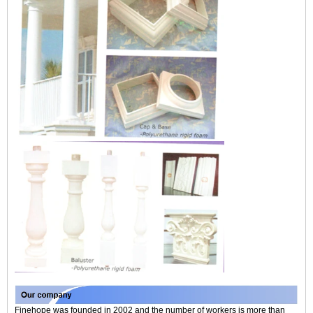
Finehope was founded in 2002 and the number of workers is more than