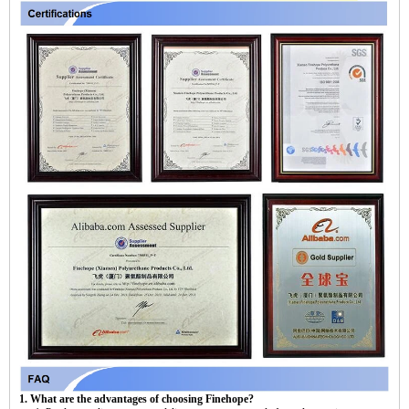
1. What are the advantages of choosing Finehope?