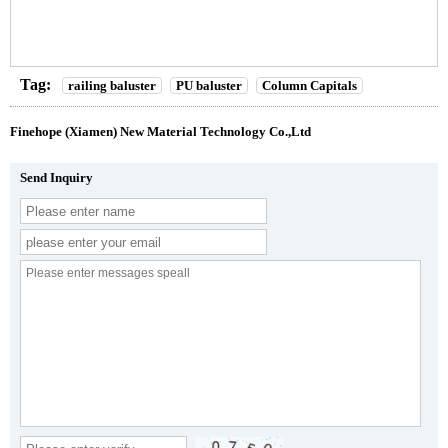
Tag:
railing baluster
PU baluster
Column Capitals
Finehope (Xiamen) New Material Technology Co.,Ltd
Send Inquiry