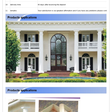
10
delivery time
40 days after receiving the deposit
11
remarks
Your satisfaction is our greatest affirmation and if you have any problems please contact us