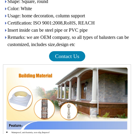
Shape: Square, round
Color: White
Usage: home decoration, column support
Certification: ISO 9001:2008,RoHS, REACH
Insert inside can be steel pipe or PVC pipe
Remarks: we are OEM company, so all types of balusters can be
customized, includes size,design etc
Contact Us
Waterproof, anti-bacteria, non-slip,fireproof