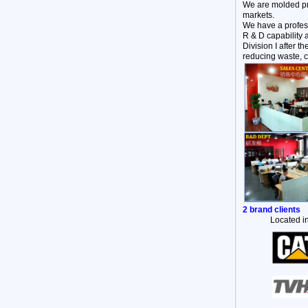
We are molded pr
markets.
We have a profes
R & D capability 
Division I after 
reducing waste, c
2 brand clients
Located in