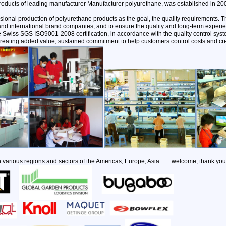
oducts of leading manufacturer Manufacturer polyurethane, was established in 20
sional production of polyurethane products as the goal, the quality requirements
and international brand companies, and to ensure the quality and long-term experi
the Swiss SGS ISO9001-2008 certification, in accordance with the quality control s
reating added value, sustained commitment to help customers control costs and cr
 various regions and sectors of the Americas, Europe, Asia ...... welcome, thank you