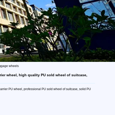
luggage wheels
ier wheel, high quality PU sold wheel of suitcase,
rrier PU wheel, professional PU sold wheel of suitcase, solid PU