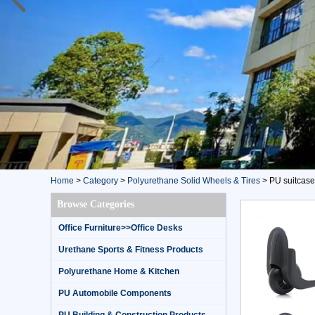
Home
>
Category
>
Polyurethane Solid Wheels & Tires
>
PU suitcase
Browse Categories
Office Furniture>>Office Desks
Urethane Sports & Fitness Products
Polyurethane Home & Kitchen
PU Automobile Components