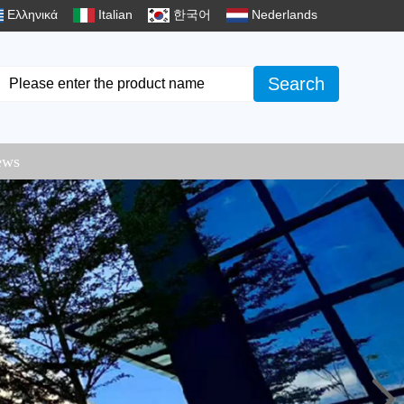
Ελληνικά
Italian
한국어
Nederlands
Search
ews