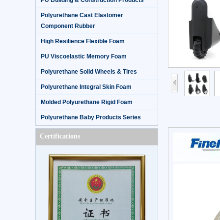
PU Building & Construction Products
Polyurethane Cast Elastomer
Component Rubber
High Resilience Flexible Foam
PU Viscoelastic Memory Foam
Polyurethane Solid Wheels & Tires
Polyurethane Integral Skin Foam
Molded Polyurethane Rigid Foam
Polyurethane Baby Products Series
Certifications