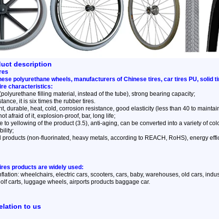
duct description
res
nese polyurethane wheels, manufacturers of Chinese tires, car tires PU, solid t
tire characteristics:
 (polyurethane filling material, instead of the tube), strong bearing capacity;
ance, it is six times the rubber tires.
t, durable, heat, cold, corrosion resistance, good elasticity (less than 40 to maintain t
ot afraid of it, explosion-proof, bar, long life;
 to yellowing of the product (3.5), anti-aging, can be converted into a variety of col
ility;
l products (non-fluorinated, heavy metals, according to REACH, RoHS), energy effi
tires products are widely used:
inflation: wheelchairs, electric cars, scooters, cars, baby, warehouses, old cars, indus
lf carts, luggage wheels, airports products baggage car.
elation to us