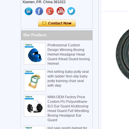
Xiamen, P.R. China 361022
Hot Products
Professional Custom
Design Winning Boxing
Helmet Headgear Head
Guard /Head Guard boxing
Helmet
Hot selling baby potty seat
with ladder Non-slip baby
potty training chair seat
with step
MMA OEM Factory Price
Custom PU Polyurethane
BJJ Ear Guard Kickboxing
Head Guard Full Wrestling
Boxing Headgear Ear
Guard
Hot sale sports helmet for