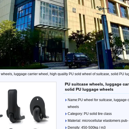
 wheels, luggage carrier wheel, high quality PU sold wheel of suitcase, solid PU 
PU suitcase wheels, luggage carr
solid PU luggage wheels
Name:PU wheel for suitcase, luggage ca
wheels
Category: PU solid tire class
Material: microcellular elastomers pub-
Density: 450-500kg / m3