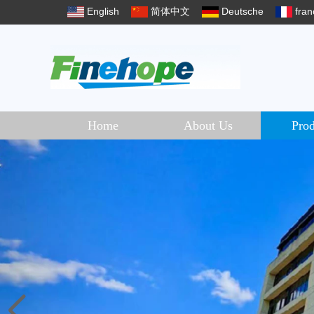
English
简体中文
Deutsche
fran
Home
About Us
Prod