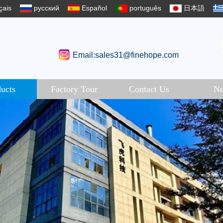
çais
русский
Español
português
日本語
Email:sales31@finehope.com
ucts
Factory Tour
Contact Us
N