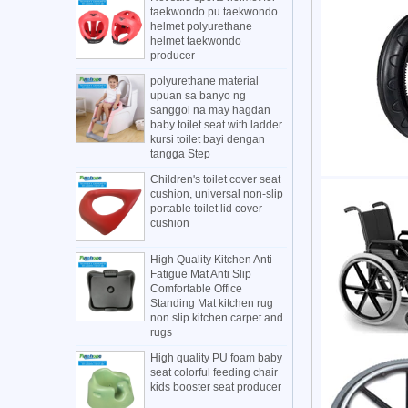
taekwondo pu taekwondo
helmet polyurethane
helmet taekwondo
producer
polyurethane material
upuan sa banyo ng
sanggol na may hagdan
baby toilet seat with ladder
kursi toilet bayi dengan
tangga Step
Children's toilet cover seat
cushion, universal non-slip
portable toilet lid cover
cushion
High Quality Kitchen Anti
Fatigue Mat Anti Slip
Comfortable Office
Standing Mat kitchen rug
non slip kitchen carpet and
rugs
High quality PU foam baby
seat colorful feeding chair
kids booster seat producer