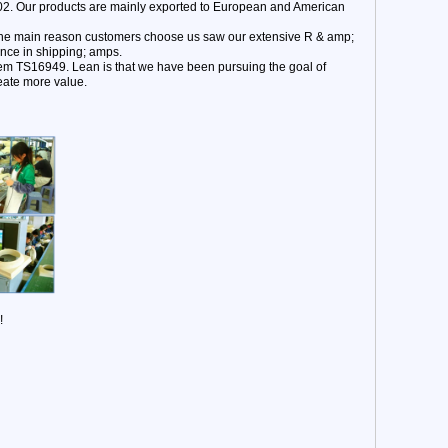
02. Our products are mainly exported to European and American
. The main reason customers choose us saw our extensive R & amp;
ence in shipping; amps.
ystem TS16949. Lean is that we have been pursuing the goal of
eate more value.
!