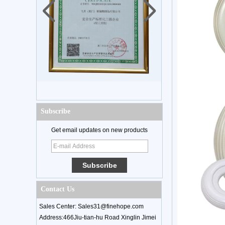
Subscribe
Get email updates on new products
Contact Us
Sales Center: Sales31@finehope.com
Address:466Jiu-tian-hu Road Xinglin Jimei