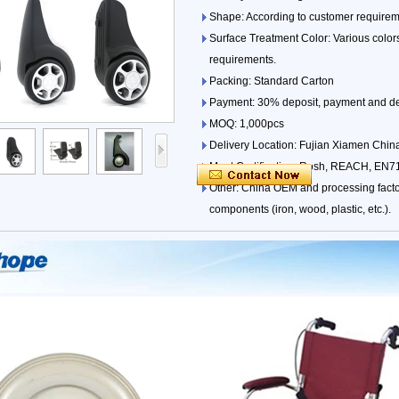
Shape: According to customer requireme
Surface Treatment Color: Various colors
requirements.
Packing: Standard Carton
Payment: 30% deposit, payment and del
MOQ: 1,000pcs
Delivery Location: Fujian Xiamen China
Meet Certification: Rosh, REACH, EN71
Other: China OEM and processing factor
components (iron, wood, plastic, etc.).