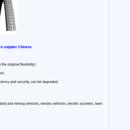
ire supplier Chinese
he original flexibility);
ors;
ciency and security, can be degraded.
trial and mining vehicles, electric vehicles, electric scooters, lawn