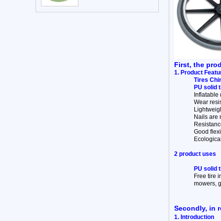
First, the pro
1. Product Featu
Tires Chi
PU solid 
Inflatable
Wear resist
Lightweigh
Nails are n
Resistance
Good flexib
Ecologica
2 product uses
PU solid 
Free tire 
mowers, go
Secondly, in r
1. Introduction