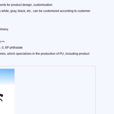
nts for product design, customization
 white, gray, black, etc., can be customized according to customer
ivery.
 • •
-3, 6P phthalate
ies, which specializes in the production of PU, including product