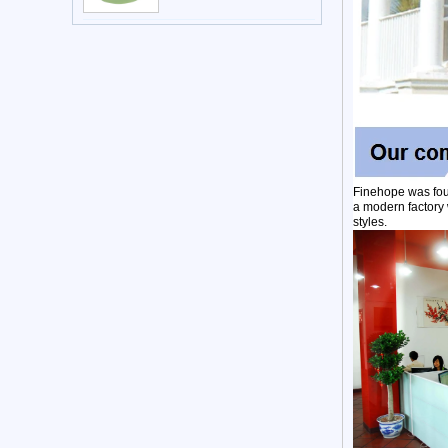
Finehope was fou
a modern factory 
styles.