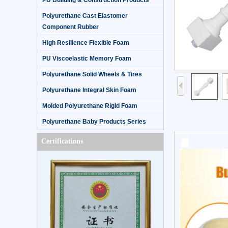
PU Building & Construction Products
Polyurethane Cast Elastomer
Component Rubber
High Resilience Flexible Foam
PU Viscoelastic Memory Foam
Polyurethane Solid Wheels & Tires
Polyurethane Integral Skin Foam
Molded Polyurethane Rigid Foam
Polyurethane Baby Products Series
Certifications