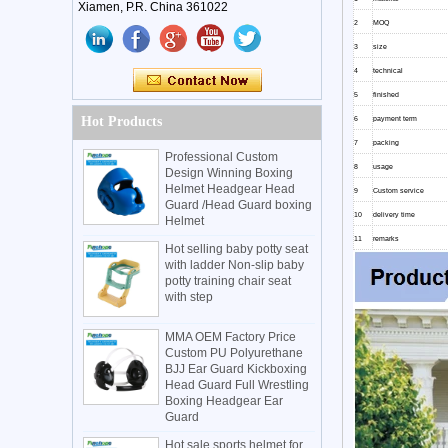
Xiamen, P.R. China 361022
2
MOQ
3
size
4
technical
5
finished
Hot Products
6
payment term
7
packing
Professional Custom
8
usage
Design Winning Boxing
Helmet Headgear Head
9
Custom service
Guard /Head Guard boxing
10
delivery time
Helmet
11
remarks
Hot selling baby potty seat
with ladder Non-slip baby
potty training chair seat
with step
MMA OEM Factory Price
Custom PU Polyurethane
BJJ Ear Guard Kickboxing
Head Guard Full Wrestling
Boxing Headgear Ear
Guard
Hot sale sports helmet for