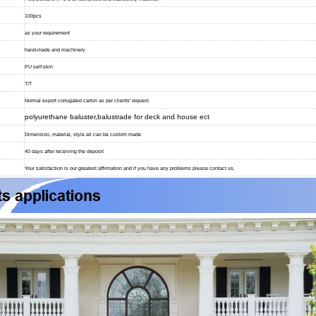
100pcs
as your requirement
hand-made and machinery
PU self-skin
T/T
Normal export corrugated carton as per clients' request
polyurethane baluster,balustrade for deck and house ect
Dimension, material, style all can be custom made
40 days after receiving the deposit
Your satisfaction is our greatest affirmation and if you have any problems please contact us.