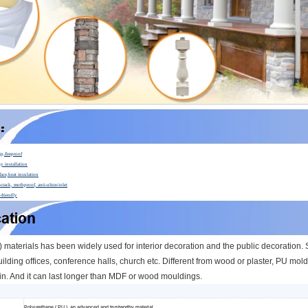
ip,fireproof
y installation
face,heat insulation
crack, mothproof, anti-ultraviolet
-friendly
materials has been widely used for interior decoration and the public decoration. Su
ilding offices, conference halls, church etc.
Different from wood or plaster, PU moldi
n. And it can l
ast longer than MDF or wood mouldings.
Polyurethane ( PU ), an advanced and trustworthy material,