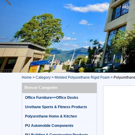
Home
>
Category
>
Molded Polyurethane Rigid Foam
>
Polyurethane 
Browse Categories
Office Furniture>>Office Desks
Urethane Sports & Fitness Products
Polyurethane Home & Kitchen
PU Automobile Components