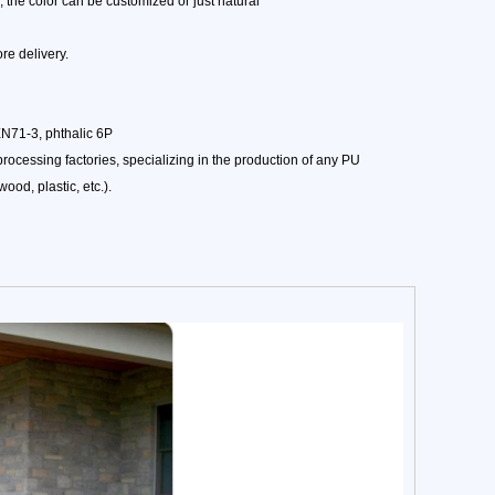
 the color can be customized or just natural
e delivery.
EN71-3, phthalic 6P
ocessing factories, specializing in the production of any PU
ood, plastic, etc.).