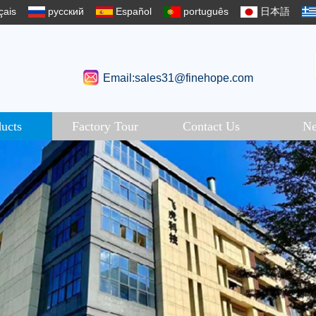
çais
русский
Español
português
日本語
Email:sales31@finehope.com
ucts
Factory Tour
Contact Us
N