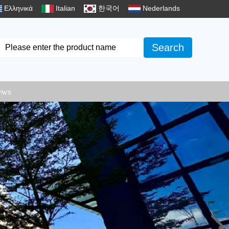
Ελληνικά
Italian
한국어
Nederlands
Search
ews