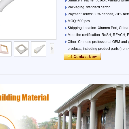
Surface Treatment Color: Painted white,
Packaging: standard carton
Payment Terms: 30% deposit, 70% befor
MOQ: 500 pcs
Shipping Location: Xiamen Port, China
Meet the certification: RoSH, REACH, 
Other: Chinese professional OEM and pr
products, including product parts (iron, w