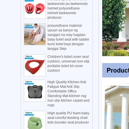
taekwondo pu taekwondo
helmet polyurethane
helmet taekwondo
producer
polyurethane material
upuan sa banyo ng
sanggol na may hagdan
baby toilet seat with ladder
kursi toilet bayi dengan
tangga Step
Children's toilet cover seat
cushion, universal non-slip
portable toilet lid cover
cushion
High Quality Kitchen Anti
Fatigue Mat Anti Slip
Comfortable Office
Standing Mat kitchen rug
non slip kitchen carpet and
rugs
High quality PU foam baby
seat colorful feeding chair
kids booster seat producer