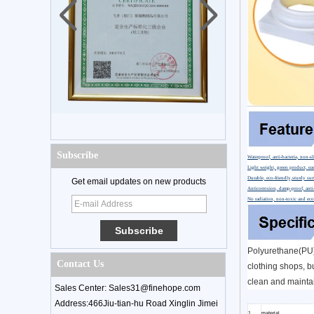
Subscribe
Waterproof, anti-bacteria, non-sl
Light weight, green product, eas
Durable, eco-friendly,sturdy sur
Get email updates on new products
Anticorrosion, damp-proof, anti-
No radiation, non-toxic and eco
Polyurethane(PU) 
Contact Us
clothing shops, bu
clean and maintai
Sales Center: Sales31@finehope.com
Address:466Jiu-tian-hu Road Xinglin Jimei
1
material