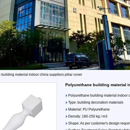
building material indoor china suppliers pillar cover
Polyurethane building material i
Polyurethane building material indoor c
Type: building decoration materials
Material: PU Polyurethane
Density: 180-250 kg / m3
Shape: As per customer's design requi