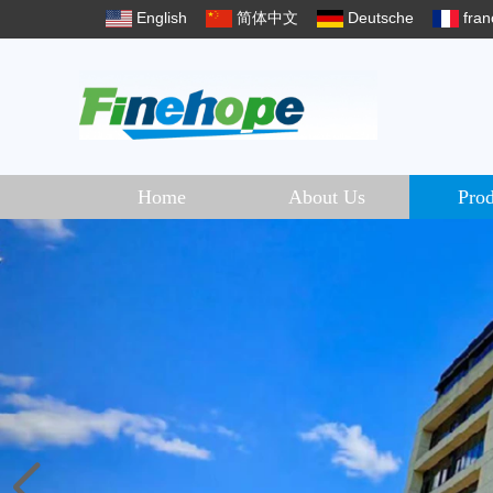
English
简体中文
Deutsche
fran
Home
About Us
Prod