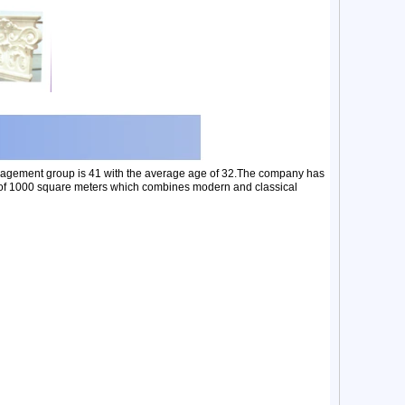
nagement group is 41 with the average age of 32.The company has
ea of 1000 square meters which combines modern and classical