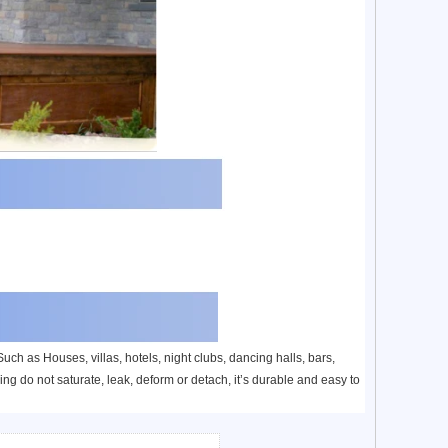
ch as Houses, villas, hotels, night clubs, dancing halls, bars,
ng do not saturate, leak, deform or detach, it’s durable and easy to