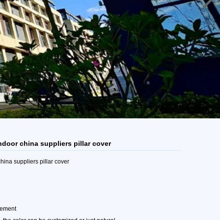
ndoor china suppliers pillar cover
hina suppliers pillar cover
rement