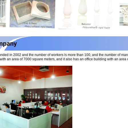
nded in 2002 and the number of workers is more than 100, and the number of ma
with an area of 7000 square meters, and it also has an office building with an ar