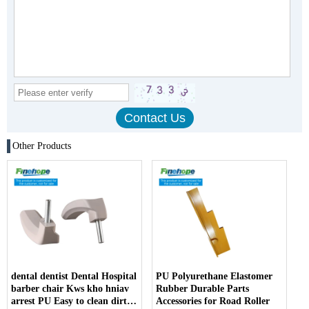
Other Products
dental dentist Dental Hospital
PU Polyurethane Elastomer
barber chair Kws kho hniav
Rubber Durable Parts
arrest PU Easy to clean dirt
Accessories for Road Roller