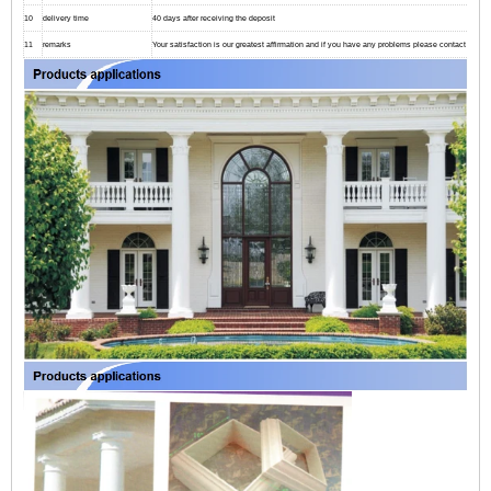
10
delivery time
40 days after receiving the deposit
11
remarks
Your satisfaction is our greatest affirmation and if you have any problems please contact us.