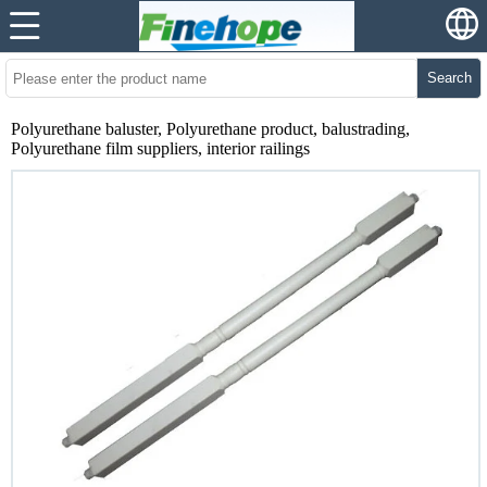
Search
Polyurethane baluster, Polyurethane product, balustrading,
Polyurethane film suppliers, interior railings