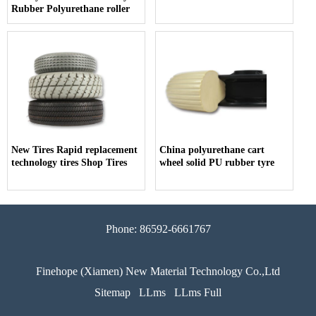
Rubber Polyurethane roller
New Tires Rapid replacement
China polyurethane cart
technology tires Shop Tires
wheel solid PU rubber tyre
Phone: 86592-6661767
Finehope (Xiamen) New Material Technology Co.,Ltd
Sitemap
LLms
LLms Full