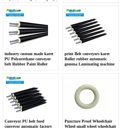
resistant manufacturer dentist
armrest producer
industry custom made karet
print Belt conveyors karet
PU Polyurethane conveyor
Roller rubber automatic
belt Rubber Paint Roller
gomma Laminating machine
Conveyor PU belt food
Puncture Proof Wheelchair
conveyor automatic factory
Wheel small wheel wheelchair