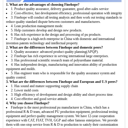
1. What are the advantages of choosing Finehope?
1. Product quality assurance, delivery guarantee, good after-sales service
2. Cost-effective, fast development efficiency, professional operation with integrity
3. Finehope will conduct all testing analysis and then work out testing standards to
reduce quality standard dispute between customers and manufacturers.
4. Lean production management mode.
5. Help customers develop and design new products.
6. Has rich experience in the design and processing of pu products.
7. Finehope is a high-tech enterprise in China with domestic and international
invention patents technology and intellectual property.
2. What are the differences between Finehope and domestic peers?
1. Quality assurance: advanced product quality planning(APQP).
2. Finehope has rich experience in serving international large enterprises.
3. Has professional scientific research team of polyurethane material.
4. Has independent design, manufacturing and innovation ability of production
equipment and molds.
5. Has engineer team who is responsible for the quality assurance system and
quality control.
3. What are the differences between Finehope and European and U.S peers?
1. Has sound and mature supporting supply chain
2. Lower mold costs
3. High efficiency of development and design ability and short process time.
4. Cost effective and good service attitude.
4. Why you choose Finehope?
Finehope is the most professional pu manufacturer in China, which has a
professional R & D team, advanced PU production equipment, professional testing
equipment and perfect quality management system. We have 12-year cooperation
experience with CAT, FIAT, TVH, GGP and other famous enterprises. We provide
them with one-stop service from R & D to production to satisfy their customization