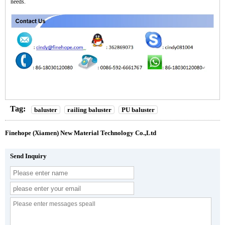
needs.
Tag:
baluster
railing baluster
PU baluster
Finehope (Xiamen) New Material Technology Co.,Ltd
Send Inquiry