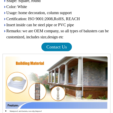
Shape: Square, round
Color: White
Usage: home decoration, column support
Certification: ISO 9001:2008,RoHS, REACH
Insert inside can be steel pipe or PVC pipe
Remarks: we are OEM company, so all types of balusters can be
customized, includes size,design etc
Contact Us
Waterproof, anti-bacteria, non-slip,fireproof