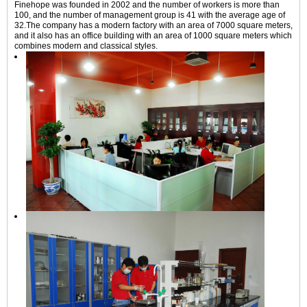
Finehope was founded in 2002 and the number of workers is more than
100, and the number of management group is 41 with the average age of
32.The company has a modern factory with an area of 7000 square meters,
and it also has an office building with an area of 1000 square meters which
combines modern and classical styles.