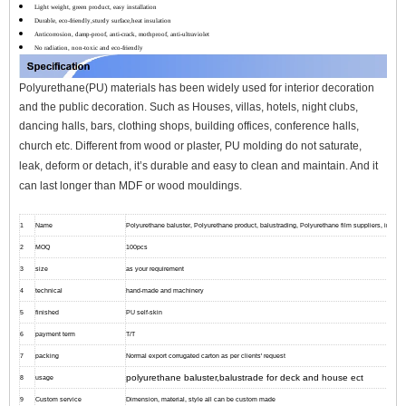
Light weight, green product, easy installation
Durable, eco-friendly,sturdy surface,heat insulation
Anticorrosion, damp-proof, anti-crack, mothproof, anti-ultraviolet
No radiation, non-toxic and eco-friendly
Polyurethane(PU) materials has been widely used for interior decoration
and the public decoration. Such as Houses, villas, hotels, night clubs,
dancing halls, bars, clothing shops, building offices, conference halls,
church etc.
Different from wood or plaster, PU molding do not saturate,
leak, deform or detach, it’s durable and easy to clean and maintain. And it
can l
ast longer than MDF or wood mouldings.
1
Name
Polyurethane baluster, Polyurethane product, balustrading, Polyurethane film suppliers, interior 
2
MOQ
100pcs
3
size
as your requirement
4
technical
hand-made and machinery
5
finished
PU self-skin
6
payment term
T/T
7
packing
Normal export corrugated carton as per clients' request
polyurethane baluster,balustrade for deck and house ect
8
usage
9
Custom service
Dimension, material, style all can be custom made