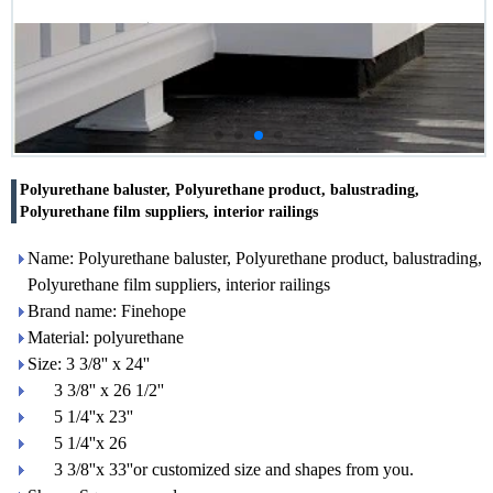
Polyurethane baluster, Polyurethane product, balustrading,
Polyurethane film suppliers, interior railings
Name: Polyurethane baluster, Polyurethane product, balustrading,
Polyurethane film suppliers, interior railings
Brand name: Finehope
Material: polyurethane
Size: 3 3/8'' x 24''
3 3/8'' x 26 1/2''
5 1/4''x 23''
5 1/4''x 26
3 3/8''x 33''or customized size and shapes from you.