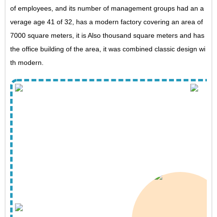
of employees, and its number of management groups had an a
verage age 41 of 32, has a modern factory covering an area of ​​
7000 square meters, it is Also thousand square meters and has
the office building of the area, it was combined classic design wi
th modern.