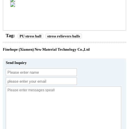
Tag:
PU stress ball
stress relievers balls
Finehope (Xiamen) New Material Technology Co.,Ltd
Send Inquiry