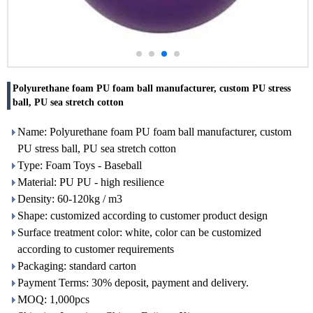
Polyurethane foam PU foam ball manufacturer, custom PU stress
ball, PU sea stretch cotton
Name: Polyurethane foam PU foam ball manufacturer, custom
PU stress ball, PU sea stretch cotton
Type: Foam Toys - Baseball
Material: PU PU - high resilience
Density: 60-120kg / m3
Shape: customized according to customer product design
Surface treatment color: white, color can be customized
according to customer requirements
Packaging: standard carton
Payment Terms: 30% deposit, payment and delivery.
MOQ: 1,000pcs