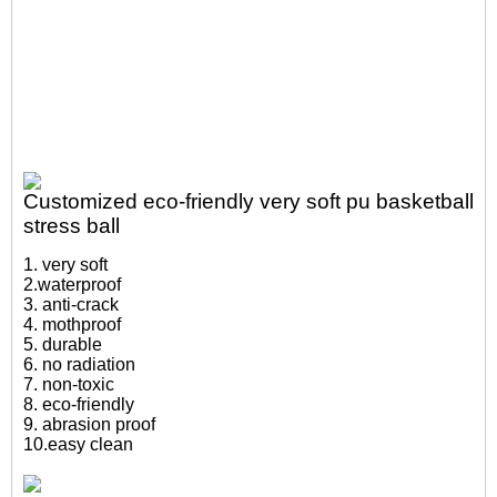
Customized eco-friendly very soft pu basketball
stress ball
1. very soft
2.waterproof
3. anti-crack
4. mothproof
5. durable
6. no radiation
7. non-toxic
8. eco-friendly
9. abrasion proof
10.easy clean