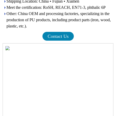
Shipping Location: China • Fujian • Xiamen
Meet the certification: RoSH, REACH, EN71-3, phthalic 6P
Other: China OEM and processing factories, specializing in the
production of PU products, including product parts (iron, wood,
plastic, etc.).
Contact Us