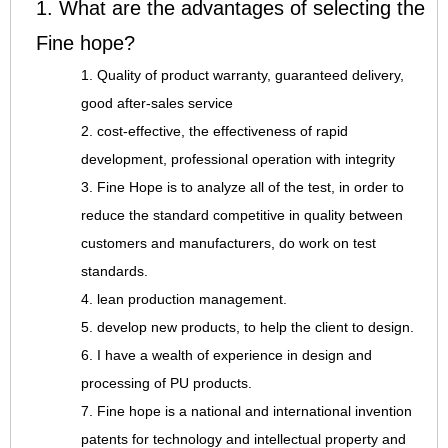
1. What are the advantages of selecting the
Fine hope?
1. Quality of product warranty, guaranteed delivery,
good after-sales service
2. cost-effective, the effectiveness of rapid
development, professional operation with integrity
3. Fine Hope is to analyze all of the test, in order to
reduce the standard competitive in quality between
customers and manufacturers, do work on test
standards.
4. lean production management.
5. develop new products, to help the client to design.
6. I have a wealth of experience in design and
processing of PU products.
7. Fine hope is a national and international invention
patents for technology and intellectual property and