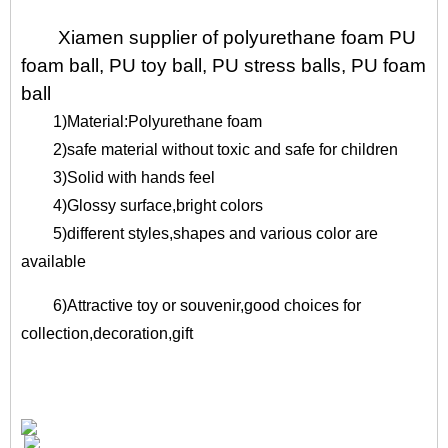
Xiamen supplier of polyurethane foam PU
foam ball, PU toy ball, PU stress balls, PU foam
ball
1)Material:Polyurethane foam
2)safe material without toxic and safe for children
3)Solid with hands feel
4)Glossy surface,bright colors
5)different styles,shapes and various color are
available
6)Attractive toy or souvenir,good choices for
collection,decoration,gift