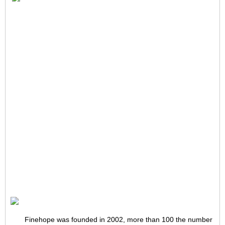
Finehope was founded in 2002, more than 100 the number