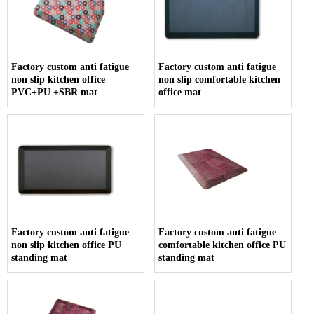
Factory custom anti fatigue
Factory custom anti fatigue
non slip kitchen office
non slip comfortable kitchen
PVC+PU +SBR mat
office mat
Factory custom anti fatigue
Factory custom anti fatigue
non slip kitchen office PU
comfortable kitchen office PU
standing mat
standing mat