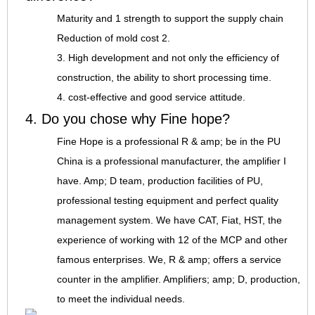
Maturity and 1 strength to support the supply chain
Reduction of mold cost 2.
3. High development and not only the efficiency of
construction, the ability to short processing time.
4. cost-effective and good service attitude.
4. Do you chose why Fine hope?
Fine Hope is a professional R & amp; be in the PU
China is a professional manufacturer, the amplifier I
have. Amp; D team, production facilities of PU,
professional testing equipment and perfect quality
management system. We have CAT, Fiat, HST, the
experience of working with 12 of the MCP and other
famous enterprises. We, R & amp; offers a service
counter in the amplifier. Amplifiers; amp; D, production,
to meet the individual needs.