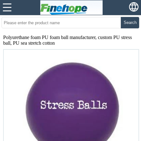
Search
Polyurethane foam PU foam ball manufacturer, custom PU stress
ball, PU sea stretch cotton