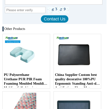
Other Products
PU Polyurethane
China Supplier Custom best
Urethane PUR PIR Foam
quality decorative 100%PU
Foamimg Moulded Moulding
Ergonomic Standing Anti-slip
Molding Self-skinning
Anti Fatigue Floor Mat
Integral Skin Kneeling Pad
Comfort Soft kitchen
Parts
bathroom