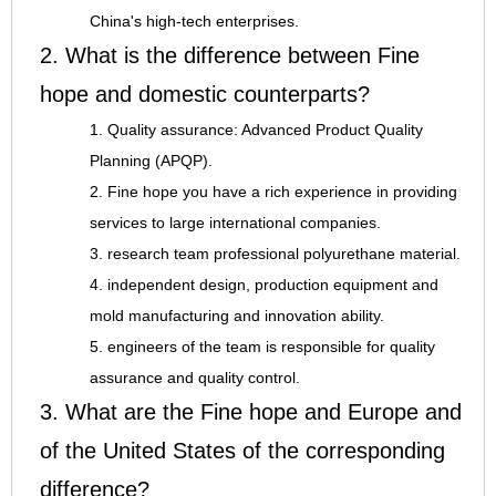
China's high-tech enterprises.
2. What is the difference between Fine
hope and domestic counterparts?
1. Quality assurance: Advanced Product Quality
Planning (APQP).
2. Fine hope you have a rich experience in providing
services to large international companies.
3. research team professional polyurethane material.
4. independent design, production equipment and
mold manufacturing and innovation ability.
5. engineers of the team is responsible for quality
assurance and quality control.
3. What are the Fine hope and Europe and
of the United States of the corresponding
difference?