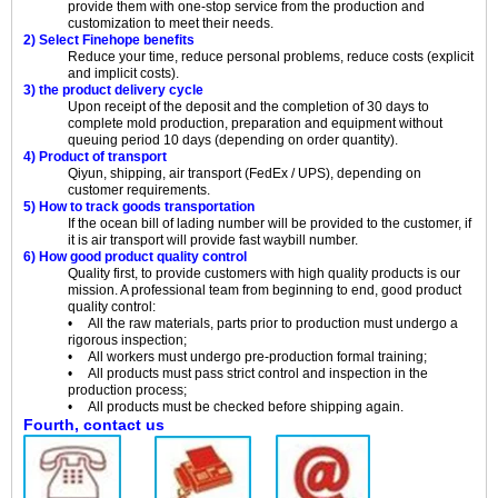
provide them with one-stop service from the production and
customization to meet their needs.
2) Select Finehope benefits
Reduce your time, reduce personal problems, reduce costs (explicit
and implicit costs).
3) the product delivery cycle
Upon receipt of the deposit and the completion of 30 days to
complete mold production, preparation and equipment without
queuing period 10 days (depending on order quantity).
4) Product of transport
Qiyun, shipping, air transport (FedEx / UPS), depending on
customer requirements.
5) How to track goods transportation
If the ocean bill of lading number will be provided to the customer, if
it is air transport will provide fast waybill number.
6) How good product quality control
Quality first, to provide customers with high quality products is our
mission. A professional team from beginning to end, good product
quality control:
• All the raw materials, parts prior to production must undergo a
rigorous inspection;
• All workers must undergo pre-production formal training;
• All products must pass strict control and inspection in the
production process;
• All products must be checked before shipping again.
Fourth, contact us