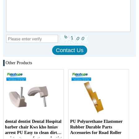
Other Products
dental dentist Dental Hospital
PU Polyurethane Elastomer
barber chair Kws kho hniav
Rubber Durable Parts
arrest PU Easy to clean dirt
Accessories for Road Roller
resistant manufacturer dentist