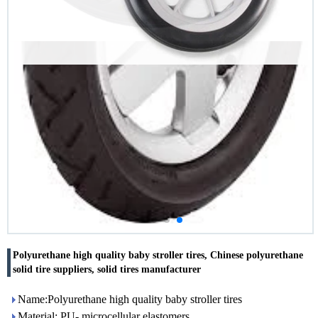
Polyurethane high quality baby stroller tires, Chinese polyurethane
solid tire suppliers, solid tires manufacturer
Name:Polyurethane high quality baby stroller tires
Material: PU- microcellular elastomers