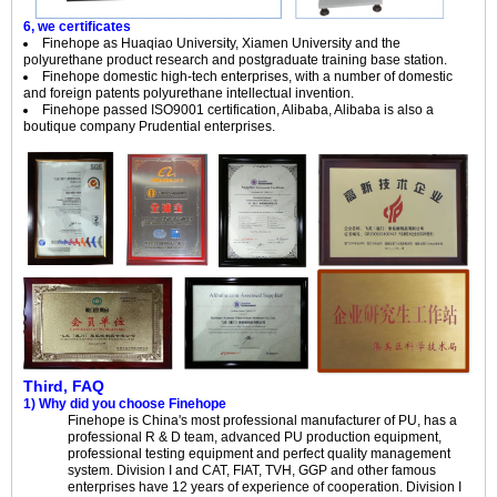
6, we certificates
Finehope as Huaqiao University, Xiamen University and the
polyurethane product research and postgraduate training base station.
Finehope domestic high-tech enterprises, with a number of domestic
and foreign patents polyurethane intellectual invention.
Finehope passed ISO9001 certification, Alibaba, Alibaba is also a
boutique company Prudential enterprises.
Third, FAQ
1) Why did you choose Finehope
Finehope is China's most professional manufacturer of PU, has a
professional R & D team, advanced PU production equipment,
professional testing equipment and perfect quality management
system. Division I and CAT, FIAT, TVH, GGP and other famous
enterprises have 12 years of experience of cooperation. Division I