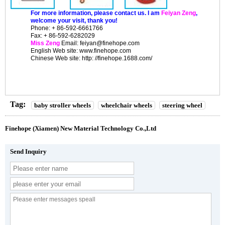
For more information, please contact us. I am
Feiyan Zeng
,
welcome your visit, thank you!
Phone: + 86-592-6661766
Fax: + 86-592-6282029
Miss Zeng
Email: feiyan@finehope.com
English
Web site
: www.finehope.com
Chinese Web site: http: //finehope.1688.com/
Tag:
baby stroller wheels
wheelchair wheels
steering wheel
Finehope (Xiamen) New Material Technology Co.,Ltd
Send Inquiry