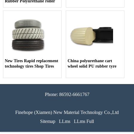
Rubber Polyurethane roller
New Tires Rapid replacement
China polyurethane cart
technology tires Shop Tires
wheel solid PU rubber tyre
Phone: 86592-6661767
Finehope (Xiamen) New Material Technology Co.,Ltd
Sitemap
LLms
LLms Full