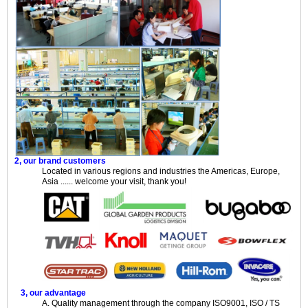
2, our brand customers
Located in various regions and industries the Americas, Europe,
Asia ...... welcome your visit, thank you!
3, our advantage
A. Quality management through the company ISO9001, ISO / TS