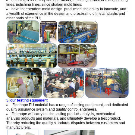
lines, polishing lines, since shaken mold lines.
have independent mold design, production, the ability to innovate, and
a wealth of experience in the design and processing of metal, plastic and
other parts of the PU;
5, our testing equipment
Finehope PU material has a range of testing equipment, and dedicated
quality assurance system and quality control engineers.
Finehope will carry out the testing product analysis, mechanical
analysis products and materials, and ultimately develop a test product.
Thereby reducing the quality standards disputes between customers and
manufacturers.