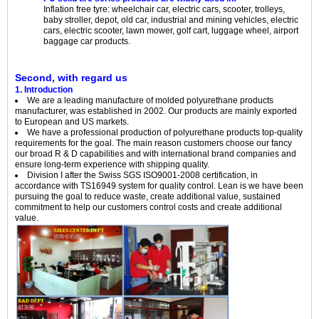
Inflation free tyre: wheelchair car, electric cars, scooter, trolleys,
baby stroller, depot, old car, industrial and mining vehicles, electric
cars, electric scooter, lawn mower, golf cart, luggage wheel, airport
baggage car products.
Second, with regard us
1. Introduction
We are a leading manufacture of molded polyurethane products
manufacturer, was established in 2002. Our products are mainly exported
to European and US markets.
We have a professional production of polyurethane products top-quality
requirements for the goal. The main reason customers choose our fancy
our broad R & D capabilities and with international brand companies and
ensure long-term experience with shipping quality.
Division I after the Swiss SGS ISO9001-2008 certification, in
accordance with TS16949 system for quality control. Lean is we have been
pursuing the goal to reduce waste, create additional value, sustained
commitment to help our customers control costs and create additional
value.