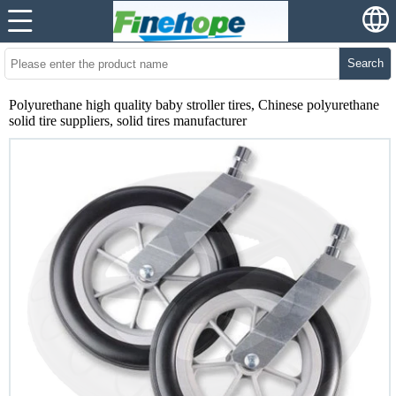
Search
Polyurethane high quality baby stroller tires, Chinese polyurethane
solid tire suppliers, solid tires manufacturer