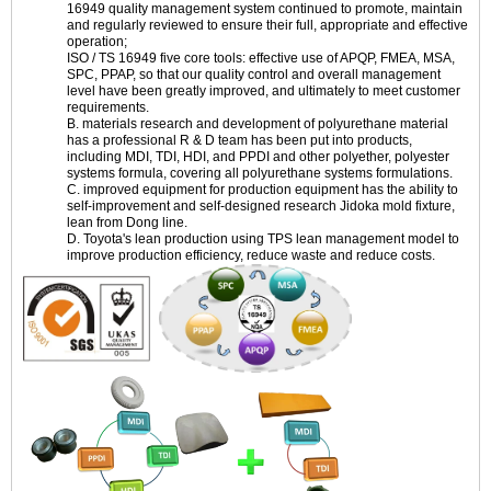
16949 quality management system continued to promote, maintain
and regularly reviewed to ensure their full, appropriate and effective
operation;
ISO / TS 16949 five core tools: effective use of APQP, FMEA, MSA,
SPC, PPAP, so that our quality control and overall management
level have been greatly improved, and ultimately to meet customer
requirements.
B. materials research and development of polyurethane material
has a professional R & D team has been put into products,
including MDI, TDI, HDI, and PPDI and other polyether, polyester
systems formula, covering all polyurethane systems formulations.
C. improved equipment for production equipment has the ability to
self-improvement and self-designed research Jidoka mold fixture,
lean from Dong line.
D. Toyota's lean production using TPS lean management model to
improve production efficiency, reduce waste and reduce costs.