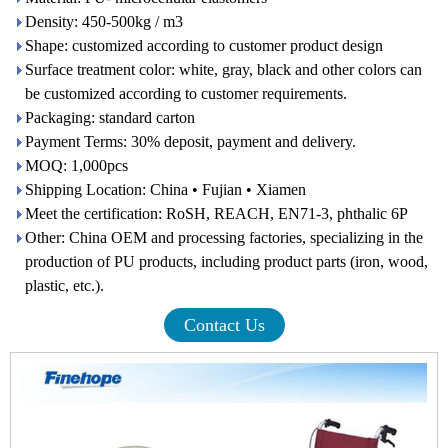
Density: 450-500kg / m3
Shape: customized according to customer product design
Surface treatment color: white, gray, black and other colors can
be customized according to customer requirements.
Packaging: standard carton
Payment Terms: 30% deposit, payment and delivery.
MOQ: 1,000pcs
Shipping Location: China • Fujian • Xiamen
Meet the certification: RoSH, REACH, EN71-3, phthalic 6P
Other: China OEM and processing factories, specializing in the
production of PU products, including product parts (iron, wood,
plastic, etc.).
Contact Us