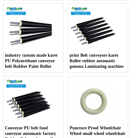
armrest producer
industry custom made karet
print Belt conveyors karet
PU Polyurethane conveyor
Roller rubber automatic
belt Rubber Paint Roller
gomma Laminating machine
Conveyor PU belt food
Puncture Proof Wheelchair
conveyor automatic factory
Wheel small wheel wheelchair