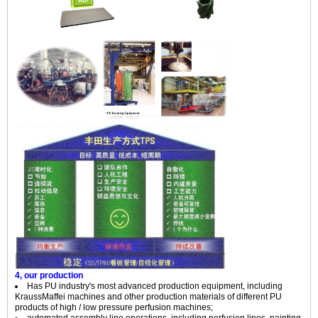
4, our production
Has PU industry's most advanced production equipment, including
KraussMaffei machines and other production materials of different PU
products of high / low pressure perfusion machines;
automated assembly line operations, including perfusion lines, painting