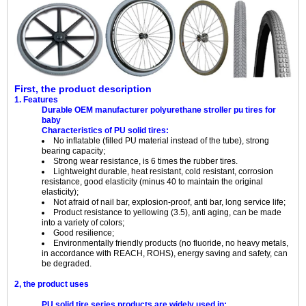
First, the product description
1. Features
Durable OEM manufacturer polyurethane stroller pu tires for
baby
Characteristics of PU solid tires:
No inflatable (filled PU material instead of the tube), strong
bearing capacity;
Strong wear resistance, is 6 times the rubber tires.
Lightweight durable, heat resistant, cold resistant, corrosion
resistance, good elasticity (minus 40 to maintain the original
elasticity);
Not afraid of nail bar, explosion-proof, anti bar, long service life;
Product resistance to yellowing (3.5), anti aging, can be made
into a variety of colors;
Good resilience;
Environmentally friendly products (no fluoride, no heavy metals,
in accordance with REACH, ROHS), energy saving and safety, can
be degraded.
2, the product uses
PU solid tire series products are widely used in: