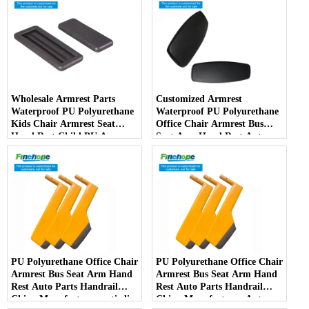
Wholesale Armrest Parts
Customized Armrest
Waterproof PU Polyurethane
Waterproof PU Polyurethane
Kids Chair Armrest Seat
Office Chair Armrest Bus
Hand Rest Child PU Arm
Seat Arm Hand Rest Auto
Spare Parts China
Parts Handrail China
Manufacturer
Manufacturer
PU Polyurethane Office Chair
PU Polyurethane Office Chair
Armrest Bus Seat Arm Hand
Armrest Bus Seat Arm Hand
Rest Auto Parts Handrail
Rest Auto Parts Handrail
China Manufacturer anti-slip
China Manufacturer Auto