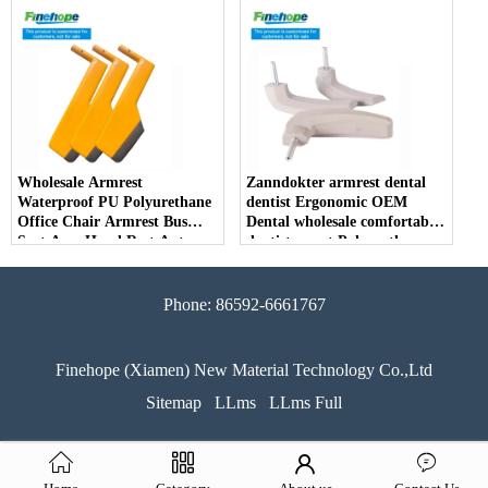
Parts Arm Pad Armrest
Parts Furniture Lifting
Wholesale Armrest
Zanndokter armrest dental
Waterproof PU Polyurethane
dentist Ergonomic OEM
Office Chair Armrest Bus
Dental wholesale comfortable
Seat Arm Hand Rest Auto
dentist arrest Polyurethane
Parts Handrail China
dirt resistant
Manufacturer
Phone: 86592-6661767
Finehope (Xiamen) New Material Technology Co.,Ltd
Sitemap
LLms
LLms Full