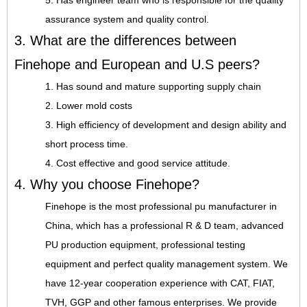
5. Has engineer team who is responsible for the quality
assurance system and quality control.
3. What are the differences between
Finehope and European and U.S peers?
1. Has sound and mature supporting supply chain
2. Lower mold costs
3. High efficiency of development and design ability and
short process time.
4. Cost effective and good service attitude.
4. Why you choose Finehope?
Finehope is the most professional pu manufacturer in
China, which has a professional R & D team, advanced
PU production equipment, professional testing
equipment and perfect quality management system. We
have 12-year cooperation experience with CAT, FIAT,
TVH, GGP and other famous enterprises. We provide