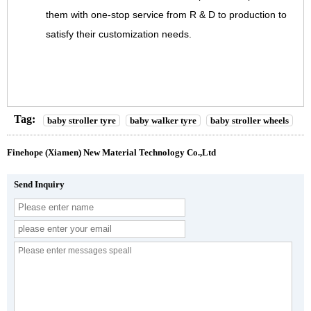
them with one-stop service from R & D to production to
satisfy their customization needs.
Tag:
baby stroller tyre
baby walker tyre
baby stroller wheels
Finehope (Xiamen) New Material Technology Co.,Ltd
Send Inquiry