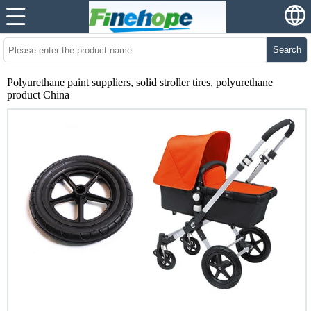
Search
Polyurethane paint suppliers, solid stroller tires, polyurethane
product China