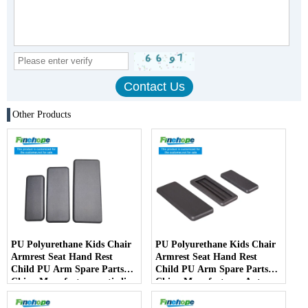
Other Products
PU Polyurethane Kids Chair
PU Polyurethane Kids Chair
Armrest Seat Hand Rest
Armrest Seat Hand Rest
Child PU Arm Spare Parts
Child PU Arm Spare Parts
China Manufactureranti-slip
China Manufacturer Auto
PartsArmPad Armrest
Parts Furniture Lifting