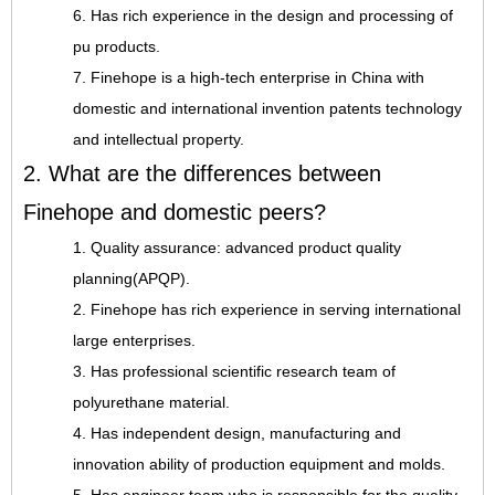
6. Has rich experience in the design and processing of
pu products.
7. Finehope is a high-tech enterprise in China with
domestic and international invention patents technology
and intellectual property.
2. What are the differences between
Finehope and domestic peers?
1. Quality assurance: advanced product quality
planning(APQP).
2. Finehope has rich experience in serving international
large enterprises.
3. Has professional scientific research team of
polyurethane material.
4. Has independent design, manufacturing and
innovation ability of production equipment and molds.