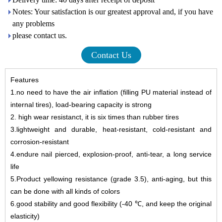
Notes: Your satisfaction is our greatest approval and, if you have
any problems
please contact us.
Contact Us
Features
1
.
no need to have the air inflation (filling PU material instead of
internal tires), load-bearing capacity is strong
2
.
high wear resistanct, it is six times than rubber tires
3
.
lightweight and durable, heat-resistant, cold-resistant and
corrosion-resistant
4
.
endure
nail pierced, explosion-proof, anti-tear, a long service
life
5
.
Product yellowing resistance (grade 3.5), anti-aging, but this
can be done with all kinds of colors
6
.
good stability and good flexibility (-40 ℃, and keep the original
elasticity)