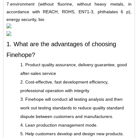
7
.
environment (without fluorine, without heavy metals, in
accordance with REACH, ROHS, EN71-3, phthalates 6 p),
energy security, bio
1. What are the advantages of choosing
Finehope?
1. Product quality assurance, delivery guarantee, good
after-sales service
2. Cost-effective, fast development efficiency,
professional operation with integrity
3. Finehope will conduct all testing analysis and then
work out testing standards to reduce quality standard
dispute between customers and manufacturers.
4. Lean production management mode.
5. Help customers develop and design new products.