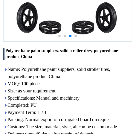
Polyurethane paint suppliers, solid stroller tires, polyurethane
product China
Name: Polyurethane paint suppliers, solid stroller tires,
polyurethane product China
MOQ: 100 pieces
Size: as your requirement
Specifications: Manual and machinery
Completed: PU
Payment Term: T / T
Packing: Normal export of corrugated board on request
Customs: The size, material, style, all can be custom made
Delivery time: 40 days after receipt of deposit