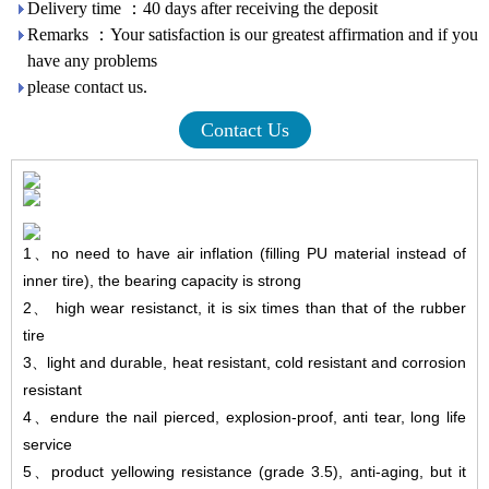
Delivery time ：40 days after receiving the deposit
Remarks ：Your satisfaction is our greatest affirmation and if you
have any problems
please contact us.
Contact Us
1
、
no need to have air inflation (filling PU material instead of
inner tire), the bearing capacity is strong
2
、
high wear resistanct, it is six times than that of the rubber
tire
3
、
light and durable, heat resistant, cold resistant and corrosion
resistant
4
、
endure
the nail pierced, explosion-proof, anti tear, long life
service
5
、
product yellowing resistance (grade 3.5), anti-aging, but it