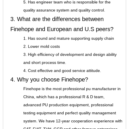
5. Has engineer team who is responsible for the
quality assurance system and quality control.
3. What are the differences between
Finehope and European and U.S peers?
1. Has sound and mature supporting supply chain
2. Lower mold costs
3. High efficiency of development and design ability
and short process time.
4. Cost effective and good service attitude.
4. Why you choose Finehope?
Finehope is the most professional pu manufacturer in
China, which has a professional R & D team,
advanced PU production equipment, professional
testing equipment and perfect quality management
system. We have 12-year cooperation experience with