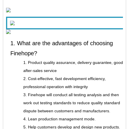
1. What are the advantages of choosing
Finehope?
1. Product quality assurance, delivery guarantee, good
after-sales service
2. Cost-effective, fast development efficiency,
professional operation with integrity
3. Finehope will conduct all testing analysis and then
work out testing standards to reduce quality standard
dispute between customers and manufacturers.
4. Lean production management mode.
5. Help customers develop and design new products.