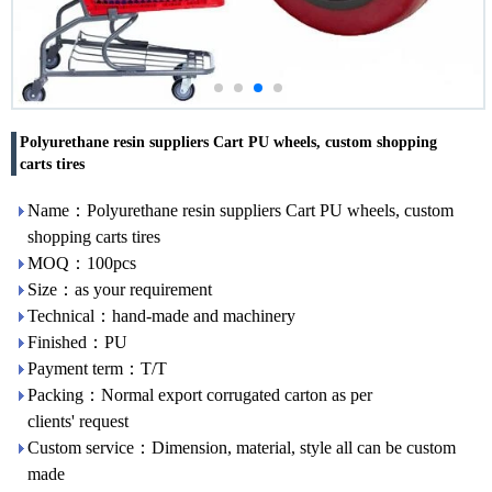
Polyurethane resin suppliers Cart PU wheels, custom shopping
carts tires
Name：Polyurethane resin suppliers Cart PU wheels, custom
shopping carts tires
MOQ：100pcs
Size：as your requirement
Technical：hand-made and machinery
Finished：PU
Payment term：T/T
Packing：Normal export corrugated carton as per
clients' request
Custom service：Dimension, material, style all can be custom
made