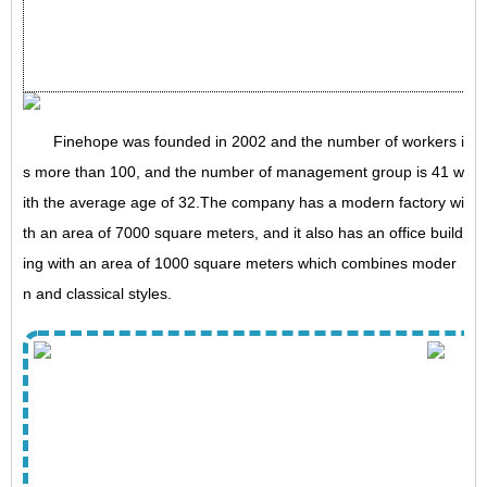
Finehope was founded in 2002 and the number of workers i
s more than 100, and the number of management group is 41 w
ith the average age of 32.The company has a modern factory wi
th an area of 7000 square meters, and it also has an office build
ing with an area of 1000 square meters which combines moder
n and classical styles.