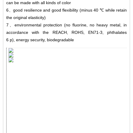
can be made with all kinds of color
6
、
good resilience and good flexibility (minus 40 ℃ while retain
the original elasticity)
7
、
environmental protection (no fluorine, no heavy metal, in
accordance with the REACH, ROHS, EN71-3, phthalates
6 p), energy security, biodegradable