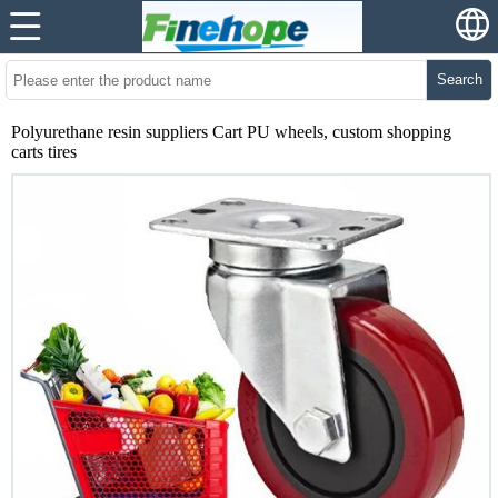
Search
Polyurethane resin suppliers Cart PU wheels, custom shopping
carts tires