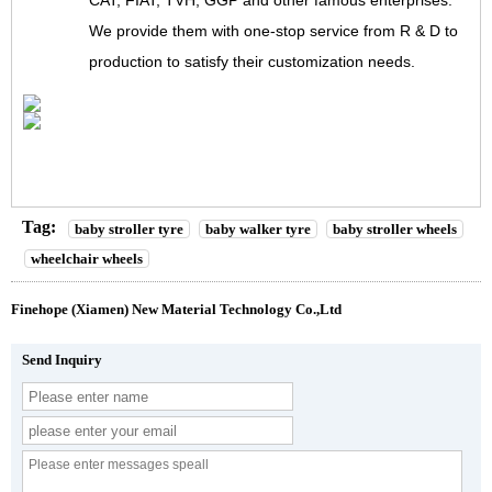
CAT, FIAT, TVH, GGP and other famous enterprises.
We provide them with one-stop service from R & D to
production to satisfy their customization needs.
Tag:
baby stroller tyre
baby walker tyre
baby stroller wheels
wheelchair wheels
Finehope (Xiamen) New Material Technology Co.,Ltd
Send Inquiry