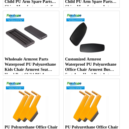
Child PU Arm Spare Parts
Child PU Arm Spare Parts
China Manufactureranti-slip
China Manufacturer Auto
PartsArmPad Armrest
Parts Furniture Lifting
Wholesale Armrest Parts
Customized Armrest
Waterproof PU Polyurethane
Waterproof PU Polyurethane
Kids Chair Armrest Seat
Office Chair Armrest Bus
Hand Rest Child PU Arm
Seat Arm Hand Rest Auto
Spare Parts China
Parts Handrail China
Manufacturer
Manufacturer
PU Polyurethane Office Chair
PU Polyurethane Office Chair