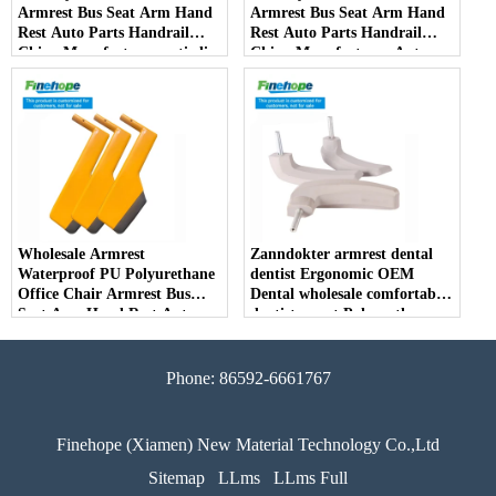
Armrest Bus Seat Arm Hand
Armrest Bus Seat Arm Hand
Rest Auto Parts Handrail
Rest Auto Parts Handrail
China Manufacturer anti-slip
China Manufacturer Auto
Parts Arm Pad Armrest
Parts Furniture Lifting
Wholesale Armrest
Zanndokter armrest dental
Waterproof PU Polyurethane
dentist Ergonomic OEM
Office Chair Armrest Bus
Dental wholesale comfortable
Seat Arm Hand Rest Auto
dentist arrest Polyurethane
Parts Handrail China
dirt resistant
Manufacturer
Phone: 86592-6661767
Finehope (Xiamen) New Material Technology Co.,Ltd
Sitemap
LLms
LLms Full