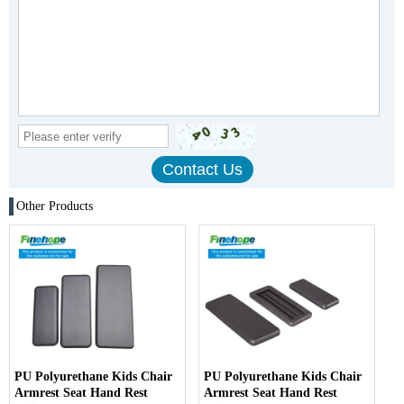
Other Products
PU Polyurethane Kids Chair
PU Polyurethane Kids Chair
Armrest Seat Hand Rest
Armrest Seat Hand Rest