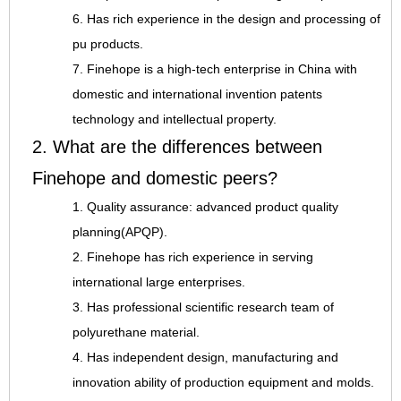
6. Has rich experience in the design and processing of
pu products.
7. Finehope is a high-tech enterprise in China with
domestic and international invention patents
technology and intellectual property.
2. What are the differences between
Finehope and domestic peers?
1. Quality assurance: advanced product quality
planning(APQP).
2. Finehope has rich experience in serving
international large enterprises.
3. Has professional scientific research team of
polyurethane material.
4. Has independent design, manufacturing and
innovation ability of production equipment and molds.