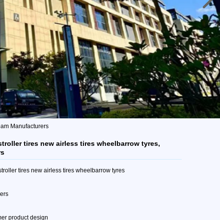
 foam Manufacturers
roller tires new airless tires wheelbarrow tyres,
rs
roller tires new airless tires wheelbarrow tyres
mers
mer product design