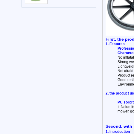
First, the pro
1. Features
Professio
Character
No inflata
Strong wea
Lightweigh
Not afraid 
Product re
Good resi
Environme
2, the product u
PU solid 
Inflation f
mower, gol
Second, with 
1. Introduction