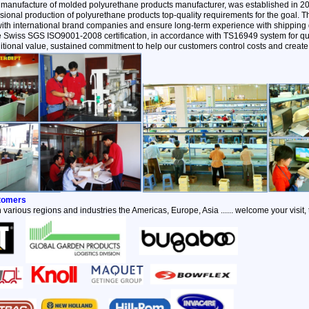
 manufacture of molded polyurethane products manufacturer, was established in 2
ional production of polyurethane products top-quality requirements for the goal.
with international brand companies and ensure long-term experience with shipping q
the Swiss SGS ISO9001-2008 certification, in accordance with TS16949 system for qu
itional value, sustained commitment to help our customers control costs and create 
stomers
 various regions and industries the Americas, Europe, Asia ...... welcome your visit,