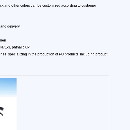
lack and other colors can be customized according to customer
and delivery.
amen
EN71-3, phthalic 6P
es, specializing in the production of PU products, including product