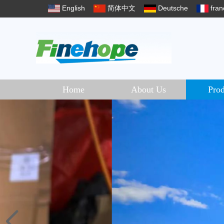
English
简体中文
Deutsche
fran
Home
About Us
Prod