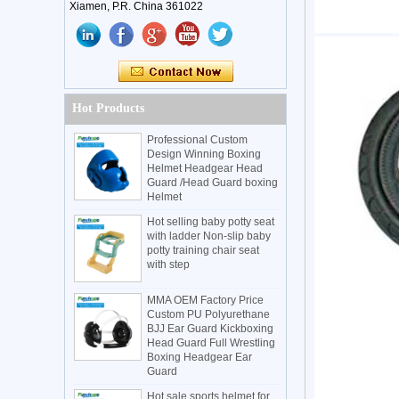
Xiamen, P.R. China 361022
Hot Products
Professional Custom
Design Winning Boxing
Helmet Headgear Head
Guard /Head Guard boxing
Helmet
Hot selling baby potty seat
with ladder Non-slip baby
potty training chair seat
with step
MMA OEM Factory Price
Custom PU Polyurethane
BJJ Ear Guard Kickboxing
Head Guard Full Wrestling
Boxing Headgear Ear
Guard
Hot sale sports helmet for