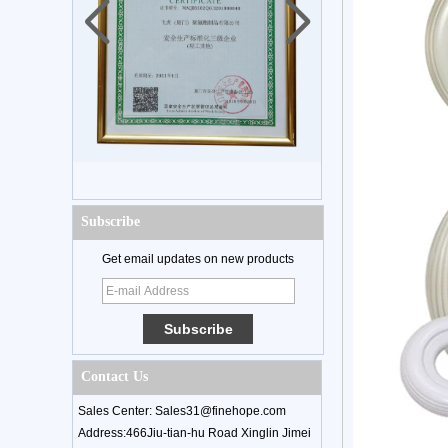
Subscribe
Get email updates on new products
Contact Us
Sales Center: Sales31@finehope.com
Address:466Jiu-tian-hu Road Xinglin Jimei