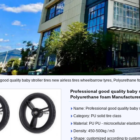
good quality baby stroller tires new airless tires wheelbarrow tyres, Polyurethane
Professional good quality baby st
Polyurethane foam Manufacture
Name: Professional good quality baby st
Category: PU solid tire class
Material: PU PU - microcellular elasto
Density: 450-500kg / m3
Shape: customized according to custo