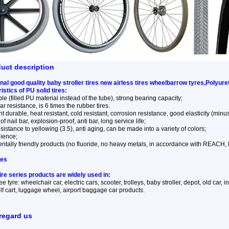
duct description
nal good quality baby stroller tires new airless tires wheelbarrow tyres,Polyu
istics of PU solid tires:
ble (filled PU material instead of the tube), strong bearing capacity;
r resistance, is 6 times the rubber tires.
t durable, heat resistant, cold resistant, corrosion resistance, good elasticity (minus 
of nail bar, explosion-proof, anti bar, long service life;
sistance to yellowing (3.5), anti aging, can be made into a variety of colors;
lience;
ntally friendly products (no fluoride, no heavy metals, in accordance with REACH
ses
tire series products are widely used in:
ree tyre: wheelchair car, electric cars, scooter, trolleys, baby stroller, depot, old car,
f cart, luggage wheel, airport baggage car products.
regard us