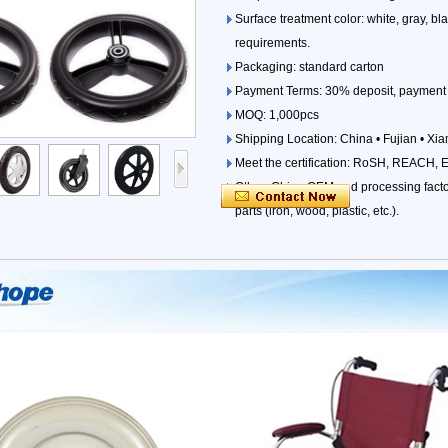
Surface treatment color: white, gray, b
requirements.
Packaging: standard carton
Payment Terms: 30% deposit, payment 
MOQ: 1,000pcs
Shipping Location: China • Fujian • Xi
Meet the certification: RoSH, REACH, 
Other: China OEM and processing factori
parts (iron, wood, plastic, etc.).