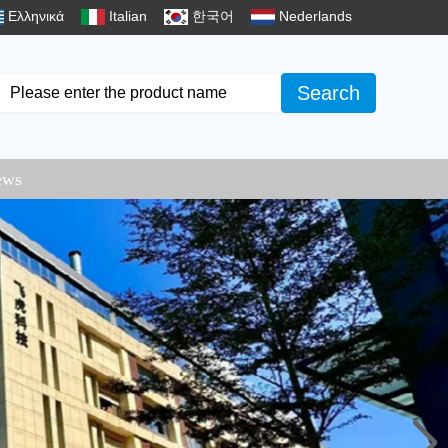
Ελληνικά
Italian
한국어
Nederlands
Search
ews