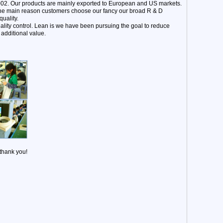
002. Our products are mainly exported to European and US markets.
 The main reason customers choose our fancy our broad R & D
uality.
ality control. Lean is we have been pursuing the goal to reduce
additional value.
 thank you!