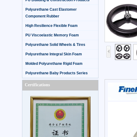
PU Building & Construction Products
Polyurethane Cast Elastomer
Component Rubber
High Resilience Flexible Foam
PU Viscoelastic Memory Foam
Polyurethane Solid Wheels & Tires
Polyurethane Integral Skin Foam
Molded Polyurethane Rigid Foam
Polyurethane Baby Products Series
Certifications