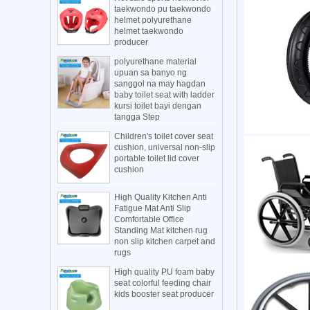
taekwondo pu taekwondo
helmet polyurethane
helmet taekwondo
producer
polyurethane material
upuan sa banyo ng
sanggol na may hagdan
baby toilet seat with ladder
kursi toilet bayi dengan
tangga Step
Children's toilet cover seat
cushion, universal non-slip
portable toilet lid cover
cushion
High Quality Kitchen Anti
Fatigue Mat Anti Slip
Comfortable Office
Standing Mat kitchen rug
non slip kitchen carpet and
rugs
High quality PU foam baby
seat colorful feeding chair
kids booster seat producer