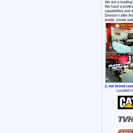
We are a leading
We have a profess
capabilities and 
Division I after 
waste, create add
2, our brand cu
Located in