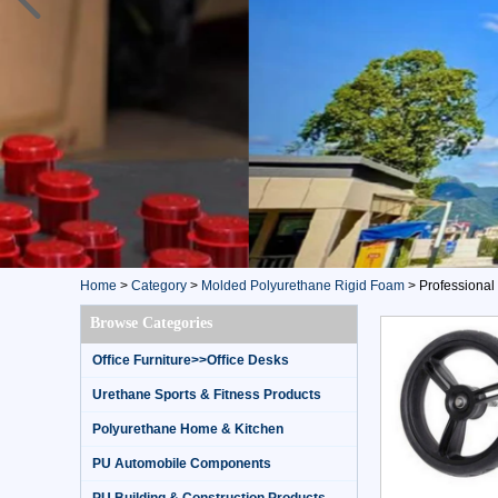
Home
>
Category
>
Molded Polyurethane Rigid Foam
>
Professional 
Browse Categories
Office Furniture>>Office Desks
Urethane Sports & Fitness Products
Polyurethane Home & Kitchen
PU Automobile Components