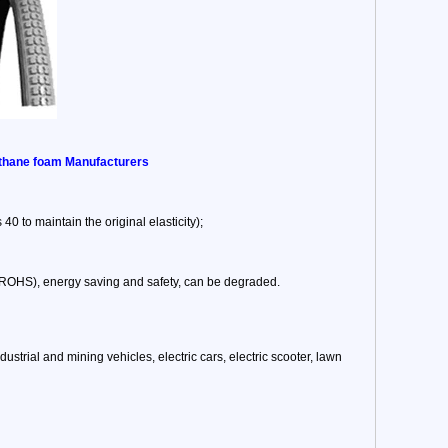
rethane foam Manufacturers
40 to maintain the original elasticity);
, ROHS), energy saving and safety, can be degraded.
 industrial and mining vehicles, electric cars, electric scooter, lawn