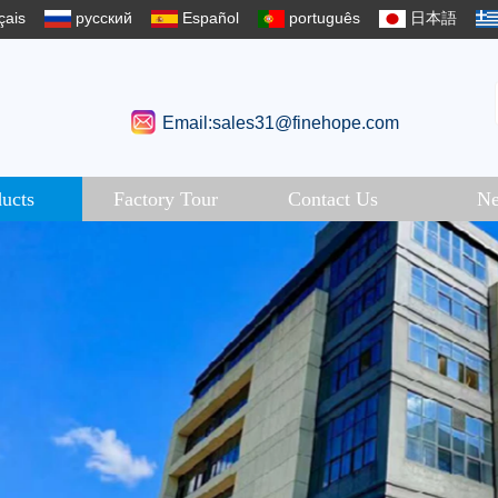
çais
русский
Español
português
日本語
Email:sales31@finehope.com
ucts
Factory Tour
Contact Us
N