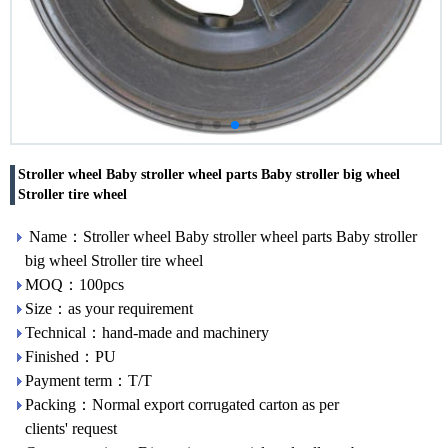
Stroller wheel Baby stroller wheel parts Baby stroller big wheel
Stroller tire wheel
Name：Stroller wheel Baby stroller wheel parts Baby stroller
big wheel Stroller tire wheel
MOQ：100pcs
Size：as your requirement
Technical：hand-made and machinery
Finished：PU
Payment term：T/T
Packing：Normal export corrugated carton as per
clients' request