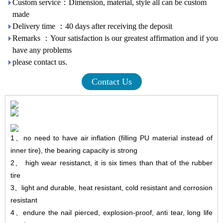
Custom service：Dimension, material, style all can be custom
made
Delivery time ：40 days after receiving the deposit
Remarks ：Your satisfaction is our greatest affirmation and if you
have any problems
please contact us.
Contact Us
1
、
no need to have air inflation (filling PU material instead of
inner tire), the bearing capacity is strong
2
、
high wear resistanct, it is six times than that of the rubber
tire
3
、
light and durable, heat resistant, cold resistant and corrosion
resistant
4
、
endure
the nail pierced, explosion-proof, anti tear, long life