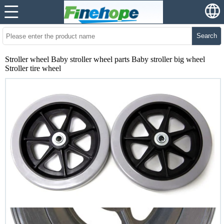
Search
Stroller wheel Baby stroller wheel parts Baby stroller big wheel
Stroller tire wheel