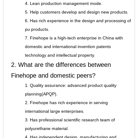
4. Lean production management mode.
5. Help customers develop and design new products.
6. Has rich experience in the design and processing of
pu products.
7. Finehope is a high-tech enterprise in China with
domestic and international invention patents
technology and intellectual property.
2. What are the differences between
Finehope and domestic peers?
1. Quality assurance: advanced product quality
planning(APQP).
2. Finehope has rich experience in serving
international large enterprises.
3. Has professional scientific research team of
polyurethane material.
4. Has independent design, manufacturing and