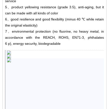
service
5
、
product yellowing resistance (grade 3.5), anti-aging, but it
can be made with all kinds of color
6
、
good resilience and good flexibility (minus 40 ℃ while retain
the original elasticity)
7
、
environmental protection (no fluorine, no heavy metal, in
accordance with the REACH, ROHS, EN71-3, phthalates
6 p), energy security, biodegradable