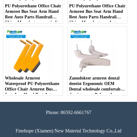
PU Polyurethane Office Chair
PU Polyurethane Office Chair
Armrest Bus Seat Arm Hand
Armrest Bus Seat Arm Hand
Rest Auto Parts Handrail
Rest Auto Parts Handrail
China Manufacturer anti-slip
China Manufacturer Auto
Parts Arm Pad Armrest
Parts Furniture Lifting
Wholesale Armrest
Zanndokter armrest dental
Waterproof PU Polyurethane
dentist Ergonomic OEM
Office Chair Armrest Bus
Dental wholesale comfortable
Seat Arm Hand Rest Auto
dentist arrest Polyurethane
Parts Handrail China
dirt resistant
Manufacturer
Phone: 86592-6661767
Finehope (Xiamen) New Material Technology Co.,Ltd