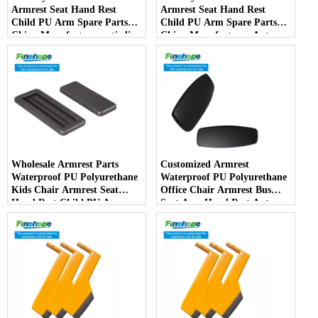
Armrest Seat Hand Rest
Armrest Seat Hand Rest
Child PU Arm Spare Parts
Child PU Arm Spare Parts
China Manufactureranti-slip
China Manufacturer Auto
PartsArmPad Armrest
Parts Furniture Lifting
Wholesale Armrest Parts
Customized Armrest
Waterproof PU Polyurethane
Waterproof PU Polyurethane
Kids Chair Armrest Seat
Office Chair Armrest Bus
Hand Rest Child PU Arm
Seat Arm Hand Rest Auto
Spare Parts China
Parts Handrail China
Manufacturer
Manufacturer