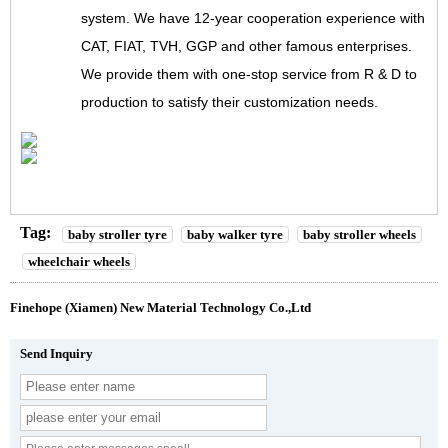
system. We have 12-year cooperation experience with
CAT, FIAT, TVH, GGP and other famous enterprises.
We provide them with one-stop service from R & D to
production to satisfy their customization needs.
Tag:
baby stroller tyre
baby walker tyre
baby stroller wheels
wheelchair wheels
Finehope (Xiamen) New Material Technology Co.,Ltd
Send Inquiry