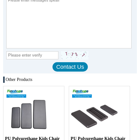
Other Products
PU Polyurethane Kids Chair
PU Polyurethane Kids Chair