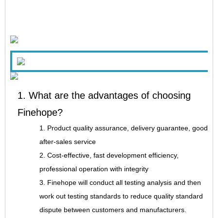
1. What are the advantages of choosing
Finehope?
1. Product quality assurance, delivery guarantee, good
after-sales service
2. Cost-effective, fast development efficiency,
professional operation with integrity
3. Finehope will conduct all testing analysis and then
work out testing standards to reduce quality standard
dispute between customers and manufacturers.