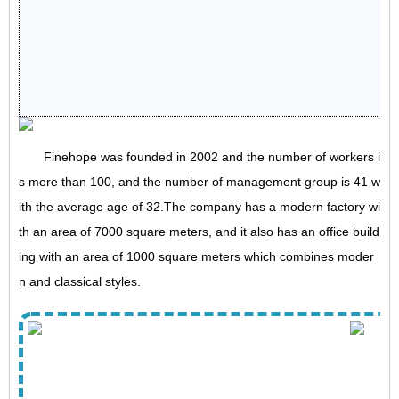
Finehope was founded in 2002 and the number of workers i
s more than 100, and the number of management group is 41 w
ith the average age of 32.The company has a modern factory wi
th an area of 7000 square meters, and it also has an office build
ing with an area of 1000 square meters which combines moder
n and classical styles.