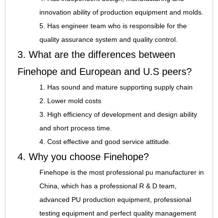
innovation ability of production equipment and molds.
5. Has engineer team who is responsible for the
quality assurance system and quality control.
3. What are the differences between
Finehope and European and U.S peers?
1. Has sound and mature supporting supply chain
2. Lower mold costs
3. High efficiency of development and design ability
and short process time.
4. Cost effective and good service attitude.
4. Why you choose Finehope?
Finehope is the most professional pu manufacturer in
China, which has a professional R & D team,
advanced PU production equipment, professional
testing equipment and perfect quality management