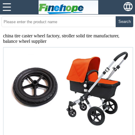
Search
china tire caster wheel factory, stroller solid tire manufacturer,
balance wheel supplier