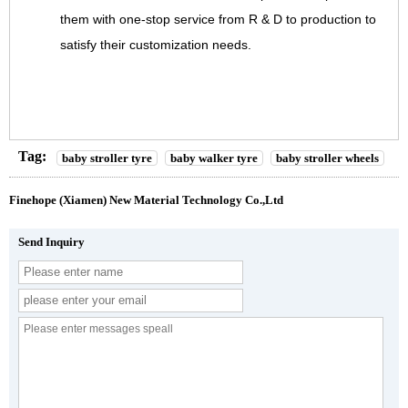
them with one-stop service from R & D to production to
satisfy their customization needs.
Tag:
baby stroller tyre
baby walker tyre
baby stroller wheels
Finehope (Xiamen) New Material Technology Co.,Ltd
Send Inquiry