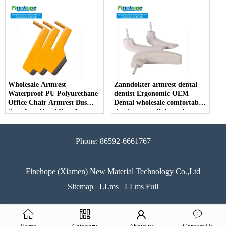
Parts Arm Pad Armrest
Parts Furniture Lifting
Wholesale Armrest
Zanndokter armrest dental
Waterproof PU Polyurethane
dentist Ergonomic OEM
Office Chair Armrest Bus
Dental wholesale comfortable
Seat Arm Hand Rest Auto
dentist arrest Polyurethane
Parts Handrail China
dirt resistant
Manufacturer
Phone: 86592-6661767
Finehope (Xiamen) New Material Technology Co.,Ltd
Sitemap
LLms
LLms Full