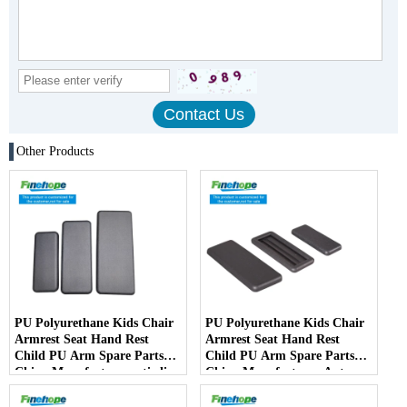
Other Products
PU Polyurethane Kids Chair
PU Polyurethane Kids Chair
Armrest Seat Hand Rest
Armrest Seat Hand Rest
Child PU Arm Spare Parts
Child PU Arm Spare Parts
China Manufactureranti-slip
China Manufacturer Auto
PartsArmPad Armrest
Parts Furniture Lifting