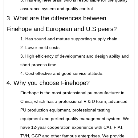
5. Has engineer team who is responsible for the quality
assurance system and quality control.
3. What are the differences between
Finehope and European and U.S peers?
1. Has sound and mature supporting supply chain
2. Lower mold costs
3. High efficiency of development and design ability and
short process time.
4. Cost effective and good service attitude.
4. Why you choose Finehope?
Finehope is the most professional pu manufacturer in
China, which has a professional R & D team, advanced
PU production equipment, professional testing
equipment and perfect quality management system. We
have 12-year cooperation experience with CAT, FIAT,
TVH, GGP and other famous enterprises. We provide