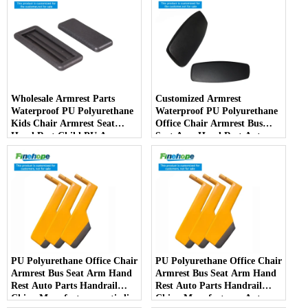
Wholesale Armrest Parts
Customized Armrest
Waterproof PU Polyurethane
Waterproof PU Polyurethane
Kids Chair Armrest Seat
Office Chair Armrest Bus
Hand Rest Child PU Arm
Seat Arm Hand Rest Auto
Spare Parts China
Parts Handrail China
Manufacturer
Manufacturer
PU Polyurethane Office Chair
PU Polyurethane Office Chair
Armrest Bus Seat Arm Hand
Armrest Bus Seat Arm Hand
Rest Auto Parts Handrail
Rest Auto Parts Handrail
China Manufacturer anti-slip
China Manufacturer Auto