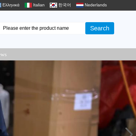
Ελληνικά
Italian
한국어
Nederlands
Search
ews