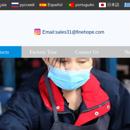
çais
русский
Español
português
日本語
Email:sales31@finehope.com
ucts
Factory Tour
Contact Us
N