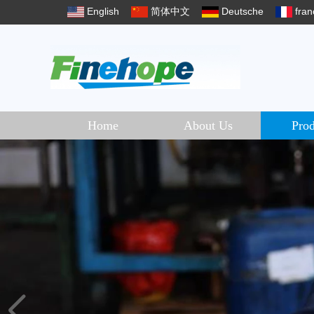
English
简体中文
Deutsche
fran
Home
About Us
Prod