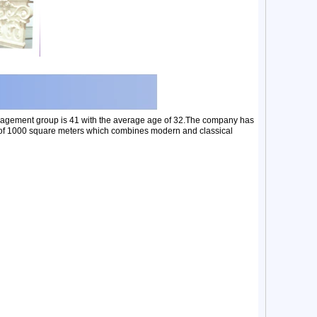
nagement group is 41 with the average age of 32.The company has
ea of 1000 square meters which combines modern and classical