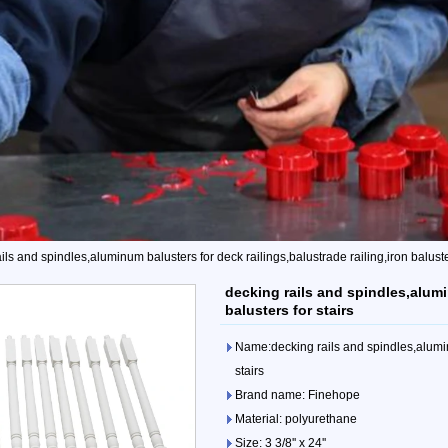
ils and spindles,aluminum balusters for deck railings,balustrade railing,iron baluster
decking rails and spindles,alumi
balusters for stairs
Name:decking rails and spindles,aluminu
stairs
Brand name: Finehope
Material: polyurethane
Size: 3 3/8'' x 24''