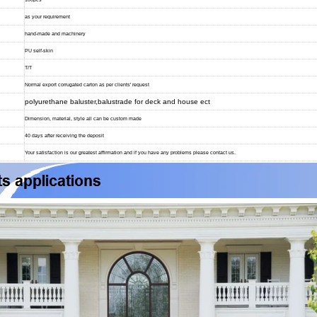
as your requirement
hand-made and machinery
PU self-skin
T/T
Normal export corrugated carton as per clients' request
polyurethane baluster,balustrade for deck and house ect
Dimension, material, style all can be custom made
40 days after receiving the deposit
Your satisfaction is our greatest affirmation and if you have any problems please contact us.