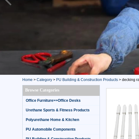
Home
>
Category
>
PU Building & Construction Products
>
decking ra
Browse Categories
Office Furniture>>Office Desks
Urethane Sports & Fitness Products
Polyurethane Home & Kitchen
PU Automobile Components