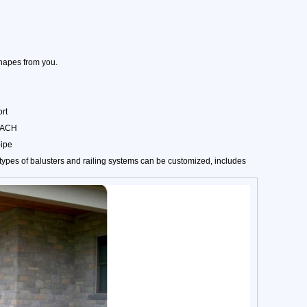
hapes from you.
rt
REACH
pipe
ypes of balusters and railing systems can be customized, includes