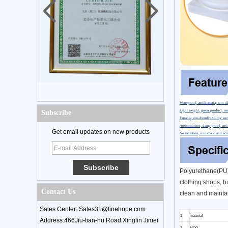
Waterproof, anti-bacteria, non-sl
Light weight, green product, eas
Subscribe
Durable, eco-friendly,sturdy sur
Anticorrosion, damp-proof, anti-
Get email updates on new products
No radiation, non-toxic and eco
Polyurethane(PU) 
clothing shops, bu
Contact Us
clean and maintai
Sales Center: Sales31@finehope.com
1
material
Address:466Jiu-tian-hu Road Xinglin Jimei
2
MOQ