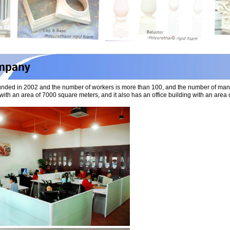
nded in 2002 and the number of workers is more than 100, and the number of ma
with an area of 7000 square meters, and it also has an office building with an ar