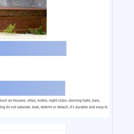
ch as Houses, villas, hotels, night clubs, dancing halls, bars,
ng do not saturate, leak, deform or detach, it’s durable and easy to