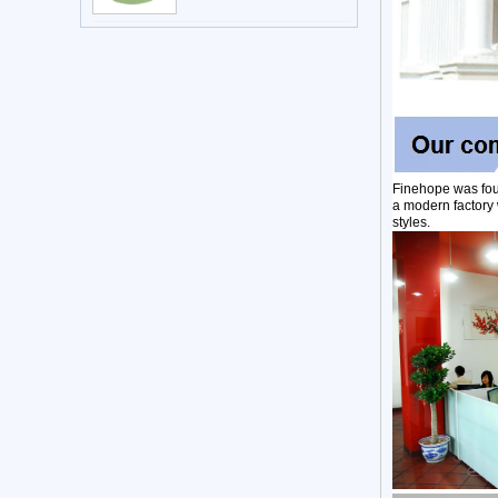
Finehope was fou
a modern factory 
styles.