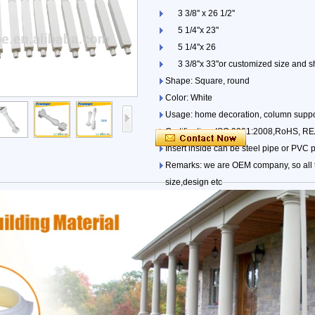
3 3/8'' x 26 1/2''
5 1/4''x 23''
5 1/4''x 26
3 3/8''x 33''or customized size and s
Shape: Square, round
Color: White
Usage: home decoration, column suppo
Certification: ISO 9001:2008,RoHS, 
Insert inside can be steel pipe or PVC 
Remarks: we are OEM company, so all t
size,design etc