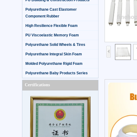
PU Building & Construction Products
Polyurethane Cast Elastomer
Component Rubber
High Resilience Flexible Foam
PU Viscoelastic Memory Foam
Polyurethane Solid Wheels & Tires
Polyurethane Integral Skin Foam
Molded Polyurethane Rigid Foam
Polyurethane Baby Products Series
Certifications