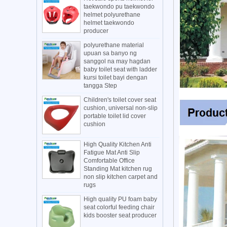
taekwondo pu taekwondo
helmet polyurethane
helmet taekwondo
producer
polyurethane material
upuan sa banyo ng
sanggol na may hagdan
baby toilet seat with ladder
kursi toilet bayi dengan
tangga Step
Children's toilet cover seat
cushion, universal non-slip
portable toilet lid cover
cushion
High Quality Kitchen Anti
Fatigue Mat Anti Slip
Comfortable Office
Standing Mat kitchen rug
non slip kitchen carpet and
rugs
High quality PU foam baby
seat colorful feeding chair
kids booster seat producer