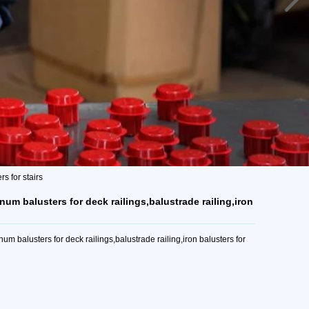
s for stairs
num balusters for deck railings,balustrade railing,iron
m balusters for deck railings,balustrade railing,iron balusters for