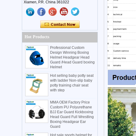
Xiamen, P.R. China 361022
3
size
4
technical
5
finished
6
payment term
Hot Products
7
packing
8
usage
Professional Custom
9
Custom service
Design Winning Boxing
Helmet Headgear Head
10
delivery time
Guard /Head Guard boxing
11
remarks
Helmet
Hot selling baby potty seat
with ladder Non-slip baby
potty training chair seat
with step
MMA OEM Factory Price
Custom PU Polyurethane
BJJ Ear Guard Kickboxing
Head Guard Full Wrestling
Boxing Headgear Ear
Guard
Hot sale sports helmet for