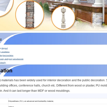
ip,fireproof
y installation
face,heat insulation
crack, mothproof, anti-ultraviolet
-friendly
materials has been widely used for interior decoration and the public decoration. Su
ilding offices, conference halls, church etc.
Different from wood or plaster, PU moldi
n. And it can l
ast longer than MDF or wood mouldings.
Polyurethane ( PU ), an advanced and trustworthy material,
100pcs