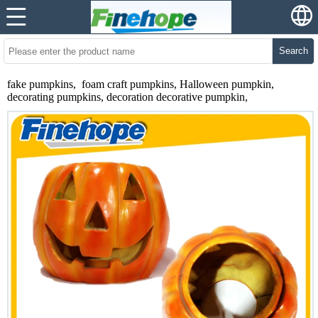
Search
fake pumpkins, foam craft pumpkins, Halloween pumpkin,
decorating pumpkins, decoration decorative pumpkin,