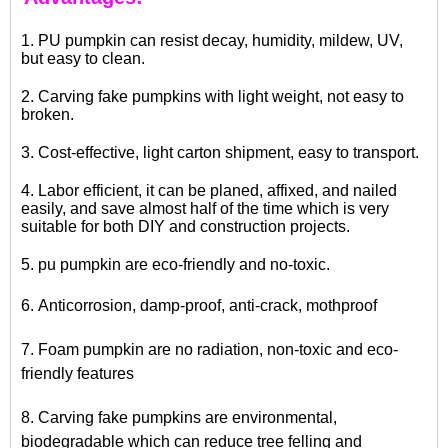
1. PU pumpkin can resist decay, humidity, mildew, UV,
but easy to clean.
2. Carving fake pumpkins with light weight, not easy to
broken.
3. Cost-effective, light carton shipment, easy to transport.
4. Labor efficient, it can be planed, affixed, and nailed
easily, and save almost half of the time which is very
suitable for both DIY and construction projects.
5.
pu pumpkin
are eco-friendly and no-toxic.
6. Anticorrosion, damp-proof, anti-crack, mothproof
7.
Foam pumpkin
are no radiation, non-toxic and eco-
friendly features
8. Carving fake pumpkins are environmental,
biodegradable which can reduce tree felling and