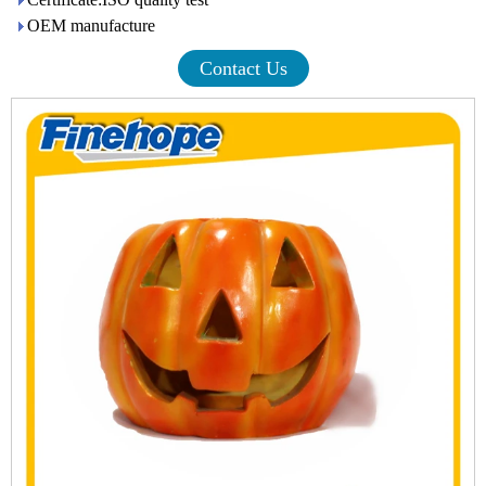
OEM manufacture
Contact Us