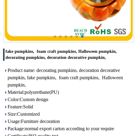
fake pumpkins, foam craft pumpkins, Halloween pumpkin,
decorating pumpkins, decoration decorative pumpkin,
Product name: decorating pumpkins, decoration decorative
pumpkin, fake pumpkins, foam craft pumpkins, Halloween
pumpkin,
Material:polyurethane(PU)
Color:Custom design
Feature:Solid
Size:Customized
Usage:Furniture decoration
Package:normal export carton according to your require
Certificate:ISO quality test