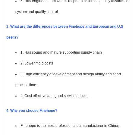
5. Has engineer team who is responsible for the quality assurance
system and quality control.
3. What are the differences between Finehope and European and U.S
peers?
1. Has sound and mature supporting supply chain
2. Lower mold costs
3. High efficiency of development and design ability and short
process time.
4. Cost effective and good service attitude.
4. Why you choose Finehope?
Finehope is the most professional pu manufacturer in China,