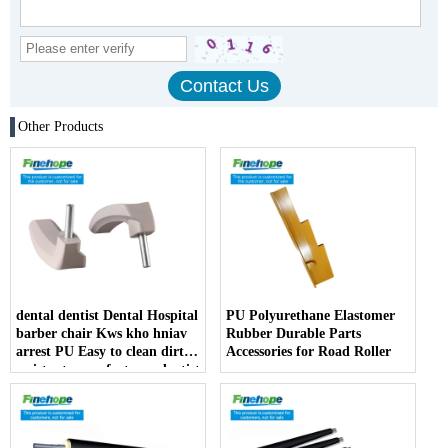
Other Products
dental dentist Dental Hospital
PU Polyurethane Elastomer
barber chair Kws kho hniav
Rubber Durable Parts
arrest PU Easy to clean dirt
Accessories for Road Roller
resistant manufacturer dentist
armrest producer