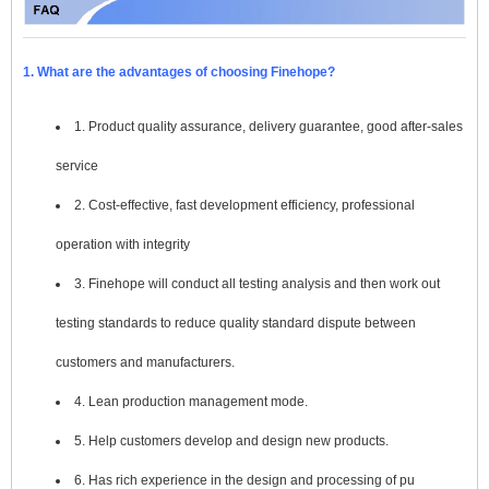
1. What are the advantages of choosing Finehope?
1. Product quality assurance, delivery guarantee, good after-sales
service
2. Cost-effective, fast development efficiency, professional
operation with integrity
3. Finehope will conduct all testing analysis and then work out
testing standards to reduce quality standard dispute between
customers and manufacturers.
4. Lean production management mode.
5. Help customers develop and design new products.
6. Has rich experience in the design and processing of pu