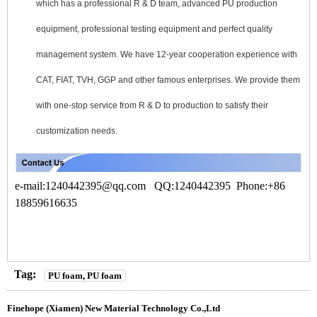
which has a professional R & D team, advanced PU production
equipment, professional testing equipment and perfect quality
management system. We have 12-year cooperation experience with
CAT, FIAT, TVH, GGP and other famous enterprises. We provide them
with one-stop service from R & D to production to satisfy their
customization needs.
e-mail:1240442395
@qq.com
QQ:1240442395 Phone:+86
18859616635
Tag:
PU foam, PU foam
Finehope (Xiamen) New Material Technology Co.,Ltd