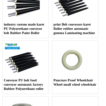
industry custom made karet
print Belt conveyors karet
PU Polyurethane conveyor
Roller rubber automatic
belt Rubber Paint Roller
gomma Laminating machine
Conveyor PU belt food
Puncture Proof Wheelchair
conveyor automatic factory
Wheel small wheel wheelchair
Rubber Polyurethane roller