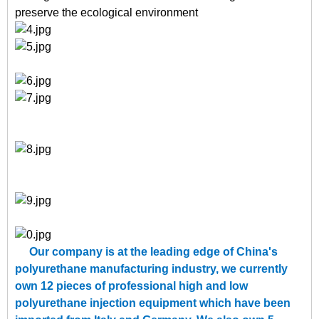
preserve the ecological environment
Our company is at the leading edge of China's
polyurethane manufacturing industry, we currently
own 12 pieces of professional high and low
polyurethane injection equipment which have been