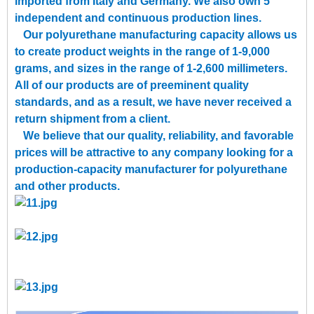
imported from Italy and Germany. We also own 5
independent and continuous production lines.
Our polyurethane manufacturing capacity allows us
to create product weights in the range of 1-9,000
grams, and sizes in the range of 1-2,600 millimeters.
All of our products are of preeminent quality
standards, and as a result, we have never received a
return shipment from a client.
We believe that our quality, reliability, and favorable
prices will be attractive to any company looking for a
production-capacity manufacturer for polyurethane
and other products.