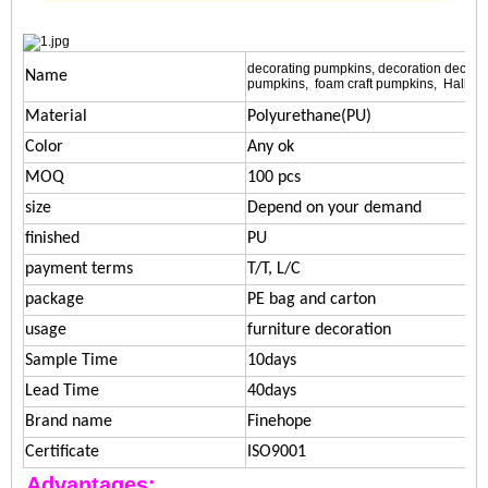
decorating pumpkins, decoration decorat
Name
pumpkins, foam craft pumpkins, Hallo
Material
Polyurethane(PU)
Color
Any ok
MOQ
100 pcs
size
Depend on your demand
finished
PU
payment terms
T/T, L/C
package
PE bag and carton
usage
furniture decoration
Sample Time
10days
Lead Time
40days
Brand name
Finehope
Certificate
ISO9001
Advantages: