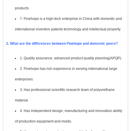
products.
7. Finehope is a high-tech enterprise in China with domestic and
international invention patents technology and intellectual property.
2. What are the differences between Finehope and domestic peers?
1. Quality assurance: advanced product quality planning(APQP).
2. Finehope has rich experience in serving international large
enterprises.
3. Has professional scientific research team of polyurethane
material.
4. Has independent design, manufacturing and innovation ability
of production equipment and molds.