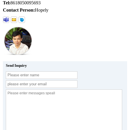
Tel:
8618050095693
Contact Person:
Hopely
Send Inquiry