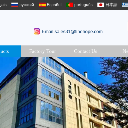
çais
русский
Español
português
日本語
Email:sales31@finehope.com
ucts
Factory Tour
Contact Us
N