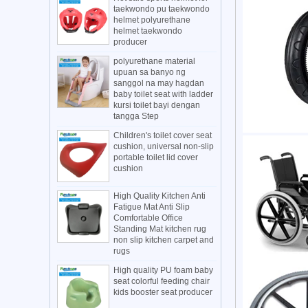
taekwondo pu taekwondo
helmet polyurethane
helmet taekwondo
producer
polyurethane material
upuan sa banyo ng
sanggol na may hagdan
baby toilet seat with ladder
kursi toilet bayi dengan
tangga Step
Children's toilet cover seat
cushion, universal non-slip
portable toilet lid cover
cushion
High Quality Kitchen Anti
Fatigue Mat Anti Slip
Comfortable Office
Standing Mat kitchen rug
non slip kitchen carpet and
rugs
High quality PU foam baby
seat colorful feeding chair
kids booster seat producer