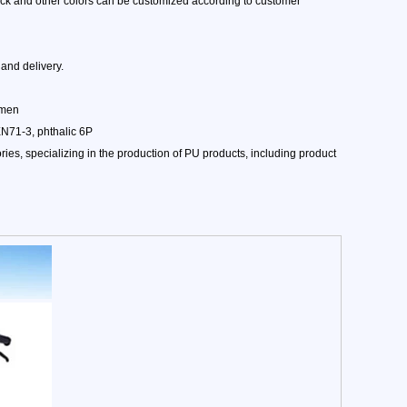
lack and other colors can be customized according to customer
and delivery.
amen
EN71-3, phthalic 6P
es, specializing in the production of PU products, including product