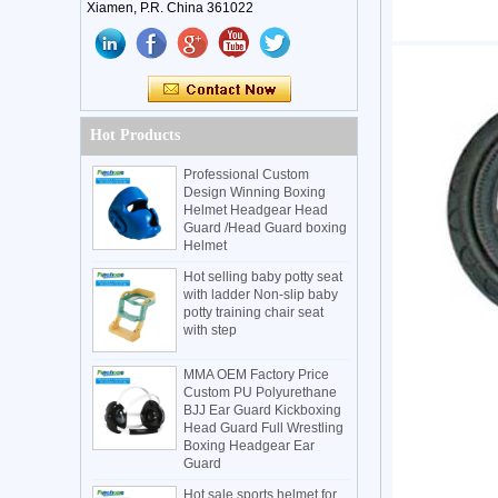
Xiamen, P.R. China 361022
Hot Products
Professional Custom
Design Winning Boxing
Helmet Headgear Head
Guard /Head Guard boxing
Helmet
Hot selling baby potty seat
with ladder Non-slip baby
potty training chair seat
with step
MMA OEM Factory Price
Custom PU Polyurethane
BJJ Ear Guard Kickboxing
Head Guard Full Wrestling
Boxing Headgear Ear
Guard
Hot sale sports helmet for