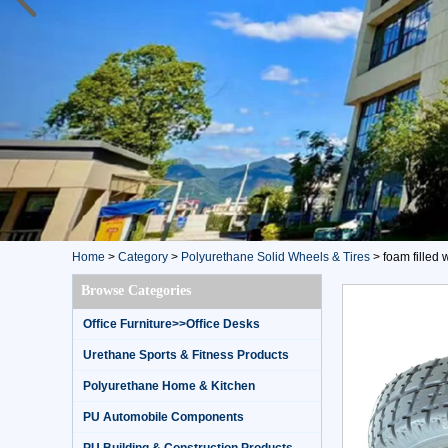
Home
>
Category
>
Polyurethane Solid Wheels & Tires
>
foam filled w
Browse Categories
Office Furniture>>Office Desks
Urethane Sports & Fitness Products
Polyurethane Home & Kitchen
PU Automobile Components