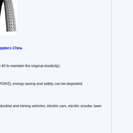
ppliers China
40 to maintain the original elasticity);
, ROHS), energy saving and safety, can be degraded.
 industrial and mining vehicles, electric cars, electric scooter, lawn