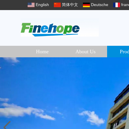
English
简体中文
Deutsche
fran
Home
About Us
Prod