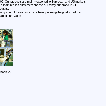
002. Our products are mainly exported to European and US markets.
 The main reason customers choose our fancy our broad R & D
uality.
ality control. Lean is we have been pursuing the goal to reduce
additional value.
 thank you!