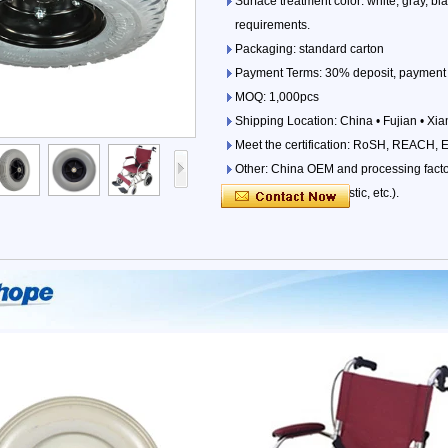
Surface treatment color: white, gray, b
requirements.
Packaging: standard carton
Payment Terms: 30% deposit, payment 
MOQ: 1,000pcs
Shipping Location: China • Fujian • Xi
Meet the certification: RoSH, REACH, 
Other: China OEM and processing factori
parts (iron, wood, plastic, etc.).