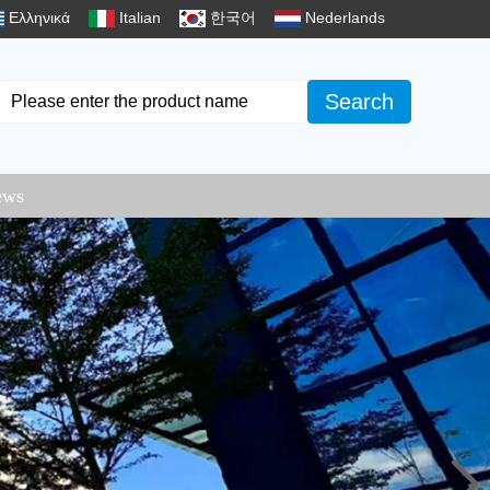
Ελληνικά
Italian
한국어
Nederlands
Search
ews