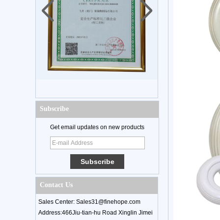
Subscribe
Get email updates on new products
Contact Us
Sales Center: Sales31@finehope.com
Address:466Jiu-tian-hu Road Xinglin Jimei