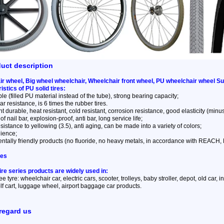
duct description
r wheel, Big wheel wheelchair, Wheelchair front wheel, PU wheelchair wheel Su
istics of PU solid tires:
ble (filled PU material instead of the tube), strong bearing capacity;
r resistance, is 6 times the rubber tires.
t durable, heat resistant, cold resistant, corrosion resistance, good elasticity (minus 
of nail bar, explosion-proof, anti bar, long service life;
sistance to yellowing (3.5), anti aging, can be made into a variety of colors;
lience;
ntally friendly products (no fluoride, no heavy metals, in accordance with REACH
ses
tire series products are widely used in:
ree tyre: wheelchair car, electric cars, scooter, trolleys, baby stroller, depot, old car,
f cart, luggage wheel, airport baggage car products.
regard us