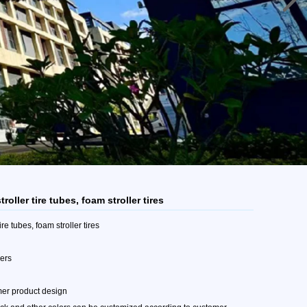
troller tire tubes, foam stroller tires
tire tubes, foam stroller tires
mers
mer product design