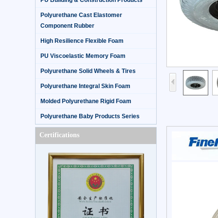
PU Building & Construction Products
Polyurethane Cast Elastomer
Component Rubber
High Resilience Flexible Foam
PU Viscoelastic Memory Foam
Polyurethane Solid Wheels & Tires
Polyurethane Integral Skin Foam
Molded Polyurethane Rigid Foam
Polyurethane Baby Products Series
Certifications