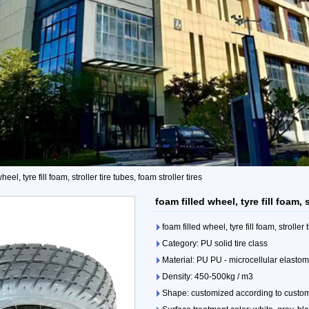
heel, tyre fill foam, stroller tire tubes, foam stroller tires
foam filled wheel, tyre fill foam, s
foam filled wheel, tyre fill foam, stroller 
Category: PU solid tire class
Material: PU PU - microcellular elasto
Density: 450-500kg / m3
Shape: customized according to custo