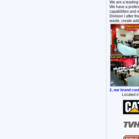
We are a leading
We have a profess
capabilities and 
Division I after 
waste, create add
2, our brand cu
Located in