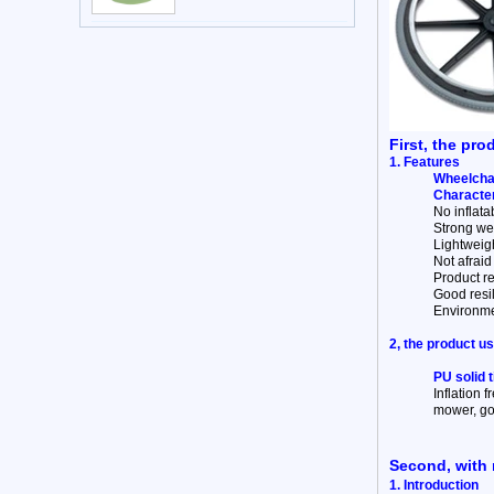
First, the pro
1. Features
Wheelchai
Character
No inflata
Strong wea
Lightweigh
Not afraid 
Product re
Good resi
Environme
2, the product u
PU solid 
Inflation f
mower, gol
Second, with 
1. Introduction