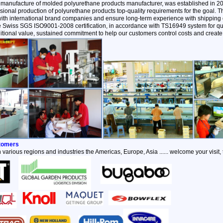
 manufacture of molded polyurethane products manufacturer, was established in 2
ional production of polyurethane products top-quality requirements for the goal.
with international brand companies and ensure long-term experience with shipping q
the Swiss SGS ISO9001-2008 certification, in accordance with TS16949 system for qu
itional value, sustained commitment to help our customers control costs and create 
stomers
 various regions and industries the Americas, Europe, Asia ...... welcome your visit,