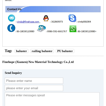
Tag:
baluster
railing baluster
PU baluster
Finehope (Xiamen) New Material Technology Co.,Ltd
Send Inquiry