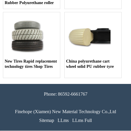
Rubber Polyurethane roller
New Tires Rapid replacement
China polyurethane cart
technology tires Shop Tires
wheel solid PU rubber tyre
Phone: 86592-6661767
Finehope (Xiamen) New Material Technology Co.,Ltd
Sitemap
LLms
LLms Full