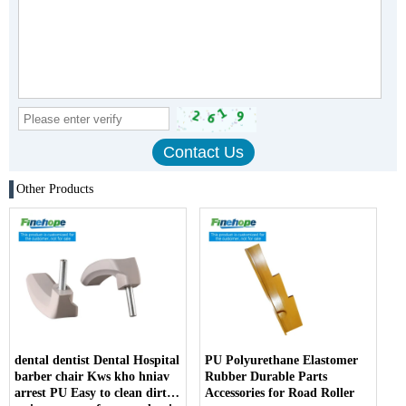
Other Products
dental dentist Dental Hospital
PU Polyurethane Elastomer
barber chair Kws kho hniav
Rubber Durable Parts
arrest PU Easy to clean dirt
Accessories for Road Roller