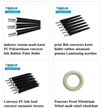
resistant manufacturer dentist
armrest producer
industry custom made karet
print Belt conveyors karet
PU Polyurethane conveyor
Roller rubber automatic
belt Rubber Paint Roller
gomma Laminating machine
Conveyor PU belt food
Puncture Proof Wheelchair
conveyor automatic factory
Wheel small wheel wheelchair