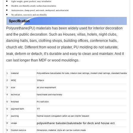
Light weight, green product, easy installation
Durable, eco-friendly,sturdy surface,heat insulation
Anticorrosion, damp-proof, anti-crack, mothproof, anti-ultraviolet
No radiation, non-toxic and eco-friendly
Polyurethane(PU) materials has been widely used for interior decoration
and the public decoration. Such as Houses, villas, hotels, night clubs,
dancing halls, bars, clothing shops, building offices, conference halls,
church etc.
Different from wood or plaster, PU molding do not saturate,
leak, deform or detach, it’s durable and easy to clean and maintain. And it
can l
ast longer than MDF or wood mouldings.
1
material
Polyurethane balustrades for sale, interior stair railings, modern stair railings, standard handrail hei
2
MOQ
100pcs
3
size
as your requirement
4
technical
hand-made and machinery
5
finished
PU self-skin
6
payment term
T/T
7
packing
Normal export corrugated carton as per clients' request
polyurethane baluster,balustrade for deck and house ect
8
usage
9
Custom service
Dimension, material, style all can be custom made