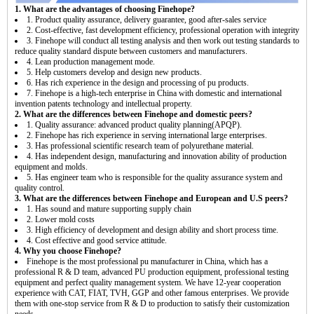
1. What are the advantages of choosing Finehope?
1. Product quality assurance, delivery guarantee, good after-sales service
2. Cost-effective, fast development efficiency, professional operation with integrity
3. Finehope will conduct all testing analysis and then work out testing standards to
reduce quality standard dispute between customers and manufacturers.
4. Lean production management mode.
5. Help customers develop and design new products.
6. Has rich experience in the design and processing of pu products.
7. Finehope is a high-tech enterprise in China with domestic and international
invention patents technology and intellectual property.
2. What are the differences between Finehope and domestic peers?
1. Quality assurance: advanced product quality planning(APQP).
2. Finehope has rich experience in serving international large enterprises.
3. Has professional scientific research team of polyurethane material.
4. Has independent design, manufacturing and innovation ability of production
equipment and molds.
5. Has engineer team who is responsible for the quality assurance system and
quality control.
3. What are the differences between Finehope and European and U.S peers?
1. Has sound and mature supporting supply chain
2. Lower mold costs
3. High efficiency of development and design ability and short process time.
4. Cost effective and good service attitude.
4. Why you choose Finehope?
Finehope is the most professional pu manufacturer in China, which has a
professional R & D team, advanced PU production equipment, professional testing
equipment and perfect quality management system. We have 12-year cooperation
experience with CAT, FIAT, TVH, GGP and other famous enterprises. We provide
them with one-stop service from R & D to production to satisfy their customization
needs.