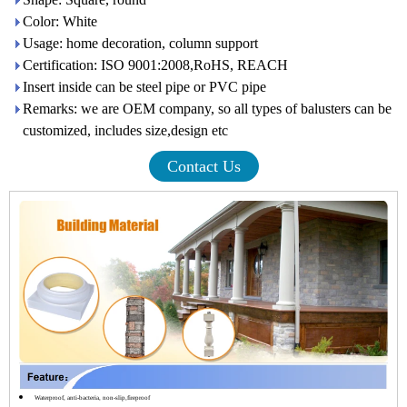
Color: White
Usage: home decoration, column support
Certification: ISO 9001:2008,RoHS, REACH
Insert inside can be steel pipe or PVC pipe
Remarks: we are OEM company, so all types of balusters can be
customized, includes size,design etc
Contact Us
Waterproof, anti-bacteria, non-slip,fireproof