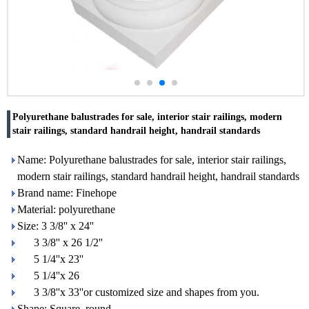
Polyurethane balustrades for sale, interior stair railings, modern
stair railings, standard handrail height, handrail standards
Name: Polyurethane balustrades for sale, interior stair railings,
modern stair railings, standard handrail height, handrail standards
Brand name: Finehope
Material: polyurethane
Size: 3 3/8'' x 24''
3 3/8'' x 26 1/2''
5 1/4''x 23''
5 1/4''x 26
3 3/8''x 33''or customized size and shapes from you.
Shape: Square, round