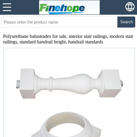
Search
Polyurethane balustrades for sale, interior stair railings, modern stair
railings, standard handrail height, handrail standards