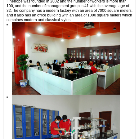
Finehope was founded in 2002 and the number of workers is more than
100, and the number of management group is 41 with the average age of
32.The company has a modern factory with an area of 7000 square meters,
and it also has an office building with an area of 1000 square meters which
combines modern and classical styles.