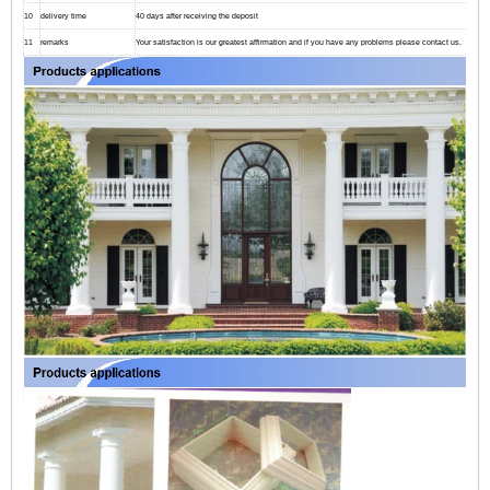
10
delivery time
40 days after receiving the deposit
11
remarks
Your satisfaction is our greatest affirmation and if you have any problems please contact us.