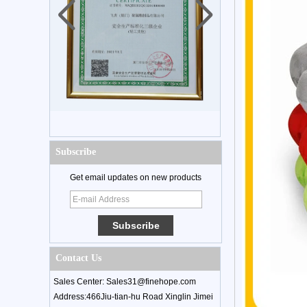
Subscribe
Get email updates on new products
Contact Us
Sales Center: Sales31@finehope.com
Address:466Jiu-tian-hu Road Xinglin Jimei