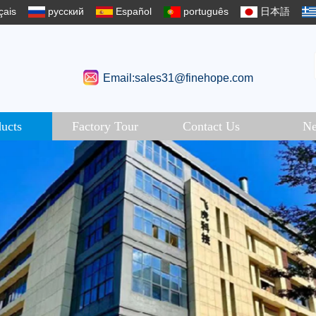
çais
русский
Español
português
日本語
Email:sales31@finehope.com
ucts
Factory Tour
Contact Us
N