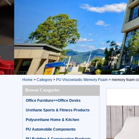
Home
>
Category
>
PU Viscoelastic Memory Foam
>
memory foam con
Browse Categories
Office Furniture>>Office Desks
Urethane Sports & Fitness Products
Polyurethane Home & Kitchen
PU Automobile Components