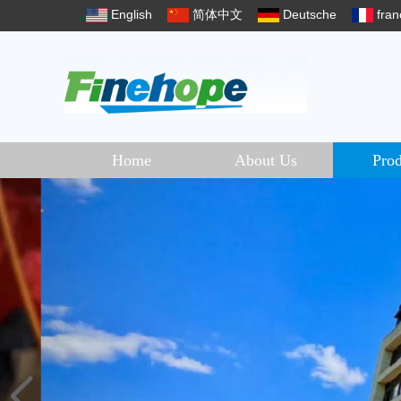
English
简体中文
Deutsche
fran
Home
About Us
Prod