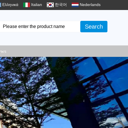
Ελληνικά
Italian
한국어
Nederlands
Search
ews