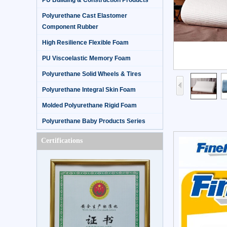
PU Building & Construction Products
Polyurethane Cast Elastomer
Component Rubber
High Resilience Flexible Foam
PU Viscoelastic Memory Foam
Polyurethane Solid Wheels & Tires
Polyurethane Integral Skin Foam
Molded Polyurethane Rigid Foam
Polyurethane Baby Products Series
Certifications