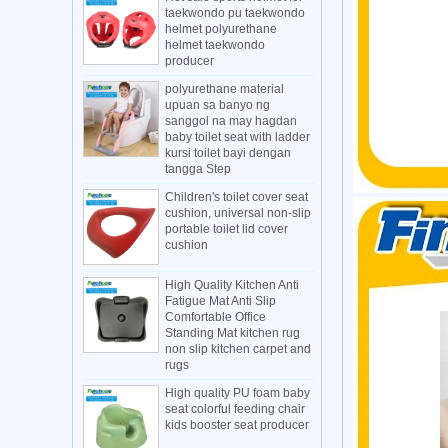
taekwondo pu taekwondo
helmet polyurethane
helmet taekwondo
producer
polyurethane material
upuan sa banyo ng
sanggol na may hagdan
baby toilet seat with ladder
kursi toilet bayi dengan
tangga Step
Children's toilet cover seat
cushion, universal non-slip
portable toilet lid cover
cushion
High Quality Kitchen Anti
Fatigue Mat Anti Slip
Comfortable Office
Standing Mat kitchen rug
non slip kitchen carpet and
rugs
High quality PU foam baby
seat colorful feeding chair
kids booster seat producer