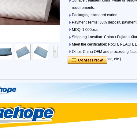
Surface treatment color: white or yello
requirements.
Packaging: standard carton
Payment Terms: 30% deposit, payment 
MOQ: 1,000pcs
Shipping Location: China • Fujian • Xi
Meet the certification: RoSH, REACH, 
Other: China OEM and processing factori
parts (iron, wood, plastic, etc.).