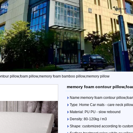
tour pillow,foam pillow,memory foam bamboo pillow,memory pillow
memory foam contour pillow,foa
Name:memory foam contour pillow,foa
Type: Home Car mats - care neck pillo
Material: PU PU - slow rebound
Density: 80-120kg / m3
Shape: customized according to custo