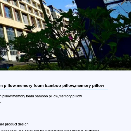
m pillow,memory foam bamboo pillow,memory pillow
m pillow,memory foam bamboo pillow,memory pillow
w
mer product design