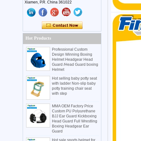
Xiamen, P.R. China 361022
Hot Products
Professional Custom
Design Winning Boxing
Helmet Headgear Head
Guard /Head Guard boxing
Helmet
Hot selling baby potty seat
with ladder Non-slip baby
potty training chair seat
with step
MMA OEM Factory Price
Custom PU Polyurethane
BJJ Ear Guard Kickboxing
Head Guard Full Wrestling
Boxing Headgear Ear
Guard
Hot sale sports helmet for