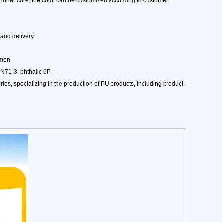
w inner core, the color can be customized according to customer
and delivery.
amen
EN71-3, phthalic 6P
es, specializing in the production of PU products, including product