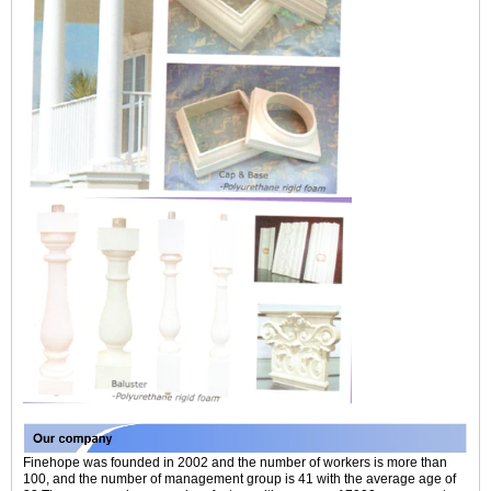
Finehope was founded in 2002 and the number of workers is more than
100, and the number of management group is 41 with the average age of