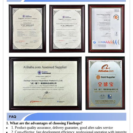
1. What are the advantages of choosing Finehope?
1. Product quality assurance, delivery guarantee, good after-sales service
2. Cost-effective, fast development efficiency, professional operation with integrity