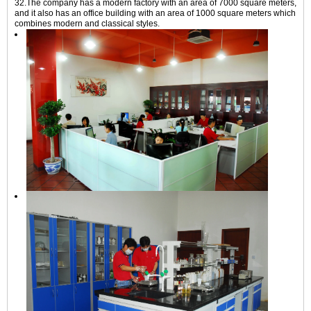
32.The company has a modern factory with an area of 7000 square meters,
and it also has an office building with an area of 1000 square meters which
combines modern and classical styles.