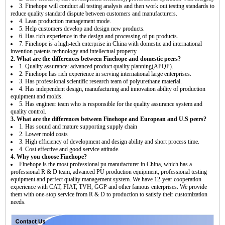
3. Finehope will conduct all testing analysis and then work out testing standards to
reduce quality standard dispute between customers and manufacturers.
4. Lean production management mode.
5. Help customers develop and design new products.
6. Has rich experience in the design and processing of pu products.
7. Finehope is a high-tech enterprise in China with domestic and international
invention patents technology and intellectual property.
2. What are the differences between Finehope and domestic peers?
1. Quality assurance: advanced product quality planning(APQP).
2. Finehope has rich experience in serving international large enterprises.
3. Has professional scientific research team of polyurethane material.
4. Has independent design, manufacturing and innovation ability of production
equipment and molds.
5. Has engineer team who is responsible for the quality assurance system and
quality control.
3. What are the differences between Finehope and European and U.S peers?
1. Has sound and mature supporting supply chain
2. Lower mold costs
3. High efficiency of development and design ability and short process time.
4. Cost effective and good service attitude.
4. Why you choose Finehope?
Finehope is the most professional pu manufacturer in China, which has a
professional R & D team, advanced PU production equipment, professional testing
equipment and perfect quality management system. We have 12-year cooperation
experience with CAT, FIAT, TVH, GGP and other famous enterprises. We provide
them with one-stop service from R & D to production to satisfy their customization
needs.