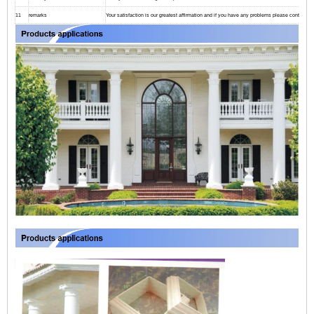
11
remarks
Your satisfaction is our greatest affirmation and if you have any problems please contact us