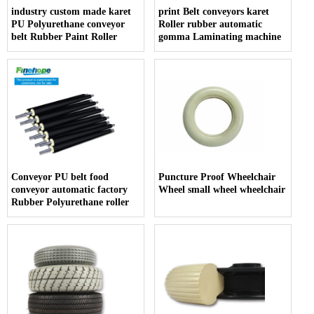
industry custom made karet
print Belt conveyors karet
PU Polyurethane conveyor
Roller rubber automatic
belt Rubber Paint Roller
gomma Laminating machine
Conveyor PU belt food
Puncture Proof Wheelchair
conveyor automatic factory
Wheel small wheel wheelchair
Rubber Polyurethane roller