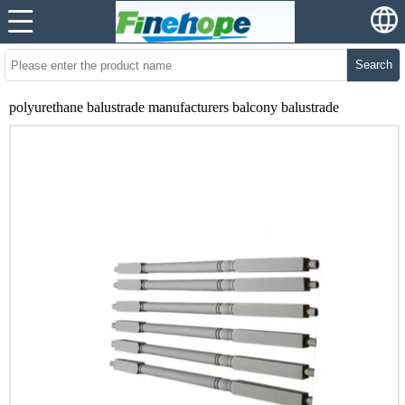
Search
polyurethane balustrade manufacturers balcony balustrade