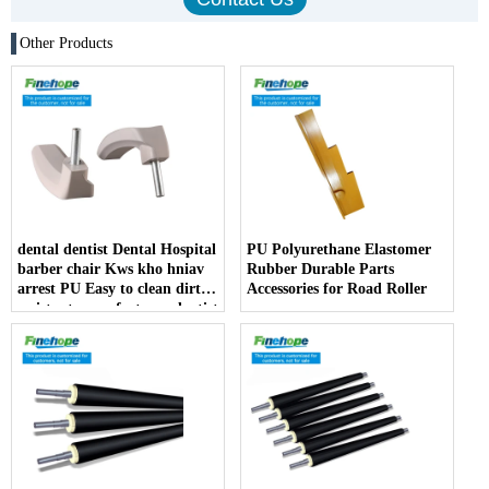
Other Products
dental dentist Dental Hospital
PU Polyurethane Elastomer
barber chair Kws kho hniav
Rubber Durable Parts
arrest PU Easy to clean dirt
Accessories for Road Roller
resistant manufacturer dentist
armrest producer