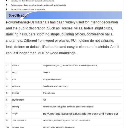
Durable, eco-friendly,sturdy surface,heat insulation
Anticorrosion, damp-proof, anti-crack, mothproof, anti-ultraviolet
No radiation, non-toxic and eco-friendly
Polyurethane(PU) materials has been widely used for interior decoration
and the public decoration. Such as Houses, villas, hotels, night clubs,
dancing halls, bars, clothing shops, building offices, conference halls,
church etc.
Different from wood or plaster, PU molding do not saturate,
leak, deform or detach, it’s durable and easy to clean and maintain. And it
can l
ast longer than MDF or wood mouldings.
1
material
Polyurethane ( PU ), an advanced and trustworthy material,
2
MOQ
100pcs
3
size
as your requirement
4
technical
hand-made and machinery
5
finished
PU self-skin
6
payment term
T/T
7
packing
Normal export corrugated carton as per clients' request
polyurethane baluster,balustrade for deck and house ect
8
usage
9
Custom service
Dimension, material, style all can be custom made
10
delivery time
40 days after receiving the deposit