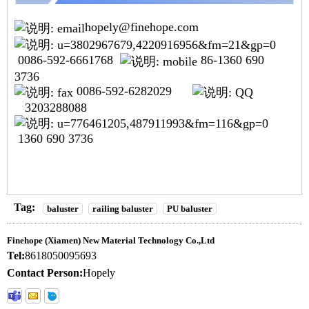
hopely@finehope.com
0086-592-6661768
86-1360 690
3736
0086-592-6282029
3203288088
1360 690 3736
Tag:
baluster
railing baluster
PU baluster
Finehope (Xiamen) New Material Technology Co.,Ltd
Tel:
8618050095693
Contact Person:
Hopely