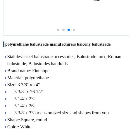
polyurethane balustrade manufacturers balcony balustrade
Stainless steel balustrade accessories, Balustrade inox, Roman
balustrade, Balustrades handrails
Brand name: Finehope
Material: polyurethane
Size: 3 3/8'' x 24''
3 3/8'' x 26 1/2''
5 1/4''x 23''
5 1/4''x 26
3 3/8''x 33''or customized size and shapes from you.
Shape: Square, round
Color: White