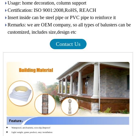
Usage: home decoration, column support
Certification: ISO 9001:2008,RoHS, REACH
Insert inside can be steel pipe or PVC pipe to reinforce it
Remarks: we are OEM company, so all types of balusters can be
customized, includes size,design etc
Contact Us
Waterproof, anti-bacteria, non-slip,fireproof
Light weight, green product, easy installation