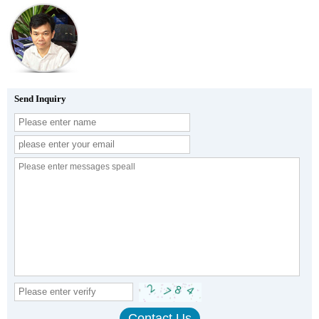
Send Inquiry