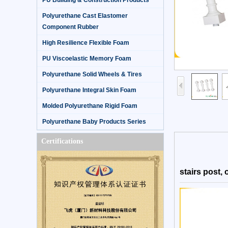
PU Building & Construction Products
Polyurethane Cast Elastomer
Component Rubber
High Resilience Flexible Foam
PU Viscoelastic Memory Foam
Polyurethane Solid Wheels & Tires
Polyurethane Integral Skin Foam
Molded Polyurethane Rigid Foam
Polyurethane Baby Products Series
Certifications
stairs post, 