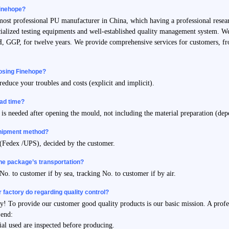
inehope?
 most professional PU manufacturer in China, which having a professional re
ialized testing equipments and well-established quality management system. We
 GGP, for twelve years. We provide comprehensive services for customers, fro
oosing Finehope?
reduce your troubles and costs (explicit and implicit).
ead time?
is needed after opening the mould, not including the material preparation (dep
shipment method?
 (Fedex /UPS), decided by the customer.
the package’s transportation?
No. to customer if by sea, tracking No. to customer if by air.
 factory do regarding quality control?
ity! To provide our customer good quality products is our basic mission. A prof
 end:
ial used are inspected before producing.