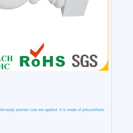
eld-ready premier coat are applied.
It is made of polyurethane