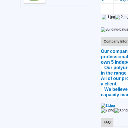
10
delivery 
Company Infor
Our company 
professional
own 5 indep
Our polyuret
in the range 
All of our p
a client.
We believe t
capacity man
FAQ