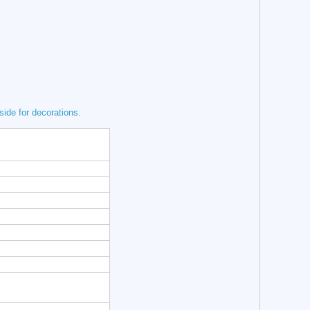
tside for decorations.