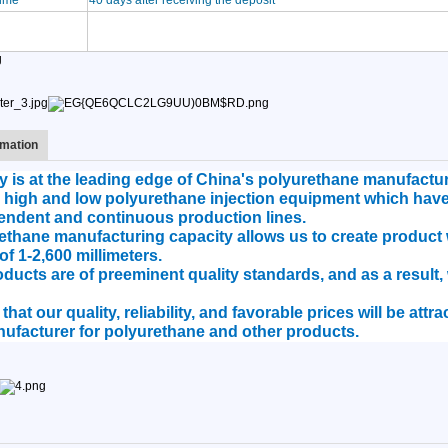
time
40 days after receiving the deposit
mation
is at the leading edge of China's polyurethane manufacturi
 high and low polyurethane injection equipment which hav
endent and continuous production lines.
hane manufacturing capacity allows us to create product w
of 1-2,600 millimeters.
roducts are of preeminent quality standards, and as a result
hat our quality, reliability, and favorable prices will be att
ufacturer for polyurethane and other products.