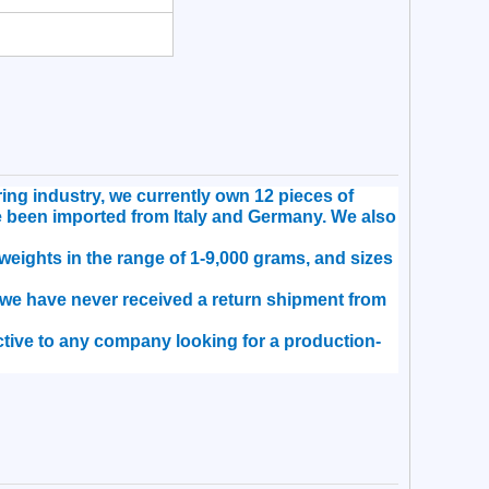
ng industry, we currently own 12 pieces of
e been imported from Italy and Germany. We also
eights in the range of 1-9,000 grams, and sizes
, we have never received a return shipment from
ractive to any company looking for a production-