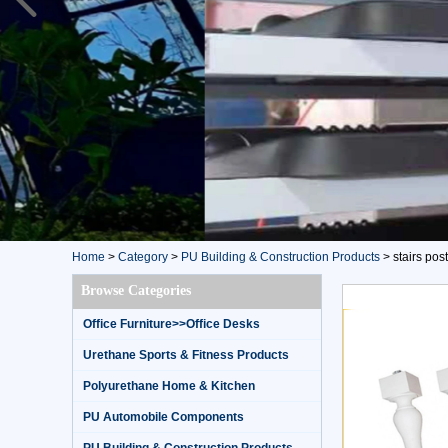
Home
>
Category
>
PU Building & Construction Products
>
stairs post
Browse Categories
Office Furniture>>Office Desks
Urethane Sports & Fitness Products
Polyurethane Home & Kitchen
PU Automobile Components