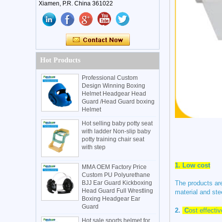
Xiamen, P.R. China 361022
Hot Products
Professional Custom
Design Winning Boxing
Helmet Headgear Head
Guard /Head Guard boxing
Helmet
Hot selling baby potty seat
with ladder Non-slip baby
potty training chair seat
with step
1.
Low cost
MMA OEM Factory Price
Custom PU Polyurethane
BJJ Ear Guard Kickboxing
The products are
Head Guard Full Wrestling
material and ste
Boxing Headgear Ear
Guard
2.
C
ost effecti
Hot sale sports helmet for