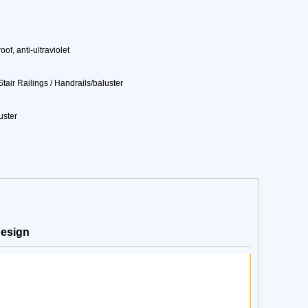
of, anti-ultraviolet
air Railings / Handrails/baluster
uster
 design