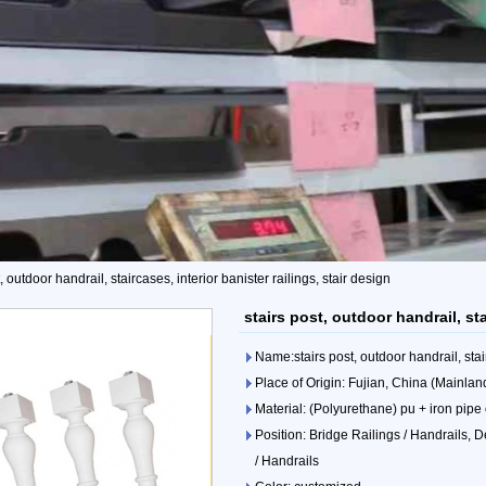
, outdoor handrail, staircases, interior banister railings, stair design
stairs post, outdoor handrail, sta
Name:stairs post, outdoor handrail, stair
Place of Origin: Fujian, China (Mainlan
Material: (Polyurethane) pu + iron pipe
Position: Bridge Railings / Handrails, D
/ Handrails