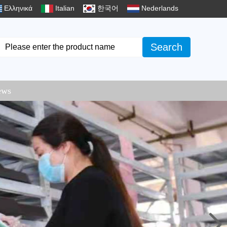
Ελληνικά
Italian
한국어
Nederlands
Search
ews