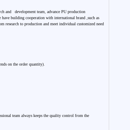
search and development team, advance PU production
 have building cooperation with international brand ,such as
m research to production and meet individual customized need
ends on the order quantity).
essional team always keeps the quality control from the