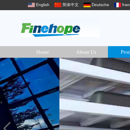
English
简体中文
Deutsche
fran
Home
About Us
Prod