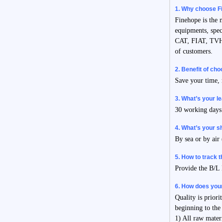
1. Why choose F
Finehope is the
equipments, spec
CAT, FIAT, TVH,
of customers.
2. Benefit of ch
Save your time, 
3. What’s your l
30 working days 
4. What’s your 
By sea or by air
5. How to track 
Provide the B/L 
6. How does your
Quality is prior
beginning to the
1) All raw mater