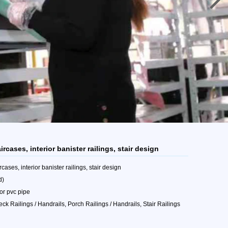
ircases, interior banister railings, stair design
cases, interior banister railings, stair design
d)
 or pvc pipe
eck Railings / Handrails, Porch Railings / Handrails, Stair Railings