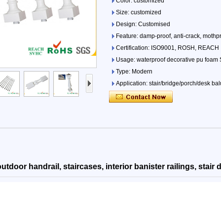
Color: customized
Size: customized
Design: Customised
Feature: damp-proof, anti-crack, mothpro
Certification: ISO9001, ROSH, REACH
Usage: waterproof decorative pu foam St
Type: Modern
Application: stair/bridge/porch/desk bal
OEM: Yes!
outdoor handrail, staircases, interior banister railings, stair