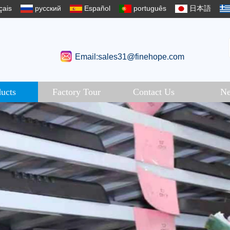
çais
русский
Español
português
日本語
Email:sales31@finehope.com
ucts
Factory Tour
Contact Us
N