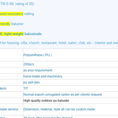
TM E-84, rating of 20)
wind resistance
railling
riendly
baluster
ll, light weight
balustrade
 for housing, villa, church, restaurant, hotel, salon, club, etc.. Interior and ou
Polyurethane ( PU )
200pcs
as your requirement
hand-made and machinery
pu self-skin
term
T/T
Normal export corrugated carton as per clients' request
High quality outdoor pu baluster
made service
Dimension, material, style all can be custom made