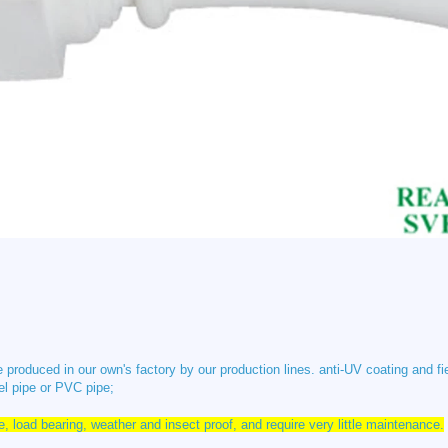
 produced in our own's factory by our production lines. anti-UV coating and fi
el pipe or PVC pipe;
ve, load bearing, weather and insect proof, and require very little maintenance.