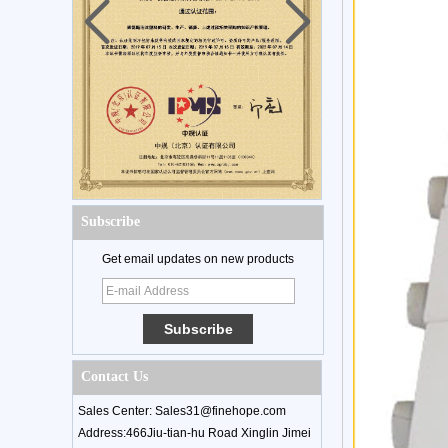
Subscribe
Get email updates on new products
Contact Us
Sales Center: Sales31@finehope.com
Address:466Jiu-tian-hu Road Xinglin Jimei