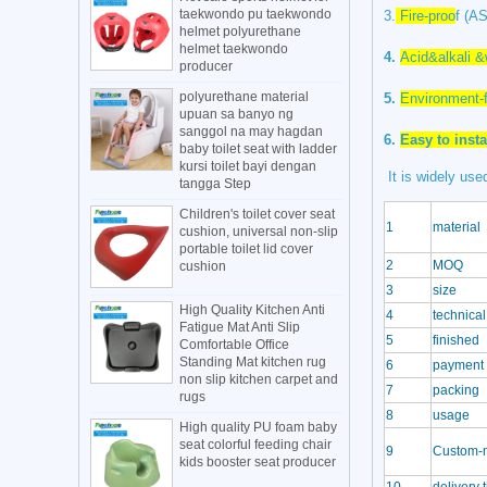
taekwondo pu taekwondo
3.
Fire-proo
f
(AS
helmet polyurethane
helmet taekwondo
4.
Acid&alkali &
producer
polyurethane material
5.
Environment-f
upuan sa banyo ng
sanggol na may hagdan
6.
Easy to insta
baby toilet seat with ladder
kursi toilet bayi dengan
It is widely used
tangga Step
Children's toilet cover seat
1
material
cushion, universal non-slip
portable toilet lid cover
2
MOQ
cushion
3
size
High Quality Kitchen Anti
4
technical
Fatigue Mat Anti Slip
5
finished
Comfortable Office
Standing Mat kitchen rug
6
payment 
non slip kitchen carpet and
7
packing
rugs
8
usage
High quality PU foam baby
seat colorful feeding chair
9
Custom-
kids booster seat producer