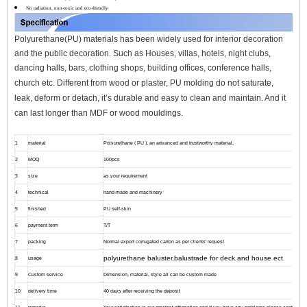
No radiation, non-toxic and eco-friendly
Polyurethane(PU) materials has been widely used for interior decoration
and the public decoration. Such as Houses, villas, hotels, night clubs,
dancing halls, bars, clothing shops, building offices, conference halls,
church etc.
Different from wood or plaster, PU molding do not saturate,
leak, deform or detach, it’s durable and easy to clean and maintain. And it
can l
ast longer than MDF or wood mouldings.
1
material
Polyurethane ( PU ), an advanced and trustworthy material,
2
MOQ
100pcs
3
size
as your requirement
4
technical
hand-made and machinery
5
finished
PU self-skin
6
payment term
T/T
7
packing
Normal export corrugated carton as per clients' request
polyurethane baluster,balustrade for deck and house ect
8
usage
9
Custom service
Dimension, material, style all can be custom made
10
delivery time
40 days after receiving the deposit