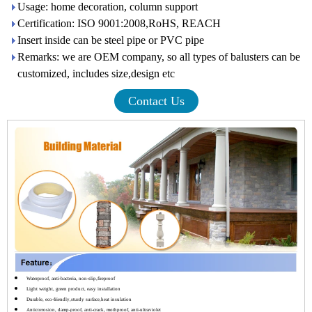
Usage: home decoration, column support
Certification: ISO 9001:2008,RoHS, REACH
Insert inside can be steel pipe or PVC pipe
Remarks: we are OEM company, so all types of balusters can be
customized, includes size,design etc
Contact Us
Waterproof, anti-bacteria, non-slip,fireproof
Light weight, green product, easy installation
Durable, eco-friendly,sturdy surface,heat insulation
Anticorrosion, damp-proof, anti-crack, mothproof, anti-ultraviolet