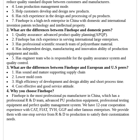
reduce quality standard dispute between customers and manufacturers.
4. Lean production management mode.
5. Help customers develop and design new products.
6. Has rich experience in the design and processing of pu products.
7. Finehope is a high-tech enterprise in China with domestic and international
invention patents technology and intellectual property.
2. What are the differences between Finehope and domestic peers?
1. Quality assurance: advanced product quality planning(APQP).
2. Finehope has rich experience in serving international large enterprises.
3. Has professional scientific research team of polyurethane material.
4. Has independent design, manufacturing and innovation ability of production
equipment and molds.
5. Has engineer team who is responsible for the quality assurance system and
quality control.
3. What are the differences between Finehope and European and U.S peers?
1. Has sound and mature supporting supply chain
2. Lower mold costs
3. High efficiency of development and design ability and short process time.
4. Cost effective and good service attitude.
4. Why you choose Finehope?
Finehope is the most professional pu manufacturer in China, which has a
professional R & D team, advanced PU production equipment, professional testing
equipment and perfect quality management system. We have 12-year cooperation
experience with CAT, FIAT, TVH, GGP and other famous enterprises. We provide
them with one-stop service from R & D to production to satisfy their customization
needs.