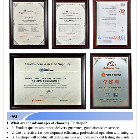
1. What are the advantages of choosing Finehope?
1. Product quality assurance, delivery guarantee, good after-sales service
2. Cost-effective, fast development efficiency, professional operation with integrity
3. Finehope will conduct all testing analysis and then work out testing standards to