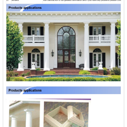
11
remarks
Your satisfaction is our greatest affirmation and if you have any problems please contact us