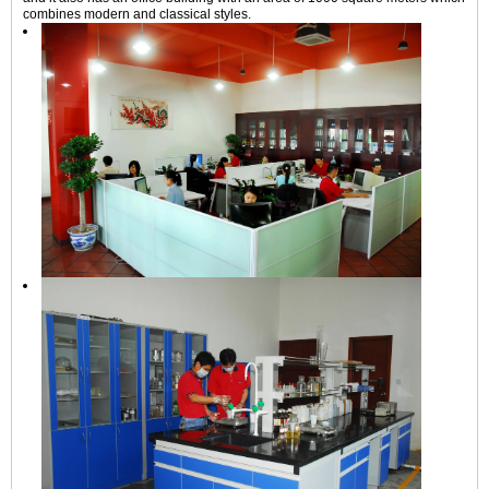
combines modern and classical styles.