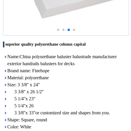
superior quality polyurethane column capital
Name:China polyurethane baluster balustrade manufacturer
exterior handrails balusters for decks
Brand name: Finehope
Material: polyurethane
Size: 3 3/8'' x 24''
3 3/8'' x 26 1/2''
5 1/4''x 23''
5 1/4''x 26
3 3/8''x 33''or customized size and shapes from you.
Shape: Square, round
Color: White