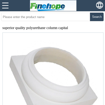
Search
superior quality polyurethane column capital