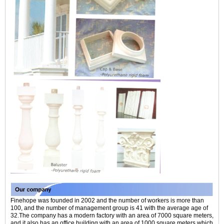
Finehope was founded in 2002 and the number of workers is more than
100, and the number of management group is 41 with the average age of
32.The company has a modern factory with an area of 7000 square meters,
and it also has an office building with an area of 1000 square meters which