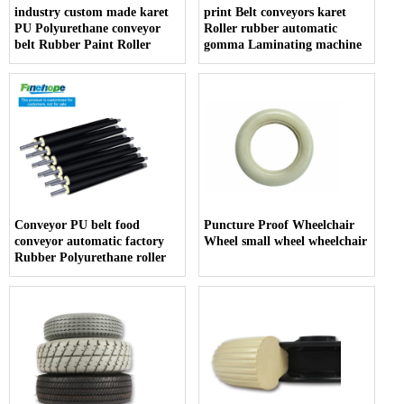
industry custom made karet
print Belt conveyors karet
PU Polyurethane conveyor
Roller rubber automatic
belt Rubber Paint Roller
gomma Laminating machine
Conveyor PU belt food
Puncture Proof Wheelchair
conveyor automatic factory
Wheel small wheel wheelchair
Rubber Polyurethane roller