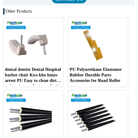
Other Products
dental dentist Dental Hospital
PU Polyurethane Elastomer
barber chair Kws kho hniav
Rubber Durable Parts
arrest PU Easy to clean dirt
Accessories for Road Roller
resistant manufacturer dentist
armrest producer