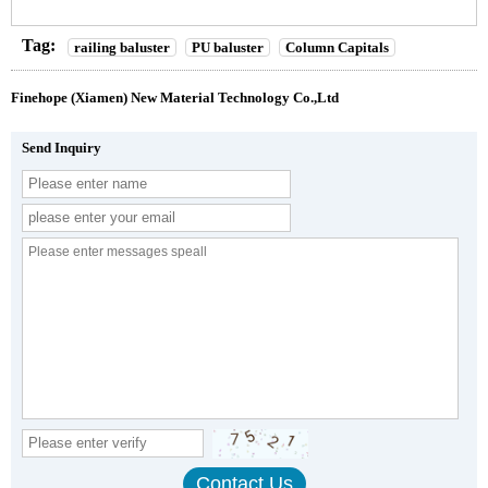
Tag:
railing baluster
PU baluster
Column Capitals
Finehope (Xiamen) New Material Technology Co.,Ltd
Send Inquiry