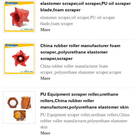
elastomer scraper,oil scraper,PU oil scraper
blade,foam scraper
elastomer scraper,oil scraper,PU oil scraper
blade,foam scraper
More
China rubber roller manufacturer foam
scraper.,polyurethane elastomer
scraper,scraper
China rubber roller manufacturer foam
scraper.,polyurethane elastomer scraper,scraper
More
PU Equipment scraper roller,urethane
rollers,China rubber roller
manufacturer,polyurethane elastomer skin
PU Equipment scraper roller,urethane rollers,China
rubber roller manufacturer,polyurethane elastomer
skin
More