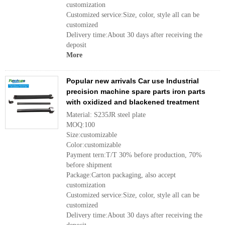
customization
Customized service:Size, color, style all can be
customized
Delivery time:About 30 days after receiving the
deposit
More
Popular new arrivals Car use Industrial
precision machine spare parts iron parts
with oxidized and blackened treatment
Material: S235JR steel plate
MOQ:100
Size:customizable
Color:customizable
Payment tern:T/T 30% before production, 70%
before shipment
Package:Carton packaging, also accept
customization
Customized service:Size, color, style all can be
customized
Delivery time:About 30 days after receiving the