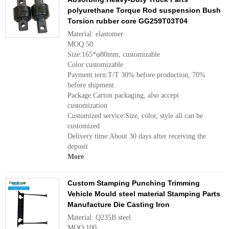
polyurethane Torque Rod suspension Bush
Torsion rubber core GG259T03T04
Material: elastomer
MOQ:50
Size:165*φ80mm, customizable
Color:customizable
Payment tern:T/T 30% before production, 70%
before shipment
Package:Carton packaging, also accept
customization
Customized service:Size, color, style all can be
customized
Delivery time:About 30 days after receiving the
deposit
More
Custom Stamping Punching Trimming
Vehicle Mould steel material Stamping Parts
Manufacture Die Casting Iron
Material: Q235B steel
MOQ:100