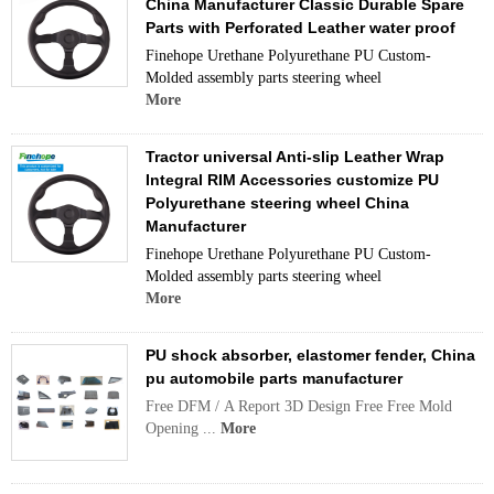
China Manufacturer Classic Durable Spare
Parts with Perforated Leather water proof
Finehope Urethane Polyurethane PU Custom-
Molded assembly parts steering wheel
More
Tractor universal Anti-slip Leather Wrap
Integral RIM Accessories customize PU
Polyurethane steering wheel China
Manufacturer
Finehope Urethane Polyurethane PU Custom-
Molded assembly parts steering wheel
More
PU shock absorber, elastomer fender, China
pu automobile parts manufacturer
Free DFM / A Report 3D Design Free Free Mold
Opening ...
More