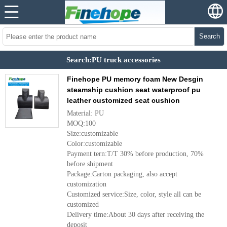
Search
Search:PU truck accessories
Finehope PU memory foam New Desgin
steamship cushion seat waterproof pu
leather customized seat cushion
Material: PU
MOQ:100
Size:customizable
Color:customizable
Payment tern:T/T 30% before production, 70%
before shipment
Package:Carton packaging, also accept
customization
Customized service:Size, color, style all can be
customized
Delivery time:About 30 days after receiving the
deposit