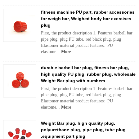
fitness machine PU part, rubber accessories
for weigh bar, Weighed body bar exercises
plug
First, the product description 1. Features barbell bar
pipe plug, plug PU tube, red black plug, plug
Elastomer material product features: PU
elastome...
More
durable barbell bar plug, fitness bar plug,
high quality PU plug, rubber plug, wholesale
Weight Bar plug with numbers
First, the product description 1. Features barbell bar
pipe plug, plug PU tube, red black plug, plug
Elastomer material product features: PU
elastome...
More
Weight Bar plug, high quality plug,
polyurethane plug, pipe plug, tube plug
,equipment part plug