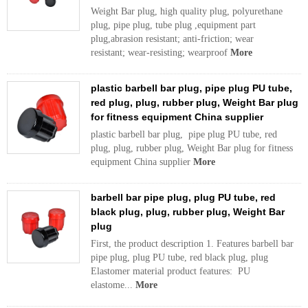
Weight Bar plug, high quality plug, polyurethane
plug, pipe plug, tube plug ,equipment part
plug,abrasion resistant; anti-friction; wear
resistant; wear-resisting; wearproof
More
plastic barbell bar plug, pipe plug PU tube,
red plug, plug, rubber plug, Weight Bar plug
for fitness equipment China supplier
plastic barbell bar plug, pipe plug PU tube, red
plug, plug, rubber plug, Weight Bar plug for fitness
equipment China supplier
More
barbell bar pipe plug, plug PU tube, red
black plug, plug, rubber plug, Weight Bar
plug
First, the product description 1. Features barbell bar
pipe plug, plug PU tube, red black plug, plug
Elastomer material product features: PU
elastome...
More