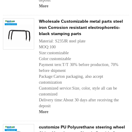
deposit
More
Wholesale Customizable metal parts steel
iron Corrosion resistant electrophoretic-
black stamping parts
Material: S235JR steel plate
MOQ:100
Size:customizable
Color:customizable
Payment tern:T/T 30% before production, 70%
before shipment
Package:Carton packaging, also accept
customization
Customized service:Size, color, style all can be
customized
Delivery time:About 30 days after receiving the
deposit
More
customize PU Polyurethane steering wheel