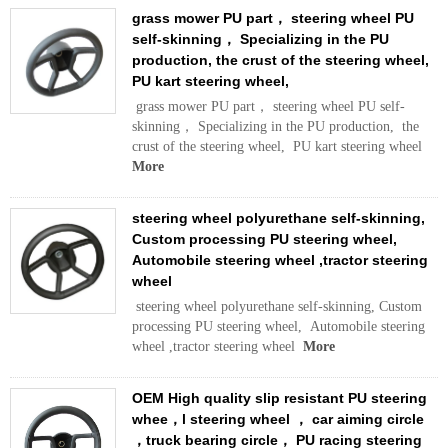
grass mower PU part， steering wheel PU
self-skinning， Specializing in the PU
production, the crust of the steering wheel,
PU kart steering wheel,
grass mower PU part， steering wheel PU self-
skinning， Specializing in the PU production, the
crust of the steering wheel, PU kart steering wheel
More
steering wheel polyurethane self-skinning,
Custom processing PU steering wheel,
Automobile steering wheel ,tractor steering
wheel
steering wheel polyurethane self-skinning, Custom
processing PU steering wheel, Automobile steering
wheel ,tractor steering wheel
More
OEM High quality slip resistant PU steering
whee，l steering wheel ， car aiming circle
，truck bearing circle， PU racing steering