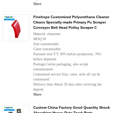
More
Finehope Customized Polyurethane Cleaner
Cleans Specially-made Primary Pu Scraper
Conveyor Belt Head Pulley Scraper C
Material: elastomer
MOQ:50
Size:customizable
Color:customizable
Payment tern:T/T 30% before production, 70%
before shipment
Package:Carton packaging, also accept
customization
Customized service:Size, color, style all can be
customized
Delivery time:About 30 days after receiving the
deposit
More
Custom China Factory Good Quanlity Shock
Absorbing Heavy-Duty Truck Parts