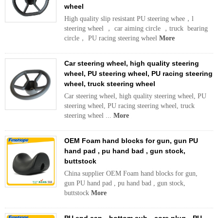
wheel
High quality slip resistant PU steering whee，l
steering wheel ， car aiming circle ，truck bearing
circle， PU racing steering wheel
More
Car steering wheel, high quality steering
wheel, PU steering wheel, PU racing steering
wheel, truck steering wheel
Car steering wheel, high quality steering wheel, PU
steering wheel, PU racing steering wheel, truck
steering wheel ...
More
OEM Foam hand blocks for gun, gun PU
hand pad , pu hand bad , gun stock,
buttstock
China supplier OEM Foam hand blocks for gun,
gun PU hand pad , pu hand bad , gun stock,
buttstock
More