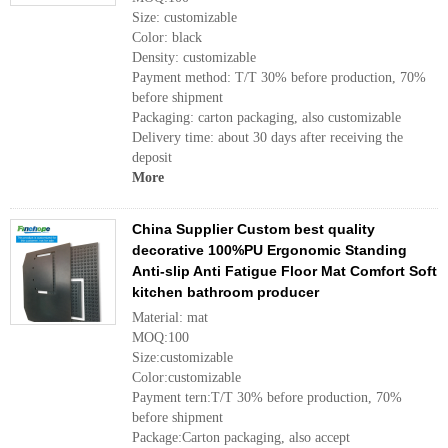
Size: customizable
Color: black
Density: customizable
Payment method: T/T 30% before production, 70%
before shipment
Packaging: carton packaging, also customizable
Delivery time: about 30 days after receiving the
deposit
More
China Supplier Custom best quality
decorative 100%PU Ergonomic Standing
Anti-slip Anti Fatigue Floor Mat Comfort Soft
kitchen bathroom producer
Material: mat
MOQ:100
Size:customizable
Color:customizable
Payment tern:T/T 30% before production, 70%
before shipment
Package:Carton packaging, also accept