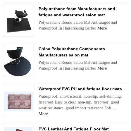
Polyurethane foam Manufacturers anti
fatigue and waterproof salon mat
Polyurethane Round Salon Mat Antifatigue and
Waterproof In Hairdressing Barber
More
China Polyurethane Components
Manufacturers salon mat
Polyurethane Round Salon Mat Antifatigue and
Waterproof In Hairdressing Barber
More
Waterproof PVC PU anti fatigue floor mats
Waterproof, anti-bacterial, non-slip, self-skinning,
fireproof Easy to clean non-slip, fireproof, good
wear resistance, good impact resistance Soft ...
More
PVC Leather Anti Fatigue Floor Mat