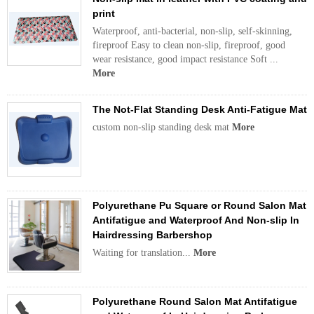
print
Waterproof, anti-bacterial, non-slip, self-skinning,
fireproof Easy to clean non-slip, fireproof, good
wear resistance, good impact resistance Soft ...
More
The Not-Flat Standing Desk Anti-Fatigue Mat
custom non-slip standing desk mat
More
Polyurethane Pu Square or Round Salon Mat
Antifatigue and Waterproof And Non-slip In
Hairdressing Barbershop
Waiting for translation...
More
Polyurethane Round Salon Mat Antifatigue