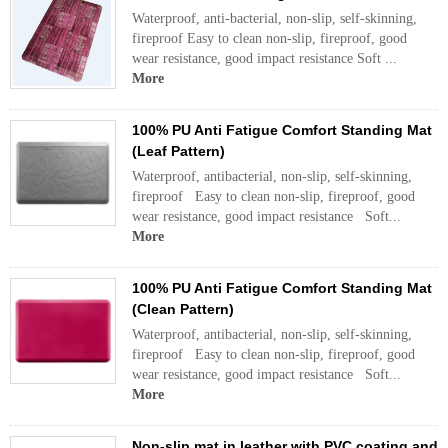
Waterproof, anti-bacterial, non-slip, self-skinning,
fireproof Easy to clean non-slip, fireproof, good
wear resistance, good impact resistance Soft ...
More
100% PU Anti Fatigue Comfort Standing Mat
(Leaf Pattern)
Waterproof, antibacterial, non-slip, self-skinning,
fireproof Easy to clean non-slip, fireproof, good
wear resistance, good impact resistance Soft...
More
100% PU Anti Fatigue Comfort Standing Mat
(Clean Pattern)
Waterproof, antibacterial, non-slip, self-skinning,
fireproof Easy to clean non-slip, fireproof, good
wear resistance, good impact resistance Soft...
More
Non-slip mat in leather with PVC coating and