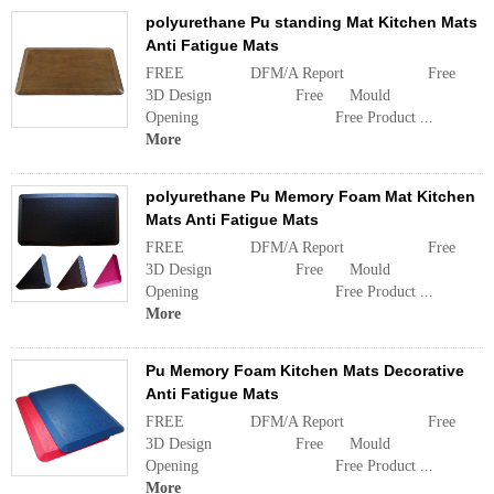
polyurethane Pu standing Mat Kitchen Mats
Anti Fatigue Mats
FREE DFM/A Report Free
3D Design Free Mould
Opening Free Product ...
More
polyurethane Pu Memory Foam Mat Kitchen
Mats Anti Fatigue Mats
FREE DFM/A Report Free
3D Design Free Mould
Opening Free Product ...
More
Pu Memory Foam Kitchen Mats Decorative
Anti Fatigue Mats
FREE DFM/A Report Free
3D Design Free Mould
Opening Free Product ...
More