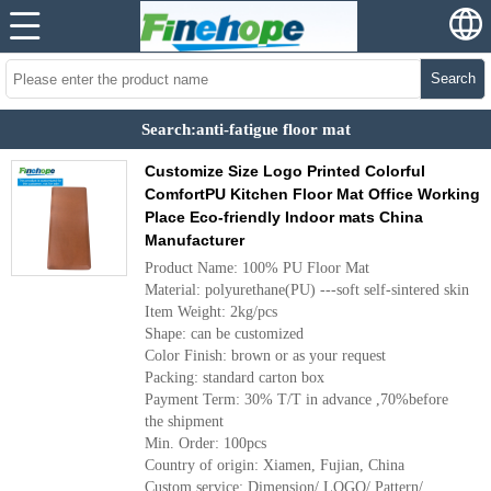
Search
Search:anti-fatigue floor mat
Customize Size Logo Printed Colorful
ComfortPU Kitchen Floor Mat Office Working
Place Eco-friendly Indoor mats China
Manufacturer
Product Name: 100% PU Floor Mat
Material: polyurethane(PU) ---soft self-sintered skin
Item Weight: 2kg/pcs
Shape: can be customized
Color Finish: brown or as your request
Packing: standard carton box
Payment Term: 30% T/T in advance ,70%before
the shipment
Min. Order: 100pcs
Country of origin: Xiamen, Fujian, China
Custom service: Dimension/ LOGO/ Pattern/