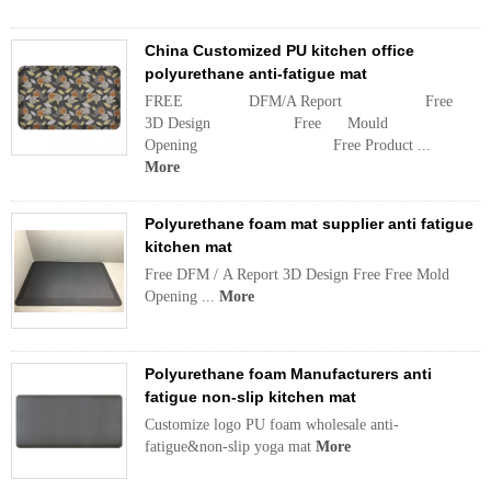
China Customized PU kitchen office
polyurethane anti-fatigue mat
FREE DFM/A Report Free
3D Design Free Mould
Opening Free Product ...
More
Polyurethane foam mat supplier anti fatigue
kitchen mat
Free DFM / A Report 3D Design Free Free Mold
Opening ...
More
Polyurethane foam Manufacturers anti
fatigue non-slip kitchen mat
Customize logo PU foam wholesale anti-
fatigue&non-slip yoga mat
More