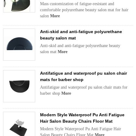
Mass customization of fatigue-resistant and
comfortable polyurethane beauty salon mat for hair
salon
More
Anti-skid and anti-fatigue polyurethane
beauty salon mat
Anti-skid and anti-fatigue polyurethane beauty
salon mat
More
Antifatigue and waterproof pu salon chair
mats for barber shop
Antifatigue and waterproof pu salon chair mats for
barber shop
More
Modern Style Waterproof Pu Anti Fatigue
Hair Salon Beauty Chairs Floor Mat
Modern Style Waterproof Pu Anti Fatigue Hair
Salon Beauty Chairs Floor Mat
More