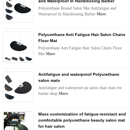
and Waterproof In Hairdressing Barber
Polyurethane Round Salon Mat Antifatigue and
Waterproof In Hairdressing Barber
More
Polyurethane Anti Fatigue Hair Salon Chairs
Floor Mat
Polyurethane Anti Fatigue Hair Salon Chairs Floor
Mat
More
Antifatigue and waterproof Polyurethane
salon mats
Antifatigue and waterproof pu salon chair mats for
barber shop
More
Mass customization of fatigue-resistant and
comfortable polyurethane beauty salon mat
for hair salon