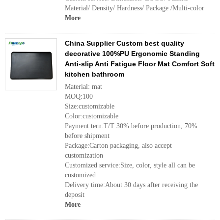
Material/ Density/ Hardness/ Package /Multi-color
More
China Supplier Custom best quality
decorative 100%PU Ergonomic Standing
Anti-slip Anti Fatigue Floor Mat Comfort Soft
kitchen bathroom
Material: mat
MOQ:100
Size:customizable
Color:customizable
Payment tern:T/T 30% before production, 70%
before shipment
Package:Carton packaging, also accept
customization
Customized service:Size, color, style all can be
customized
Delivery time:About 30 days after receiving the
deposit
More