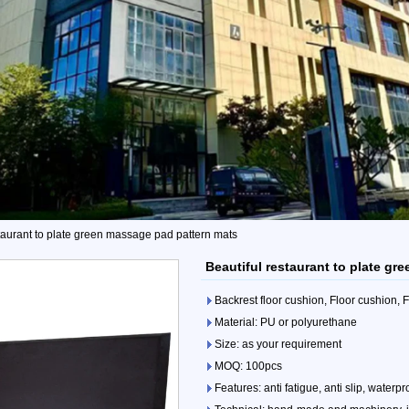
staurant to plate green massage pad pattern mats
Beautiful restaurant to plate g
Backrest floor cushion, Floor cushion,
Material: PU or polyurethane
Size: as your requirement
MOQ: 100pcs
Features: anti fatigue, anti slip, waterpr