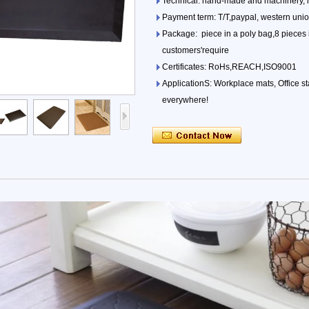
Technical: hand-made and machinery, 
Payment term: T/T,paypal, western uni
Package: piece in a poly bag,8 pieces i
customers'require
Certificates: RoHs,REACH,ISO9001
ApplicationS: Workplace mats, Office s
everywhere!