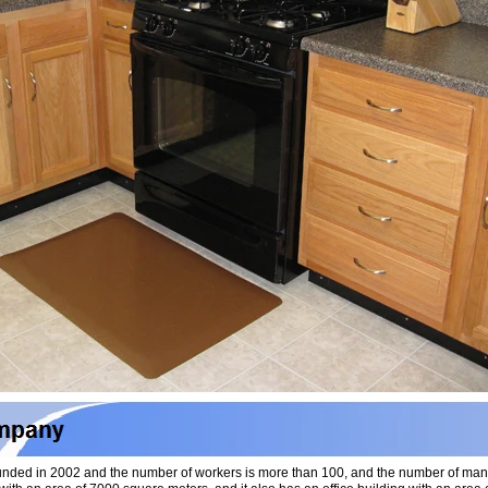
nded in 2002 and the number of workers is more than 100, and the number of ma