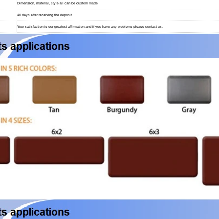
Dimension, material, style all can be custom made
40 days after receiving the deposit
Your satisfaction is our greatest affirmation and if you have any problems please contact us.