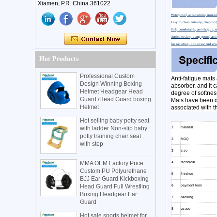
Xiamen, P.R. China 361022
Waterproof, anti-bacteria, non-sl
Easy to clean anti-slip, firepro
Soft, comfortable, anti-fatigue, 
Anticorrosion, damp-proof, anti-
No radiation, non-toxic and eco
Hot Products
Professional Custom
Anti-fatigue mats 
Design Winning Boxing
absorber, and it 
Helmet Headgear Head
degree of softnes
Guard /Head Guard boxing
Mats have been de
Helmet
associated with th
Hot selling baby potty seat
with ladder Non-slip baby
1
material
potty training chair seat
2
MOQ
with step
3
size
MMA OEM Factory Price
4
technical
Custom PU Polyurethane
5
finished
BJJ Ear Guard Kickboxing
Head Guard Full Wrestling
6
payment term
Boxing Headgear Ear
7
packing
Guard
8
usage
Hot sale sports helmet for