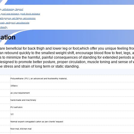
ip, self-skinning, fireproof
of, good wear resistance, good shock resistance
multi-purpose, anti fatigue, anti-corrosion
crack, mothproof, anti-ultraviolet
-friendly
are beneficial for back thigh and lower leg or foot,which offer you unique feeling fro
can rebound quickly to the smallest weight shift, encourage blood flow to feet, legs,
s to minimize the harmful, painful consequences of standing for extended periods as 
signed to promote better posture, proper circulation, muscle toning and sense of we
e stress and strain of long term or static standing.
Polyurethane ( PU ), an advanced and trustworthy material,
100pcs
as your requirement
hand-made and machinery
PU self-skin
T/T
Normal export corrugated carton as per clients' request
floor mat, kitchen mat