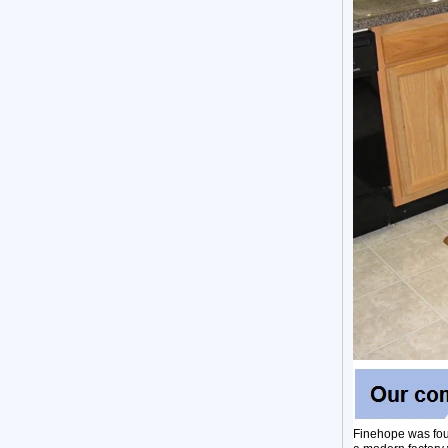
Finehope was fou