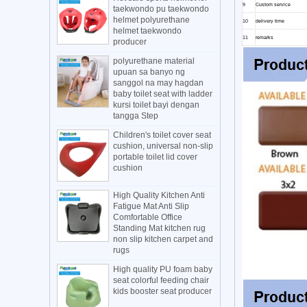
9
Custom service
taekwondo pu taekwondo
helmet polyurethane
10
delivery time
helmet taekwondo
11
remarks
producer
polyurethane material
upuan sa banyo ng
sanggol na may hagdan
baby toilet seat with ladder
kursi toilet bayi dengan
tangga Step
Children's toilet cover seat
cushion, universal non-slip
portable toilet lid cover
cushion
High Quality Kitchen Anti
Fatigue Mat Anti Slip
Comfortable Office
Standing Mat kitchen rug
non slip kitchen carpet and
rugs
High quality PU foam baby
seat colorful feeding chair
kids booster seat producer