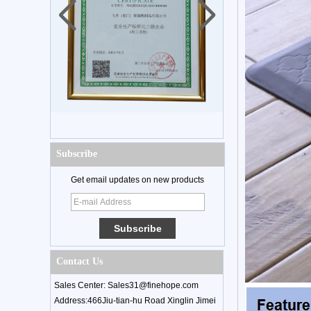
Subscribe
Get email updates on new products
Contact Us
Sales Center: Sales31@finehope.com
Address:466Jiu-tian-hu Road Xinglin Jimei