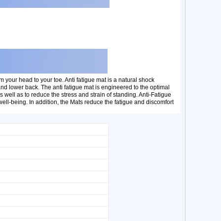
m your head to your toe. Anti fatigue mat is a natural shock
 and lower back. The anti fatigue mat is engineered to the optimal
well as to reduce the stress and strain of standing. Anti-Fatigue
ll-being. In addition, the Mats reduce the fatigue and discomfort