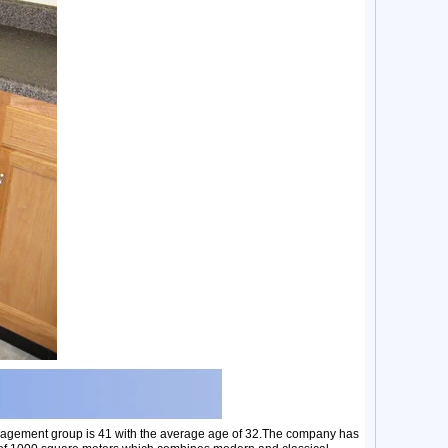
nagement group is 41 with the average age of 32.The company has