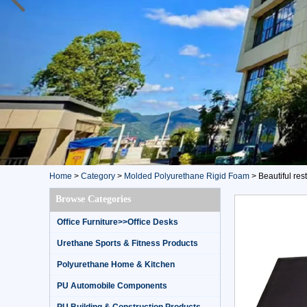
Home
>
Category
>
Molded Polyurethane Rigid Foam
>
Beautiful re
Browse Categories
Office Furniture>>Office Desks
Urethane Sports & Fitness Products
Polyurethane Home & Kitchen
PU Automobile Components