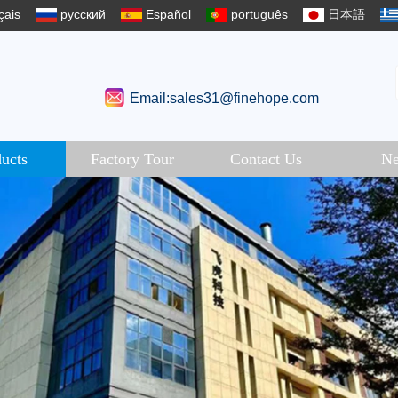
çais
русский
Español
português
日本語
Email:sales31@finehope.com
ucts
Factory Tour
Contact Us
N