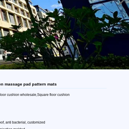
reen massage pad pattern mats
 Floor cushion wholesale,Square floor cushion
oof, anti bacterial, customized