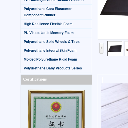
PU Building & Construction Products
Polyurethane Cast Elastomer
Component Rubber
High Resilience Flexible Foam
PU Viscoelastic Memory Foam
Polyurethane Solid Wheels & Tires
Polyurethane Integral Skin Foam
Molded Polyurethane Rigid Foam
Polyurethane Baby Products Series
Certifications