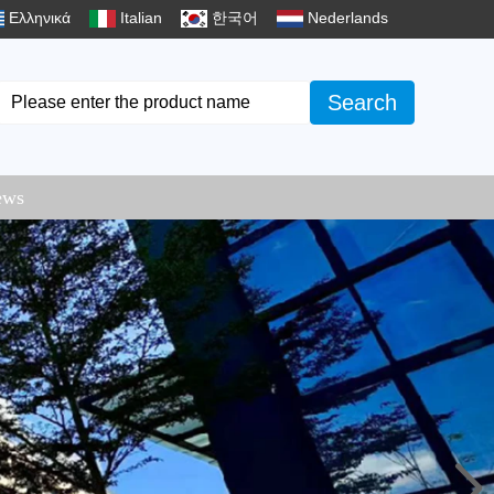
Ελληνικά
Italian
한국어
Nederlands
Search
ews