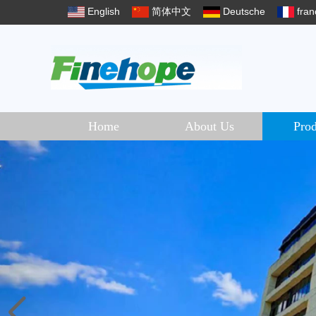
English
简体中文
Deutsche
fran
Home
About Us
Prod