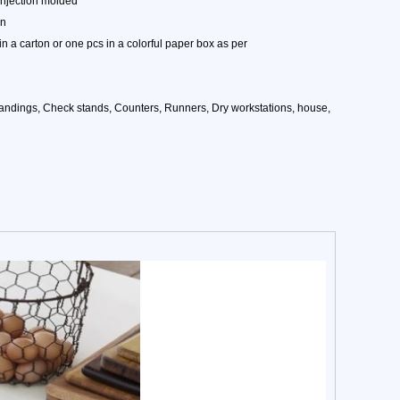
injection molded
on
n a carton or one pcs in a colorful paper box as per
tandings, Check stands, Counters, Runners, Dry workstations, house,