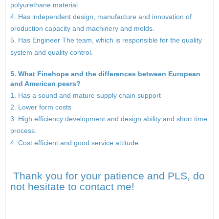
polyurethane material.
4. Has independent design, manufacture and innovation of
production capacity and machinery and molds.
5. Has Engineer The team, which is responsible for the quality
system and quality control.
5. What Finehope and the differences between European
and American peers?
1. Has a sound and mature supply chain support
2. Lower form costs
3. High efficiency development and design ability and short time
process.
4. Cost efficient and good service attitude.
Thank you for your patience and PLS, do
not hesitate to contact me!