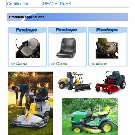
Certification
REACH, RoHS