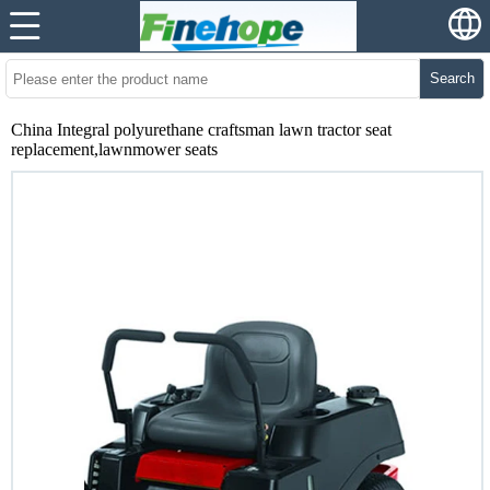
Search
China Integral polyurethane craftsman lawn tractor seat
replacement,lawnmower seats