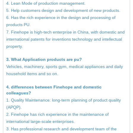
4. Lean Mode of production management.
5. Help customers design and development of new products.
6. Has the rich experience in the design and processing of
products PU.
7. Finehope is high-tech enterprise in China, with domestic and
international patents for inventions technology and intellectual
property.
3. What Application products are pu?
Vehicles, machinery, sports gym, medical appliances and daily
household items and so on.
4. differences between Finehope and domestic
colleagues?
1. Quality Maintenance: long-term planning of product quality
(APQP).
2. Finehope has rich experience in the maintenance of
international large-scale enterprises.
3. Has professional research and development team of the