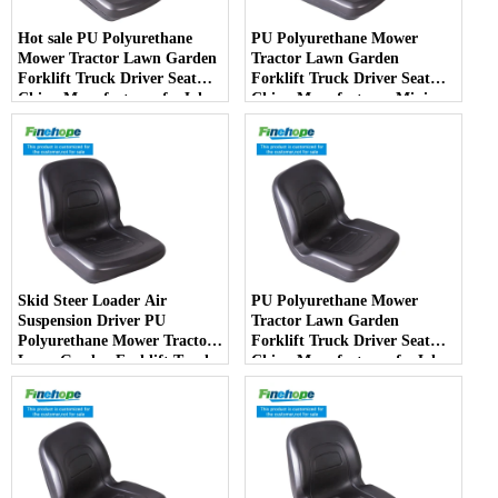
Hot sale PU Polyurethane
PU Polyurethane Mower
Mower Tractor Lawn Garden
Tractor Lawn Garden
Forklift Truck Driver Seat
Forklift Truck Driver Seat
China Manufacturer forJohn
China Manufacturer Mini
Deere Toro Walker Kubota
Price Lift Farm Sub compact
Ariens
Italy
Skid Steer Loader Air
PU Polyurethane Mower
Suspension Driver PU
Tractor Lawn Garden
Polyurethane Mower Tractor
Forklift Truck Driver Seat
Lawn Garden Forklift Truck
China Manufacturer forJohn
Driver Seat China
Deere Toro Walker Kubota
Manufacturer
Ariens