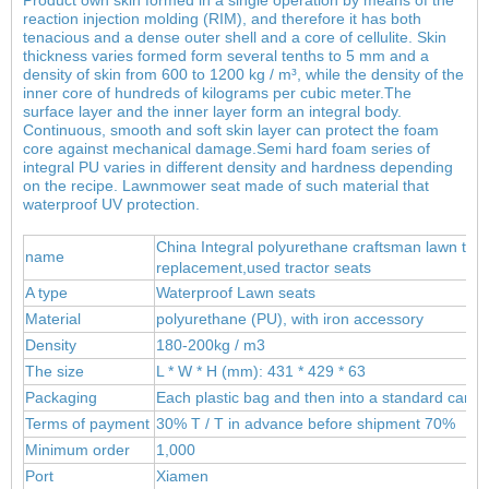
reaction injection molding (RIM), and therefore it has both
tenacious and a dense outer shell and a core of cellulite. Skin
thickness varies formed form several tenths to 5 mm and a
density of skin from 600 to 1200 kg / m³, while the density of the
inner core of hundreds of kilograms per cubic meter.
The
surface layer and the inner layer form an integral body.
Continuous, smooth and soft skin layer can protect the foam
core against mechanical damage.Semi hard foam series of
integral PU varies in different density and hardness depending
on the recipe. Lawnmower seat made of such material that
waterproof UV protection.
China Integral polyurethane craftsman lawn trac
name
replacement,used tractor seats
A type
Waterproof Lawn seats
Material
polyur
ethane (PU), wit
h iron accessory
Density
180-200kg / m3
The size
L * W * H (mm): 431 * 429 * 63
Packaging
Each plastic bag and then into a standard carto
Terms of payment
30% T / T in advance before shipment 70%
Minimum order
1,000
Port
Xiamen