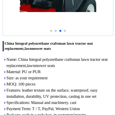
China Integral polyurethane craftsman lawn tractor seat
replacement,lawnmower seats
Name: China Integral polyurethane craftsman lawn tractor seat
replacement,lawnmower seats
Material: PU or PUR
Size: as your requirement
MOQ: 100 pieces
Features: leather texture on the surface, waterproof, easy
installation, durability, UV protection, casting in one set
Specifications: Manual and machinery, cast
Payment Term: T / T, PayPal, Western Union
Package: each in a poly bag, in customers'require