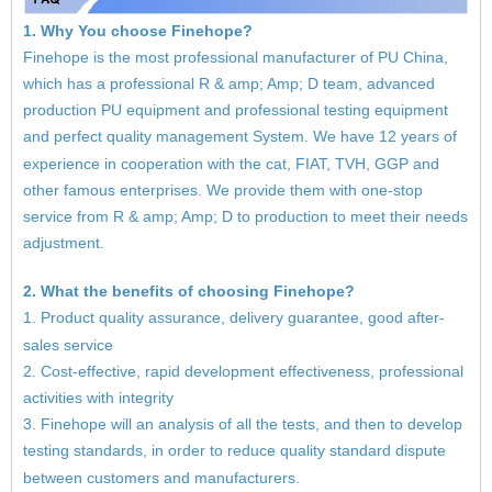
1. Why You choose Finehope?
Finehope is the most professional manufacturer of PU China,
which has a professional R & amp; Amp; D team, advanced
production PU equipment and professional testing equipment
and perfect quality management System. We have 12 years of
experience in cooperation with the cat, FIAT, TVH, GGP and
other famous enterprises. We provide them with one-stop
service from R & amp; Amp; D to production to meet their needs
adjustment.
2. What the benefits of choosing Finehope?
1. Product quality assurance, delivery guarantee, good after-
sales service
2. Cost-effective, rapid development effectiveness, professional
activities with integrity
3. Finehope will an analysis of all the tests, and then to develop
testing standards, in order to reduce quality standard dispute
between customers and manufacturers.