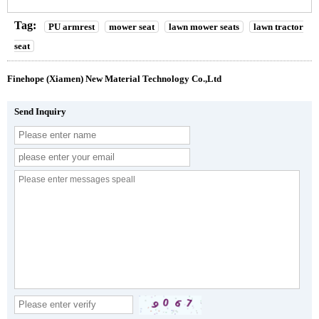
Tag:
PU armrest
mower seat
lawn mower seats
lawn tractor
seat
Finehope (Xiamen) New Material Technology Co.,Ltd
Send Inquiry