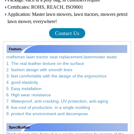
Certificates: ROHS, REACH, ISO9001
Application: Master lawn mowers, lawn tractors, mowers petrol
lawn mower, everywhere!
Contact Us
craftsman lawn tractor seat replacement,lawnmower seats
:
1. The real leather texture on the surface
2. fashion design with smooth lines
3. feel comfortable with the design of the ergonomics
4. good elasticity
5. Easy installation
6. High wear resistance
7. Waterproof, anti-cracking, UV protection, anti-aging
8. low cost of production, in a single molding
9. protect the environment and decompose
Product own skin formed in a single operation by means of the