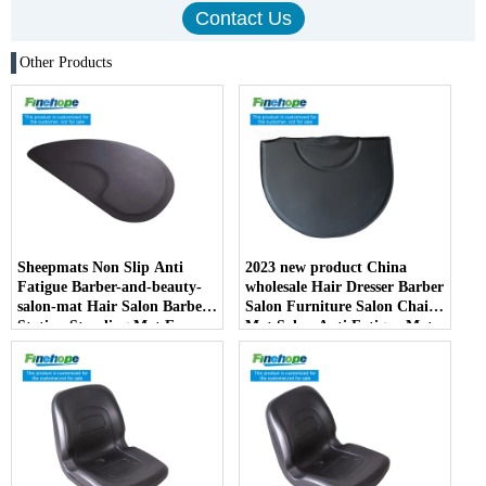
Other Products
Sheepmats Non Slip Anti
2023 new product China
Fatigue Barber-and-beauty-
wholesale Hair Dresser Barber
salon-mat Hair Salon Barber
Salon Furniture Salon Chair
Station Standing Mat For
Mat Salon Anti Fatigue Mats
Barber Chair