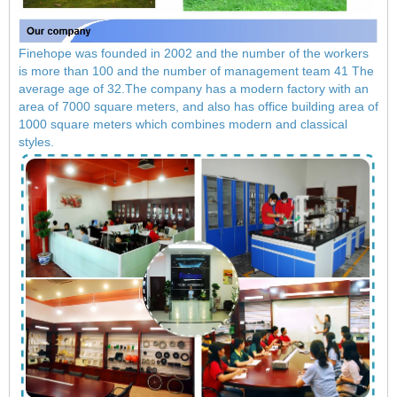
Finehope was founded in 2002 and the number of the workers
is more than 100 and the number of management team 41 The
average age of 32.The company has a modern factory with an
area of ​​7000 square meters, and also has office building area of
​​1000 square meters which combines modern and classical
styles.