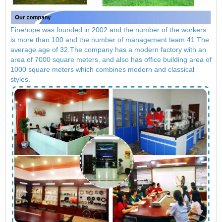
Finehope was founded in 2002 and the number of the workers
is more than 100 and the number of management team 41 The
average age of 32.The company has a modern factory with an
area of ​​7000 square meters, and also has office building area of
​​1000 square meters which combines modern and classical
styles.