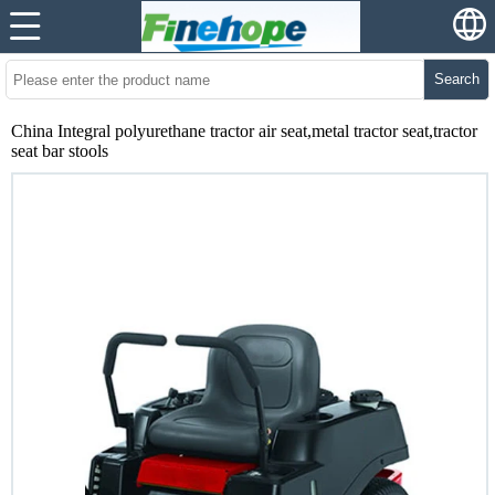
Search
China Integral polyurethane tractor air seat,metal tractor seat,tractor
seat bar stools