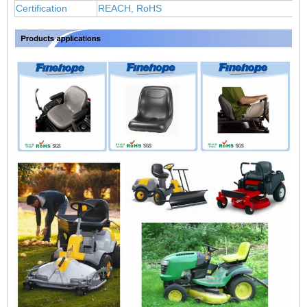
Certification
REACH, RoHS