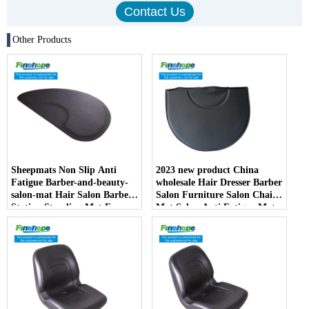
Other Products
Sheepmats Non Slip Anti
2023 new product China
Fatigue Barber-and-beauty-
wholesale Hair Dresser Barber
salon-mat Hair Salon Barber
Salon Furniture Salon Chair
Station Standing Mat For
Mat Salon Anti Fatigue Mats
Barber Chair