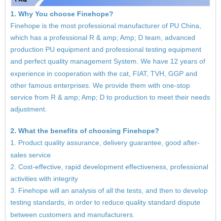
1. Why You choose Finehope?
Finehope is the most professional manufacturer of PU China,
which has a professional R & amp; Amp; D team, advanced
production PU equipment and professional testing equipment
and perfect quality management System. We have 12 years of
experience in cooperation with the cat, FIAT, TVH, GGP and
other famous enterprises. We provide them with one-stop
service from R & amp; Amp; D to production to meet their needs
adjustment.
2. What the benefits of choosing Finehope?
1. Product quality assurance, delivery guarantee, good after-
sales service
2. Cost-effective, rapid development effectiveness, professional
activities with integrity
3. Finehope will an analysis of all the tests, and then to develop
testing standards, in order to reduce quality standard dispute
between customers and manufacturers.