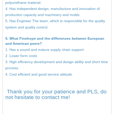
polyurethane material.
4. Has independent design, manufacture and innovation of
production capacity and machinery and molds.
5. Has Engineer The team, which is responsible for the quality
system and quality control.
5. What Finehope and the differences between European
and American peers?
1. Has a sound and mature supply chain support
2. Lower form costs
3. High efficiency development and design ability and short time
process.
4. Cost efficient and good service attitude.
Thank you for your patience and PLS, do
not hesitate to contact me!