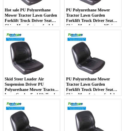
Hot sale PU Polyurethane
PU Polyurethane Mower
Mower Tractor Lawn Garden
Tractor Lawn Garden
Forklift Truck Driver Seat
Forklift Truck Driver Seat
China Manufacturer forJohn
China Manufacturer Mini
Deere Toro Walker Kubota
Price Lift Farm Sub compact
Ariens
Italy
Skid Steer Loader Air
PU Polyurethane Mower
Suspension Driver PU
Tractor Lawn Garden
Polyurethane Mower Tractor
Forklift Truck Driver Seat
Lawn Garden Forklift Truck
China Manufacturer forJohn
Driver Seat China
Deere Toro Walker Kubota
Manufacturer
Ariens