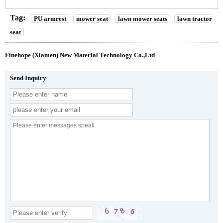
Tag:
PU armrest
mower seat
lawn mower seats
lawn tractor
seat
Finehope (Xiamen) New Material Technology Co.,Ltd
Send Inquiry