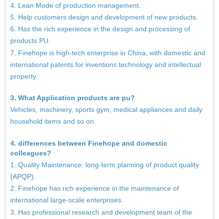
4. Lean Mode of production management.
5. Help customers design and development of new products.
6. Has the rich experience in the design and processing of
products PU.
7. Finehope is high-tech enterprise in China, with domestic and
international patents for inventions technology and intellectual
property.
3. What Application products are pu?
Vehicles, machinery, sports gym, medical appliances and daily
household items and so on.
4. differences between Finehope and domestic
colleagues?
1. Quality Maintenance: long-term planning of product quality
(APQP).
2. Finehope has rich experience in the maintenance of
international large-scale enterprises.
3. Has professional research and development team of the