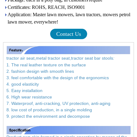
Certificates: ROHS, REACH, ISO9001
Application: Master lawn mowers, lawn tractors, mowers petrol
lawn mower, everywhere!
Contact Us
tractor air seat,metal tractor seat,tractor seat bar stools
:
1. The real leather texture on the surface
2. fashion design with smooth lines
3. feel comfortable with the design of the ergonomics
4. good elasticity
5. Easy installation
6. High wear resistance
7. Waterproof, anti-cracking, UV protection, anti-aging
8. low cost of production, in a single molding
9. protect the environment and decompose
Product own skin formed in a single operation by means of the