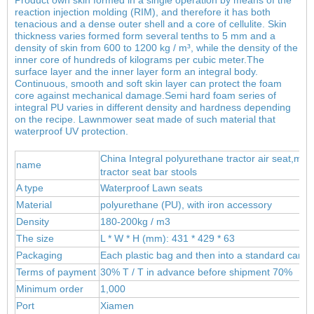
reaction injection molding (RIM), and therefore it has both
tenacious and a dense outer shell and a core of cellulite. Skin
thickness varies formed form several tenths to 5 mm and a
density of skin from 600 to 1200 kg / m³, while the density of the
inner core of hundreds of kilograms per cubic meter.
The
surface layer and the inner layer form an integral body.
Continuous, smooth and soft skin layer can protect the foam
core against mechanical damage.Semi hard foam series of
integral PU varies in different density and hardness depending
on the recipe. Lawnmower seat made of such material that
waterproof UV protection.
China Integral polyurethane tractor air seat,meta
name
tractor seat bar stools
A type
Waterproof Lawn seats
Material
polyur
ethane (PU), wit
h iron accessory
Density
180-200kg / m3
The size
L * W * H (mm): 431 * 429 * 63
Packaging
Each plastic bag and then into a standard carto
Terms of payment
30% T / T in advance before shipment 70%
Minimum order
1,000
Port
Xiamen