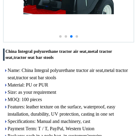
China Integral polyurethane tractor air seat,metal tractor
seat,tractor seat bar stools
Name: China Integral polyurethane tractor air seat,metal tractor
seat,tractor seat bar stools
Material: PU or PUR
Size: as your requirement
MOQ: 100 pieces
Features: leather texture on the surface, waterproof, easy
installation, durability, UV protection, casting in one set
Specifications: Manual and machinery, cast
Payment Term: T / T, PayPal, Western Union
Package: each in a poly bag, in customers'require