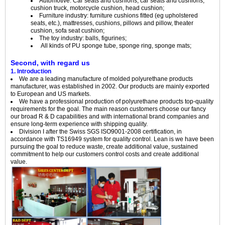
Automotive: Car seats and cushions, car seats and cushions,
cushion truck, motorcycle cushion, head cushion;
Furniture industry: furniture cushions fitted (eg upholstered
seats, etc.), mattresses, cushions, pillows and pillow, theater
cushion, sofa seat cushion;
The toy industry: balls, figurines;
All kinds of PU sponge tube, sponge ring, sponge mats;
Second, with regard us
1. Introduction
We are a leading manufacture of molded polyurethane products
manufacturer, was established in 2002. Our products are mainly exported
to European and US markets.
We have a professional production of polyurethane products top-quality
requirements for the goal. The main reason customers choose our fancy
our broad R & D capabilities and with international brand companies and
ensure long-term experience with shipping quality.
Division I after the Swiss SGS ISO9001-2008 certification, in
accordance with TS16949 system for quality control. Lean is we have been
pursuing the goal to reduce waste, create additional value, sustained
commitment to help our customers control costs and create additional
value.