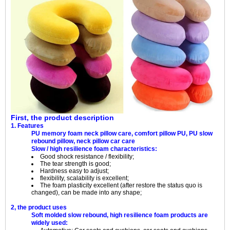
First, the product description
1. Features
PU memory foam neck pillow care, comfort pillow PU, PU slow
rebound pillow, neck pillow car care
Slow / high resilience foam characteristics:
Good shock resistance / flexibility;
The tear strength is good;
Hardness easy to adjust;
flexibility, scalability is excellent;
The foam plasticity excellent (after restore the status quo is
changed), can be made into any shape;
2, the product uses
Soft molded slow rebound, high resilience foam products are
widely used: