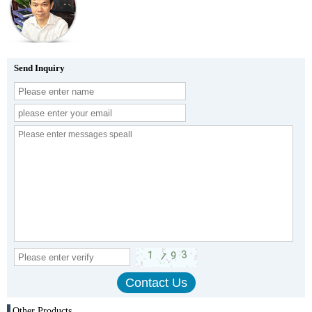
Send Inquiry
Other Products