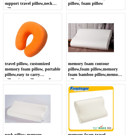
support travel pillow,neck
pillow, foam pillow
pillow
travel pillow, customized
memory foam contour
memory foam pillow, portable
pillow,foam pillow,memory
pillow,easy to carry
foam bamboo pillow,memory
pillow,siesta pillow supplier
pillow
neck pillow memory
memory foam travel