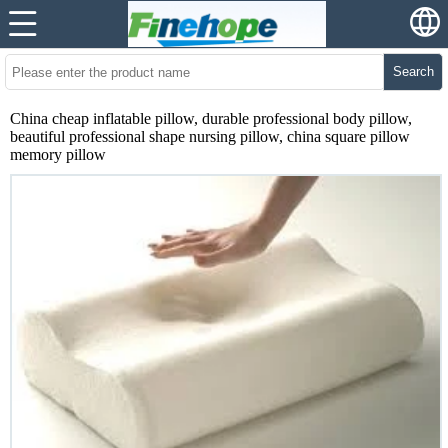
Search
China cheap inflatable pillow, durable professional body pillow,
beautiful professional shape nursing pillow, china square pillow
memory pillow