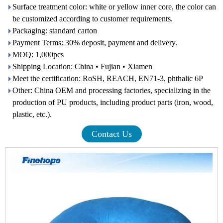
Surface treatment color: white or yellow inner core, the color can
be customized according to customer requirements.
Packaging: standard carton
Payment Terms: 30% deposit, payment and delivery.
MOQ: 1,000pcs
Shipping Location: China • Fujian • Xiamen
Meet the certification: RoSH, REACH, EN71-3, phthalic 6P
Other: China OEM and processing factories, specializing in the
production of PU products, including product parts (iron, wood,
plastic, etc.).
Contact Us