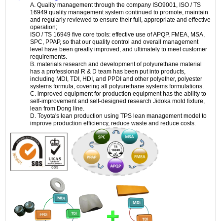
A. Quality management through the company ISO9001, ISO / TS
16949 quality management system continued to promote, maintain
and regularly reviewed to ensure their full, appropriate and effective
operation;
ISO / TS 16949 five core tools: effective use of APQP, FMEA, MSA,
SPC, PPAP, so that our quality control and overall management
level have been greatly improved, and ultimately to meet customer
requirements.
B. materials research and development of polyurethane material
has a professional R & D team has been put into products,
including MDI, TDI, HDI, and PPDI and other polyether, polyester
systems formula, covering all polyurethane systems formulations.
C. improved equipment for production equipment has the ability to
self-improvement and self-designed research Jidoka mold fixture,
lean from Dong line.
D. Toyota's lean production using TPS lean management model to
improve production efficiency, reduce waste and reduce costs.