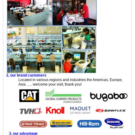
2, our brand customers
Located in various regions and industries the Americas, Europe,
Asia ...... welcome your visit, thank you!
3, our advantage