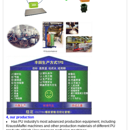
4, our production
Has PU industry's most advanced production equipment, including
KraussMaffei machines and other production materials of different PU