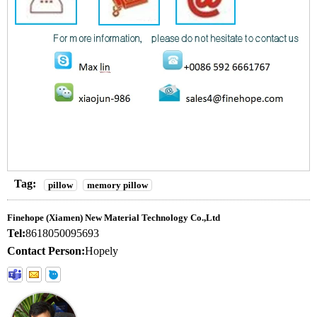
Tag:
pillow
memory pillow
Finehope (Xiamen) New Material Technology Co.,Ltd
Tel:
8618050095693
Contact Person:
Hopely