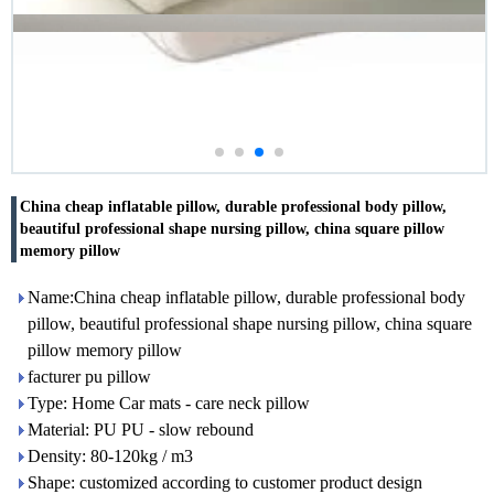
China cheap inflatable pillow, durable professional body pillow,
beautiful professional shape nursing pillow, china square pillow
memory pillow
Name:China cheap inflatable pillow, durable professional body
pillow, beautiful professional shape nursing pillow, china square
pillow memory pillow
facturer pu pillow
Type: Home Car mats - care neck pillow
Material: PU PU - slow rebound
Density: 80-120kg / m3
Shape: customized according to customer product design