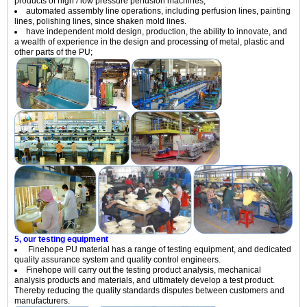
products of high / low pressure perfusion machines;
automated assembly line operations, including perfusion lines, painting
lines, polishing lines, since shaken mold lines.
have independent mold design, production, the ability to innovate, and
a wealth of experience in the design and processing of metal, plastic and
other parts of the PU;
5, our testing equipment
Finehope PU material has a range of testing equipment, and dedicated
quality assurance system and quality control engineers.
Finehope will carry out the testing product analysis, mechanical
analysis products and materials, and ultimately develop a test product.
Thereby reducing the quality standards disputes between customers and
manufacturers.