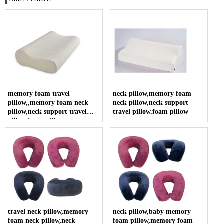
memory foam travel
neck pillow,memory foam
pillow,,memory foam neck
neck pillow,neck support
pillow,neck support travel
travel pillow.foam pillow
pillow.foam pillow
travel neck pillow,memory
neck pillow,baby memory
foam neck pillow,neck
foam pillow,memory foam