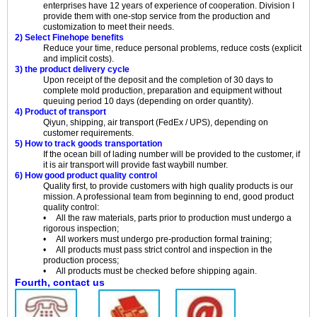
enterprises have 12 years of experience of cooperation. Division I
provide them with one-stop service from the production and
customization to meet their needs.
2) Select Finehope benefits
Reduce your time, reduce personal problems, reduce costs (explicit
and implicit costs).
3) the product delivery cycle
Upon receipt of the deposit and the completion of 30 days to
complete mold production, preparation and equipment without
queuing period 10 days (depending on order quantity).
4) Product of transport
Qiyun, shipping, air transport (FedEx / UPS), depending on
customer requirements.
5) How to track goods transportation
If the ocean bill of lading number will be provided to the customer, if
it is air transport will provide fast waybill number.
6) How good product quality control
Quality first, to provide customers with high quality products is our
mission. A professional team from beginning to end, good product
quality control:
• All the raw materials, parts prior to production must undergo a
rigorous inspection;
• All workers must undergo pre-production formal training;
• All products must pass strict control and inspection in the
production process;
• All products must be checked before shipping again.
Fourth, contact us