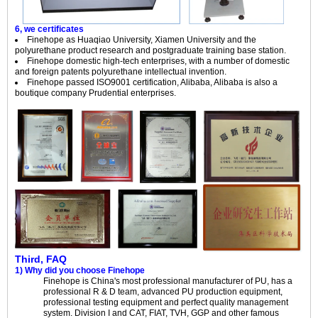
6, we certificates
Finehope as Huaqiao University, Xiamen University and the
polyurethane product research and postgraduate training base station.
Finehope domestic high-tech enterprises, with a number of domestic
and foreign patents polyurethane intellectual invention.
Finehope passed ISO9001 certification, Alibaba, Alibaba is also a
boutique company Prudential enterprises.
Third, FAQ
1) Why did you choose Finehope
Finehope is China's most professional manufacturer of PU, has a
professional R & D team, advanced PU production equipment,
professional testing equipment and perfect quality management
system. Division I and CAT, FIAT, TVH, GGP and other famous