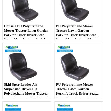
Hot sale PU Polyurethane
PU Polyurethane Mower
Mower Tractor Lawn Garden
Tractor Lawn Garden
Forklift Truck Driver Seat
Forklift Truck Driver Seat
China Manufacturer forJohn
China Manufacturer Mini
Deere Toro Walker Kubota
Price Lift Farm Sub compact
Ariens
Italy
Skid Steer Loader Air
PU Polyurethane Mower
Suspension Driver PU
Tractor Lawn Garden
Polyurethane Mower Tractor
Forklift Truck Driver Seat
Lawn Garden Forklift Truck
China Manufacturer forJohn
Driver Seat China
Deere Toro Walker Kubota
Manufacturer
Ariens