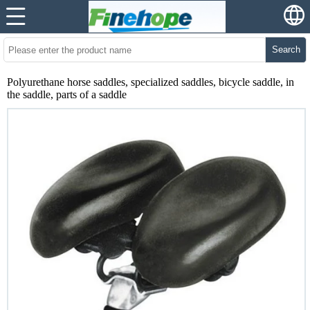
Search
Polyurethane horse saddles, specialized saddles, bicycle saddle, in
the saddle, parts of a saddle