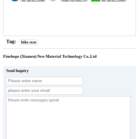
Tag:
bike seat
Finehope (Xiamen) New Material Technology Co.,Ltd
Send Inquiry