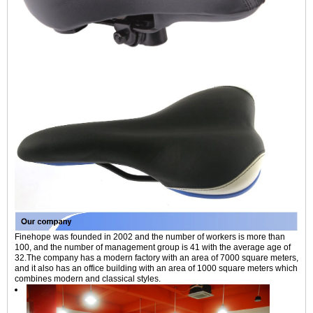
Finehope was founded in 2002 and the number of workers is more than
100, and the number of management group is 41 with the average age of
32.The company has a modern factory with an area of 7000 square meters,
and it also has an office building with an area of 1000 square meters which
combines modern and classical styles.