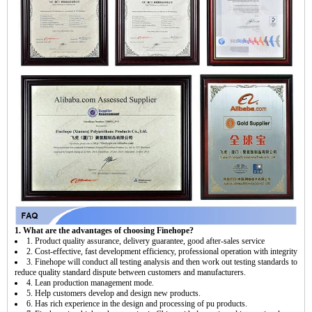
1. What are the advantages of choosing Finehope?
1. Product quality assurance, delivery guarantee, good after-sales service
2. Cost-effective, fast development efficiency, professional operation with integrity
3. Finehope will conduct all testing analysis and then work out testing standards to
reduce quality standard dispute between customers and manufacturers.
4. Lean production management mode.
5. Help customers develop and design new products.
6. Has rich experience in the design and processing of pu products.