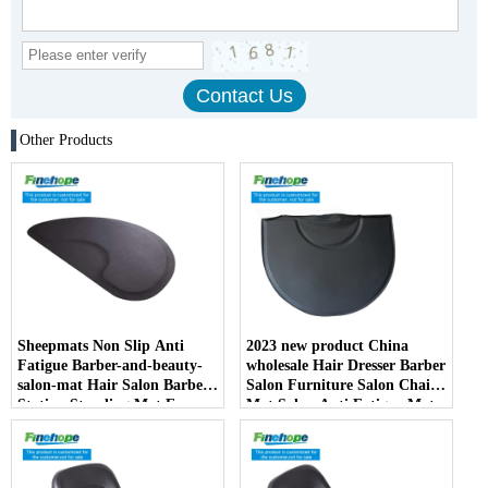
Other Products
Sheepmats Non Slip Anti
2023 new product China
Fatigue Barber-and-beauty-
wholesale Hair Dresser Barber
salon-mat Hair Salon Barber
Salon Furniture Salon Chair
Station Standing Mat For
Mat Salon Anti Fatigue Mats
Barber Chair