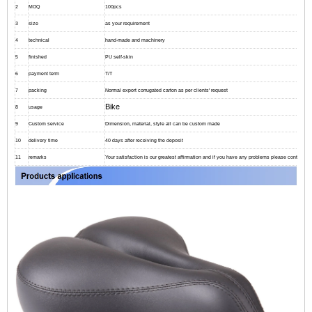
2
MOQ
100pcs
3
size
as your requirement
4
technical
hand-made and machinery
5
finished
PU self-skin
6
payment term
T/T
7
packing
Normal export corrugated carton as per clients' request
Bike
8
usage
9
Custom service
Dimension, material, style all can be custom made
10
delivery time
40 days after receiving the deposit
11
remarks
Your satisfaction is our greatest affirmation and if you have any problems please contact us