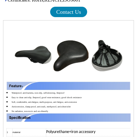
Contact Us
Waterproof, anti-bacteria, non-slip, self-skinning, fireproof
Easy to clean anti-slip, fireproof, good wear resistance, good shock resistance
Soft, comfortable, anti-fatigue, multi-purpose, anti fatigue, anti-corrosion
Anticorrosion, damp-proof, anti-crack, mothproof, anti-ultraviolet
No radiation, non-toxic and eco-friendly
Polyurethane+iron accessory
1
material