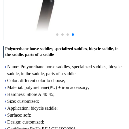
Polyurethane horse saddles, specialized saddles, bicycle saddle, in
the saddle, parts of a saddle
Name: Polyurethane horse saddles, specialized saddles, bicycle
saddle, in the saddle, parts of a saddle
Color: different color to choose;
Material: polyurethane(PU) + iron accessory;
Hardness: Shore A 40-45;
Size: customized;
Application: bicycle saddle;
Surface: soft;
Design: customized;
Certificates: RoHs,REACH,ISO9001