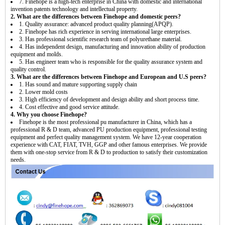
7. Finehope is a high-tech enterprise in China with domestic and international
invention patents technology and intellectual property.
2. What are the differences between Finehope and domestic peers?
1. Quality assurance: advanced product quality planning(APQP).
2. Finehope has rich experience in serving international large enterprises.
3. Has professional scientific research team of polyurethane material.
4. Has independent design, manufacturing and innovation ability of production
equipment and molds.
5. Has engineer team who is responsible for the quality assurance system and
quality control.
3. What are the differences between Finehope and European and U.S peers?
1. Has sound and mature supporting supply chain
2. Lower mold costs
3. High efficiency of development and design ability and short process time.
4. Cost effective and good service attitude.
4. Why you choose Finehope?
Finehope is the most professional pu manufacturer in China, which has a
professional R & D team, advanced PU production equipment, professional testing
equipment and perfect quality management system. We have 12-year cooperation
experience with CAT, FIAT, TVH, GGP and other famous enterprises. We provide
them with one-stop service from R & D to production to satisfy their customization
needs.