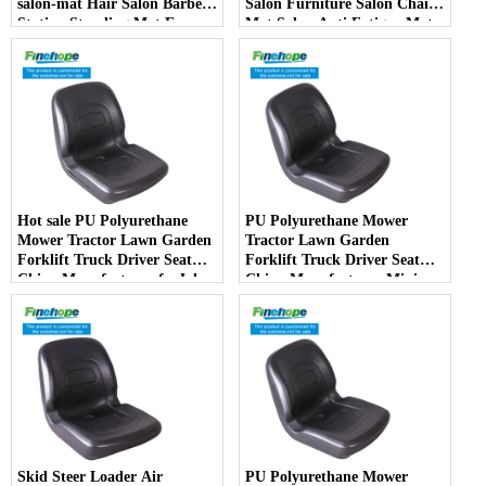
salon-mat Hair Salon Barber
Salon Furniture Salon Chair
Station Standing Mat For
Mat Salon Anti Fatigue Mats
Barber Chair
Hot sale PU Polyurethane
PU Polyurethane Mower
Mower Tractor Lawn Garden
Tractor Lawn Garden
Forklift Truck Driver Seat
Forklift Truck Driver Seat
China Manufacturer forJohn
China Manufacturer Mini
Deere Toro Walker Kubota
Price Lift Farm Sub compact
Ariens
Italy
Skid Steer Loader Air
PU Polyurethane Mower