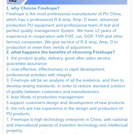
1. why Choose Finehope?
Finehope is the most professional manufacturer of PU China,
which has a professional R & amp; Amp; D team, advanced
production PU equipment and professional team of test and
perfect quality management System. We have 12 years of
experience in cooperation with FIAT, cat, GGP, TVH and other
famous companies. We give service of R & amp; Amp; D to
production to meet their needs of adjustment.
2. what happens the benefits of choosing Finehope?
1. the product quality, delivery, good after-sales service
guarantee assurance
2. cost-effective, effectiveness in rapid development,
professional activities with integrity
3. Finehope will be an analysis of all the evidence, and then to
develop testing standards, in order to reduce standard solution
of quality between customers and manufacturers.
4. lean Mode of production management.
5.support customers design and development of new products.
6. the rich are has experience in the design and production of
PU products.
7. Finehope is high technology enterprise in China, with national
and international patents of invention technology and intellectual
property.