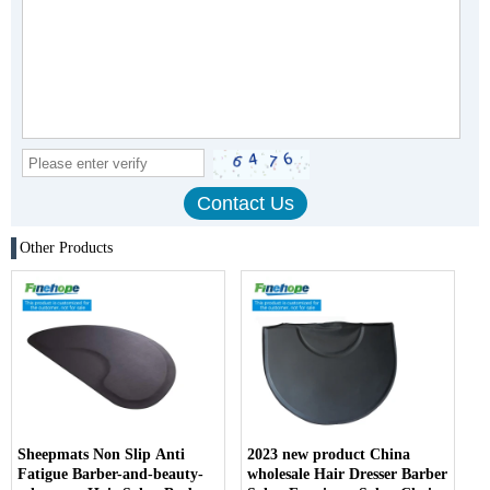
Other Products
Sheepmats Non Slip Anti
2023 new product China
Fatigue Barber-and-beauty-
wholesale Hair Dresser Barber