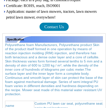
Certificate: ROHS, reach, ISO9001
Application: master of lawn mowers, tractors, lawn mowers
petrol lawn mower, everywhere!
Contact Us
Polyurethane foam Manufacturers, Polyurethane product Skin
of the product itself formed in one operation by means of
reaction injection molding (RIM) injection, and therefore has
both tenacious and a dense outer layer and a core of cellulite.
Skin thickness varies form formed several tenths to 5 mm and a
density of skin of 600 to 1200 kg / m³, while the density of the
inner core of hundreds of kilograms per cubic meter.
The
surface layer and the inner layer form a complete body.
Continuous and smooth layer of skin can protect the base of the
foam against mechanical damage. Series of semi integral PU
foam varies in different densities and hardness depending on
the recipe. Mower seat made of this material water resistant UV
protection.
Custom PU lawn car seat, polyurethane seat, ca
name
agricultural landscape