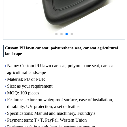
Custom PU lawn car seat, polyurethane seat, car seat agricultural
landscape
Name: Custom PU lawn car seat, polyurethane seat, car seat
agricultural landscape
Material: PU or PUR
Size: as your requirement
MOQ: 100 pieces
Features: texture on waterproof surface, ease of installation,
durability, UV protection, a set of leather
Specifications: Manual and machinery, Foundry's
Payment term: T / T, PayPal, Western Union
Package: each in a poly bag, in customers'require