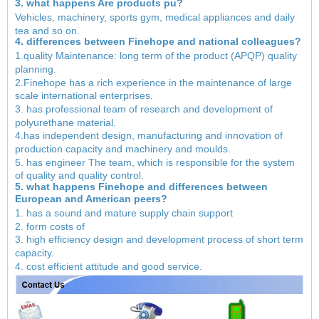
3. what happens Are products pu?
Vehicles, machinery, sports gym, medical appliances and daily
tea and so on.
4. differences between Finehope and national colleagues?
1.quality Maintenance: long term of the product (APQP) quality
planning.
2.Finehope has a rich experience in the maintenance of large
scale international enterprises.
3. has professional team of research and development of
polyurethane material.
4.has independent design, manufacturing and innovation of
production capacity and machinery and moulds.
5. has engineer The team, which is responsible for the system
of quality and quality control.
5. what happens Finehope and differences between
European and American peers?
1. has a sound and mature supply chain support
2. form costs of
3. high efficiency design and development process of short term
capacity.
4. cost efficient attitude and good service.