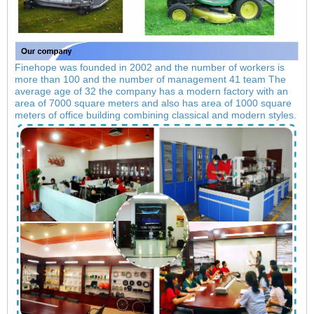
Finehope was founded in 2002 and the number of workers is
more than 100 and the number of management 41 team The
average age of 32 the company has a modern factory with an
area of 7000 square meters and also has area of 1000 square
meters of office building combining classical and modern styles.