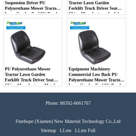
Suspension Driver PU
Tractor Lawn Garden
Polyurethane Mower Tractor
Forklift Truck Driver Seat
Lawn Garden Forklift Truck
China Manufacturer forJohn
Driver Seat China
Deere Toro Walker Kubota
Manufacturer
Ariens
PU Polyurethane Mower
Equipment Machinery
Tractor Lawn Garden
Commercial Low Back PU
Forklift Truck Driver Seat
Polyurethane Mower Tractor
China Manufacturer Metal
Lawn Garden Forklift Truck
Steel Truck Decks Ride-on
Driver Seat China
Fairway
Manufacturer
Phone: 86592-6661767
Finehope (Xiamen) New Material Technology Co.,Ltd
Sitemap
LLms
LLms Full