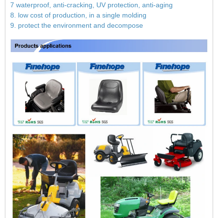
7 waterproof, anti-cracking, UV protection, anti-aging
8. low cost of production, in a single molding
9. protect the environment and decompose