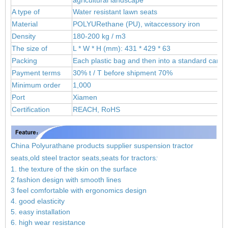
A type of
Water resistant lawn seats
Material
POLYUR
ethane (PU), wit
accessory iron
Density
180-200 kg / m3
The size of
L * W * H (mm): 431 * 429 * 63
Packing
Each plastic bag and then into a standard carto
Payment terms
30% t / T before shipment 70%
Minimum order
1,000
Port
Xiamen
Certification
REACH, RoHS
China Polyurathane products supplier suspension tractor
seats,old steel tractor seats,seats for tractors
:
1. the texture of the skin on the surface
2 fashion design with smooth lines
3 feel comfortable with ergonomics design
4. good elasticity
5. easy installation
6. high wear resistance