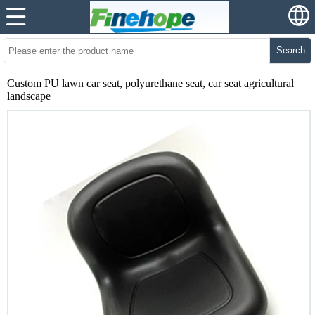
Search
Custom PU lawn car seat, polyurethane seat, car seat agricultural
landscape