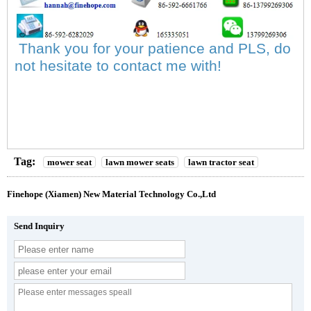
Thank you for your patience and PLS, do
not hesitate to contact me with!
Tag:
mower seat
lawn mower seats
lawn tractor seat
Finehope (Xiamen) New Material Technology Co.,Ltd
Send Inquiry