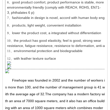
good product comfort, product performance is stable, more
6、
environmentally friendly (comply with REACH, ROHS, EN71-
3, phthalates 6 p)
fashionable in design is novel, accord with human body engine
7、
products, light weight, convenient installation
8、
lower the product cost, a integrated without differentiation
9、
the product has good elasticity, feel is good, strong wear
10、
resistance, fatigue resistance, resistance to deformation, anti-agi
environmental protection and biodegradable
11、
with leather texture surface
12、
Finehope was founded in 2002 and the number of workers i
s more than 100, and the number of management group is 41 w
ith the average age of 32.The company has a modern factory wi
th an area of 7000 square meters, and it also has an office build
ing with an area of 1000 square meters which combines moder