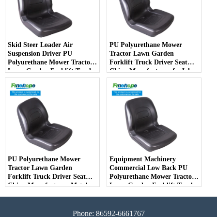
Skid Steer Loader Air
PU Polyurethane Mower
Suspension Driver PU
Tractor Lawn Garden
Polyurethane Mower Tractor
Forklift Truck Driver Seat
Lawn Garden Forklift Truck
China Manufacturer forJohn
Driver Seat China
Deere Toro Walker Kubota
Manufacturer
Ariens
PU Polyurethane Mower
Equipment Machinery
Tractor Lawn Garden
Commercial Low Back PU
Forklift Truck Driver Seat
Polyurethane Mower Tractor
China Manufacturer Metal
Lawn Garden Forklift Truck
Steel Truck Decks Ride-on
Driver Seat China
Fairway
Manufacturer
Phone: 86592-6661767