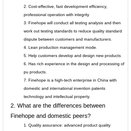
2. Cost-effective, fast development efficiency,
professional operation with integrity
3. Finehope will conduct all testing analysis and then
work out testing standards to reduce quality standard
dispute between customers and manufacturers.
4. Lean production management mode.
5. Help customers develop and design new products.
6. Has rich experience in the design and processing of
pu products.
7. Finehope is a high-tech enterprise in China with
domestic and international invention patents
technology and intellectual property.
2. What are the differences between
Finehope and domestic peers?
1. Quality assurance: advanced product quality