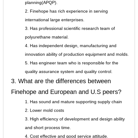
planning(APQP).
2. Finehope has rich experience in serving
international large enterprises.
3. Has professional scientific research team of
polyurethane material.
4. Has independent design, manufacturing and
innovation ability of production equipment and molds.
5. Has engineer team who is responsible for the
quality assurance system and quality control.
3. What are the differences between
Finehope and European and U.S peers?
1. Has sound and mature supporting supply chain
2. Lower mold costs
3. High efficiency of development and design ability
and short process time.
4. Cost effective and good service attitude.