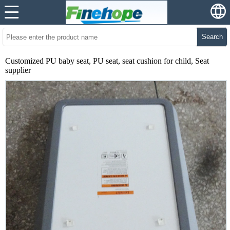
Search
Customized PU baby seat, PU seat, seat cushion for child, Seat
supplier