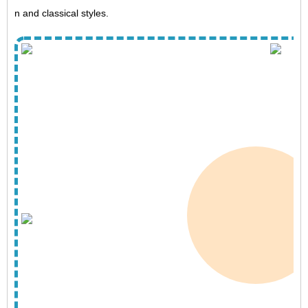
n and classical styles.