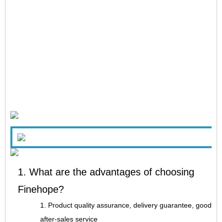
1. What are the advantages of choosing
Finehope?
1. Product quality assurance, delivery guarantee, good
after-sales service