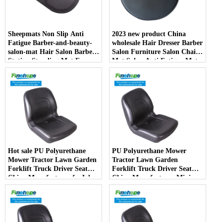
Sheepmats Non Slip Anti
2023 new product China
Fatigue Barber-and-beauty-
wholesale Hair Dresser Barber
salon-mat Hair Salon Barber
Salon Furniture Salon Chair
Station Standing Mat For
Mat Salon Anti Fatigue Mats
Barber Chair
Hot sale PU Polyurethane
PU Polyurethane Mower
Mower Tractor Lawn Garden
Tractor Lawn Garden
Forklift Truck Driver Seat
Forklift Truck Driver Seat
China Manufacturer forJohn
China Manufacturer Mini
Deere Toro Walker Kubota
Price Lift Farm Sub compact
Ariens
Italy