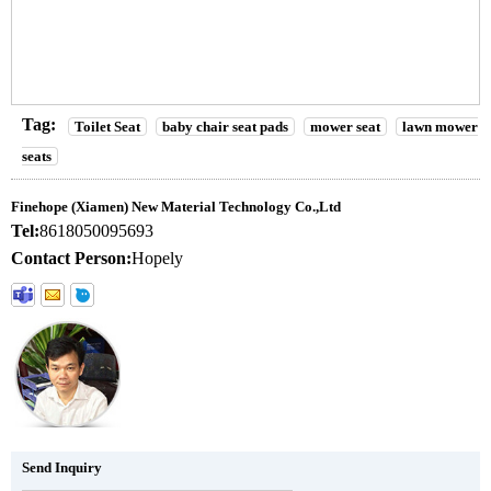
Tag:
Toilet Seat
baby chair seat pads
mower seat
lawn mower
seats
Finehope (Xiamen) New Material Technology Co.,Ltd
Tel:
8618050095693
Contact Person:
Hopely
Send Inquiry