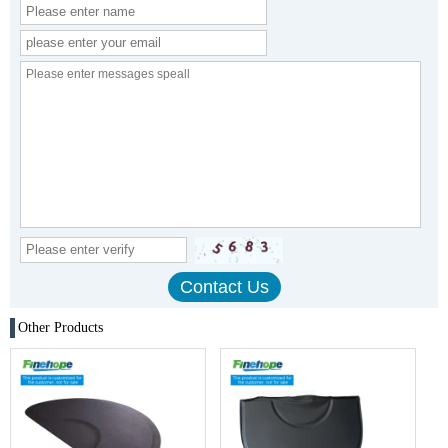
Other Products