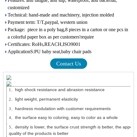
Features: anti fatigue, anti slip, waterproof, anti bacterial,
customized
Technical: hand-made and machinery, injection molded
Payment term: T/T,paypal, western union
Package: piece in a poly bag,8 pieces in a carton or one pcs in
a colorful paper box as per customers'require
Certificates: RoHs,REACH,ISO9001
ApplicationS:PU baby seat,baby chair pads
Contact Us
high shock resistance and abrasion resistance
1、
light weight, permanent elasticity
2、
hardness modulation with customer requirements
3、
the surface easy to coloring, easy to color as a whole
4、
density is lower, the surface crust strength is better, the appea
5、
quality of the products is better