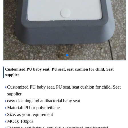
Customized PU baby seat, PU seat, seat cushion for child, Seat
supplier
Customized PU baby seat, PU seat, seat cushion for child, Seat
supplier
easy cleaning and antibacterial baby seat
Material: PU or polyurethane
Size: as your requirement
MOQ: 100pcs