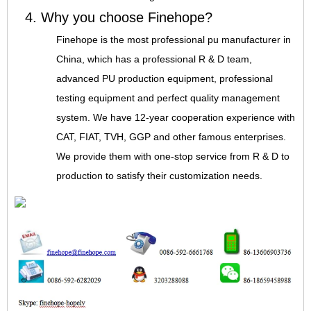
4. Why you choose Finehope?
Finehope is the most professional pu manufacturer in
China, which has a professional R & D team,
advanced PU production equipment, professional
testing equipment and perfect quality management
system. We have 12-year cooperation experience with
CAT, FIAT, TVH, GGP and other famous enterprises.
We provide them with one-stop service from R & D to
production to satisfy their customization needs.