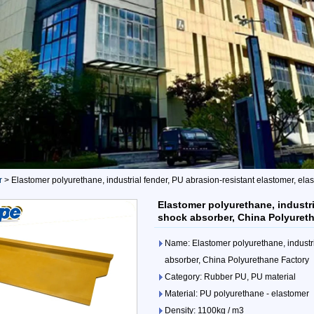
r
>
Elastomer polyurethane, industrial fender, PU abrasion-resistant elastomer, el
Elastomer polyurethane, industri
shock absorber, China Polyuret
Name: Elastomer polyurethane, industri
absorber, China Polyurethane Factory
Category: Rubber PU, PU material
Material: PU polyurethane - elastomer
Density: 1100kg / m3