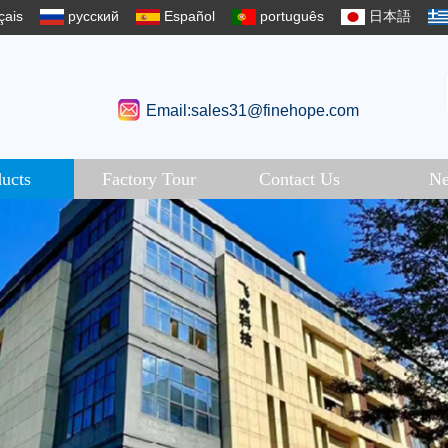
çais
русский
Español
português
日本語
Email:sales31@finehope.com
ucts
Factory Tour
Contact Us
N