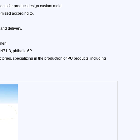
ents for product design custom mold
omized according to.
and delivery.
amen
EN71-3, phthalic 6P
ories, specializing in the production of PU products, including