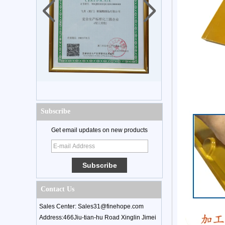
Subscribe
Get email updates on new products
Contact Us
Sales Center: Sales31@finehope.com
Address:466Jiu-tian-hu Road Xinglin Jimei