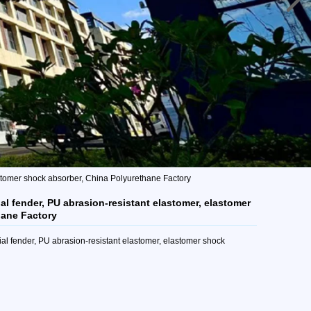
astomer shock absorber, China Polyurethane Factory
al fender, PU abrasion-resistant elastomer, elastomer
hane Factory
al fender, PU abrasion-resistant elastomer, elastomer shock