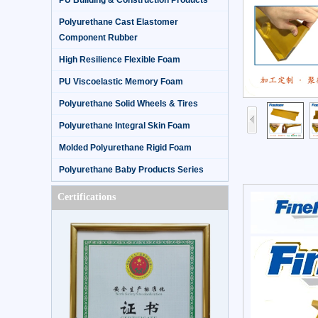
PU Building & Construction Products
Polyurethane Cast Elastomer
Component Rubber
High Resilience Flexible Foam
PU Viscoelastic Memory Foam
Polyurethane Solid Wheels & Tires
Polyurethane Integral Skin Foam
Molded Polyurethane Rigid Foam
Polyurethane Baby Products Series
Certifications