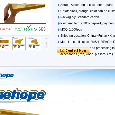
Shape: According to customer requirem
Color: black, orange, color can be cust
Packaging: Standard carton
Payment Terms: 30% deposit, payment 
MOQ: 1,000pcs
Shipping Location: China • Fujian • Xi
Meet the certification: RoSH, REACH, 
Other: Chinese OEM and processing fact
accessories (iron, wood, plastics, etc.).