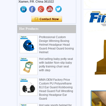
Xiamen, P.R. China 361022
Hot Products
Professional Custom
Design Winning Boxing
Helmet Headgear Head
Guard /Head Guard boxing
Helmet
Hot selling baby potty seat
with ladder Non-slip baby
potty training chair seat
with step
MMA OEM Factory Price
Custom PU Polyurethane
BJJ Ear Guard Kickboxing
Head Guard Full Wrestling
Boxing Headgear Ear
Guard
Hot sale sports helmet for