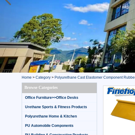
Home
>
Category
>
Polyurethane Cast Elastomer Component Rubbe
Browse Categories
Office Furniture>>Office Desks
Urethane Sports & Fitness Products
Polyurethane Home & Kitchen
PU Automobile Components