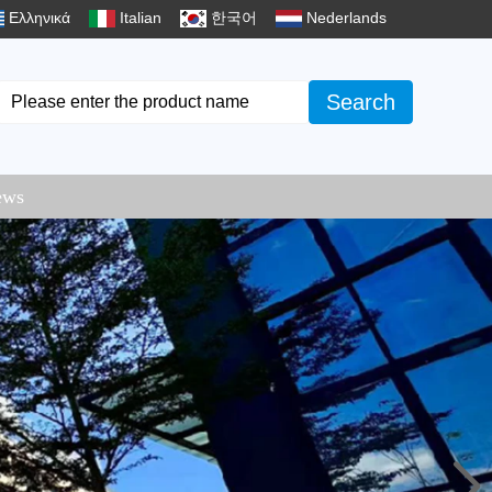
Ελληνικά
Italian
한국어
Nederlands
Search
ews