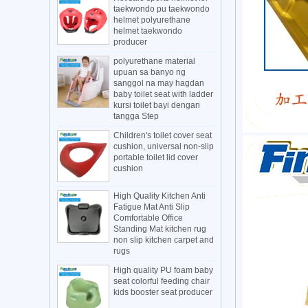
taekwondo pu taekwondo
helmet polyurethane
helmet taekwondo
producer
polyurethane material
upuan sa banyo ng
sanggol na may hagdan
baby toilet seat with ladder
kursi toilet bayi dengan
tangga Step
Children's toilet cover seat
cushion, universal non-slip
portable toilet lid cover
cushion
High Quality Kitchen Anti
Fatigue Mat Anti Slip
Comfortable Office
Standing Mat kitchen rug
non slip kitchen carpet and
rugs
High quality PU foam baby
seat colorful feeding chair
kids booster seat producer