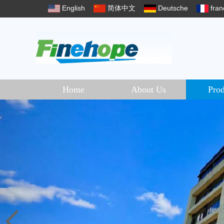
English
简体中文
Deutsche
fran
Home
About Us
Prod