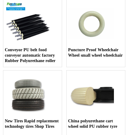
Conveyor PU belt food
Puncture Proof Wheelchair
conveyor automatic factory
Wheel small wheel wheelchair
Rubber Polyurethane roller
New Tires Rapid replacement
China polyurethane cart
technology tires Shop Tires
wheel solid PU rubber tyre