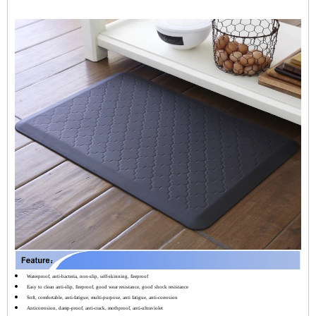
Waterproof, anti-bacteria, non-slip, self-skinning, fireproof
Easy to clean anti-slip, fireproof, good wear resistance, good shock resistance
Soft, comfortable, anti-fatigue, multi-purpose, anti fatigue, anti-corrosion
Anticorrosion, damp-proof, anti-crack, mothproof, anti-ultraviolet