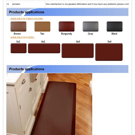
11
remarks
Your satisfaction is our greatest affirmation and if you have any problems please contact us