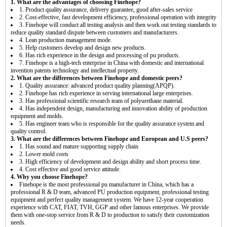
1. What are the advantages of choosing Finehope?
1. Product quality assurance, delivery guarantee, good after-sales service
2. Cost-effective, fast development efficiency, professional operation with integrity
3. Finehope will conduct all testing analysis and then work out testing standards to
reduce quality standard dispute between customers and manufacturers.
4. Lean production management mode.
5. Help customers develop and design new products.
6. Has rich experience in the design and processing of pu products.
7. Finehope is a high-tech enterprise in China with domestic and international
invention patents technology and intellectual property.
2. What are the differences between Finehope and domestic peers?
1. Quality assurance: advanced product quality planning(APQP).
2. Finehope has rich experience in serving international large enterprises.
3. Has professional scientific research team of polyurethane material.
4. Has independent design, manufacturing and innovation ability of production
equipment and molds.
5. Has engineer team who is responsible for the quality assurance system and
quality control.
3. What are the differences between Finehope and European and U.S peers?
1. Has sound and mature supporting supply chain
2. Lower mold costs
3. High efficiency of development and design ability and short process time.
4. Cost effective and good service attitude.
4. Why you choose Finehope?
Finehope is the most professional pu manufacturer in China, which has a
professional R & D team, advanced PU production equipment, professional testing
equipment and perfect quality management system. We have 12-year cooperation
experience with CAT, FIAT, TVH, GGP and other famous enterprises. We provide
them with one-stop service from R & D to production to satisfy their customization
needs.