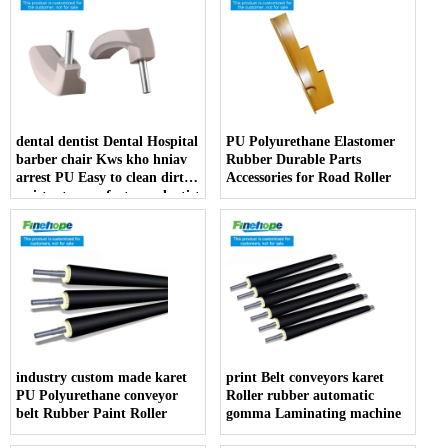
dental dentist Dental Hospital
PU Polyurethane Elastomer
barber chair Kws kho hniav
Rubber Durable Parts
arrest PU Easy to clean dirt
Accessories for Road Roller
resistant manufacturer dentist
armrest producer
industry custom made karet
print Belt conveyors karet
PU Polyurethane conveyor
Roller rubber automatic
belt Rubber Paint Roller
gomma Laminating machine