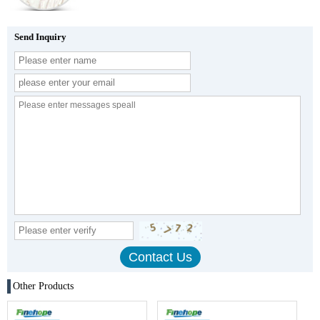
Send Inquiry
Other Products