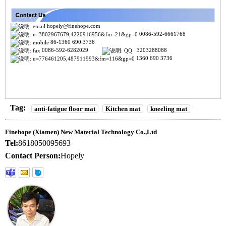
hopely@finehope.com
0086-592-6661768
86-1360 690 3736
0086-592-6282029
3203288088
1360 690 3736
Tag:
anti-fatigue floor mat
Kitchen mat
kneeling mat
Finehope (Xiamen) New Material Technology Co.,Ltd
Tel:
8618050095693
Contact Person:
Hopely