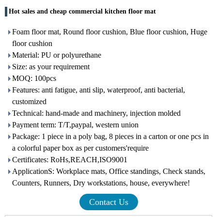
Hot sales and cheap commercial kitchen floor mat
Foam floor mat, Round floor cushion, Blue floor cushion, Huge
floor cushion
Material: PU or polyurethane
Size: as your requirement
MOQ: 100pcs
Features: anti fatigue, anti slip, waterproof, anti bacterial,
customized
Technical: hand-made and machinery, injection molded
Payment term: T/T,paypal, western union
Package: 1 piece in a poly bag, 8 pieces in a carton or one pcs in
a colorful paper box as per customers'require
Certificates: RoHs,REACH,ISO9001
ApplicationS: Workplace mats, Office standings, Check stands,
Counters, Runners, Dry workstations, house, everywhere!
Contact Us