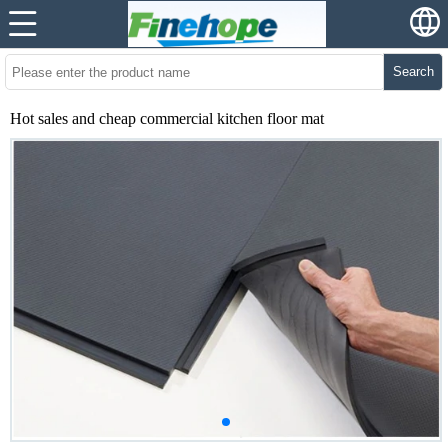
Search
Hot sales and cheap commercial kitchen floor mat