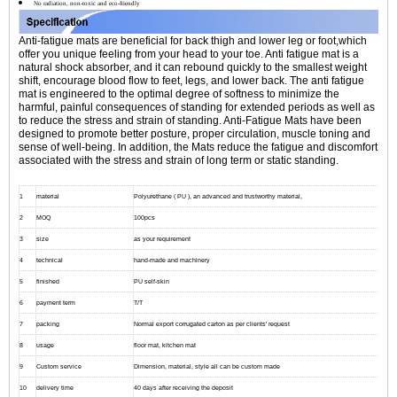
No radiation, non-toxic and eco-friendly
Anti-fatigue mats are beneficial for back thigh and lower leg or foot,which
offer you unique feeling from your head to your toe. Anti fatigue mat is a
natural shock absorber, and it can rebound quickly to the smallest weight
shift, encourage blood flow to feet, legs, and lower back. The anti fatigue
mat is engineered to the optimal degree of softness to minimize the
harmful, painful consequences of standing for extended periods as well as
to reduce the stress and strain of standing. Anti-Fatigue Mats have been
designed to promote better posture, proper circulation, muscle toning and
sense of well-being. In addition, the Mats reduce the fatigue and discomfort
associated with the stress and strain of long term or static standing.
1
material
Polyurethane ( PU ), an advanced and trustworthy material,
2
MOQ
100pcs
3
size
as your requirement
4
technical
hand-made and machinery
5
finished
PU self-skin
6
payment term
T/T
7
packing
Normal export corrugated carton as per clients' request
8
usage
floor mat, kitchen mat
9
Custom service
Dimension, material, style all can be custom made
10
delivery time
40 days after receiving the deposit