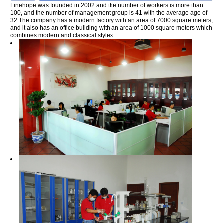
Finehope was founded in 2002 and the number of workers is more than
100, and the number of management group is 41 with the average age of
32.The company has a modern factory with an area of 7000 square meters,
and it also has an office building with an area of 1000 square meters which
combines modern and classical styles.