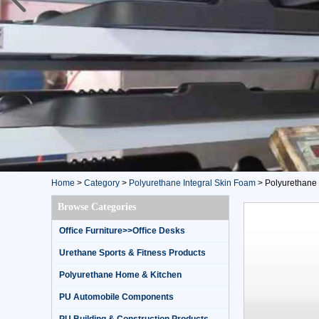
Home
>
Category
>
Polyurethane Integral Skin Foam
>
Polyurethane 
Browse Categories
Office Furniture>>Office Desks
Urethane Sports & Fitness Products
Polyurethane Home & Kitchen
PU Automobile Components