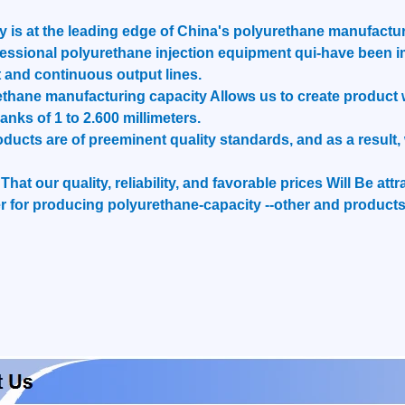
is at the leading edge of China's polyurethane manufactur
essional polyurethane injection equipment qui-have been i
 and continuous output lines.
hane manufacturing capacity Allows us to create product we
ranks of 1 to 2.600 millimeters.
roducts are of preeminent quality standards, and as a resul
hat our quality, reliability, and favorable prices Will Be at
 for producing polyurethane-capacity --other and products