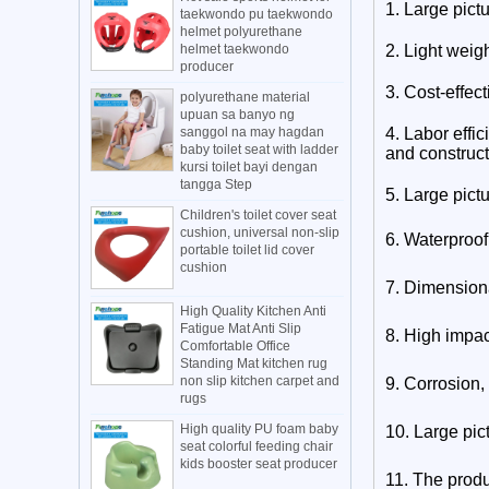
1. Large pict
taekwondo pu taekwondo
helmet polyurethane
helmet taekwondo
2. Light weig
producer
3. Cost-effect
polyurethane material
upuan sa banyo ng
sanggol na may hagdan
4. Labor effic
baby toilet seat with ladder
and construct
kursi toilet bayi dengan
tangga Step
5.
Large pict
Children's toilet cover seat
cushion, universal non-slip
6. Waterproof
portable toilet lid cover
cushion
7. Dimensional
High Quality Kitchen Anti
Fatigue Mat Anti Slip
8. High impac
Comfortable Office
Standing Mat kitchen rug
non slip kitchen carpet and
9. Corrosion,
rugs
High quality PU foam baby
10.
Large pic
seat colorful feeding chair
kids booster seat producer
11. The produ