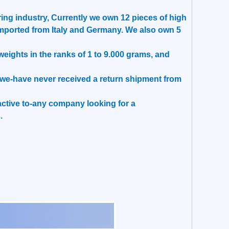
ing industry, Currently we own 12 pieces of high
mported from Italy and Germany. We also own 5
ights in the ranks of 1 to 9.000 grams, and
t, we-have never received a return shipment from
tractive to-any company looking for a
.