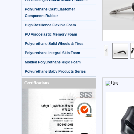
PU Building & Construction Products
Polyurethane Cast Elastomer
Component Rubber
High Resilience Flexible Foam
PU Viscoelastic Memory Foam
Polyurethane Solid Wheels & Tires
Polyurethane Integral Skin Foam
Molded Polyurethane Rigid Foam
Polyurethane Baby Products Series
Certifications