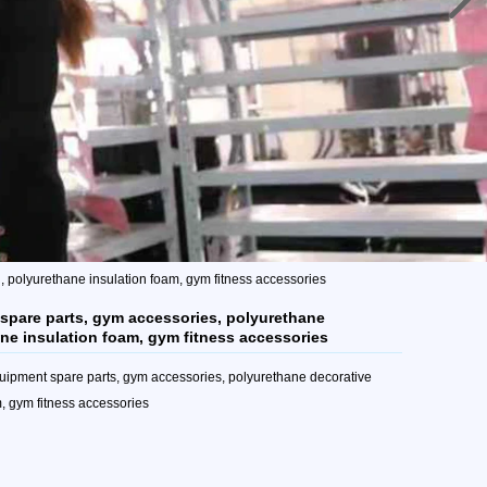
 polyurethane insulation foam, gym fitness accessories
spare parts, gym accessories, polyurethane
ne insulation foam, gym fitness accessories
uipment spare parts, gym accessories, polyurethane decorative
, gym fitness accessories