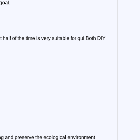
goal.
 half of the time is very suitable for qui Both DIY
ng and preserve the ecological environment