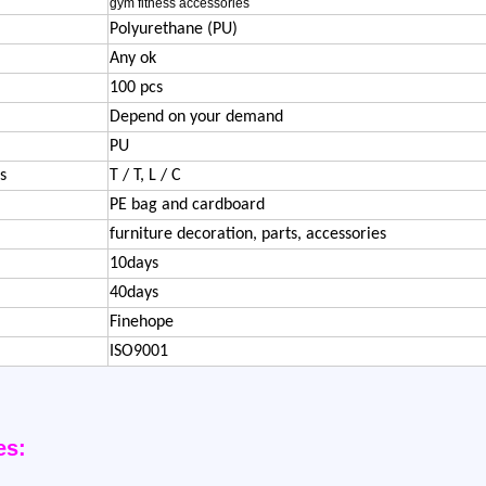
gym fitness accessories
Polyurethane (PU)
Any ok
100 pcs
Depend on your demand
PU
s
T / T, L / C
PE bag and cardboard
furniture decoration, parts, accessories
10days
40days
Finehope
ISO9001
es: