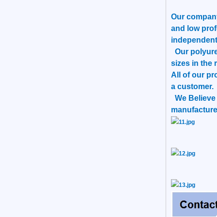
Our company 
and low prof
independent
Our polyuret
sizes in the 
All of our p
a customer.
We Believe T
manufacturer