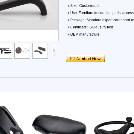
Size: Customized
Use: Furniture decoration,parts, access
Package: Standard export cardboard as
Certificate: ISO quality test
OEM manufacture