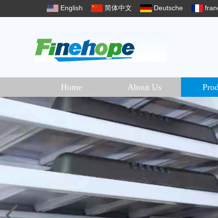
English
简体中文
Deutsche
fran
Home
About Us
Prod