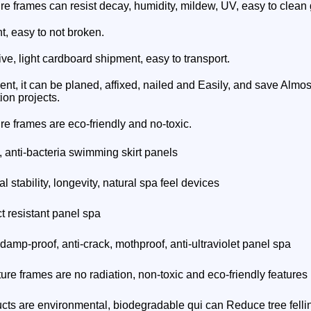
ure frames can resist decay, humidity, mildew, UV, easy to clean 
ht, easy to not broken.
ive, light cardboard shipment, easy to transport.
ient, it can be planed, affixed, nailed and Easily, and save Almost
ion projects.
ure frames
are eco-friendly and no-toxic.
, anti-bacteria swimming skirt panels
 stability, longevity, natural spa feel devices
t resistant panel spa
 damp-proof, anti-crack, mothproof, anti-ultraviolet panel spa
ture frames
are no radiation, non-toxic and eco-friendly features
cts are environmental, biodegradable qui can Reduce tree felli