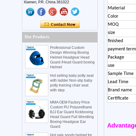
Xiamen, P.R. China 361022
Material
Color
MOQ
size
Hot Products
finished
Professional Custom
payment term
Design Winning Boxing
Package
Helmet Headgear Head
Guard /Head Guard boxing
use
Helmet
Sample Time
Hot selling baby potty seat
with ladder Non-slip baby
Lead Time
potty training chair seat
Brand name
with step
Certificate
MMA OEM Factory Price
Custom PU Polyurethane
BJJ Ear Guard Kickboxing
Head Guard Full Wrestling
Boxing Headgear Ear
Advantag
Guard
Hot sale sports helmet for