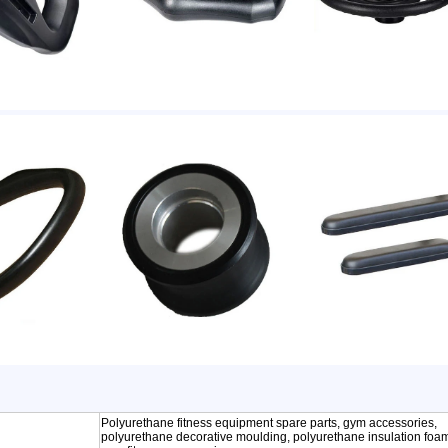
Polyurethane fitness equipment spare parts, gym accessories,
polyurethane decorative moulding, polyurethane insulation foa