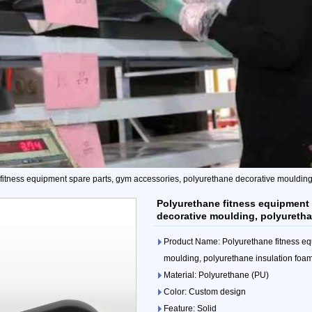
fitness equipment spare parts, gym accessories, polyurethane decorative moulding,
Polyurethane fitness equipment 
decorative moulding, polyuretha
Product Name: Polyurethane fitness eq
moulding, polyurethane insulation foam
Material: Polyurethane (PU)
Color: Custom design
Feature: Solid