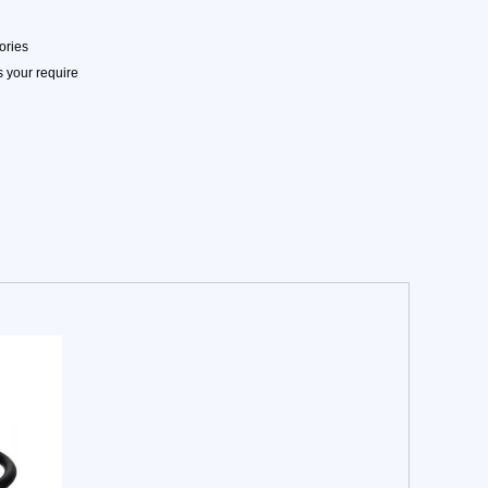
ories
 your require