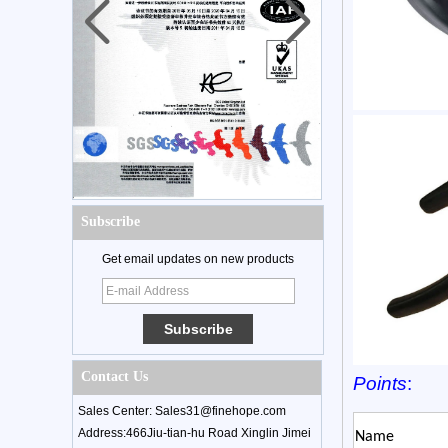
Subscribe
Get email updates on new products
Contact Us
Points
:
Sales Center: Sales31@finehope.com
Address:466Jiu-tian-hu Road Xinglin Jimei
Name