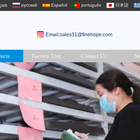
çais
русский
Español
português
日本語
Email:sales31@finehope.com
ucts
Factory Tour
Contact Us
N