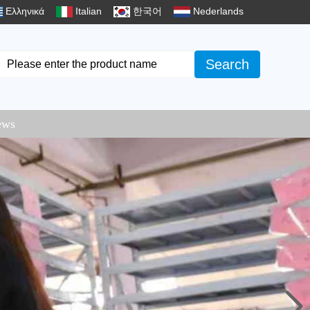
Ελληνικά
Italian
한국어
Nederlands
Search
ews