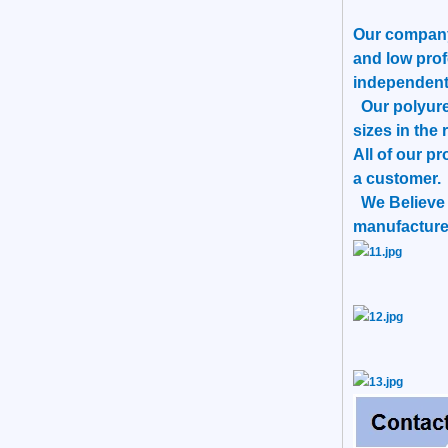
Our company 
and low prof
independent
Our polyuret
sizes in the 
All of our p
a customer.
We Believe T
manufacturer