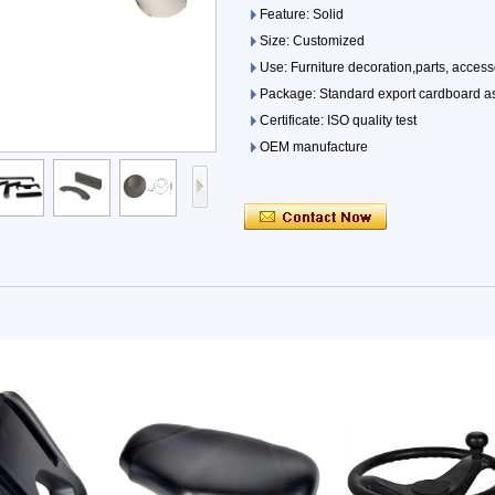
Feature: Solid
Size: Customized
Use: Furniture decoration,parts, access
Package: Standard export cardboard as
Certificate: ISO quality test
OEM manufacture