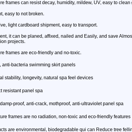
ure frames can resist decay, humidity, mildew, UV, easy to clean 
ht, easy to not broken.
ive, light cardboard shipment, easy to transport.
ient, it can be planed, affixed, nailed and Easily, and save Almost
ion projects.
ure frames
are eco-friendly and no-toxic.
, anti-bacteria swimming skirt panels
 stability, longevity, natural spa feel devices
t resistant panel spa
 damp-proof, anti-crack, mothproof, anti-ultraviolet panel spa
ture frames
are no radiation, non-toxic and eco-friendly features
cts are environmental, biodegradable qui can Reduce tree felli