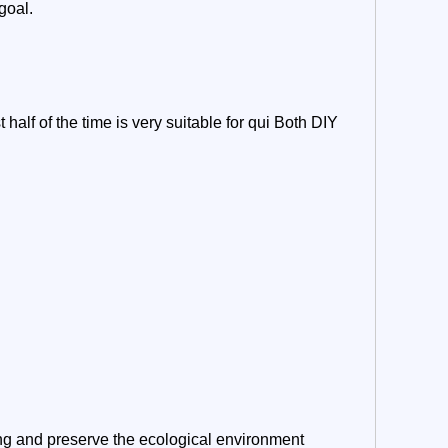
goal.
 half of the time is very suitable for qui Both DIY
ng and preserve the ecological environment