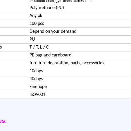
insulation foam, gym fitness accessories
Polyurethane (PU)
Any ok
100 pcs
Depend on your demand
PU
s
T / T, L / C
PE bag and cardboard
furniture decoration, parts, accessories
10days
40days
Finehope
ISO9001
es: