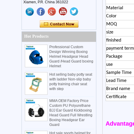
Xiamen, P.R. China 361022
Material
Color
MOQ
size
Hot Products
finished
Professional Custom
payment term
Design Winning Boxing
Package
Helmet Headgear Head
Guard /Head Guard boxing
use
Helmet
Sample Time
Hot selling baby potty seat
with ladder Non-slip baby
Lead Time
potty training chair seat
Brand name
with step
Certificate
MMA OEM Factory Price
Custom PU Polyurethane
BJJ Ear Guard Kickboxing
Head Guard Full Wrestling
Boxing Headgear Ear
Advantag
Guard
Hot sale sports helmet for