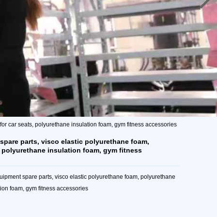
or car seats, polyurethane insulation foam, gym fitness accessories
spare parts, visco elastic polyurethane foam,
, polyurethane insulation foam, gym fitness
ipment spare parts, visco elastic polyurethane foam, polyurethane
tion foam, gym fitness accessories