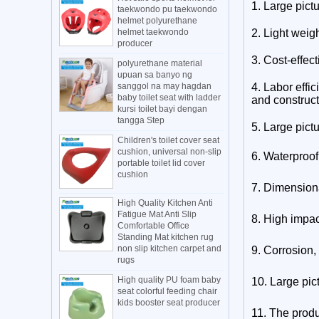
1. Large pict
taekwondo pu taekwondo
helmet polyurethane
helmet taekwondo
2. Light weig
producer
3. Cost-effect
polyurethane material
upuan sa banyo ng
sanggol na may hagdan
4. Labor effic
baby toilet seat with ladder
and construct
kursi toilet bayi dengan
tangga Step
5.
Large pict
Children's toilet cover seat
cushion, universal non-slip
6. Waterproof
portable toilet lid cover
cushion
7. Dimensional
High Quality Kitchen Anti
Fatigue Mat Anti Slip
8. High impac
Comfortable Office
Standing Mat kitchen rug
non slip kitchen carpet and
9. Corrosion,
rugs
High quality PU foam baby
10.
Large pic
seat colorful feeding chair
kids booster seat producer
11. The produ