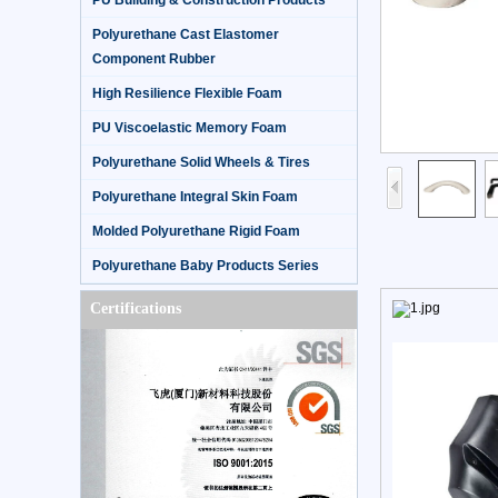
PU Building & Construction Products
Polyurethane Cast Elastomer
Component Rubber
High Resilience Flexible Foam
PU Viscoelastic Memory Foam
Polyurethane Solid Wheels & Tires
Polyurethane Integral Skin Foam
Molded Polyurethane Rigid Foam
Polyurethane Baby Products Series
Certifications