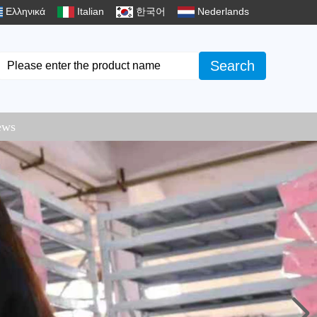
Ελληνικά
Italian
한국어
Nederlands
Search
ews