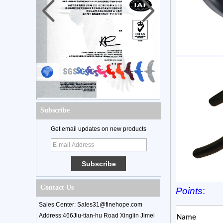
Subscribe
Get email updates on new products
Contact Us
Points
:
Sales Center: Sales31@finehope.com
Address:466Jiu-tian-hu Road Xinglin Jimei
Name