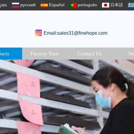
çais
русский
Español
português
日本語
Email:sales31@finehope.com
ucts
Factory Tour
Contact Us
N