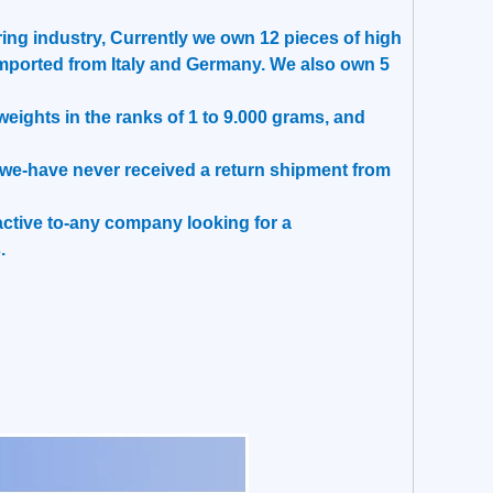
ing industry, Currently we own 12 pieces of high
mported from Italy and Germany. We also own 5
ights in the ranks of 1 to 9.000 grams, and
t, we-have never received a return shipment from
tractive to-any company looking for a
.