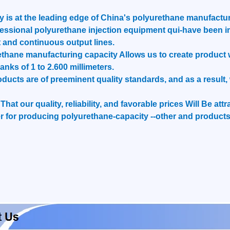
is at the leading edge of China's polyurethane manufactur
essional polyurethane injection equipment qui-have been i
 and continuous output lines.
hane manufacturing capacity Allows us to create product we
ranks of 1 to 2.600 millimeters.
roducts are of preeminent quality standards, and as a resul
hat our quality, reliability, and favorable prices Will Be at
 for producing polyurethane-capacity --other and products